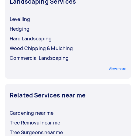
Landscaping Services
Levelling
Hedging
Hard Landscaping
Wood Chipping & Mulching
Commercial Landscaping
View more
Related Services near me
Gardening near me
Tree Removal near me
Tree Surgeons near me