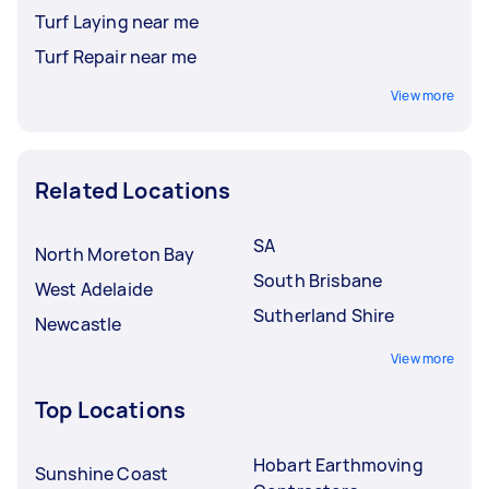
Turf Laying near me
Turf Repair near me
View more
Related Locations
SA
North Moreton Bay
South Brisbane
West Adelaide
Sutherland Shire
Newcastle
View more
Top Locations
Hobart Earthmoving
Sunshine Coast