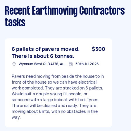
Recent Earthmoving Contractors
tasks
6 pallets of pavers moved.
$300
There is about 6 tonnes.
Wynnum West QLD 4178, Australia
30th Jul 2026
Pavers need moving from beside the house to in
front of the house so we can have electrical
work completed. They are stacked on 6 pallets.
Would suit a couple young fit people, or
someone with a large bobcat with fork Tynes.
The area will be cleared and ready. They are
moving about 6mts, with no obstacles in the
way.