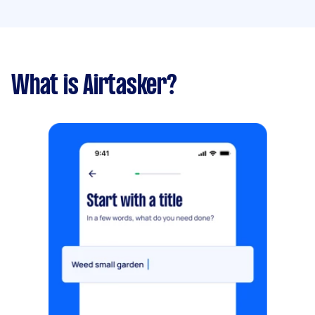
What is Airtasker?