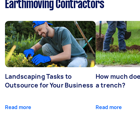
Earthmoving Contractors
Landscaping Tasks to
How much does 
Outsource for Your Business
a trench?
Read more
Read more