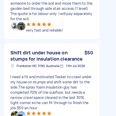
someone to order the soil and move them to the
garden bed through side stair access (1 level)
The quote is for labour only. I will pay separately
for the soil.
very fast and reliable!
Shift dirt under house on
$50
stumps for insulation clearance
Frankston VIC 3199, Australia
11th Jul 2026
I need a fit and motivated Tasker to crawl under
my house on stumps and shift some dirt to the
side.The spray foam insulation guy has
completed 70% of the subfloor, but needs a
narrow crawl space cleared in the last 30%
tight corner so he can fit through to finish the
job.$50 an hour