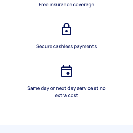
Free insurance coverage
Secure cashless payments
Same day or next day service at no
extra cost