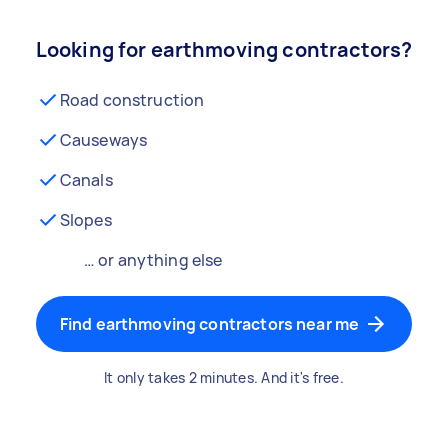
Looking for earthmoving contractors?
Road construction
Causeways
Canals
Slopes
… or anything else
Find earthmoving contractors near me
It only takes 2 minutes. And it's free.