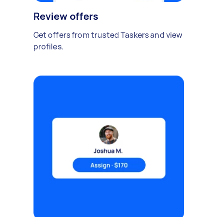
Review offers
Get offers from trusted Taskers and view
profiles.