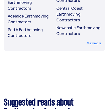
Contractors
Earthmoving
Contractors
Central Coast
Earthmoving
Adelaide Earthmoving
Contractors
Contractors
Newcastle Earthmoving
Perth Earthmoving
Contractors
Contractors
View more
Suggested reads about