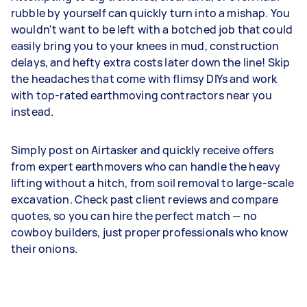
rubble by yourself can quickly turn into a mishap. You
wouldn't want to be left with a botched job that could
easily bring you to your knees in mud, construction
delays, and hefty extra costs later down the line! Skip
the headaches that come with flimsy DIYs and work
with top-rated earthmoving contractors near you
instead.
Simply post on Airtasker and quickly receive offers
from expert earthmovers who can handle the heavy
lifting without a hitch, from soil removal to large-scale
excavation. Check past client reviews and compare
quotes, so you can hire the perfect match — no
cowboy builders, just proper professionals who know
their onions.