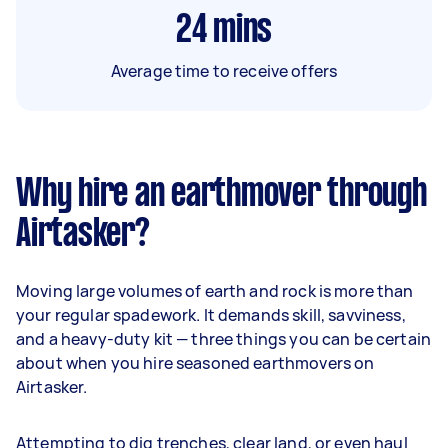
24
mins
Average time to receive offers
Why hire an earthmover through
Airtasker?
Moving large volumes of earth and rock is more than
your regular spadework. It demands skill, savviness,
and a heavy-duty kit — three things you can be certain
about when you hire seasoned earthmovers on
Airtasker.
Attempting to dig trenches, clear land, or even haul