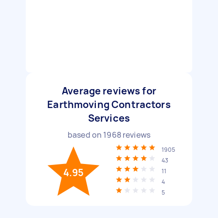
Average reviews for
Earthmoving Contractors
Services
based on
1968
reviews
1905
43
4.95
11
4
5