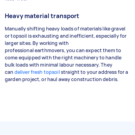
Heavy material transport
Manually shifting heavy loads of materials like gravel
or topsoil is exhausting and inefficient, especially for
larger sites. By working with
professional earthmovers, you can expect them to
come equipped with the right machinery to handle
bulk loads with minimal labour necessary. They
can
deliver fresh topsoil
straight to your address for a
garden project, or haul away construction debris.