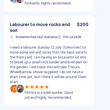
Fantastic highly recommend
Labourer to move rocks and
$200
soil
Sinnamon Park QLD, Australia
11th Jul 2026
I need a labourer Sunday 12 July (tomorrow) to
move some soil and rocks from the back yard to
the from yard. I am having an excavator on site
to break up a small rock border and level part on
the garden. I estimate this will take 3 hours.
Wheelbarrow, shovel supplied. I do not have a
start time yet, but I think it will be around 10am
start.
Patrick is a solid worker. Good
job and highly recommended.