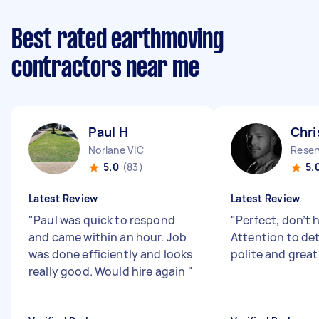
Best rated earthmoving
contractors near me
Paul H
Chri
Norlane VIC
Reser
5.0
(83)
5.
Latest Review
Latest Review
"
Paul was quick to respond
"
Perfect, don’t 
and came within an hour. Job
Attention to deta
was done efficiently and looks
polite and great
really good. Would hire again
"