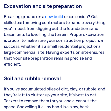
Excavation and site preparation
Breaking ground on a
new build
or extension? Get
skilled earthmoving contractors to handle everything
you'll need, from digging out the foundations and
basements to levelling the terrain. Proper excavation
is crucial to make sure your construction project is a
success, whether it's a small residential project or a
large commercial site. Having experts on site ensures
that your site preparation remains precise and
efficient.
Soil and rubble removal
If you've accumulated piles of dirt, clay, or rubble, and
they're left to clutter up your site, it's best to get
Taskers to remove them for you and clear out the
space. Shovelling it all by hand is a slow, back-