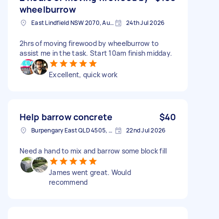
wheelburrow
East Lindfield NSW 2070, Australia
24th Jul 2026
2hrs of moving firewood by wheelburrow to
assist me in the task. Start 10am finish midday.
Excellent, quick work
Help barrow concrete
$40
Burpengary East QLD 4505, Australia
22nd Jul 2026
Need a hand to mix and barrow some block fill
James went great. Would
recommend