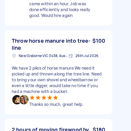
came within an hour. Job was
done efficiently and looks really
good. Would hire again
Throw horse manure into tree-
$100
line
New Gisborne VIC 3438, Australia
26th Jul 2026
We have 2 piles of horse manure We need it
picked up and thrown along the tree line. Need
to bring your own shovel and wheelbarrow or
even a little digger, would take no time if you
had a machine with a bucket.
Thanks so much, great help.
2 hours of moving firewood by
$180