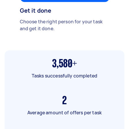
Get it done
Choose the right person for your task
and get it done.
3,580+
Tasks successfully completed
2
Average amount of offers per task