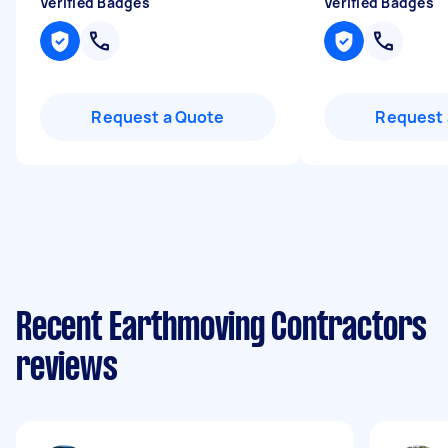
Verified Badges
Verified Badges
Request a Quote
Request 
Recent Earthmoving Contractors
reviews