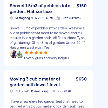
Shovel 1.5m3 of pebbles into
$150
garden. Flat surface
Mittagong NSW 2575, Australia
18th Jul 2026
Shovel 1.5m3 of pebbles into garden. We have a
pile of pebbles that need to be moved about 4
metres into a garden path. All flat surface Type
of gardening: Other Size of garden: Under 50m²
Has green waste bin: Yes
Lovely guys and very helpful.
Moving 3 cubic meter of
$650
garden soil down 1 level.
St Lucia QLD, Australia
12th Jul 2026
I have a few elevated garden bed that need to
be filled with 3 cubic meter of garden soil. need