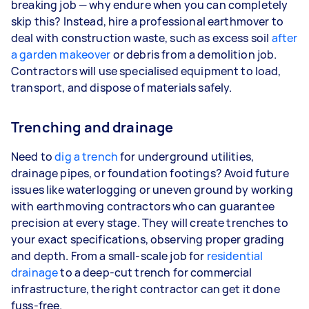
breaking job — why endure when you can completely
skip this? Instead, hire a professional earthmover to
deal with construction waste, such as excess soil
after
a garden makeover
or debris from a demolition job.
Contractors will use specialised equipment to load,
transport, and dispose of materials safely.
Trenching and drainage
Need to
dig a trench
for underground utilities,
drainage pipes, or foundation footings? Avoid future
issues like waterlogging or uneven ground by working
with earthmoving contractors who can guarantee
precision at every stage. They will create trenches to
your exact specifications, observing proper grading
and depth. From a small-scale job for
residential
drainage
to a deep-cut trench for commercial
infrastructure, the right contractor can get it done
fuss-free.