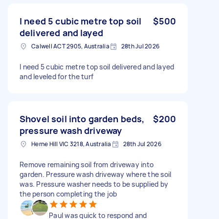
I need 5 cubic metre top soil
$500
delivered and layed
Calwell ACT 2905, Australia
28th Jul 2026
I need 5 cubic metre top soil delivered and layed
and leveled for the turf
Shovel soil into garden beds,
$200
pressure wash driveway
Herne Hill VIC 3218, Australia
28th Jul 2026
Remove remaining soil from driveway into
garden. Pressure wash driveway where the soil
was. Pressure washer needs to be supplied by
the person completing the job
Paul was quick to respond and