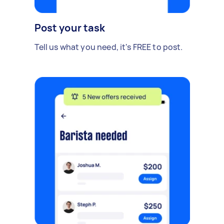
Post your task
Tell us what you need, it's FREE to post.