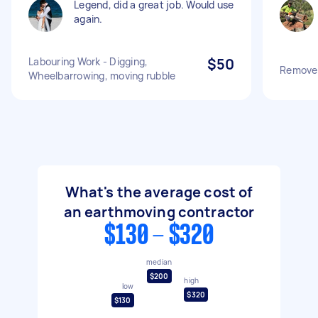
Legend, did a great job. Would use
again.
Labouring Work - Digging,
$50
Remove s
Wheelbarrowing, moving rubble
What's the average cost of
an earthmoving contractor
$130 - $320
median
$200
high
low
$320
$130