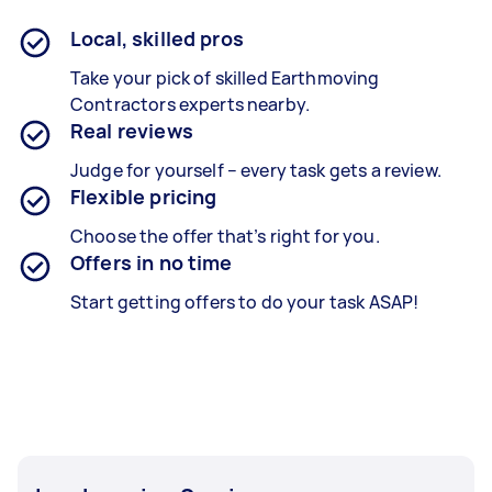
Local, skilled pros
Take your pick of skilled Earthmoving
Contractors experts nearby.
Real reviews
Judge for yourself – every task gets a review.
Flexible pricing
Choose the offer that’s right for you.
Offers in no time
Start getting offers to do your task ASAP!