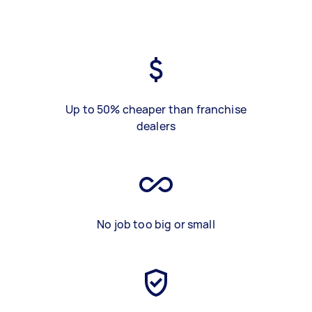
Up to 50% cheaper than franchise
dealers
No job too big or small