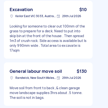
Excavation
$10
Keilor East VIC 3033, Australia
29th Jul 2026
Looking for someone to clear out 100mm of the
grass to prepare for a deck. Need to put into
skip bin at the front of the house . Then spread
1m3 of crush rock. Side access is available but Is
only 990mm wide . Total area to excavate is
17sqm
General labour move soil
$130
Randwick, New South Wales, Australia
29th Jul 2026
Move soil from front to back ,& clean garage
move landscape supplies 3hrs about .5 tonne.
The soil is not in bags.