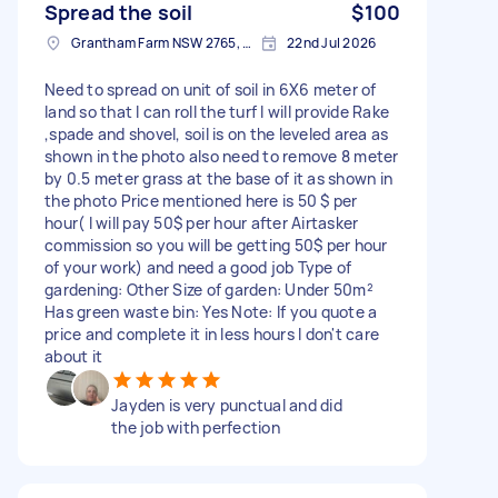
Spread the soil
$100
Grantham Farm NSW 2765, Australia
22nd Jul 2026
Need to spread on unit of soil in 6X6 meter of
land so that I can roll the turf I will provide Rake
,spade and shovel, soil is on the leveled area as
shown in the photo also need to remove 8 meter
by 0.5 meter grass at the base of it as shown in
the photo Price mentioned here is 50 $ per
hour( I will pay 50$ per hour after Airtasker
commission so you will be getting 50$ per hour
of your work) and need a good job Type of
gardening: Other Size of garden: Under 50m²
Has green waste bin: Yes Note: If you quote a
price and complete it in less hours I don't care
about it
Jayden is very punctual and did
the job with perfection