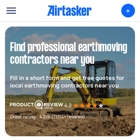
+
Find professional earthmoving
contractors near you
Fill in a short form and get free quotes for
local earthmoving contractors near you
4.2
Great rating - 4.2/5 (11114+ reviews)