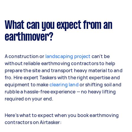
What can you expect from an
earthmover?
A construction or
landscaping project
can't be
without reliable earthmoving contractors to help
prepare the site and transport heavy material to and
fro. Hire expert Taskers with the right expertise and
equipment to make
clearing land
or shifting soil and
rubble a hassle-free experience — no heavy lifting
required on your end.
Here’s what to expect when you book earthmoving
contractors on Airtasker: