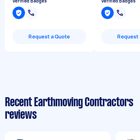
Verified Badges
Verified Badges
Request a Quote
Request 
Recent Earthmoving Contractors
reviews