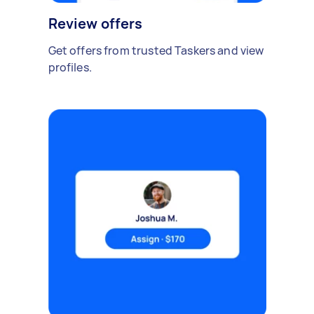
Review offers
Get offers from trusted Taskers and view
profiles.