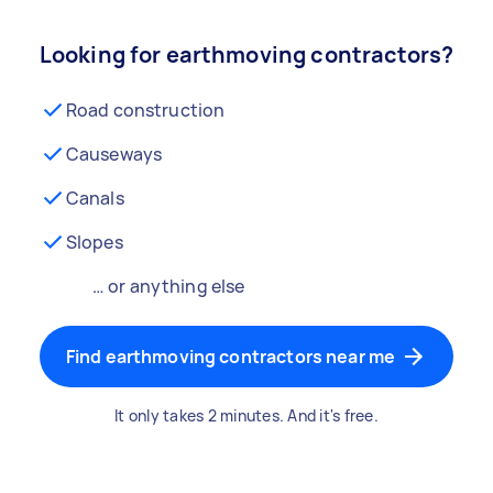
Looking for earthmoving contractors?
Road construction
Causeways
Canals
Slopes
… or anything else
Find earthmoving contractors near me
It only takes 2 minutes. And it's free.