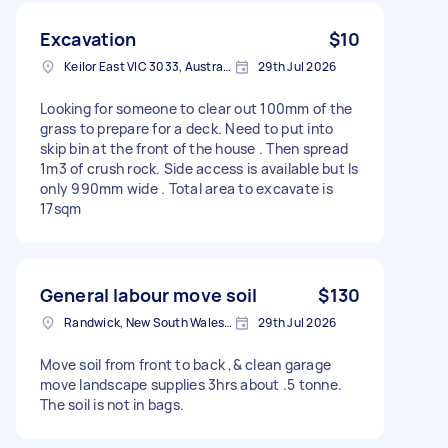
Excavation
$10
Keilor East VIC 3033, Australia
29th Jul 2026
Looking for someone to clear out 100mm of the
grass to prepare for a deck. Need to put into
skip bin at the front of the house . Then spread
1m3 of crush rock. Side access is available but Is
only 990mm wide . Total area to excavate is
17sqm
General labour move soil
$130
Randwick, New South Wales, Australia
29th Jul 2026
Move soil from front to back ,& clean garage
move landscape supplies 3hrs about .5 tonne.
The soil is not in bags.