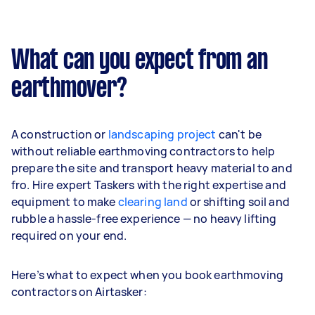
What can you expect from an
earthmover?
A construction or
landscaping project
can't be
without reliable earthmoving contractors to help
prepare the site and transport heavy material to and
fro. Hire expert Taskers with the right expertise and
equipment to make
clearing land
or shifting soil and
rubble a hassle-free experience — no heavy lifting
required on your end.
Here’s what to expect when you book earthmoving
contractors on Airtasker: