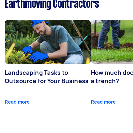
Earthmoving Contractors
Landscaping Tasks to
How much does 
Outsource for Your Business
a trench?
Read more
Read more