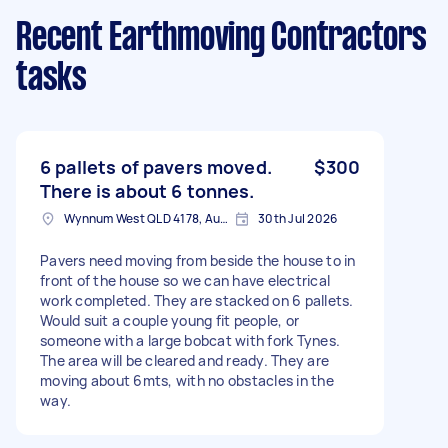
Recent Earthmoving Contractors
tasks
6 pallets of pavers moved.
$300
There is about 6 tonnes.
Wynnum West QLD 4178, Australia
30th Jul 2026
Pavers need moving from beside the house to in
front of the house so we can have electrical
work completed. They are stacked on 6 pallets.
Would suit a couple young fit people, or
someone with a large bobcat with fork Tynes.
The area will be cleared and ready. They are
moving about 6mts, with no obstacles in the
way.