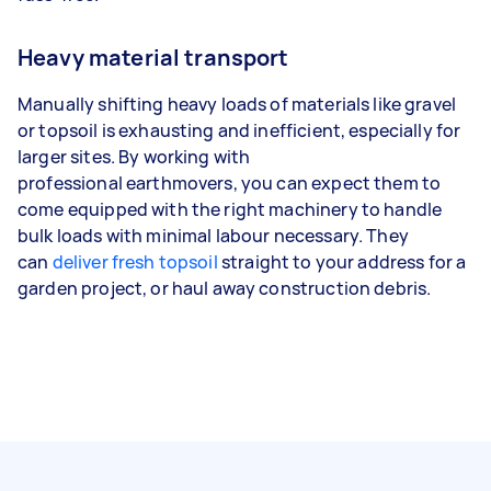
Heavy material transport
Manually shifting heavy loads of materials like gravel
or topsoil is exhausting and inefficient, especially for
larger sites. By working with
professional earthmovers, you can expect them to
come equipped with the right machinery to handle
bulk loads with minimal labour necessary. They
can
deliver fresh topsoil
straight to your address for a
garden project, or haul away construction debris.