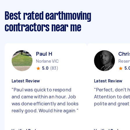
Best rated earthmoving
contractors near me
Paul H
Chri
Norlane VIC
Reser
5.0
(83)
5.
Latest Review
Latest Review
"
Paul was quick to respond
"
Perfect, don’t 
and came within an hour. Job
Attention to deta
was done efficiently and looks
polite and great
really good. Would hire again
"