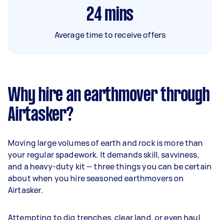
24
mins
Average time to receive offers
Why hire an earthmover through
Airtasker?
Moving large volumes of earth and rock is more than
your regular spadework. It demands skill, savviness,
and a heavy-duty kit — three things you can be certain
about when you hire seasoned earthmovers on
Airtasker.
Attempting to dig trenches, clear land, or even haul