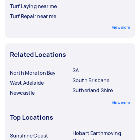
Turf Laying near me
Turf Repair near me
View more
Related Locations
SA
North Moreton Bay
South Brisbane
West Adelaide
Sutherland Shire
Newcastle
View more
Top Locations
Hobart Earthmoving
Sunshine Coast