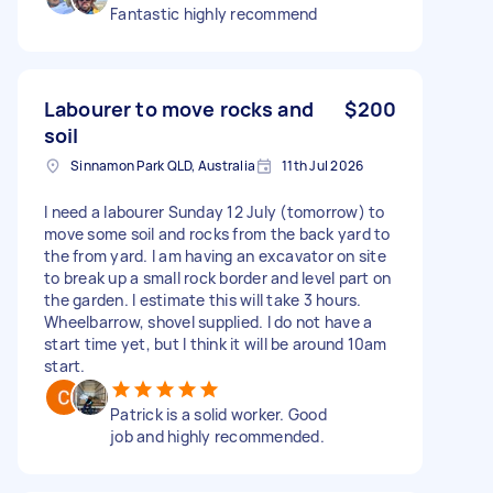
Fantastic highly recommend
Labourer to move rocks and
$200
soil
Sinnamon Park QLD, Australia
11th Jul 2026
I need a labourer Sunday 12 July (tomorrow) to
move some soil and rocks from the back yard to
the from yard. I am having an excavator on site
to break up a small rock border and level part on
the garden. I estimate this will take 3 hours.
Wheelbarrow, shovel supplied. I do not have a
start time yet, but I think it will be around 10am
start.
Patrick is a solid worker. Good
job and highly recommended.