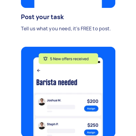
Post your task
Tell us what you need, it's FREE to post.