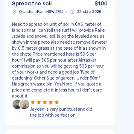
Spread the soil
$100
Grantham Farm NSW 2765, Australia
22nd Jul 2026
Need to spread on unit of soil in 6X6 meter of
land so that I can roll the turf I will provide Rake
,spade and shovel, soil is on the leveled area as
shown in the photo also need to remove 8 meter
by 0.5 meter grass at the base of it as shown in
the photo Price mentioned here is 50 $ per
hour( I will pay 50$ per hour after Airtasker
commission so you will be getting 50$ per hour
of your work) and need a good job Type of
gardening: Other Size of garden: Under 50m²
Has green waste bin: Yes Note: If you quote a
price and complete it in less hours I don't care
about it
Jayden is very punctual and did
the job with perfection