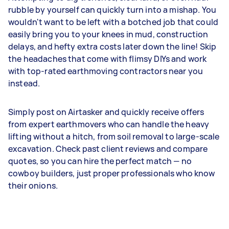
rubble by yourself can quickly turn into a mishap. You
wouldn't want to be left with a botched job that could
easily bring you to your knees in mud, construction
delays, and hefty extra costs later down the line! Skip
the headaches that come with flimsy DIYs and work
with top-rated earthmoving contractors near you
instead.
Simply post on Airtasker and quickly receive offers
from expert earthmovers who can handle the heavy
lifting without a hitch, from soil removal to large-scale
excavation. Check past client reviews and compare
quotes, so you can hire the perfect match — no
cowboy builders, just proper professionals who know
their onions.