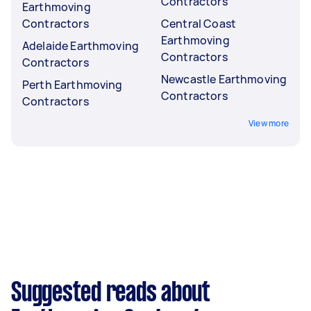
Contractors
Earthmoving
Contractors
Central Coast
Earthmoving
Adelaide Earthmoving
Contractors
Contractors
Newcastle Earthmoving
Perth Earthmoving
Contractors
Contractors
View more
Suggested reads about