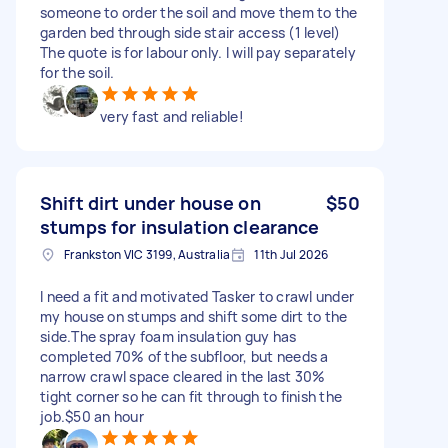
someone to order the soil and move them to the
garden bed through side stair access (1 level)
The quote is for labour only. I will pay separately
for the soil.
very fast and reliable!
Shift dirt under house on
$50
stumps for insulation clearance
Frankston VIC 3199, Australia
11th Jul 2026
I need a fit and motivated Tasker to crawl under
my house on stumps and shift some dirt to the
side.The spray foam insulation guy has
completed 70% of the subfloor, but needs a
narrow crawl space cleared in the last 30%
tight corner so he can fit through to finish the
job.$50 an hour