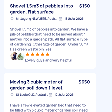
Shovel 1.5m3 of pebbles into
$150
garden. Flat surface
Mittagong NSW 2575, Australia
18th Jul 2026
Shovel 1.5m3 of pebbles into garden. We have a
pile of pebbles that need to be moved about 4
metres into a garden path. All flat surface Type
of gardening: Other Size of garden: Under 50m²
Has green waste bin: Yes
Lovely guys and very helpful.
Moving 3 cubic meter of
$650
garden soil down 1 level.
St Lucia QLD, Australia
12th Jul 2026
I have a few elevated garden bed that need to
be filled with 3 cubic meter of garden soil. need