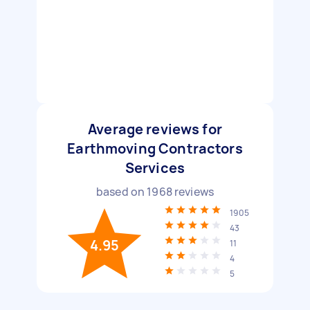
Average reviews for
Earthmoving Contractors
Services
based on
1968
reviews
1905
43
4.95
11
4
5