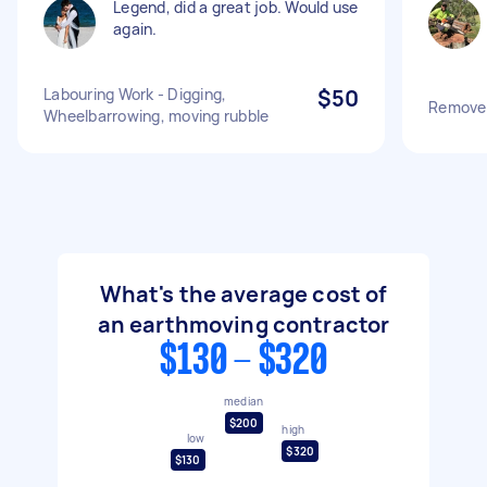
Legend, did a great job. Would use
again.
Labouring Work - Digging,
$50
Remove s
Wheelbarrowing, moving rubble
What's the average cost of
an earthmoving contractor
$130 - $320
median
$200
high
low
$320
$130