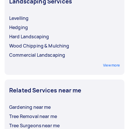
Landscaping Services
Levelling
Hedging
Hard Landscaping
Wood Chipping & Mulching
Commercial Landscaping
View more
Related Services near me
Gardening near me
Tree Removal near me
Tree Surgeons near me