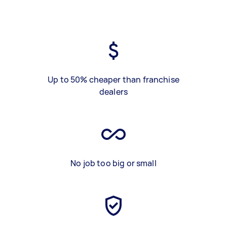
Up to 50% cheaper than franchise
dealers
No job too big or small