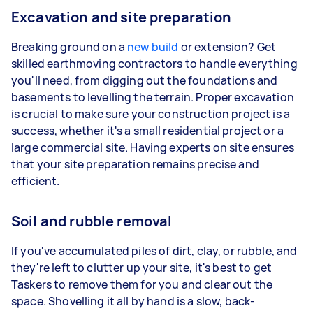
Excavation and site preparation
Breaking ground on a
new build
or extension? Get
skilled earthmoving contractors to handle everything
you'll need, from digging out the foundations and
basements to levelling the terrain. Proper excavation
is crucial to make sure your construction project is a
success, whether it's a small residential project or a
large commercial site. Having experts on site ensures
that your site preparation remains precise and
efficient.
Soil and rubble removal
If you've accumulated piles of dirt, clay, or rubble, and
they're left to clutter up your site, it's best to get
Taskers to remove them for you and clear out the
space. Shovelling it all by hand is a slow, back-