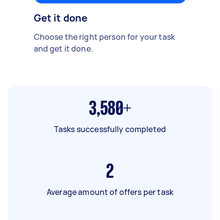
Get it done
Choose the right person for your task
and get it done.
3,580+
Tasks successfully completed
2
Average amount of offers per task