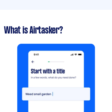
What is Airtasker?