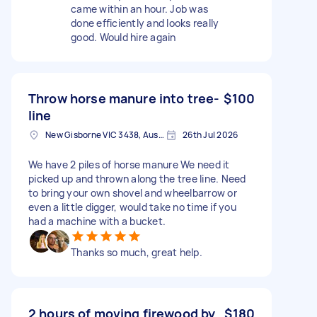
came within an hour. Job was
done efficiently and looks really
good. Would hire again
Throw horse manure into tree-
$100
line
New Gisborne VIC 3438, Australia
26th Jul 2026
We have 2 piles of horse manure We need it
picked up and thrown along the tree line. Need
to bring your own shovel and wheelbarrow or
even a little digger, would take no time if you
had a machine with a bucket.
Thanks so much, great help.
2 hours of moving firewood by
$180