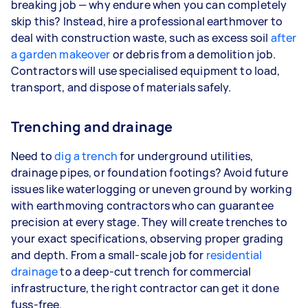
breaking job — why endure when you can completely
skip this? Instead, hire a professional earthmover to
deal with construction waste, such as excess soil
after
a garden makeover
or debris from a demolition job.
Contractors will use specialised equipment to load,
transport, and dispose of materials safely.
Trenching and drainage
Need to
dig a trench
for underground utilities,
drainage pipes, or foundation footings? Avoid future
issues like waterlogging or uneven ground by working
with earthmoving contractors who can guarantee
precision at every stage. They will create trenches to
your exact specifications, observing proper grading
and depth. From a small-scale job for
residential
drainage
to a deep-cut trench for commercial
infrastructure, the right contractor can get it done
fuss-free.