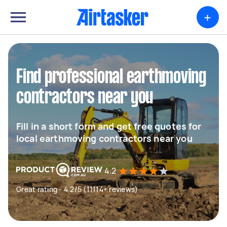
+
Find professional earthmoving
contractors near you
Fill in a short form and get free quotes for
local earthmoving contractors near you
4.2
Great rating - 4.2/5 (11114+ reviews)