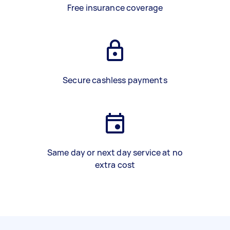
Free insurance coverage
Secure cashless payments
Same day or next day service at no
extra cost