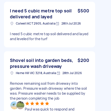
I need 5 cubic metre top soil
$500
delivered and layed
Calwell ACT 2905, Australia
28th Jul 2026
I need 5 cubic metre top soil delivered and layed
and leveled for the turf
Shovel soil into garden beds,
$200
pressure wash driveway
Herne Hill VIC 3218, Australia
28th Jul 2026
Remove remaining soil from driveway into
garden. Pressure wash driveway where the soil
was. Pressure washer needs to be supplied by
the person completing the job
Paul was quick to respond and