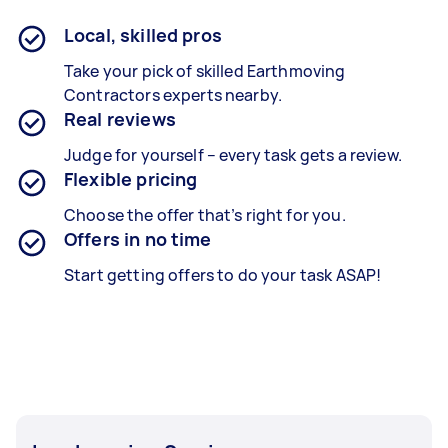
Local, skilled pros
Take your pick of skilled Earthmoving
Contractors experts nearby.
Real reviews
Judge for yourself – every task gets a review.
Flexible pricing
Choose the offer that’s right for you.
Offers in no time
Start getting offers to do your task ASAP!