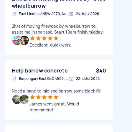
wheelburrow
East Lindfield NSW 2070, Australia
24th Jul 2026
2hrs of moving firewood by wheelburrow to
assist me in the task. Start 10am finish midday.
Excellent, quick work
Help barrow concrete
$40
Burpengary East QLD 4505, Australia
22nd Jul 2026
Need a hand to mix and barrow some block fill
James went great. Would
recommend