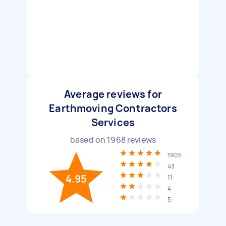
Average reviews for
Earthmoving Contractors
Services
based on
1968
reviews
1905
43
4.95
11
4
5