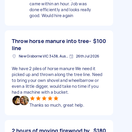
came within an hour. Job was
done efficiently and looks really
good. Would hire again
Throw horse manure into tree-
$100
line
New Gisborne VIC 3438, Australia
26th Jul 2026
We have 2 piles of horse manure We need it
picked up and thrown along the tree line. Need
to bring your own shovel and wheelbarrow or
even a little digger, would take no time if you
had a machine with a bucket.
Thanks so much, great help.
2 hours of moving firewood by
$180