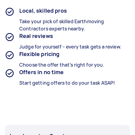
Local, skilled pros
Take your pick of skilled Earthmoving
Contractors experts nearby.
Real reviews
Judge for yourself – every task gets a review.
Flexible pricing
Choose the offer that’s right for you.
Offers in no time
Start getting offers to do your task ASAP!