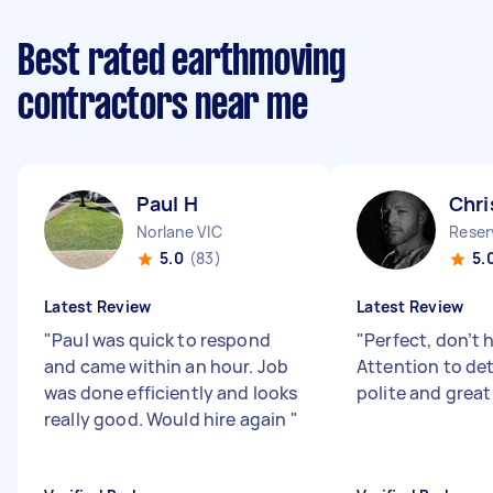
Best rated earthmoving
contractors near me
Paul H
Chri
Norlane VIC
Reser
5.0
(83)
5.
Latest Review
Latest Review
"
Paul was quick to respond
"
Perfect, don’t 
and came within an hour. Job
Attention to deta
was done efficiently and looks
polite and great
really good. Would hire again
"