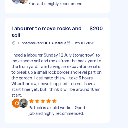
Fantastic highly recommend
Labourer to move rocks and
$200
soil
Sinnamon Park QLD, Australia
11th Jul 2026
I need a labourer Sunday 12 July (tomorrow) to
move some soil and rocks from the back yard to
the from yard. I am having an excavator on site
to break up a small rock border and level part on
the garden. I estimate this will take 3 hours.
Wheelbarrow, shovel supplied. I do not have a
start time yet, but I think it will be around 10am
start.
Patrick is a solid worker. Good
job and highly recommended.