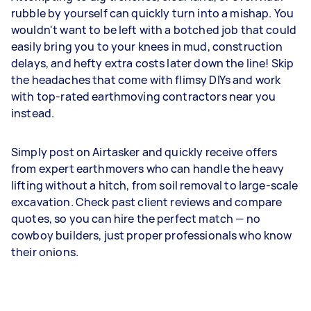
rubble by yourself can quickly turn into a mishap. You
wouldn't want to be left with a botched job that could
easily bring you to your knees in mud, construction
delays, and hefty extra costs later down the line! Skip
the headaches that come with flimsy DIYs and work
with top-rated earthmoving contractors near you
instead.
Simply post on Airtasker and quickly receive offers
from expert earthmovers who can handle the heavy
lifting without a hitch, from soil removal to large-scale
excavation. Check past client reviews and compare
quotes, so you can hire the perfect match — no
cowboy builders, just proper professionals who know
their onions.