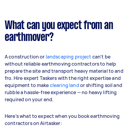
What can you expect from an
earthmover?
A construction or
landscaping project
can't be
without reliable earthmoving contractors to help
prepare the site and transport heavy material to and
fro. Hire expert Taskers with the right expertise and
equipment to make
clearing land
or shifting soil and
rubble a hassle-free experience — no heavy lifting
required on your end.
Here’s what to expect when you book earthmoving
contractors on Airtasker: