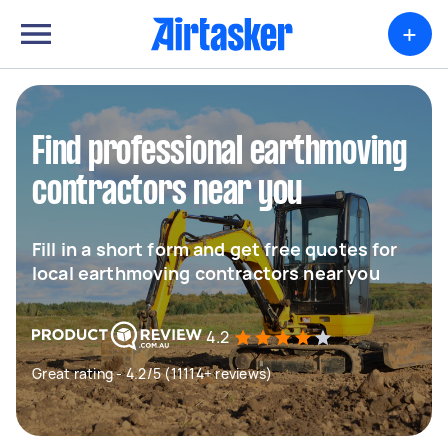
+
Find professional earthmoving
contractors near you
Fill in a short form and get free quotes for
local earthmoving contractors near you
4.2
Great rating - 4.2/5 (11114+ reviews)