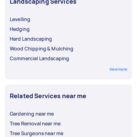
Landscaping Services
Levelling
Hedging
Hard Landscaping
Wood Chipping & Mulching
Commercial Landscaping
View more
Related Services near me
Gardening near me
Tree Removal near me
Tree Surgeons near me