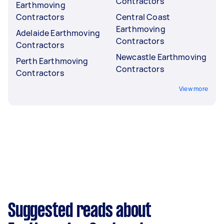
Contractors
Earthmoving
Contractors
Central Coast
Earthmoving
Adelaide Earthmoving
Contractors
Contractors
Newcastle Earthmoving
Perth Earthmoving
Contractors
Contractors
View more
Suggested reads about