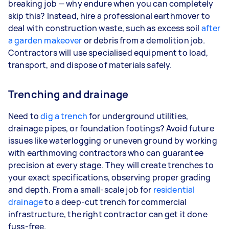
breaking job — why endure when you can completely
skip this? Instead, hire a professional earthmover to
deal with construction waste, such as excess soil
after
a garden makeover
or debris from a demolition job.
Contractors will use specialised equipment to load,
transport, and dispose of materials safely.
Trenching and drainage
Need to
dig a trench
for underground utilities,
drainage pipes, or foundation footings? Avoid future
issues like waterlogging or uneven ground by working
with earthmoving contractors who can guarantee
precision at every stage. They will create trenches to
your exact specifications, observing proper grading
and depth. From a small-scale job for
residential
drainage
to a deep-cut trench for commercial
infrastructure, the right contractor can get it done
fuss-free.