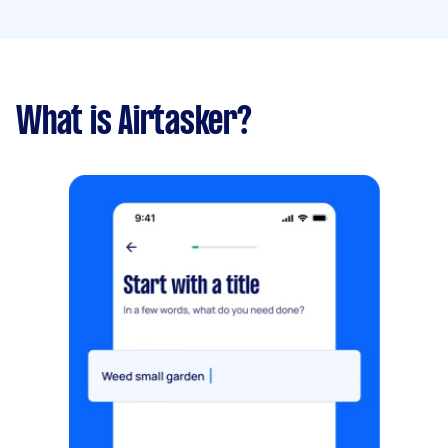
What is Airtasker?