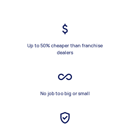
Up to 50% cheaper than franchise
dealers
No job too big or small