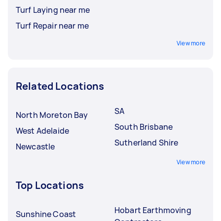
Turf Laying near me
Turf Repair near me
View more
Related Locations
SA
North Moreton Bay
South Brisbane
West Adelaide
Sutherland Shire
Newcastle
View more
Top Locations
Hobart Earthmoving
Sunshine Coast