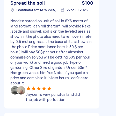
Spread the soil
$100
Grantham Farm NSW 2765, Australia
22nd Jul 2026
Need to spread on unit of soil in 6X6 meter of
land so that I can roll the turf I will provide Rake
,spade and shovel, soil is on the leveled area as
shown in the photo also need to remove 8 meter
by 0.5 meter grass at the base of it as shown in
the photo Price mentioned here is 50 $ per
hour( I will pay 50$ per hour after Airtasker
commission so you will be getting 50$ per hour
of your work) and need a good job Type of
gardening: Other Size of garden: Under 50m²
Has green waste bin: Yes Note: If you quote a
price and complete it in less hours I don't care
about it
Jayden is very punctual and did
the job with perfection