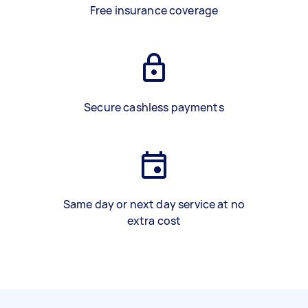
Free insurance coverage
Secure cashless payments
Same day or next day service at no
extra cost