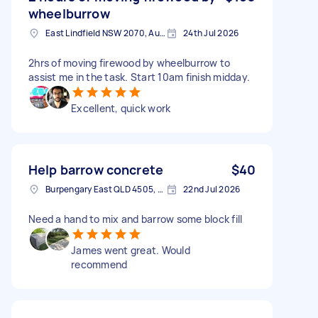
wheelburrow
East Lindfield NSW 2070, Australia
24th Jul 2026
2hrs of moving firewood by wheelburrow to
assist me in the task. Start 10am finish midday.
Excellent, quick work
Help barrow concrete
$40
Burpengary East QLD 4505, Australia
22nd Jul 2026
Need a hand to mix and barrow some block fill
James went great. Would
recommend