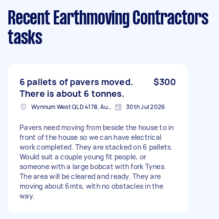
Recent Earthmoving Contractors
tasks
6 pallets of pavers moved.
$300
There is about 6 tonnes.
Wynnum West QLD 4178, Australia
30th Jul 2026
Pavers need moving from beside the house to in
front of the house so we can have electrical
work completed. They are stacked on 6 pallets.
Would suit a couple young fit people, or
someone with a large bobcat with fork Tynes.
The area will be cleared and ready. They are
moving about 6mts, with no obstacles in the
way.