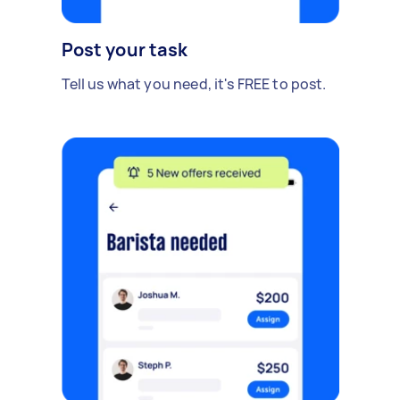
Post your task
Tell us what you need, it's FREE to post.