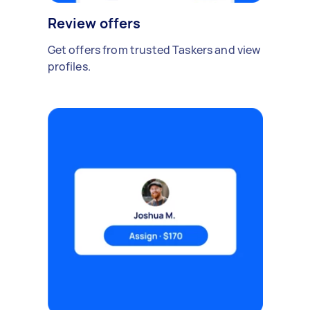
Review offers
Get offers from trusted Taskers and view
profiles.