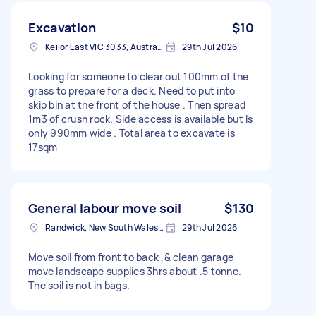
Excavation
$10
Keilor East VIC 3033, Australia
29th Jul 2026
Looking for someone to clear out 100mm of the
grass to prepare for a deck. Need to put into
skip bin at the front of the house . Then spread
1m3 of crush rock. Side access is available but Is
only 990mm wide . Total area to excavate is
17sqm
General labour move soil
$130
Randwick, New South Wales, Australia
29th Jul 2026
Move soil from front to back ,& clean garage
move landscape supplies 3hrs about .5 tonne.
The soil is not in bags.