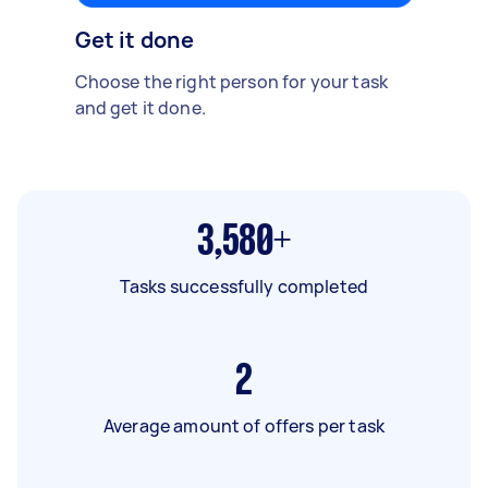
Get it done
Choose the right person for your task
and get it done.
3,580+
Tasks successfully completed
2
Average amount of offers per task