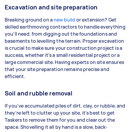
Excavation and site preparation
Breaking ground on a
new build
or extension? Get
skilled earthmoving contractors to handle everything
you'll need, from digging out the foundations and
basements to levelling the terrain. Proper excavation
is crucial to make sure your construction project is a
success, whether it's a small residential project or a
large commercial site. Having experts on site ensures
that your site preparation remains precise and
efficient.
Soil and rubble removal
If you've accumulated piles of dirt, clay, or rubble, and
they're left to clutter up your site, it's best to get
Taskers to remove them for you and clear out the
space. Shovelling it all by hand is a slow, back-