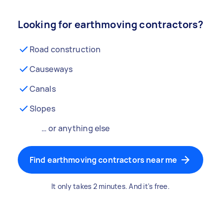
Looking for earthmoving contractors?
Road construction
Causeways
Canals
Slopes
… or anything else
Find earthmoving contractors near me
It only takes 2 minutes. And it's free.