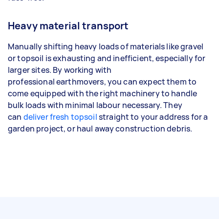
Heavy material transport
Manually shifting heavy loads of materials like gravel
or topsoil is exhausting and inefficient, especially for
larger sites. By working with
professional earthmovers, you can expect them to
come equipped with the right machinery to handle
bulk loads with minimal labour necessary. They
can
deliver fresh topsoil
straight to your address for a
garden project, or haul away construction debris.