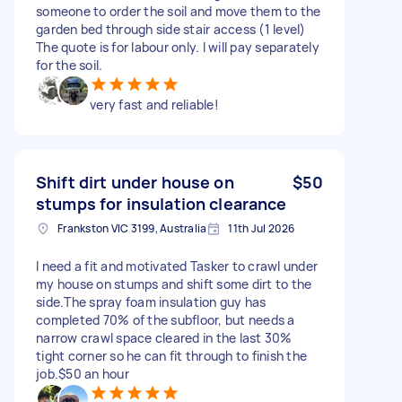
someone to order the soil and move them to the
garden bed through side stair access (1 level)
The quote is for labour only. I will pay separately
for the soil.
very fast and reliable!
Shift dirt under house on
$50
stumps for insulation clearance
Frankston VIC 3199, Australia
11th Jul 2026
I need a fit and motivated Tasker to crawl under
my house on stumps and shift some dirt to the
side.The spray foam insulation guy has
completed 70% of the subfloor, but needs a
narrow crawl space cleared in the last 30%
tight corner so he can fit through to finish the
job.$50 an hour