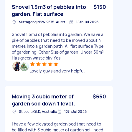
Shovel 1.5m3 of pebbles into
$150
garden. Flat surface
Mittagong NSW 2575, Australia
18th Jul 2026
Shovel 1.5m3 of pebbles into garden. We have a
pile of pebbles that need to be moved about 4
metres into a garden path. All flat surface Type
of gardening: Other Size of garden: Under 50m²
Has green waste bin: Yes
Lovely guys and very helpful.
Moving 3 cubic meter of
$650
garden soil down 1 level.
St Lucia QLD, Australia
12th Jul 2026
I have a few elevated garden bed that need to
be filled with 3 cubic meter of garden soil. need