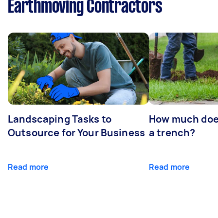
Earthmoving Contractors
Landscaping Tasks to
How much does 
Outsource for Your Business
a trench?
Read more
Read more