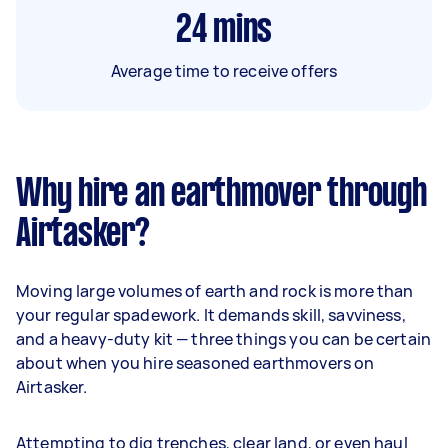
24
mins
Average time to receive offers
Why hire an earthmover through
Airtasker?
Moving large volumes of earth and rock is more than
your regular spadework. It demands skill, savviness,
and a heavy-duty kit — three things you can be certain
about when you hire seasoned earthmovers on
Airtasker.
Attempting to dig trenches, clear land, or even haul