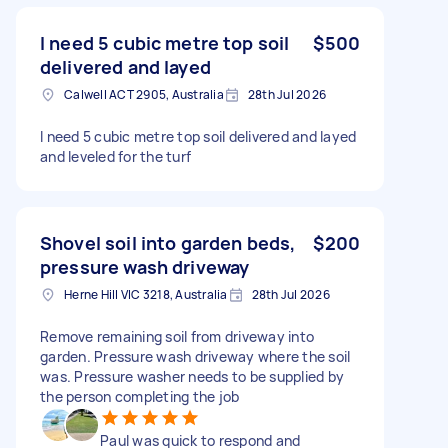
I need 5 cubic metre top soil
$500
delivered and layed
Calwell ACT 2905, Australia
28th Jul 2026
I need 5 cubic metre top soil delivered and layed
and leveled for the turf
Shovel soil into garden beds,
$200
pressure wash driveway
Herne Hill VIC 3218, Australia
28th Jul 2026
Remove remaining soil from driveway into
garden. Pressure wash driveway where the soil
was. Pressure washer needs to be supplied by
the person completing the job
Paul was quick to respond and