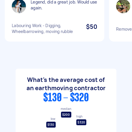
Legend, did a great job. Would use
again.
Labouring Work - Digging,
$50
Remove s
Wheelbarrowing, moving rubble
What's the average cost of
an earthmoving contractor
$130 - $320
median
$200
high
low
$320
$130