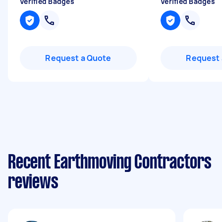
Verified Badges
Verified Badges
Request a Quote
Request 
Recent Earthmoving Contractors
reviews