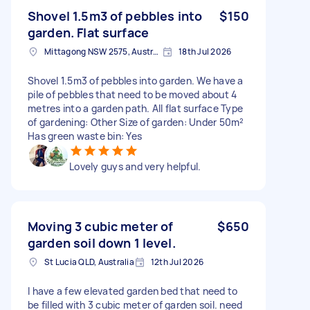
Shovel 1.5m3 of pebbles into
$150
garden. Flat surface
Mittagong NSW 2575, Australia
18th Jul 2026
Shovel 1.5m3 of pebbles into garden. We have a
pile of pebbles that need to be moved about 4
metres into a garden path. All flat surface Type
of gardening: Other Size of garden: Under 50m²
Has green waste bin: Yes
Lovely guys and very helpful.
Moving 3 cubic meter of
$650
garden soil down 1 level.
St Lucia QLD, Australia
12th Jul 2026
I have a few elevated garden bed that need to
be filled with 3 cubic meter of garden soil. need