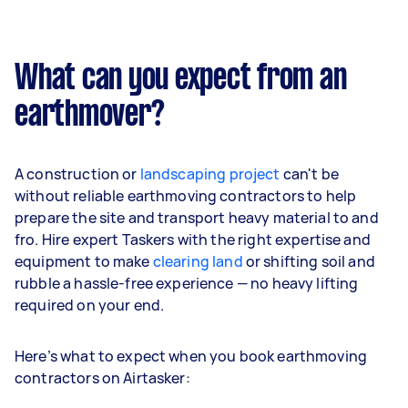
What can you expect from an
earthmover?
A construction or
landscaping project
can't be
without reliable earthmoving contractors to help
prepare the site and transport heavy material to and
fro. Hire expert Taskers with the right expertise and
equipment to make
clearing land
or shifting soil and
rubble a hassle-free experience — no heavy lifting
required on your end.
Here’s what to expect when you book earthmoving
contractors on Airtasker: