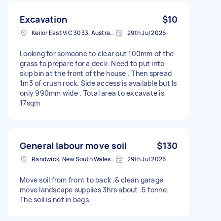
Excavation
$10
Keilor East VIC 3033, Australia
29th Jul 2026
Looking for someone to clear out 100mm of the
grass to prepare for a deck. Need to put into
skip bin at the front of the house . Then spread
1m3 of crush rock. Side access is available but Is
only 990mm wide . Total area to excavate is
17sqm
General labour move soil
$130
Randwick, New South Wales, Australia
29th Jul 2026
Move soil from front to back ,& clean garage
move landscape supplies 3hrs about .5 tonne.
The soil is not in bags.