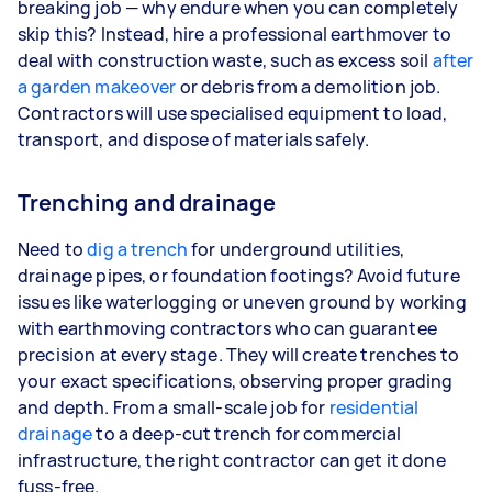
breaking job — why endure when you can completely
skip this? Instead, hire a professional earthmover to
deal with construction waste, such as excess soil
after
a garden makeover
or debris from a demolition job.
Contractors will use specialised equipment to load,
transport, and dispose of materials safely.
Trenching and drainage
Need to
dig a trench
for underground utilities,
drainage pipes, or foundation footings? Avoid future
issues like waterlogging or uneven ground by working
with earthmoving contractors who can guarantee
precision at every stage. They will create trenches to
your exact specifications, observing proper grading
and depth. From a small-scale job for
residential
drainage
to a deep-cut trench for commercial
infrastructure, the right contractor can get it done
fuss-free.