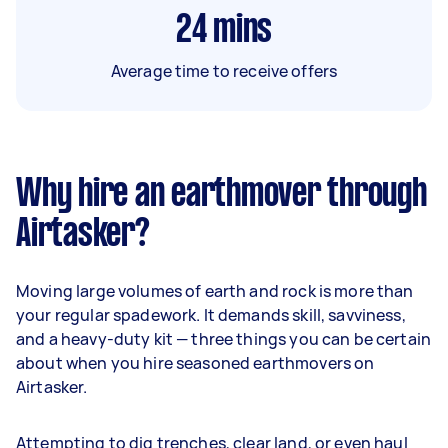
24
mins
Average time to receive offers
Why hire an earthmover through
Airtasker?
Moving large volumes of earth and rock is more than
your regular spadework. It demands skill, savviness,
and a heavy-duty kit — three things you can be certain
about when you hire seasoned earthmovers on
Airtasker.
Attempting to dig trenches, clear land, or even haul