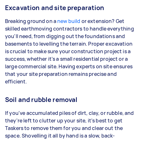
Excavation and site preparation
Breaking ground on a
new build
or extension? Get
skilled earthmoving contractors to handle everything
you'll need, from digging out the foundations and
basements to levelling the terrain. Proper excavation
is crucial to make sure your construction project is a
success, whether it's a small residential project or a
large commercial site. Having experts on site ensures
that your site preparation remains precise and
efficient.
Soil and rubble removal
If you've accumulated piles of dirt, clay, or rubble, and
they're left to clutter up your site, it's best to get
Taskers to remove them for you and clear out the
space. Shovelling it all by hand is a slow, back-