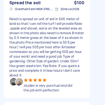
Spread the soil
$100
Grantham Farm NSW 2765, Australia
22nd Jul 2026
Need to spread on unit of soil in 6X6 meter of
land so that I can roll the turf I will provide Rake
,spade and shovel, soil is on the leveled area as
shown in the photo also need to remove 8 meter
by 0.5 meter grass at the base of it as shown in
the photo Price mentioned here is 50 $ per
hour( I will pay 50$ per hour after Airtasker
commission so you will be getting 50$ per hour
of your work) and need a good job Type of
gardening: Other Size of garden: Under 50m²
Has green waste bin: Yes Note: If you quote a
price and complete it in less hours I don't care
about it
Jayden is very punctual and did
the job with perfection