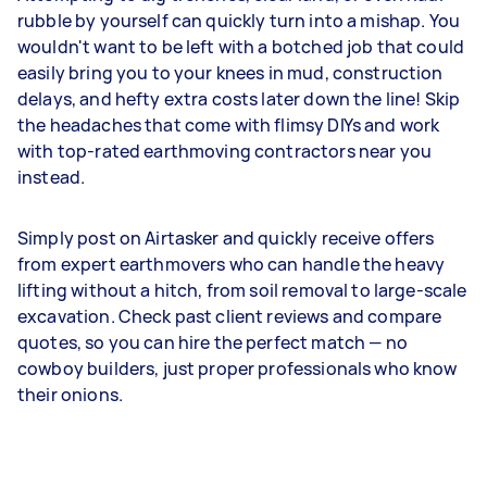
rubble by yourself can quickly turn into a mishap. You
wouldn't want to be left with a botched job that could
easily bring you to your knees in mud, construction
delays, and hefty extra costs later down the line! Skip
the headaches that come with flimsy DIYs and work
with top-rated earthmoving contractors near you
instead.
Simply post on Airtasker and quickly receive offers
from expert earthmovers who can handle the heavy
lifting without a hitch, from soil removal to large-scale
excavation. Check past client reviews and compare
quotes, so you can hire the perfect match — no
cowboy builders, just proper professionals who know
their onions.