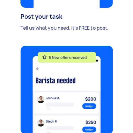
Post your task
Tell us what you need, it's FREE to post.