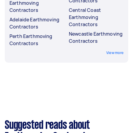
Contractors
Earthmoving
Contractors
Central Coast
Earthmoving
Adelaide Earthmoving
Contractors
Contractors
Newcastle Earthmoving
Perth Earthmoving
Contractors
Contractors
View more
Suggested reads about