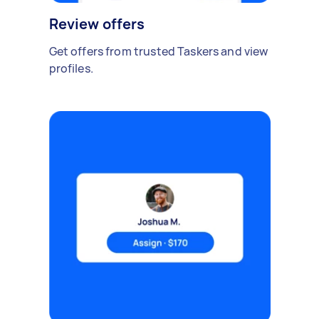
Review offers
Get offers from trusted Taskers and view
profiles.