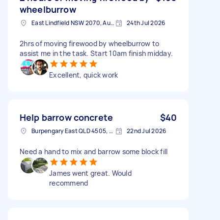
wheelburrow
East Lindfield NSW 2070, Australia
24th Jul 2026
2hrs of moving firewood by wheelburrow to
assist me in the task. Start 10am finish midday.
Excellent, quick work
Help barrow concrete
$40
Burpengary East QLD 4505, Australia
22nd Jul 2026
Need a hand to mix and barrow some block fill
James went great. Would
recommend