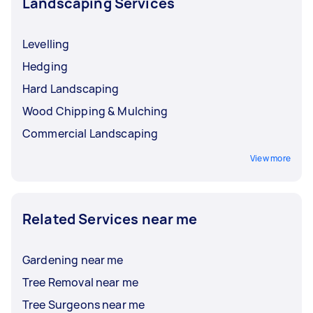
Landscaping Services
Levelling
Hedging
Hard Landscaping
Wood Chipping & Mulching
Commercial Landscaping
View more
Related Services near me
Gardening near me
Tree Removal near me
Tree Surgeons near me