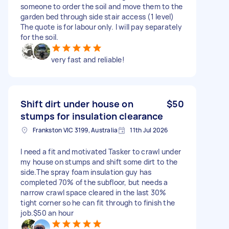
someone to order the soil and move them to the
garden bed through side stair access (1 level)
The quote is for labour only. I will pay separately
for the soil.
very fast and reliable!
Shift dirt under house on
$50
stumps for insulation clearance
Frankston VIC 3199, Australia
11th Jul 2026
I need a fit and motivated Tasker to crawl under
my house on stumps and shift some dirt to the
side.The spray foam insulation guy has
completed 70% of the subfloor, but needs a
narrow crawl space cleared in the last 30%
tight corner so he can fit through to finish the
job.$50 an hour