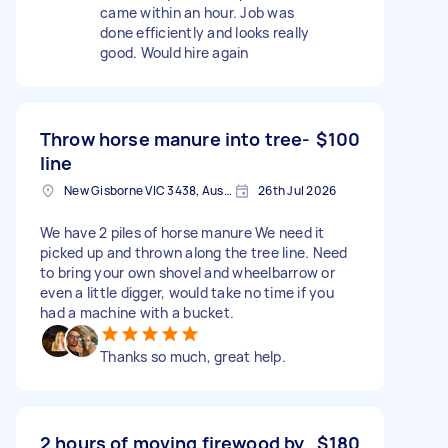
came within an hour. Job was
done efficiently and looks really
good. Would hire again
Throw horse manure into tree-
$100
line
New Gisborne VIC 3438, Australia
26th Jul 2026
We have 2 piles of horse manure We need it
picked up and thrown along the tree line. Need
to bring your own shovel and wheelbarrow or
even a little digger, would take no time if you
had a machine with a bucket.
Thanks so much, great help.
2 hours of moving firewood by
$180