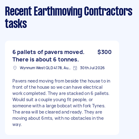
Recent Earthmoving Contractors
tasks
6 pallets of pavers moved.
$300
There is about 6 tonnes.
Wynnum West QLD 4178, Australia
30th Jul 2026
Pavers need moving from beside the house to in
front of the house so we can have electrical
work completed. They are stacked on 6 pallets.
Would suit a couple young fit people, or
someone with a large bobcat with fork Tynes.
The area will be cleared and ready. They are
moving about 6mts, with no obstacles in the
way.