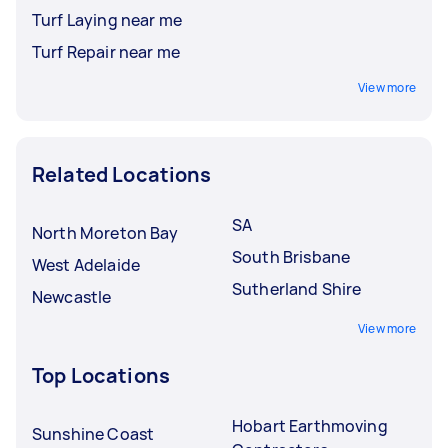
Turf Laying near me
Turf Repair near me
View more
Related Locations
SA
North Moreton Bay
South Brisbane
West Adelaide
Sutherland Shire
Newcastle
View more
Top Locations
Hobart Earthmoving
Sunshine Coast