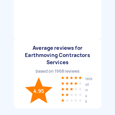
Average reviews for
Earthmoving Contractors
Services
based on
1968
reviews
1905
43
4.95
11
4
5