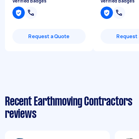
Verified Badges
Verified Badges
Request a Quote
Request 
Recent Earthmoving Contractors
reviews