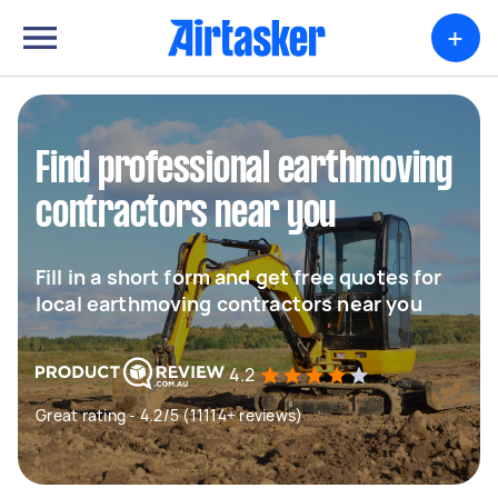
+
Find professional earthmoving
contractors near you
Fill in a short form and get free quotes for
local earthmoving contractors near you
4.2
Great rating - 4.2/5 (11114+ reviews)