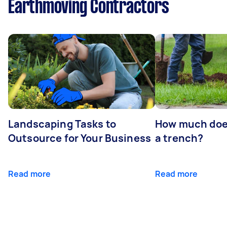
Earthmoving Contractors
Landscaping Tasks to
How much does 
Outsource for Your Business
a trench?
Read more
Read more