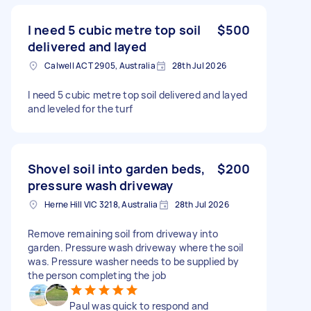
I need 5 cubic metre top soil
$500
delivered and layed
Calwell ACT 2905, Australia
28th Jul 2026
I need 5 cubic metre top soil delivered and layed
and leveled for the turf
Shovel soil into garden beds,
$200
pressure wash driveway
Herne Hill VIC 3218, Australia
28th Jul 2026
Remove remaining soil from driveway into
garden. Pressure wash driveway where the soil
was. Pressure washer needs to be supplied by
the person completing the job
Paul was quick to respond and