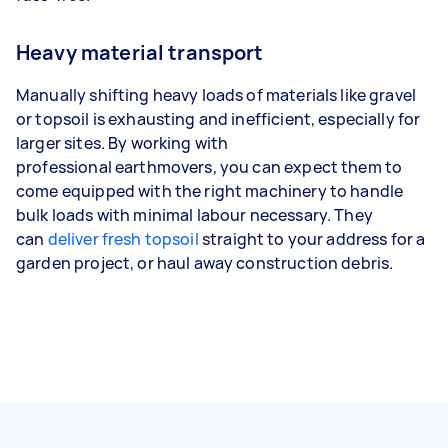
Heavy material transport
Manually shifting heavy loads of materials like gravel
or topsoil is exhausting and inefficient, especially for
larger sites. By working with
professional earthmovers, you can expect them to
come equipped with the right machinery to handle
bulk loads with minimal labour necessary. They
can
deliver fresh topsoil
straight to your address for a
garden project, or haul away construction debris.