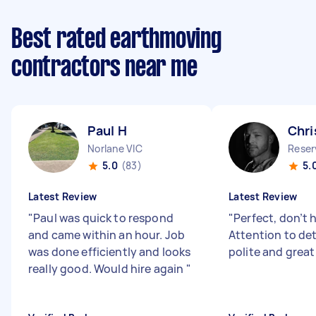
Best rated earthmoving
contractors near me
Paul H
Chri
Norlane VIC
Reser
5.0
(83)
5.
Latest Review
Latest Review
"
Paul was quick to respond
"
Perfect, don’t 
and came within an hour. Job
Attention to deta
was done efficiently and looks
polite and great
really good. Would hire again
"