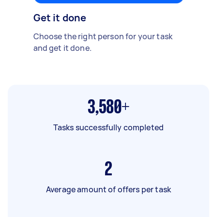
Get it done
Choose the right person for your task
and get it done.
3,580+
Tasks successfully completed
2
Average amount of offers per task