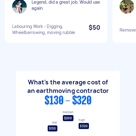
Legend, did a great job. Would use
again.
Labouring Work - Digging,
$50
Remove s
Wheelbarrowing, moving rubble
What's the average cost of
an earthmoving contractor
$130 - $320
median
$200
high
low
$320
$130