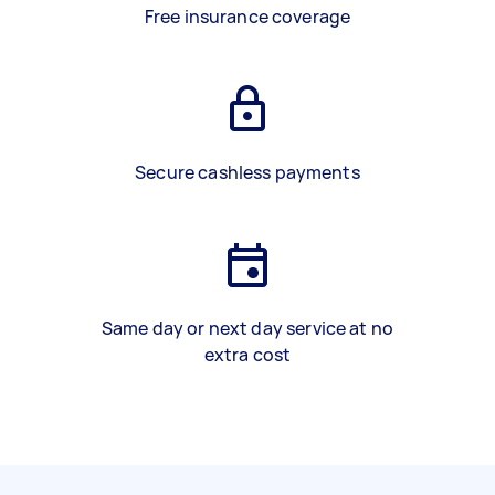
Free insurance coverage
Secure cashless payments
Same day or next day service at no
extra cost