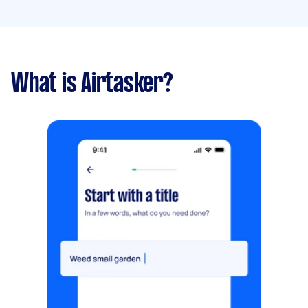
What is Airtasker?