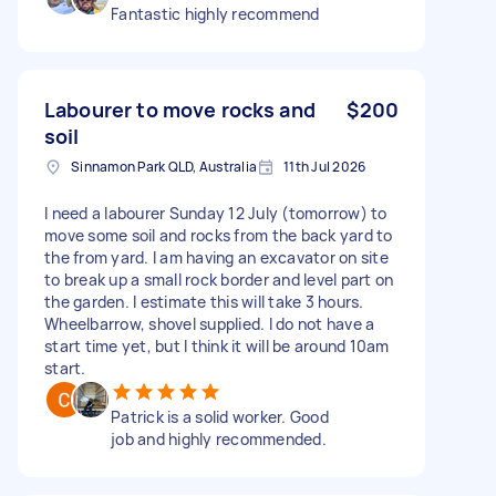
Fantastic highly recommend
Labourer to move rocks and
$200
soil
Sinnamon Park QLD, Australia
11th Jul 2026
I need a labourer Sunday 12 July (tomorrow) to
move some soil and rocks from the back yard to
the from yard. I am having an excavator on site
to break up a small rock border and level part on
the garden. I estimate this will take 3 hours.
Wheelbarrow, shovel supplied. I do not have a
start time yet, but I think it will be around 10am
start.
Patrick is a solid worker. Good
job and highly recommended.