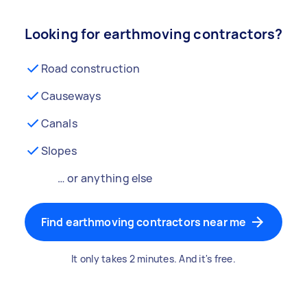
Looking for earthmoving contractors?
Road construction
Causeways
Canals
Slopes
… or anything else
Find earthmoving contractors near me
It only takes 2 minutes. And it's free.