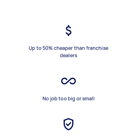
Up to 50% cheaper than franchise
dealers
No job too big or small