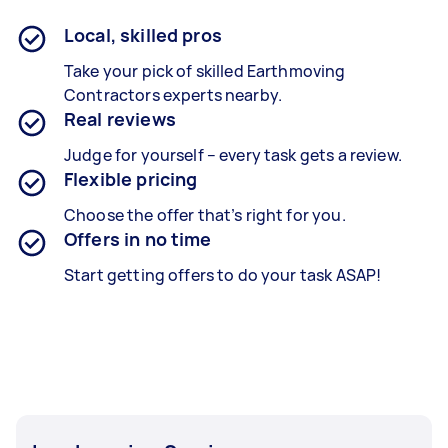
Local, skilled pros
Take your pick of skilled Earthmoving
Contractors experts nearby.
Real reviews
Judge for yourself – every task gets a review.
Flexible pricing
Choose the offer that’s right for you.
Offers in no time
Start getting offers to do your task ASAP!