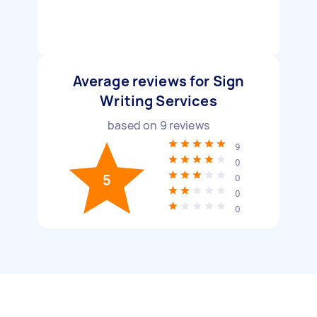
Average reviews for Sign
Writing Services
based on
9
reviews
9
0
5
0
0
0