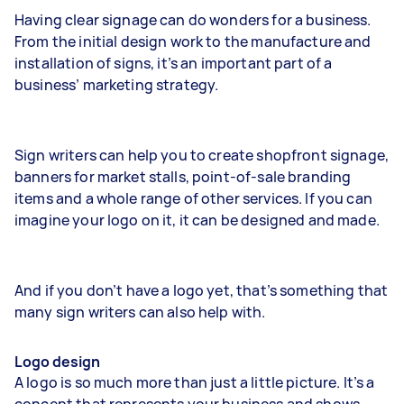
Having clear signage can do wonders for a business.
From the initial design work to the manufacture and
installation of signs, it’s an important part of a
business’ marketing strategy.
Sign writers can help you to create shopfront signage,
banners for market stalls, point-of-sale branding
items and a whole range of other services. If you can
imagine your logo on it, it can be designed and made.
And if you don’t have a logo yet, that’s something that
many sign writers can also help with.
Logo design
A logo is so much more than just a little picture. It’s a
concept that represents your business and shows