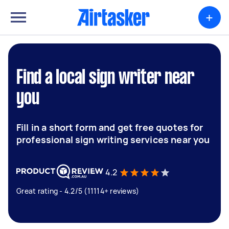
+
Find a local sign writer near
you
Fill in a short form and get free quotes for
professional sign writing services near you
4.2
Great rating - 4.2/5 (11114+ reviews)