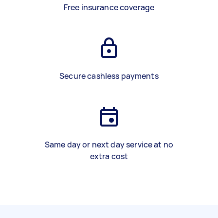
Free insurance coverage
Secure cashless payments
Same day or next day service at no
extra cost