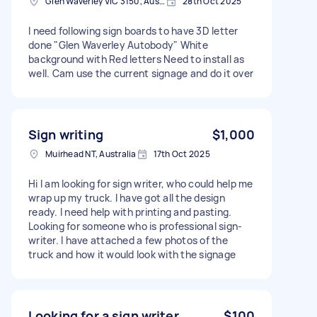
Glen Waverley VIC 3150, Australia
28th Oct 2025
I need following sign boards to have 3D letter
done "Glen Waverley Autobody" White
background with Red letters Need to install as
well. Cam use the current signage and do it over
Sign writing
$1,000
Muirhead NT, Australia
17th Oct 2025
Hi I am looking for sign writer, who could help me
wrap up my truck. I have got all the design
ready. I need help with printing and pasting.
Looking for someone who is professional sign-
writer. I have attached a few photos of the
truck and how it would look with the signage
Looking for a sign writer
$100