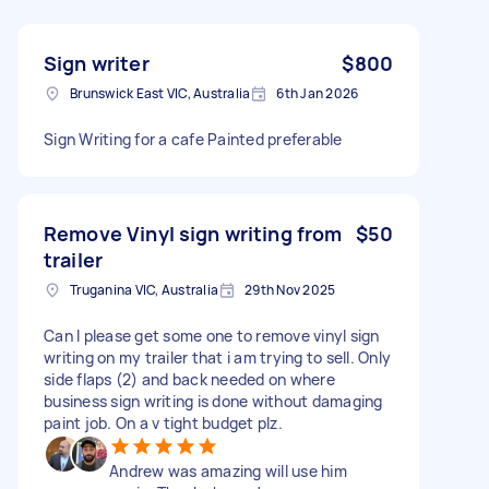
Sign writer
$800
Brunswick East VIC, Australia
6th Jan 2026
Sign Writing for a cafe Painted preferable
Remove Vinyl sign writing from
$50
trailer
Truganina VIC, Australia
29th Nov 2025
Can I please get some one to remove vinyl sign
writing on my trailer that i am trying to sell. Only
side flaps (2) and back needed on where
business sign writing is done without damaging
paint job. On a v tight budget plz.
Andrew was amazing will use him