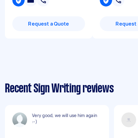
Request a Quote
Request 
Recent Sign Writing reviews
Very good, we will use him again
:-)