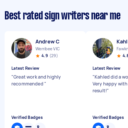
Best rated sign writers near me
Andrew C
Kahl
Werribee VIC
Fawkn
4.9
(29)
4.
Latest Review
Latest Review
"
Great work and highly
"
Kahled did a wo
recommended
"
Very happy with
result!
"
Verified Badges
Verified Badges