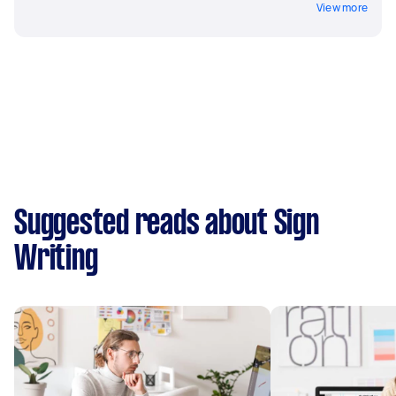
View more
Suggested reads about Sign
Writing