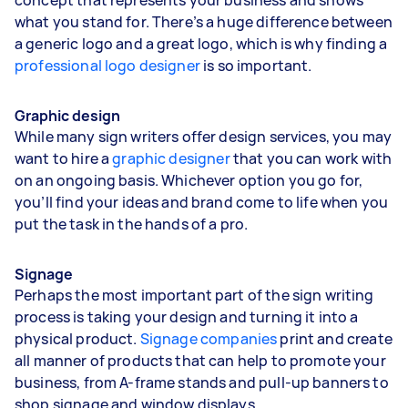
what you stand for. There’s a huge difference between
a generic logo and a great logo, which is why finding a
professional logo designer
is so important.
Graphic design
While many sign writers offer design services, you may
want to hire a
graphic designer
that you can work with
on an ongoing basis. Whichever option you go for,
you’ll find your ideas and brand come to life when you
put the task in the hands of a pro.
Signage
Perhaps the most important part of the sign writing
process is taking your design and turning it into a
physical product.
Signage companies
print and create
all manner of products that can help to promote your
business, from A-frame stands and pull-up banners to
shop signage and window displays.