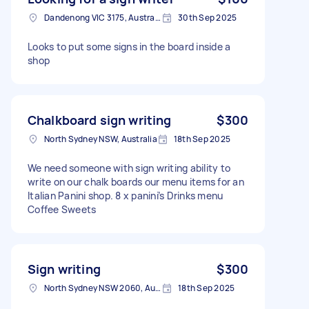
Dandenong VIC 3175, Australia
30th Sep 2025
Looks to put some signs in the board inside a
shop
Chalkboard sign writing
$300
North Sydney NSW, Australia
18th Sep 2025
We need someone with sign writing ability to
write on our chalk boards our menu items for an
Italian Panini shop. 8 x panini’s Drinks menu
Coffee Sweets
Sign writing
$300
North Sydney NSW 2060, Australia
18th Sep 2025