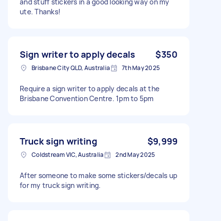
and stuff stickers in a good looking way on my
ute. Thanks!
Sign writer to apply decals
$350
Brisbane City QLD, Australia
7th May 2025
Require a sign writer to apply decals at the
Brisbane Convention Centre. 1pm to 5pm
Truck sign writing
$9,999
Coldstream VIC, Australia
2nd May 2025
After someone to make some stickers/decals up
for my truck sign writing.