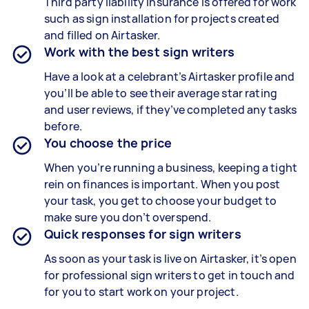
Third party liability insurance is offered for work
such as sign installation for projects created
and filled on Airtasker.
Work with the best sign writers
Have a look at a celebrant’s Airtasker profile and
you’ll be able to see their average star rating
and user reviews, if they’ve completed any tasks
before.
You choose the price
When you’re running a business, keeping a tight
rein on finances is important. When you post
your task, you get to choose your budget to
make sure you don’t overspend.
Quick responses for sign writers
As soon as your task is live on Airtasker, it’s open
for professional sign writers to get in touch and
for you to start work on your project.