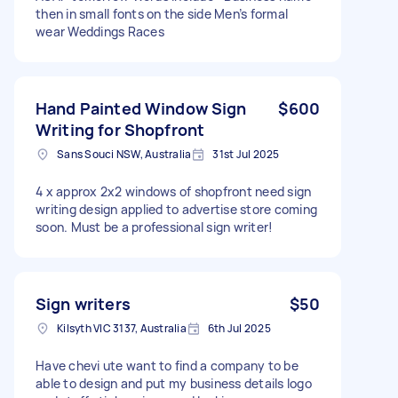
then in small fonts on the side Men’s formal
wear Weddings Races
Hand Painted Window Sign
$600
Writing for Shopfront
Sans Souci NSW, Australia
31st Jul 2025
4 x approx 2x2 windows of shopfront need sign
writing design applied to advertise store coming
soon. Must be a professional sign writer!
Sign writers
$50
Kilsyth VIC 3137, Australia
6th Jul 2025
Have chevi ute want to find a company to be
able to design and put my business details logo