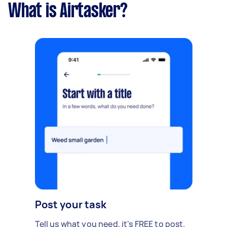
What is Airtasker?
Post your task
Tell us what you need, it's FREE to post.