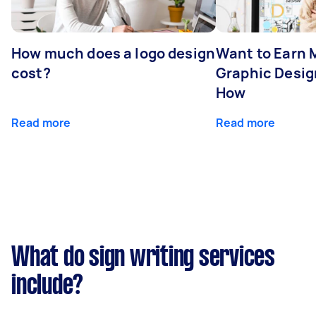
How much does a logo design
Want to Earn 
cost?
Graphic Desig
How
Read more
Read more
What do sign writing services
include?