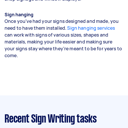
Sign hanging
Once you’ve had your signs designed and made, you
need to have them installed.
Sign hanging services
can work with signs of various sizes, shapes and
materials, making your life easier and making sure
your signs stay where they’re meant to be for years to
come.
Recent Sign Writing tasks