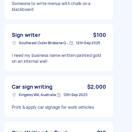
Someone to write menus with chalk on a
blackboard
Sign writer
$100
Southeast Outer Brisbane QLD, Australia
12th Sep 2025
I need my business name written painted gold
on an internal wall
Car sign writing
$2,000
Kingsley WA, Australia
12th Sep 2025
Print & apply car signage for work vehicles