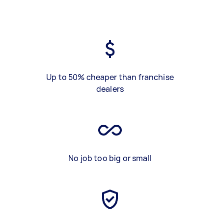
Up to 50% cheaper than franchise
dealers
No job too big or small