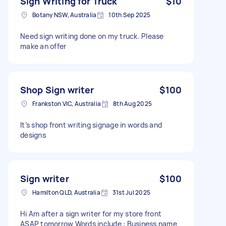
Sign Writing for Truck
$10
Botany NSW, Australia
10th Sep 2025
Need sign writing done on my truck. Please
make an offer
Shop Sign writer
$100
Frankston VIC, Australia
8th Aug 2025
It’s shop front writing signage in words and
designs
Sign writer
$100
Hamilton QLD, Australia
31st Jul 2025
Hi Am after a sign writer for my store front
ASAP tomorrow Words include : Business name