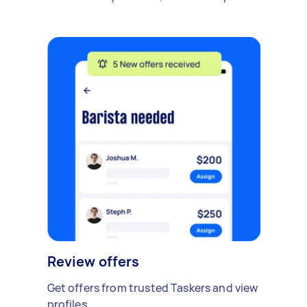
Review offers
Get offers from trusted Taskers and view
profiles.