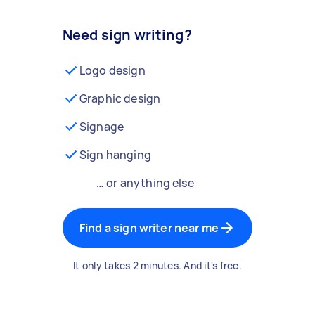
Need sign writing?
Logo design
Graphic design
Signage
Sign hanging
… or anything else
Find a sign writer near me
It only takes 2 minutes. And it's free.