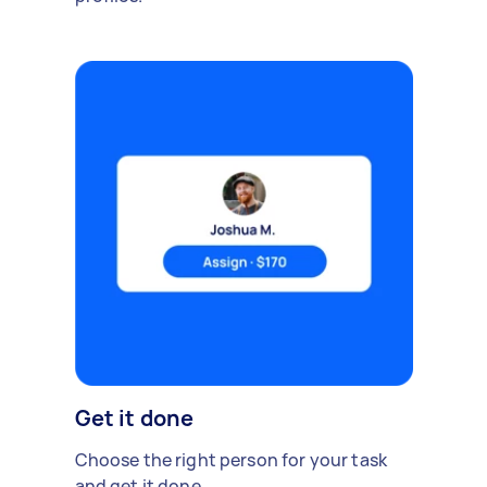
Get it done
Choose the right person for your task
and get it done.