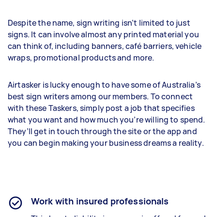
Despite the name, sign writing isn’t limited to just
signs. It can involve almost any printed material you
can think of, including banners, café barriers, vehicle
wraps, promotional products and more.
Airtasker is lucky enough to have some of Australia’s
best sign writers among our members. To connect
with these Taskers, simply post a job that specifies
what you want and how much you’re willing to spend.
They’ll get in touch through the site or the app and
you can begin making your business dreams a reality.
Work with insured professionals