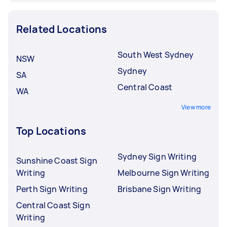
Related Locations
South West Sydney
NSW
Sydney
SA
Central Coast
WA
View more
Top Locations
Sydney Sign Writing
Sunshine Coast Sign
Writing
Melbourne Sign Writing
Perth Sign Writing
Brisbane Sign Writing
Central Coast Sign
Writing