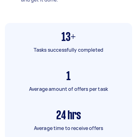
13+
Tasks successfully completed
1
Average amount of offers per task
24
hrs
Average time to receive offers