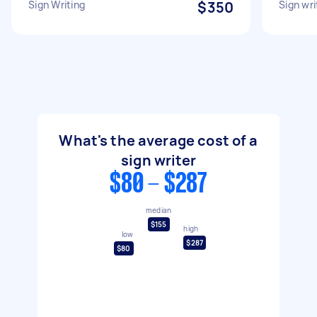
Sign Writing
$350
Sign wri
What's the average cost of a
sign writer
$80 - $287
median
$155
high
low
$287
$80