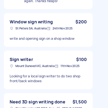
again. Thanks heaps!
Window sign writing
$200
St Peters SA, Australia
24th Nov 2025
write and opening sign on a shop window
Sign writer
$100
Mount Duneed VIC, Australia
11th Nov 2025
Looking for a local sign writer to do two shop
front/back windows
Need 3D sign writing done
$1,500