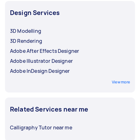
Design Services
3D Modelling
3D Rendering
Adobe After Effects Designer
Adobe Illustrator Designer
Adobe InDesign Designer
View more
Related Services near me
Calligraphy Tutor near me