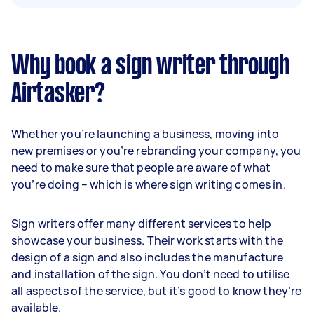
Why book a sign writer through
Airtasker?
Whether you’re launching a business, moving into
new premises or you’re rebranding your company, you
need to make sure that people are aware of what
you’re doing – which is where sign writing comes in.
Sign writers offer many different services to help
showcase your business. Their work starts with the
design of a sign and also includes the manufacture
and installation of the sign. You don’t need to utilise
all aspects of the service, but it’s good to know they’re
available.