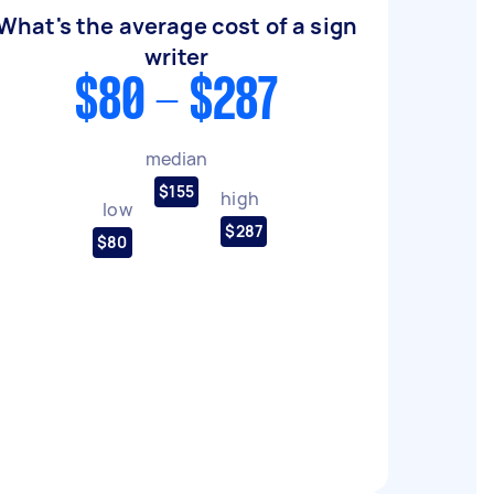
What's the average cost of a sign
writer
$80 - $287
median
$155
high
low
$287
$80