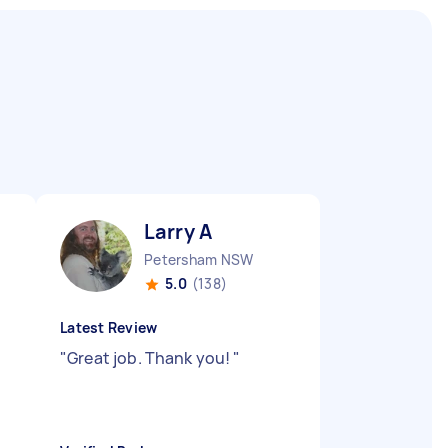
Larry A
Petersham NSW
5.0
(138)
Latest Review
"
Great job. Thank you!
"