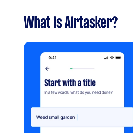
What is Airtasker?