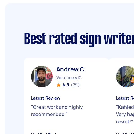
Best rated sign writ
Andrew C
Werribee VIC
4.9
(29)
Latest Review
Latest R
"
Great work and highly
"
Kahled
recommended
"
Very ha
result!
"