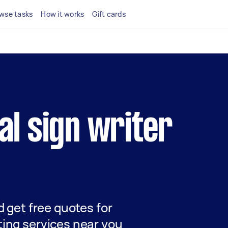
wse tasks
How it works
Gift cards
cal sign writer
nd get free quotes for
ting services near you