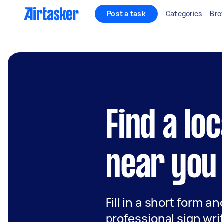
Post a task
Categories
Bro
Find a lo
near you
Fill in a short form a
professional sign wri