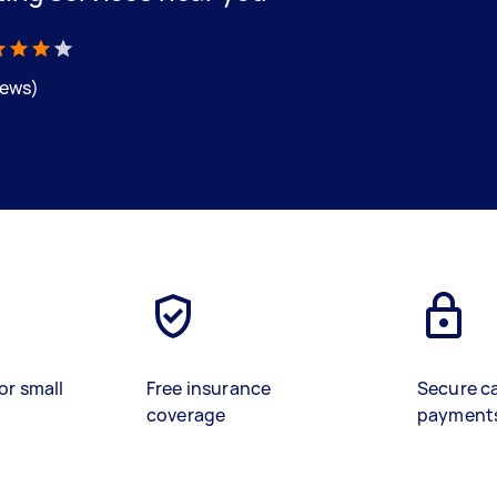
iews)
or small
Free insurance
Secure c
coverage
payment