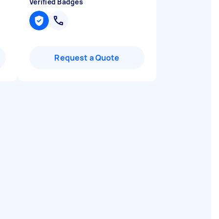
Verified Badges
Request a Quote