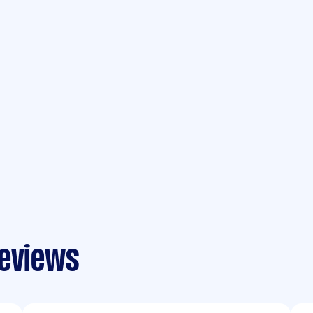
reviews