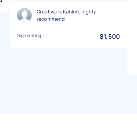
Great work Kahled, highly
recommend
Sign writing
$1,500