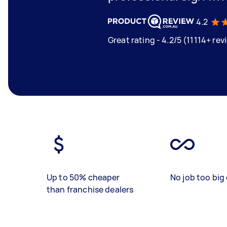
4.2
Great rating - 4.2/5 (11114+ rev
Up to 50% cheaper
No job too big 
than franchise dealers