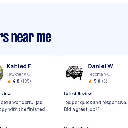
ers near me
Kahled F
Daniel W
Fawkner VIC
Tecoma VIC
4.8
(195)
5.0
(8)
eview
Latest Review
 did a wonderful job.
"
Super quick and responsive.
ppy with the finished
Did a great job!
"