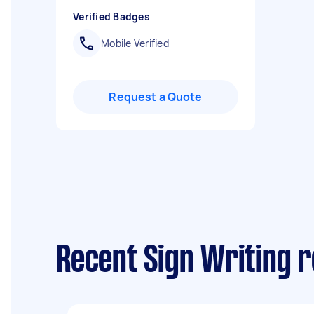
Verified Badges
Mobile Verified
Request a Quote
Recent Sign Writing 