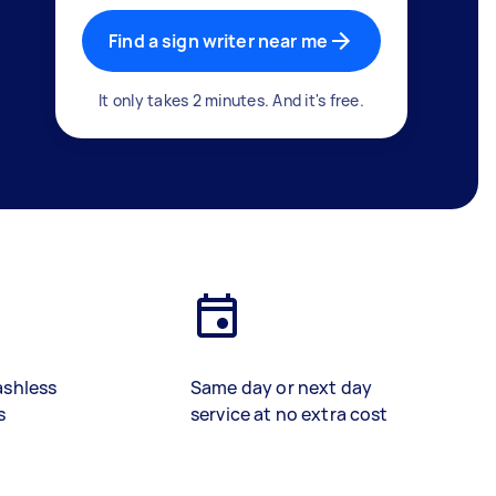
Find a sign writer near me
It only takes 2 minutes. And it's free.
ashless
Same day or next day
s
service at no extra cost