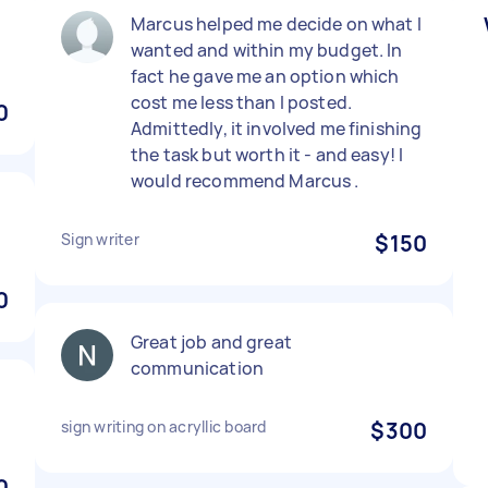
)
Marcus helped me decide on what I
wanted and within my budget. In
fact he gave me an option which
cost me less than I posted.
0
Admittedly, it involved me finishing
the task but worth it - and easy! I
would recommend Marcus .
Sign writer
$150
0
Great job and great
communication
sign writing on acryllic board
$300
0