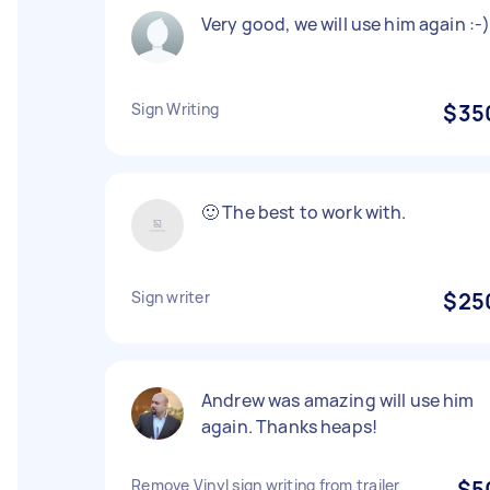
Very good, we will use him again :-
Sign Writing
$35
🙂 The best to work with.
Sign writer
$25
Andrew was amazing will use him
again. Thanks heaps!
Remove Vinyl sign writing from trailer
$5