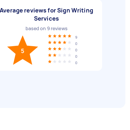
Average reviews for Sign Writing
Services
based on
9
reviews
9
0
5
0
0
0