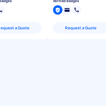
 Badges
Verified Badges
Request a Quote
Request a Quote