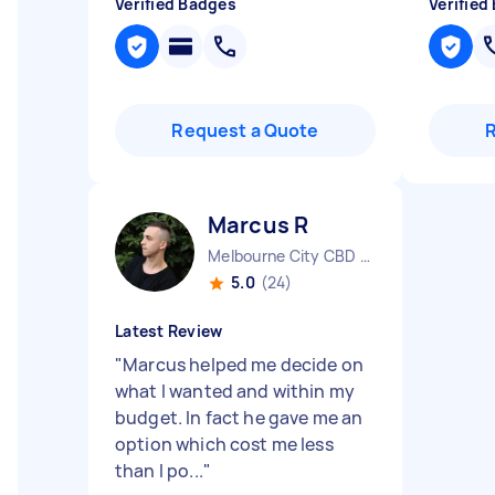
Verified Badges
Verified
Request a Quote
Marcus R
Melbourne City CBD VIC
5.0
(24)
Latest Review
"
Marcus helped me decide on
what I wanted and within my
budget. In fact he gave me an
option which cost me less
than I po...
"