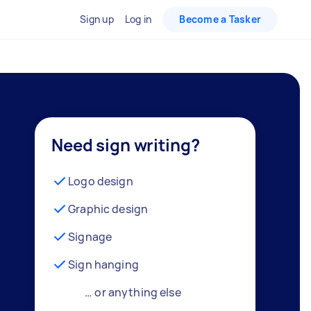
Sign up
Log in
Become a Tasker
Need sign writing?
Logo design
Graphic design
Signage
Sign hanging
… or anything else