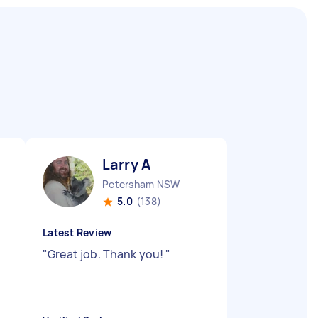
Larry A
Petersham NSW
5.0
(138)
Latest Review
"
Great job. Thank you!
"