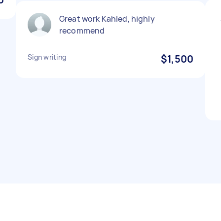
Great work Kahled, highly
recommend
Sign writing
$1,500