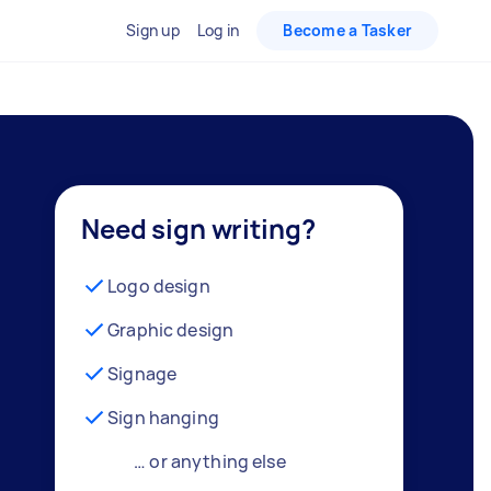
Sign up
Log in
Become a Tasker
Need sign writing?
Logo design
Graphic design
Signage
Sign hanging
… or anything else