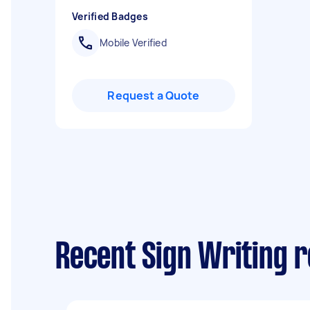
Verified Badges
Mobile Verified
Request a Quote
Recent Sign Writing 