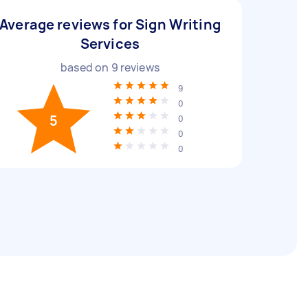
Average reviews for Sign Writing
Services
based on
9
reviews
9
0
5
0
0
0