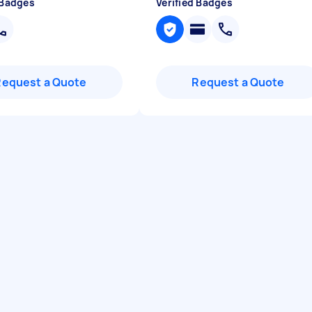
 Badges
Verified Badges
Request a Quote
Request a Quote