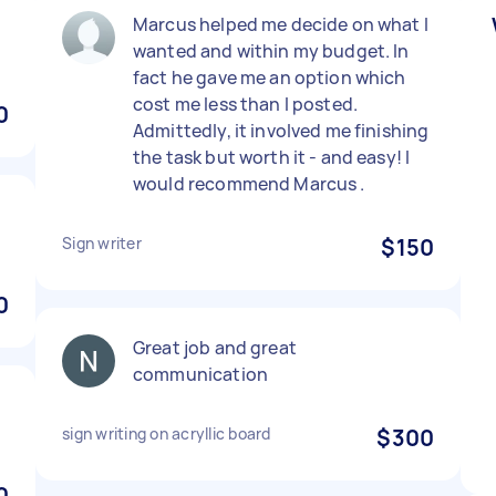
)
Marcus helped me decide on what I
wanted and within my budget. In
fact he gave me an option which
cost me less than I posted.
0
Admittedly, it involved me finishing
the task but worth it - and easy! I
would recommend Marcus .
Sign writer
$150
0
Great job and great
communication
sign writing on acryllic board
$300
0