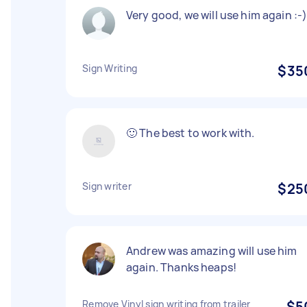
Very good, we will use him again :-
Sign Writing
$35
🙂 The best to work with.
Sign writer
$25
Andrew was amazing will use him
again. Thanks heaps!
Remove Vinyl sign writing from trailer
$5