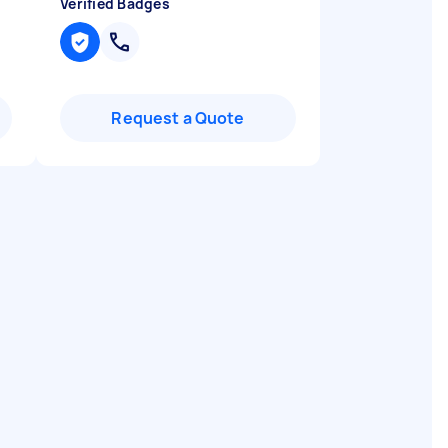
Verified Badges
Request a Quote