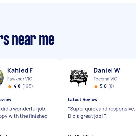
ers near me
Kahled F
Daniel W
Fawkner VIC
Tecoma VIC
4.8
(195)
5.0
(8)
eview
Latest Review
 did a wonderful job.
"
Super quick and responsive.
ppy with the finished
Did a great job!
"