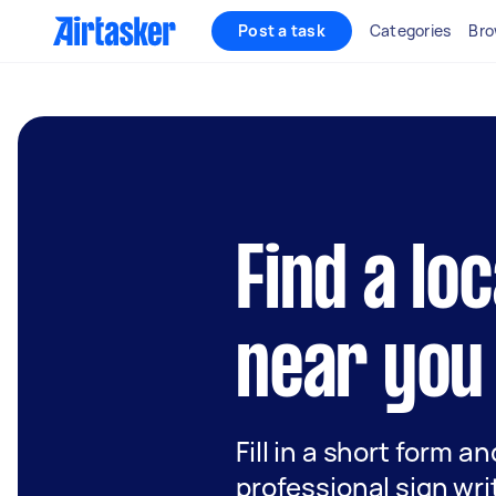
Post a task
Categories
Bro
Find a lo
near you
Fill in a short form a
professional sign wri