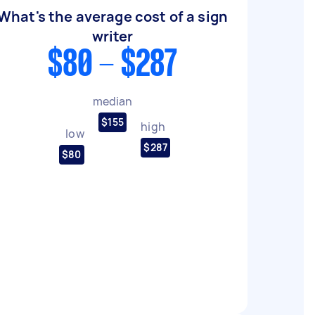
What's the average cost of a sign
writer
$80 - $287
median
$155
high
low
$287
$80