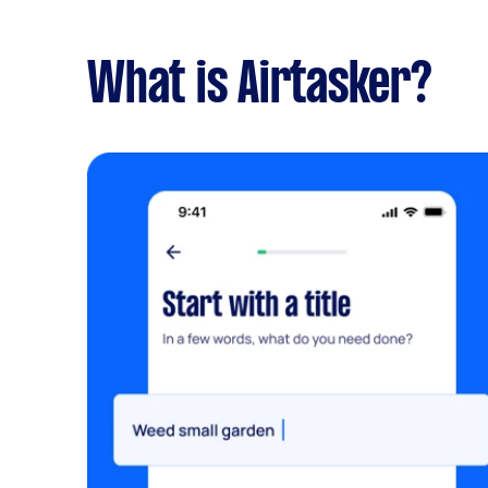
What is Airtasker?