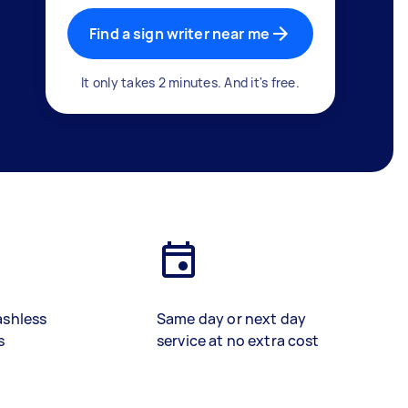
Find a sign writer near me
It only takes 2 minutes. And it's free.
ashless
Same day or next day
s
service at no extra cost