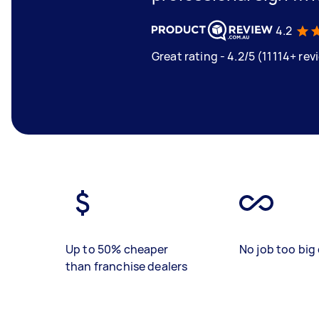
4.2
Great rating - 4.2/5 (11114+ rev
Up to 50% cheaper
No job too big 
than franchise dealers