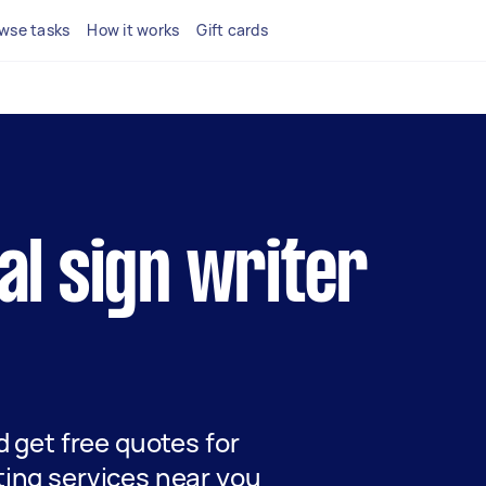
wse tasks
How it works
Gift cards
cal sign writer
nd get free quotes for
ting services near you