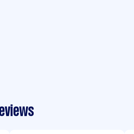
reviews