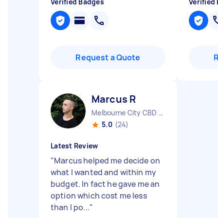
Verified Badges
Verified
Request a Quote
Marcus R
Melbourne City CBD VIC
5.0
(24)
Latest Review
"
Marcus helped me decide on
what I wanted and within my
budget. In fact he gave me an
option which cost me less
than I po...
"