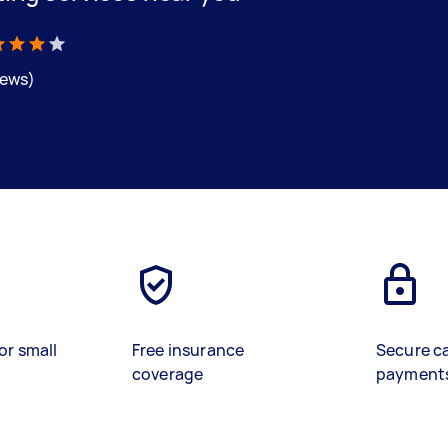
iews)
or small
Free insurance
Secure c
coverage
payment