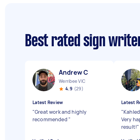
Best rated sign writ
Andrew C
Werribee VIC
4.9
(29)
Latest Review
Latest R
"
Great work and highly
"
Kahled
recommended
"
Very ha
result!
"