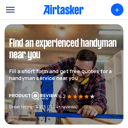
+
Find an experienced handyman
near you
Fill a short form and get free quotes for a
handyman service near you
4.2
Great rating - 4.2/5 (11114+ reviews)