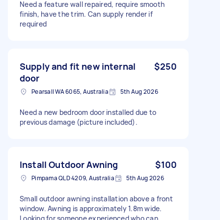
Need a feature wall repaired, require smooth
finish, have the trim. Can supply render if
required
Supply and fit new internal
$250
door
Pearsall WA 6065, Australia
5th Aug 2026
Need a new bedroom door installed due to
previous damage (picture included).
Install Outdoor Awning
$100
Pimpama QLD 4209, Australia
5th Aug 2026
Small outdoor awning installation above a front
window. Awning is approximately 1.8m wide.
Looking for someone experienced who can