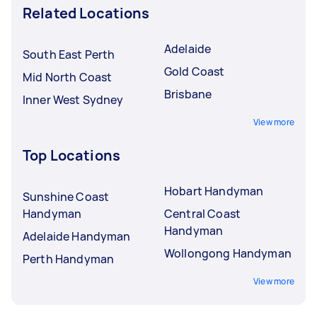
Related Locations
Adelaide
South East Perth
Gold Coast
Mid North Coast
Brisbane
Inner West Sydney
View more
Top Locations
Hobart Handyman
Sunshine Coast
Handyman
Central Coast
Handyman
Adelaide Handyman
Wollongong Handyman
Perth Handyman
View more