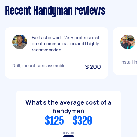
Recent Handyman reviews
Fantastic work. Very professional
great communication and I highly
recommended
Install 
Drill, mount, and assemble
$200
What's the average cost of a
handyman
$125 - $320
median