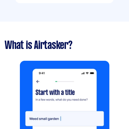
What is Airtasker?