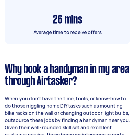
26
mins
Average time to receive offers
Why book a handyman in my area
through Airtasker?
When you don’t have the time, tools, or know-how to
do those niggling home DIY tasks such as mounting
bike racks on the wall or changing outdoor light bulbs,
outsource these jobs by finding a handyman near you.
Given their well-rounded skill set and excellent
customer service, these home maintenance experts