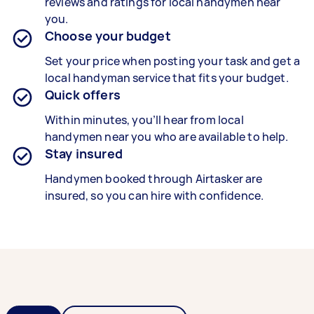
reviews and ratings for local handymen near
you.
Choose your budget
Set your price when posting your task and get a
local handyman service that fits your budget.
Quick offers
Within minutes, you’ll hear from local
handymen near you who are available to help.
Stay insured
Handymen booked through Airtasker are
insured, so you can hire with confidence.