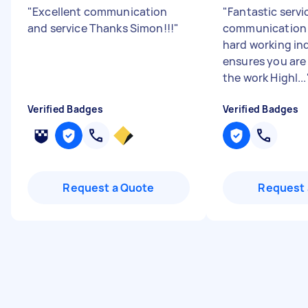
"
Excellent communication
"
Fantastic servi
and service Thanks Simon!!!
"
communication 
hard working in
ensures you are
the work Highl...
Verified Badges
Verified Badges
Request a Quote
Request 