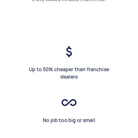
Up to 50% cheaper than franchise
dealers
No job too big or small