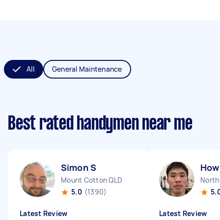
All
General Maintenance
Best rated handymen near me
Simon S
How 
Mount Cotton QLD
North
5.0
(1390)
5.
Latest Review
Latest Review