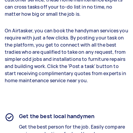
can cross tasks off your to-do list in no time, no
matter how big or small the job is.
On Airtasker, you can book the handyman services you
require with just a few clicks. By posting your task on
the platform, you get to connect with all the best
tradies who are qualified to take on any request, from
simpler odd jobs and installations to furniture repairs
and building work. Click the ‘Post a task’ button to
start receiving complimentary quotes from experts in
home maintenance service near you.
Get the best local handymen
Get the best person for the job. Easily compare