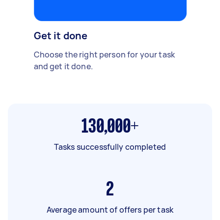
Get it done
Choose the right person for your task
and get it done.
130,000+
Tasks successfully completed
2
Average amount of offers per task