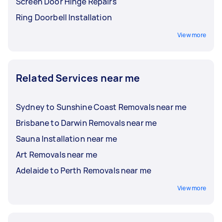
Screen Door Hinge Repairs
Ring Doorbell Installation
View more
Related Services near me
Sydney to Sunshine Coast Removals near me
Brisbane to Darwin Removals near me
Sauna Installation near me
Art Removals near me
Adelaide to Perth Removals near me
View more