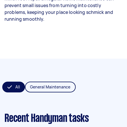
prevent small issues from turning into costly
problems, keeping your place looking schmick and
running smoothly.
All
General Maintenance
Recent Handyman tasks