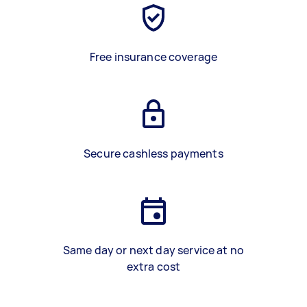
Free insurance coverage
Secure cashless payments
Same day or next day service at no
extra cost