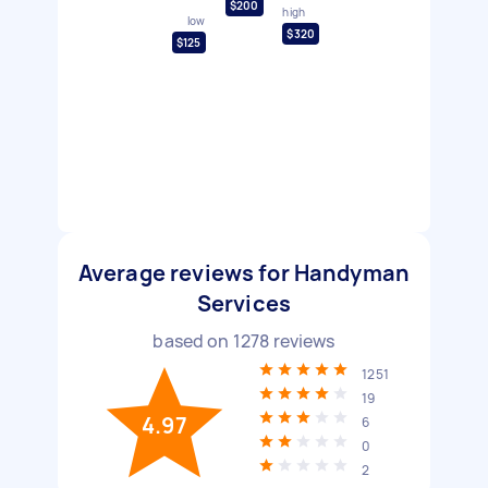
$200
high
low
$320
$125
Average reviews for Handyman
Services
based on
1278
reviews
1251
19
4.97
6
0
2