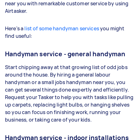
near you with remarkable customer service by using
Airtasker.
Here's a
list of some handyman services
you might
find useful:
Handyman service - general handyman
Start chipping away at that growing list of odd jobs
around the house. By hiring a general labour
handyman or a small jobs handyman near you, you
can get several things done expertly and efficiently.
Request your Tasker to help you with tasks like pulling
up carpets, replacing light bulbs, or hanging shelves
so you can focus on finishing work, running your
business, or taking care of your kids.
Handyman service - indoor installations