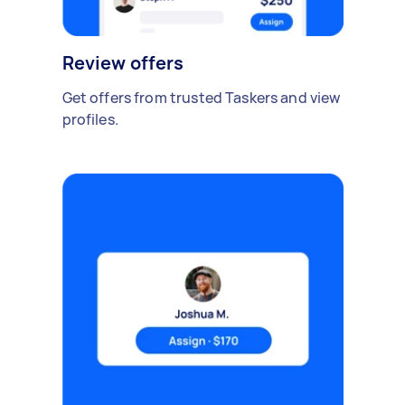
Review offers
Get offers from trusted Taskers and view
profiles.