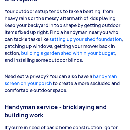
Your outdoor setup tends to take a beating, from
heavy rains or the messy aftermath of kids playing.
Keep your backyard in top shape by getting outdoor
items fixed up right. Find a handyman near you who
can tackle tasks like
setting up your shed foundation
,
patching up windows, getting your mower back in
action,
building a garden shed within your budget
,
and installing some outdoor blinds.
Need extra privacy? You can also have a
handyman
screen on your porch
to create a more secluded and
comfortable outdoor space.
Handyman service - bricklaying and
building work
If you’re in need of basic home construction, go for