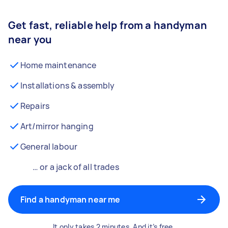
Get fast, reliable help from a handyman
near you
Home maintenance
Installations & assembly
Repairs
Art/mirror hanging
General labour
… or a jack of all trades
Find a handyman near me
It only takes 2 minutes. And it’s free.