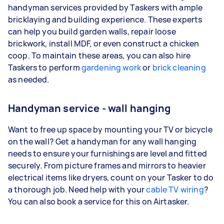
handyman services provided by Taskers with ample
bricklaying and building experience. These experts
can help you build garden walls, repair loose
brickwork, install MDF, or even construct a chicken
coop. To maintain these areas, you can also hire
Taskers to perform
gardening work
or
brick cleaning
as needed.
Handyman service - wall hanging
Want to free up space by mounting your TV or bicycle
on the wall? Get a handyman for any wall hanging
needs to ensure your furnishings are level and fitted
securely. From picture frames and mirrors to heavier
electrical items like dryers, count on your Tasker to do
a thorough job. Need help with your
cable TV wiring
?
You can also book a service for this on Airtasker.