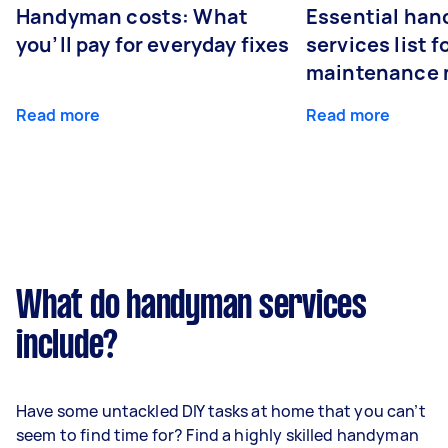
Handyman costs: What
Essential ha
you’ll pay for everyday fixes
services list 
maintenance 
Read more
Read more
What do handyman services
include?
Have some untackled DIY tasks at home that you can’t
seem to find time for? Find a highly skilled handyman