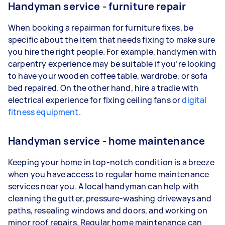
Handyman service - furniture repair
When booking a repairman for furniture fixes, be
specific about the item that needs fixing to make sure
you hire the right people. For example, handymen with
carpentry experience may be suitable if you’re looking
to have your wooden coffee table, wardrobe, or sofa
bed repaired. On the other hand, hire a tradie with
electrical experience for fixing ceiling fans or
digital
fitness equipment
.
Handyman service - home maintenance
Keeping your home in top-notch condition is a breeze
when you have access to regular home maintenance
services near you. A local handyman can help with
cleaning the gutter, pressure-washing driveways and
paths, resealing windows and doors, and working on
minor roof repairs. Regular home maintenance can