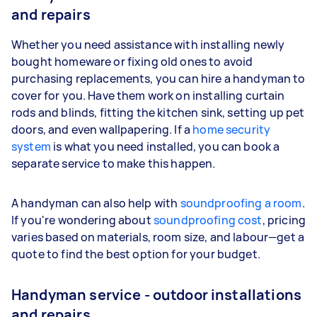
and repairs
Whether you need assistance with installing newly
bought homeware or fixing old ones to avoid
purchasing replacements, you can hire a handyman to
cover for you. Have them work on installing curtain
rods and blinds, fitting the kitchen sink, setting up pet
doors, and even wallpapering. If a
home security
system
is what you need installed, you can book a
separate service to make this happen.
A handyman can also help with
soundproofing a room
.
If you're wondering about
soundproofing cost
, pricing
varies based on materials, room size, and labour—get a
quote to find the best option for your budget.
Handyman service - outdoor installations
and repairs