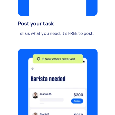
Post your task
Tell us what you need, it's FREE to post.