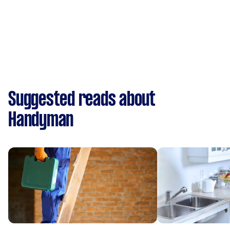
Suggested reads about
Handyman