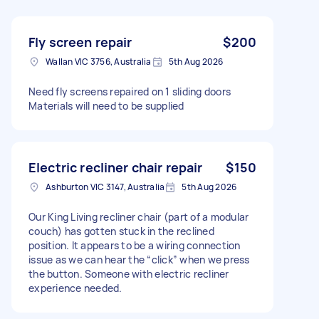
Fly screen repair
$200
Wallan VIC 3756, Australia
5th Aug 2026
Need fly screens repaired on 1 sliding doors
Materials will need to be supplied
Electric recliner chair repair
$150
Ashburton VIC 3147, Australia
5th Aug 2026
Our King Living recliner chair (part of a modular
couch) has gotten stuck in the reclined
position. It appears to be a wiring connection
issue as we can hear the “click” when we press
the button. Someone with electric recliner
experience needed.