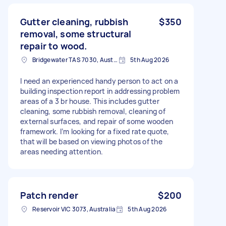
Gutter cleaning, rubbish
$350
removal, some structural
repair to wood.
Bridgewater TAS 7030, Australia
5th Aug 2026
I need an experienced handy person to act on a
building inspection report in addressing problem
areas of a 3 br house. This includes gutter
cleaning, some rubbish removal, cleaning of
external surfaces, and repair of some wooden
framework. I’m looking for a fixed rate quote,
that will be based on viewing photos of the
areas needing attention.
Patch render
$200
Reservoir VIC 3073, Australia
5th Aug 2026