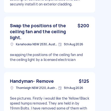
securely install it on exterior cladding.
Swap the positions of the
$200
ceiling fan and the ceiling
light.
Kanahooka NSW 2530, Australia
5th Aug 2026
swapping the positions of the ceiling fan and
the ceiling light by a licensed electrician
Handyman- Remove
$125
Thornleigh NSW 2120, Australia
5th Aug 2026
See pictures. Firstly i would like the Yellow/Black
speed humps removed. They are held in by
19mm Bolts. I have removed some of them with