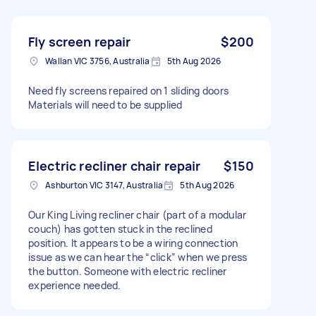
Fly screen repair
$200
Wallan VIC 3756, Australia
5th Aug 2026
Need fly screens repaired on 1 sliding doors
Materials will need to be supplied
Electric recliner chair repair
$150
Ashburton VIC 3147, Australia
5th Aug 2026
Our King Living recliner chair (part of a modular
couch) has gotten stuck in the reclined
position. It appears to be a wiring connection
issue as we can hear the “click” when we press
the button. Someone with electric recliner
experience needed.