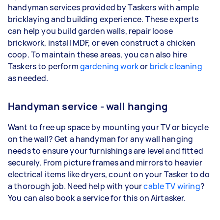
handyman services provided by Taskers with ample
bricklaying and building experience. These experts
can help you build garden walls, repair loose
brickwork, install MDF, or even construct a chicken
coop. To maintain these areas, you can also hire
Taskers to perform
gardening work
or
brick cleaning
as needed.
Handyman service - wall hanging
Want to free up space by mounting your TV or bicycle
on the wall? Get a handyman for any wall hanging
needs to ensure your furnishings are level and fitted
securely. From picture frames and mirrors to heavier
electrical items like dryers, count on your Tasker to do
a thorough job. Need help with your
cable TV wiring
?
You can also book a service for this on Airtasker.