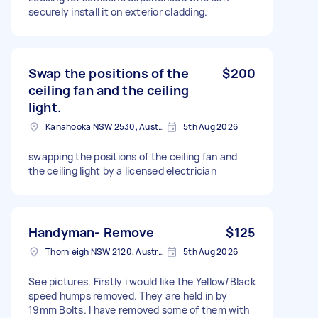
securely install it on exterior cladding.
Swap the positions of the
$200
ceiling fan and the ceiling
light.
Kanahooka NSW 2530, Australia
5th Aug 2026
swapping the positions of the ceiling fan and
the ceiling light by a licensed electrician
Handyman- Remove
$125
Thornleigh NSW 2120, Australia
5th Aug 2026
See pictures. Firstly i would like the Yellow/Black
speed humps removed. They are held in by
19mm Bolts. I have removed some of them with