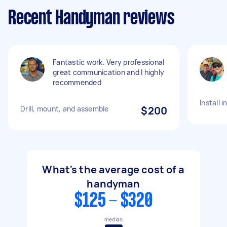
Recent Handyman reviews
Fantastic work. Very professional
great communication and I highly
recommended
Install 
Drill, mount, and assemble
$200
What's the average cost of a
handyman
$125 - $320
median