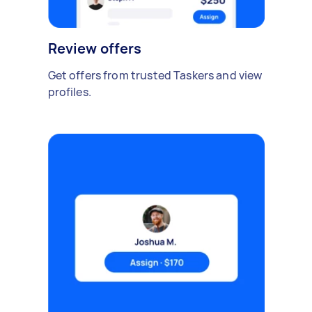
Review offers
Get offers from trusted Taskers and view
profiles.