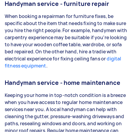
Handyman service - furniture repair
When booking a repairman for furniture fixes, be
specific about the item that needs fixing to make sure
you hire the right people. For example, handymen with
carpentry experience may be suitable if you’re looking
to have your wooden coffee table, wardrobe, or sofa
bed repaired. On the other hand, hire a tradie with
electrical experience for fixing ceiling fans or
digital
fitness equipment
.
Handyman service - home maintenance
Keeping your home in top-notch condition is a breeze
when you have access to regular home maintenance
services near you. A local handyman can help with
cleaning the gutter, pressure-washing driveways and
paths, resealing windows and doors, and working on
minor roof repairs. Regular home maintenance can