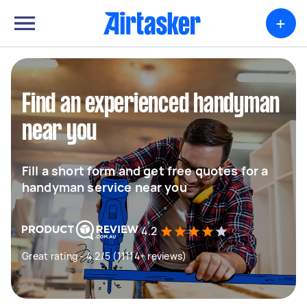
+
Find an experienced handyman
near you
Fill a short form and get free quotes for a
handyman service near you
4.2
Great rating - 4.2/5 (11114+ reviews)