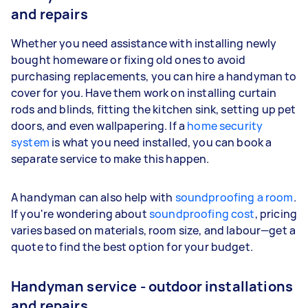
and repairs
Whether you need assistance with installing newly
bought homeware or fixing old ones to avoid
purchasing replacements, you can hire a handyman to
cover for you. Have them work on installing curtain
rods and blinds, fitting the kitchen sink, setting up pet
doors, and even wallpapering. If a
home security
system
is what you need installed, you can book a
separate service to make this happen.
A handyman can also help with
soundproofing a room
.
If you're wondering about
soundproofing cost
, pricing
varies based on materials, room size, and labour—get a
quote to find the best option for your budget.
Handyman service - outdoor installations
and repairs