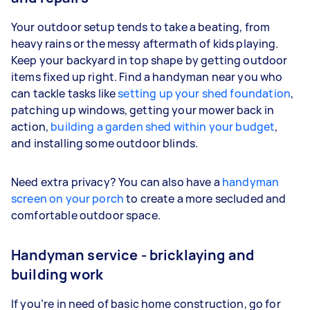
Your outdoor setup tends to take a beating, from
heavy rains or the messy aftermath of kids playing.
Keep your backyard in top shape by getting outdoor
items fixed up right. Find a handyman near you who
can tackle tasks like
setting up your shed foundation
,
patching up windows, getting your mower back in
action,
building a garden shed within your budget
,
and installing some outdoor blinds.
Need extra privacy? You can also have a
handyman
screen on your porch
to create a more secluded and
comfortable outdoor space.
Handyman service - bricklaying and
building work
If you’re in need of basic home construction, go for