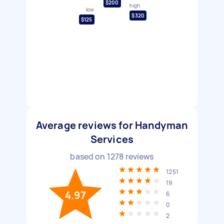
$200
high
low
$320
$125
Average reviews for Handyman
Services
based on
1278
reviews
1251
19
4.97
6
0
2