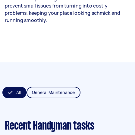
prevent small issues from turning into costly
problems, keeping your place looking schmick and
running smoothly.
All
General Maintenance
Recent Handyman tasks