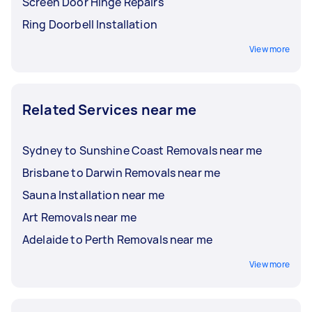
Screen Door Hinge Repairs
Ring Doorbell Installation
View more
Related Services near me
Sydney to Sunshine Coast Removals near me
Brisbane to Darwin Removals near me
Sauna Installation near me
Art Removals near me
Adelaide to Perth Removals near me
View more