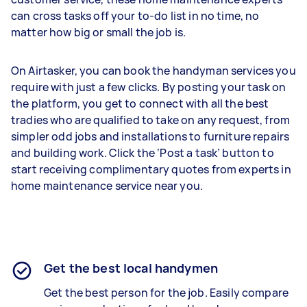
can cross tasks off your to-do list in no time, no
matter how big or small the job is.
On Airtasker, you can book the handyman services you
require with just a few clicks. By posting your task on
the platform, you get to connect with all the best
tradies who are qualified to take on any request, from
simpler odd jobs and installations to furniture repairs
and building work. Click the ‘Post a task’ button to
start receiving complimentary quotes from experts in
home maintenance service near you.
Get the best local handymen
Get the best person for the job. Easily compare