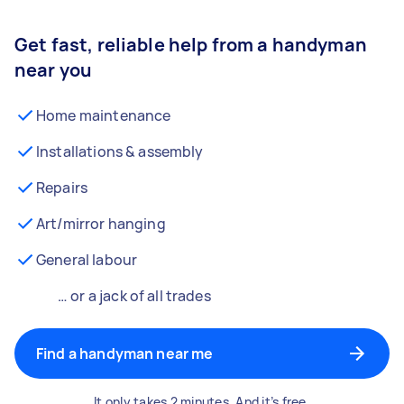
Get fast, reliable help from a handyman
near you
Home maintenance
Installations & assembly
Repairs
Art/mirror hanging
General labour
… or a jack of all trades
Find a handyman near me
It only takes 2 minutes. And it’s free.