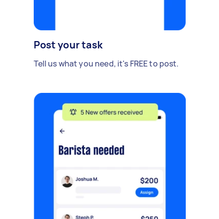
Post your task
Tell us what you need, it's FREE to post.