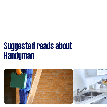
Suggested reads about
Handyman