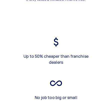
Up to 50% cheaper than franchise
dealers
No job too big or small