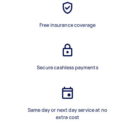
Free insurance coverage
Secure cashless payments
Same day or next day service at no
extra cost