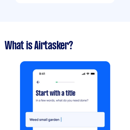
What is Airtasker?