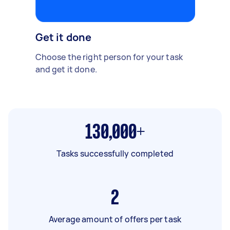
Get it done
Choose the right person for your task
and get it done.
130,000+
Tasks successfully completed
2
Average amount of offers per task