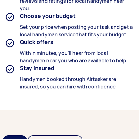
reviews and ratings for local handymen near
you.
Choose your budget
Set your price when posting your task and get a
local handyman service that fits your budget.
Quick offers
Within minutes, you’ll hear from local
handymen near you who are available to help.
Stay insured
Handymen booked through Airtasker are
insured, so you can hire with confidence.