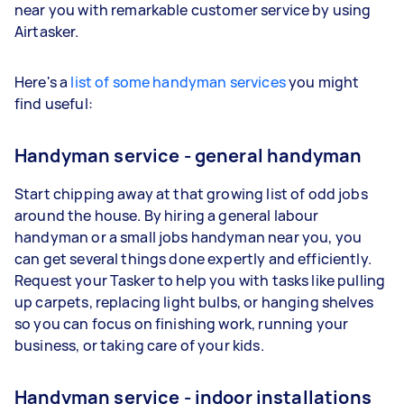
near you with remarkable customer service by using
Airtasker.
Here's a
list of some handyman services
you might
find useful:
Handyman service - general handyman
Start chipping away at that growing list of odd jobs
around the house. By hiring a general labour
handyman or a small jobs handyman near you, you
can get several things done expertly and efficiently.
Request your Tasker to help you with tasks like pulling
up carpets, replacing light bulbs, or hanging shelves
so you can focus on finishing work, running your
business, or taking care of your kids.
Handyman service - indoor installations