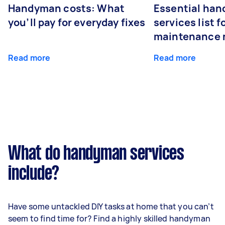
Handyman costs: What
Essential ha
you’ll pay for everyday fixes
services list 
maintenance 
Read more
Read more
What do handyman services
include?
Have some untackled DIY tasks at home that you can’t
seem to find time for? Find a highly skilled handyman