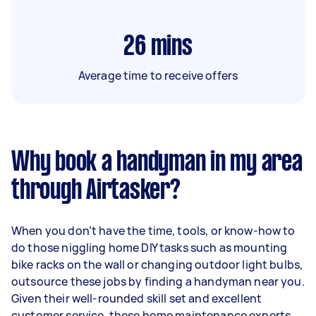
26
mins
Average time to receive offers
Why book a handyman in my area
through Airtasker?
When you don’t have the time, tools, or know-how to
do those niggling home DIY tasks such as mounting
bike racks on the wall or changing outdoor light bulbs,
outsource these jobs by finding a handyman near you.
Given their well-rounded skill set and excellent
customer service, these home maintenance experts