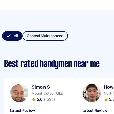
All
General Maintenance
Best rated handymen near me
Simon S
How 
Mount Cotton QLD
North
5.0
(1390)
5.
Latest Review
Latest Review