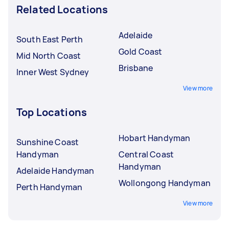
Related Locations
Adelaide
South East Perth
Gold Coast
Mid North Coast
Brisbane
Inner West Sydney
View more
Top Locations
Hobart Handyman
Sunshine Coast
Handyman
Central Coast
Handyman
Adelaide Handyman
Wollongong Handyman
Perth Handyman
View more