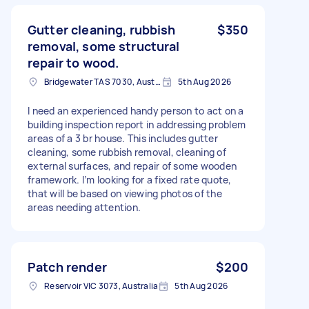
Gutter cleaning, rubbish
$350
removal, some structural
repair to wood.
Bridgewater TAS 7030, Australia
5th Aug 2026
I need an experienced handy person to act on a
building inspection report in addressing problem
areas of a 3 br house. This includes gutter
cleaning, some rubbish removal, cleaning of
external surfaces, and repair of some wooden
framework. I’m looking for a fixed rate quote,
that will be based on viewing photos of the
areas needing attention.
Patch render
$200
Reservoir VIC 3073, Australia
5th Aug 2026