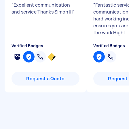
"
Excellent communication
"
Fantastic servi
and service Thanks Simon!!!
"
communication 
hard working in
ensures you are
the work Highl...
Verified Badges
Verified Badges
Request a Quote
Request 