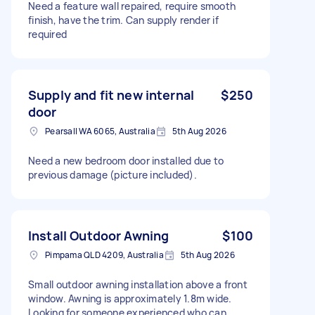
Need a feature wall repaired, require smooth
finish, have the trim. Can supply render if
required
Supply and fit new internal
$250
door
Pearsall WA 6065, Australia
5th Aug 2026
Need a new bedroom door installed due to
previous damage (picture included).
Install Outdoor Awning
$100
Pimpama QLD 4209, Australia
5th Aug 2026
Small outdoor awning installation above a front
window. Awning is approximately 1.8m wide.
Looking for someone experienced who can