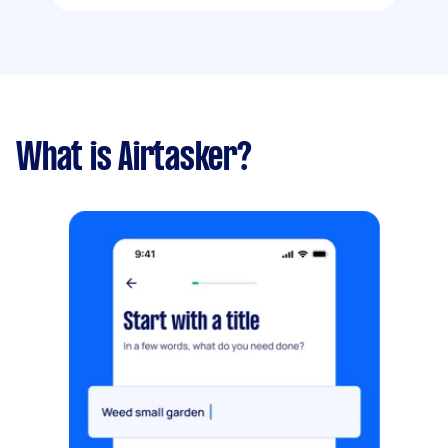
What is Airtasker?