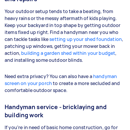
Your outdoor setup tends to take a beating, from
heavy rains or the messy aftermath of kids playing.
Keep your backyard in top shape by getting outdoor
items fixed up right. Find a handyman near you who
can tackle tasks like
setting up your shed foundation
,
patching up windows, getting your mower back in
action,
building a garden shed within your budget
,
and installing some outdoor blinds.
Need extra privacy? You can also have a
handyman
screen on your porch
to create a more secluded and
comfortable outdoor space.
Handyman service - bricklaying and
building work
If you’re in need of basic home construction, go for