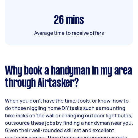
26
mins
Average time to receive offers
Why book a handyman in my area
through Airtasker?
When you don’t have the time, tools, or know-how to
do those niggling home DIY tasks such as mounting
bike racks on the wall or changing outdoor light bulbs,
outsource these jobs by finding a handyman near you.
Given their well-rounded skill set and excellent
customer service, these home maintenance experts