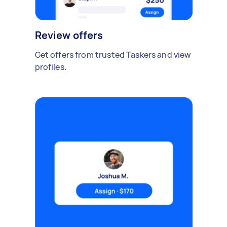
Review offers
Get offers from trusted Taskers and view
profiles.