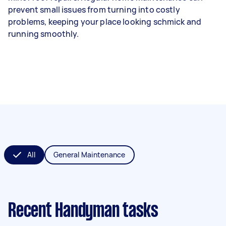
prevent small issues from turning into costly
problems, keeping your place looking schmick and
running smoothly.
All
General Maintenance
Recent Handyman tasks