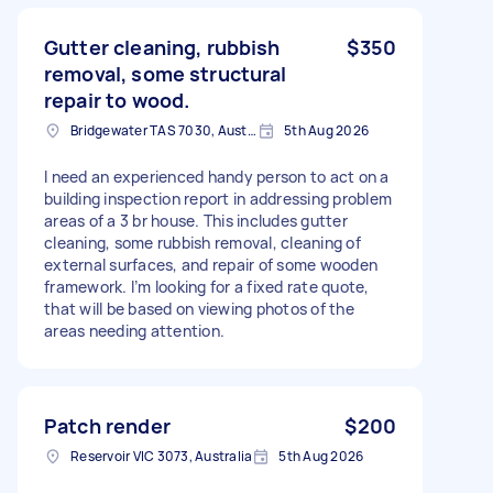
Gutter cleaning, rubbish
$350
removal, some structural
repair to wood.
Bridgewater TAS 7030, Australia
5th Aug 2026
I need an experienced handy person to act on a
building inspection report in addressing problem
areas of a 3 br house. This includes gutter
cleaning, some rubbish removal, cleaning of
external surfaces, and repair of some wooden
framework. I’m looking for a fixed rate quote,
that will be based on viewing photos of the
areas needing attention.
Patch render
$200
Reservoir VIC 3073, Australia
5th Aug 2026