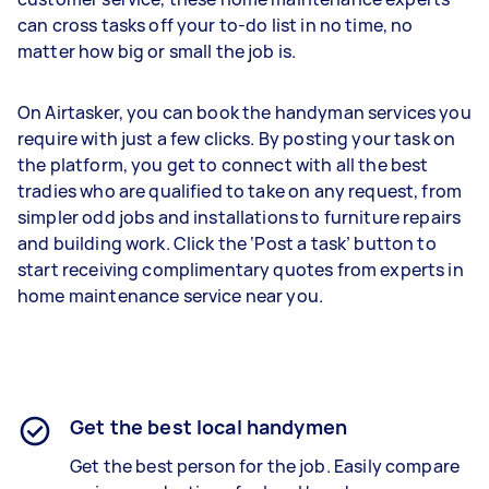
can cross tasks off your to-do list in no time, no
matter how big or small the job is.
On Airtasker, you can book the handyman services you
require with just a few clicks. By posting your task on
the platform, you get to connect with all the best
tradies who are qualified to take on any request, from
simpler odd jobs and installations to furniture repairs
and building work. Click the ‘Post a task’ button to
start receiving complimentary quotes from experts in
home maintenance service near you.
Get the best local handymen
Get the best person for the job. Easily compare