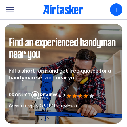
+
Find an experienced handyman
near you
Fill a short form and get free quotes for a
handyman service near you
4.2
Great rating - 4.2/5 (11114+ reviews)