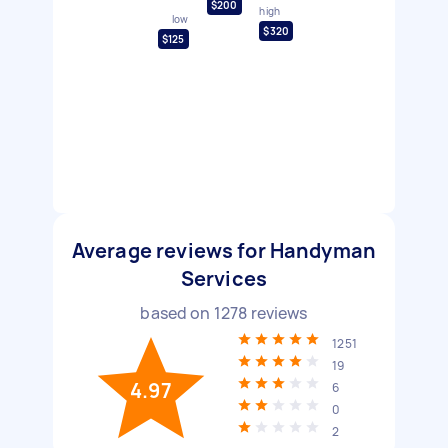
$200
high
low
$320
$125
Average reviews for Handyman
Services
based on
1278
reviews
1251
19
4.97
6
0
2