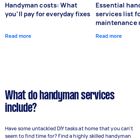
Handyman costs: What
Essential ha
you’ll pay for everyday fixes
services list 
maintenance 
Read more
Read more
What do handyman services
include?
Have some untackled DIY tasks at home that you can’t
seem to find time for? Find a highly skilled handyman