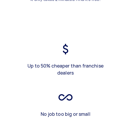
Up to 50% cheaper than franchise
dealers
No job too big or small