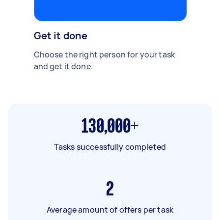
Get it done
Choose the right person for your task
and get it done.
130,000+
Tasks successfully completed
2
Average amount of offers per task