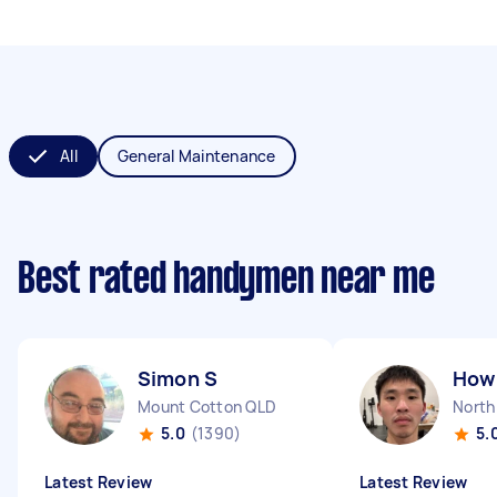
All
General Maintenance
Best rated handymen near me
Simon S
How 
Mount Cotton QLD
North
5.0
(1390)
5.
Latest Review
Latest Review