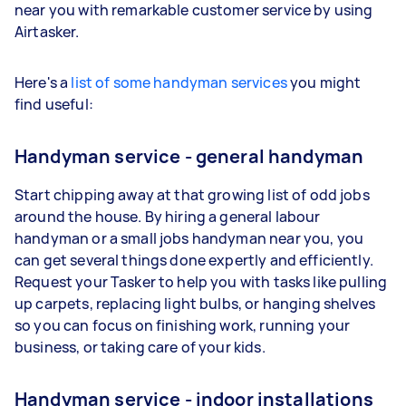
near you with remarkable customer service by using
Airtasker.
Here's a
list of some handyman services
you might
find useful:
Handyman service - general handyman
Start chipping away at that growing list of odd jobs
around the house. By hiring a general labour
handyman or a small jobs handyman near you, you
can get several things done expertly and efficiently.
Request your Tasker to help you with tasks like pulling
up carpets, replacing light bulbs, or hanging shelves
so you can focus on finishing work, running your
business, or taking care of your kids.
Handyman service - indoor installations