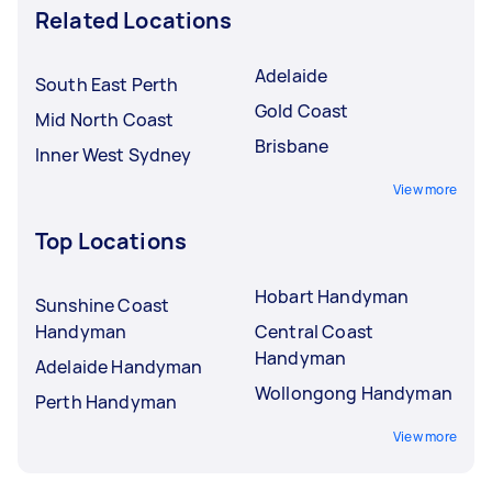
Related Locations
Adelaide
South East Perth
Gold Coast
Mid North Coast
Brisbane
Inner West Sydney
View more
Top Locations
Hobart Handyman
Sunshine Coast
Handyman
Central Coast
Handyman
Adelaide Handyman
Wollongong Handyman
Perth Handyman
View more