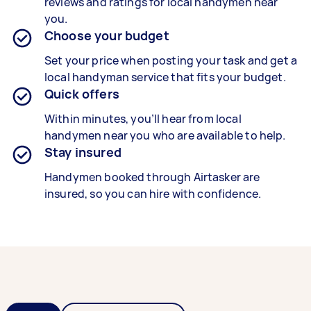
reviews and ratings for local handymen near
you.
Choose your budget
Set your price when posting your task and get a
local handyman service that fits your budget.
Quick offers
Within minutes, you’ll hear from local
handymen near you who are available to help.
Stay insured
Handymen booked through Airtasker are
insured, so you can hire with confidence.