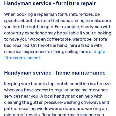
Handyman service - furniture repair
When booking a repairman for furniture fixes, be
specific about the item that needs fixing to make sure
you hire the right people. For example, handymen with
carpentry experience may be suitable if you’re looking
to have your wooden coffee table, wardrobe, or sofa
bed repaired. On the other hand, hire a tradie with
electrical experience for fixing ceiling fans or
digital
fitness equipment
.
Handyman service - home maintenance
Keeping your home in top-notch condition is a breeze
when you have access to regular home maintenance
services near you. A local handyman can help with
cleaning the gutter, pressure-washing driveways and
paths, resealing windows and doors, and working on
minor roof repairs. Regular home maintenance can