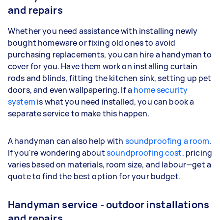
and repairs
Whether you need assistance with installing newly
bought homeware or fixing old ones to avoid
purchasing replacements, you can hire a handyman to
cover for you. Have them work on installing curtain
rods and blinds, fitting the kitchen sink, setting up pet
doors, and even wallpapering. If a
home security
system
is what you need installed, you can book a
separate service to make this happen.
A handyman can also help with
soundproofing a room
.
If you're wondering about
soundproofing cost
, pricing
varies based on materials, room size, and labour—get a
quote to find the best option for your budget.
Handyman service - outdoor installations
and repairs