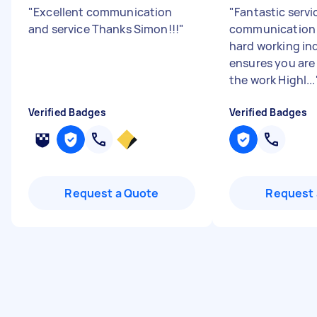
"
Excellent communication
"
Fantastic servi
and service Thanks Simon!!!
"
communication 
hard working in
ensures you are
the work Highl...
Verified Badges
Verified Badges
Request a Quote
Request 