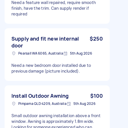
Need a feature wall repaired, require smooth
finish, have the trim. Can supply render if
required
Supply and fit new internal
$250
door
Pearsall WA 6065, Australia
5th Aug 2026
Need a new bedroom door installed due to
previous damage (picture included).
Install Outdoor Awning
$100
Pimpama QLD 4209, Australia
5th Aug 2026
Small outdoor awning installation above a front
window. Awning is approximately 1.8m wide.
Looking for someone experienced who can