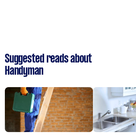
Suggested reads about
Handyman