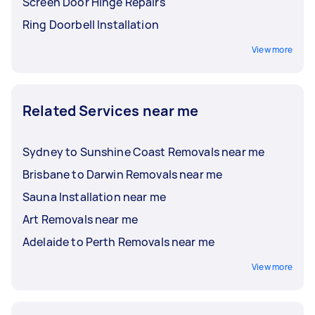
Screen Door Hinge Repairs
Ring Doorbell Installation
View more
Related Services near me
Sydney to Sunshine Coast Removals near me
Brisbane to Darwin Removals near me
Sauna Installation near me
Art Removals near me
Adelaide to Perth Removals near me
View more