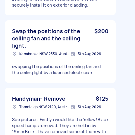
securely install it on exterior cladding.
Swap the positions of the
$200
ceiling fan and the ceiling
light.
Kanahooka NSW 2530, Australia
5th Aug 2026
swapping the positions of the ceiling fan and
the ceiling light by a licensed electrician
Handyman- Remove
$125
Thornleigh NSW 2120, Australia
5th Aug 2026
See pictures. Firstly i would like the Yellow/Black
speed humps removed. They are held in by
19mm Bolts. I have removed some of them with