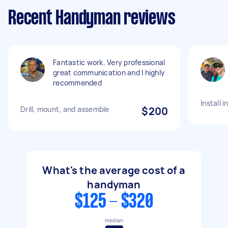
Recent Handyman reviews
Fantastic work. Very professional
great communication and I highly
recommended
Install 
Drill, mount, and assemble
$200
What's the average cost of a
handyman
$125 - $320
median