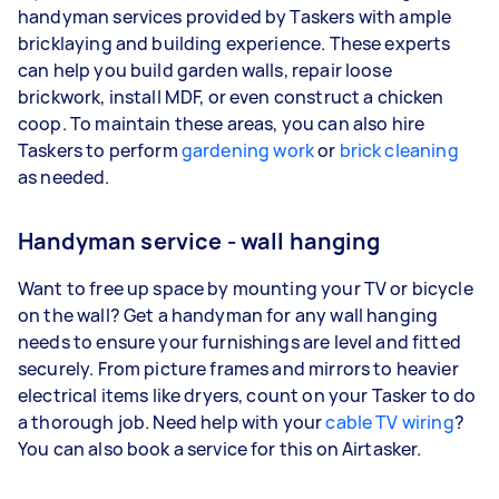
handyman services provided by Taskers with ample
bricklaying and building experience. These experts
can help you build garden walls, repair loose
brickwork, install MDF, or even construct a chicken
coop. To maintain these areas, you can also hire
Taskers to perform
gardening work
or
brick cleaning
as needed.
Handyman service - wall hanging
Want to free up space by mounting your TV or bicycle
on the wall? Get a handyman for any wall hanging
needs to ensure your furnishings are level and fitted
securely. From picture frames and mirrors to heavier
electrical items like dryers, count on your Tasker to do
a thorough job. Need help with your
cable TV wiring
?
You can also book a service for this on Airtasker.