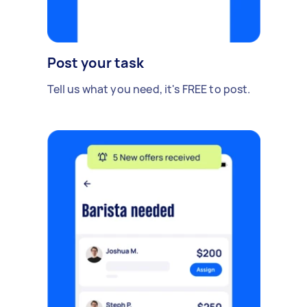
Post your task
Tell us what you need, it's FREE to post.