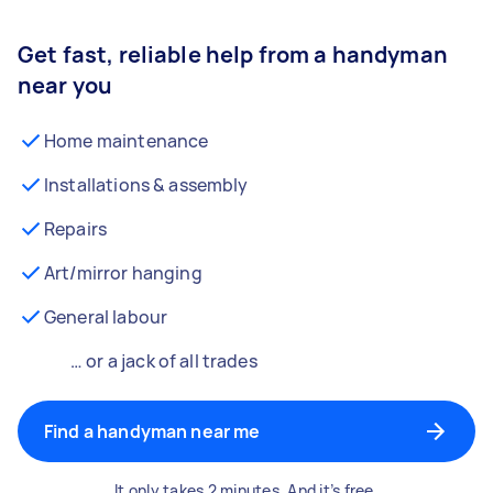
Get fast, reliable help from a handyman
near you
Home maintenance
Installations & assembly
Repairs
Art/mirror hanging
General labour
… or a jack of all trades
Find a handyman near me
It only takes 2 minutes. And it’s free.