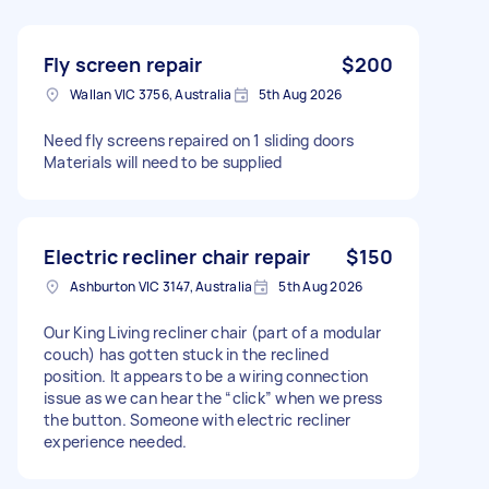
Fly screen repair
$200
Wallan VIC 3756, Australia
5th Aug 2026
Need fly screens repaired on 1 sliding doors
Materials will need to be supplied
Electric recliner chair repair
$150
Ashburton VIC 3147, Australia
5th Aug 2026
Our King Living recliner chair (part of a modular
couch) has gotten stuck in the reclined
position. It appears to be a wiring connection
issue as we can hear the “click” when we press
the button. Someone with electric recliner
experience needed.