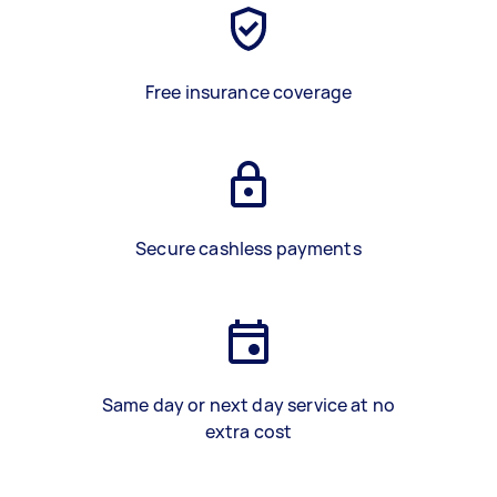
Free insurance coverage
Secure cashless payments
Same day or next day service at no
extra cost