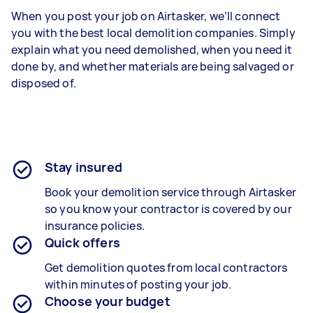
When you post your job on Airtasker, we’ll connect
you with the best local demolition companies. Simply
explain what you need demolished, when you need it
done by, and whether materials are being salvaged or
disposed of.
Stay insured
Book your demolition service through Airtasker
so you know your contractor is covered by our
insurance policies.
Quick offers
Get demolition quotes from local contractors
within minutes of posting your job.
Choose your budget