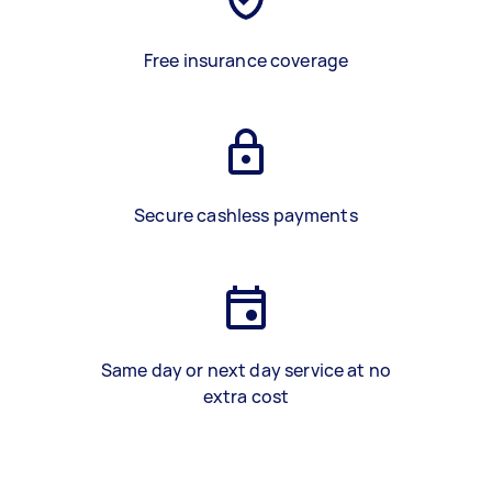
Free insurance coverage
Secure cashless payments
Same day or next day service at no
extra cost