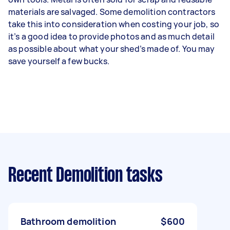
materials are salvaged. Some demolition contractors
take this into consideration when costing your job, so
it’s a good idea to provide photos and as much detail
as possible about what your shed’s made of. You may
save yourself a few bucks.
Recent Demolition tasks
Bathroom demolition
$600