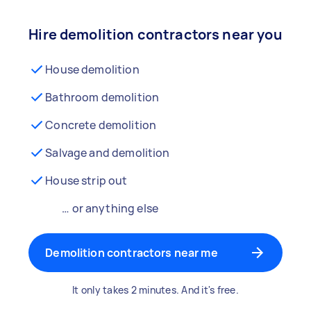
Hire demolition contractors near you
House demolition
Bathroom demolition
Concrete demolition
Salvage and demolition
House strip out
… or anything else
Demolition contractors near me
It only takes 2 minutes. And it's free.