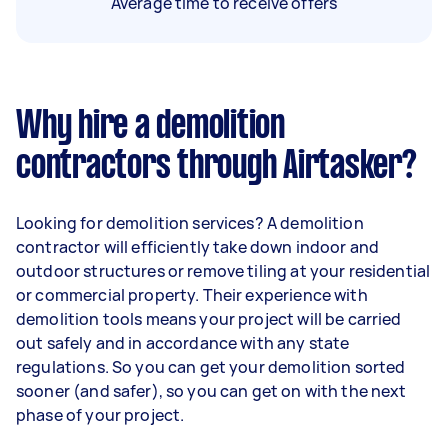
Average time to receive offers
Why hire a demolition
contractors through Airtasker?
Looking for demolition services? A demolition
contractor will efficiently take down indoor and
outdoor structures or remove tiling at your residential
or commercial property. Their experience with
demolition tools means your project will be carried
out safely and in accordance with any state
regulations. So you can get your demolition sorted
sooner (and safer), so you can get on with the next
phase of your project.