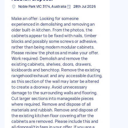
Noble Park VIC 3174, Australia
28th Jul 2026
Make an offer: Looking for someone
experienced in demolishing and removing an
older built-in kitchen. From the photos, the
cabinets appear to be fixed with nails, timber
blocks and possibly some screws or adhesive,
rather than being modern modular cabinets.
Please review the photos and make your offer.
Work required: Demolish and remove the
existing cabinets, shelves, doors, drawers,
kickboards and benchtop. Remove the existing
rangehood/exhaust and any accessible ducting,
as this section of the wall may later be altered
to create a doorway. Avoid unnecessary
damage to the surrounding walls and flooring.
Cut larger sections into manageable pieces
where required. Remove and dispose of all
materials and rubbish. Remove and dispose of
the existing kitchen floor covering after the
cabinets are removed. Please include this and
all disposal/tip fees in your offer. If you are a