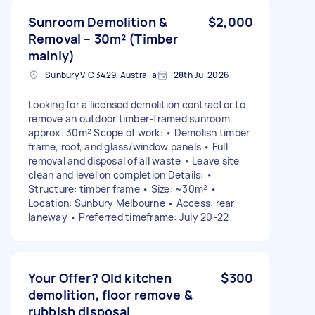
Sunroom Demolition &
$2,000
Removal – 30m² (Timber
mainly)
Sunbury VIC 3429, Australia
28th Jul 2026
Looking for a licensed demolition contractor to
remove an outdoor timber-framed sunroom,
approx. 30m² Scope of work: • Demolish timber
frame, roof, and glass/window panels • Full
removal and disposal of all waste • Leave site
clean and level on completion Details: •
Structure: timber frame • Size: ~30m² •
Location: Sunbury Melbourne • Access: rear
laneway • Preferred timeframe: July 20-22
Your Offer? Old kitchen
$300
demolition, floor remove &
rubbish disposal