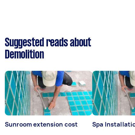
Suggested reads about
Demolition
Sunroom extension cost
Spa Installati