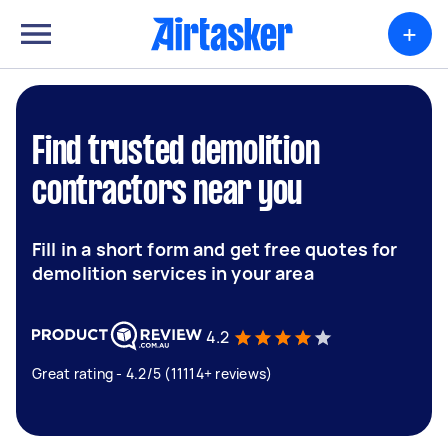
+
Find trusted demolition
contractors near you
Fill in a short form and get free quotes for
demolition services in your area
4.2
Great rating - 4.2/5 (11114+ reviews)