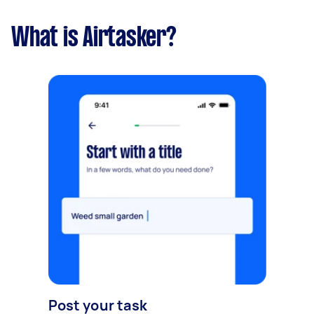
What is Airtasker?
Post your task