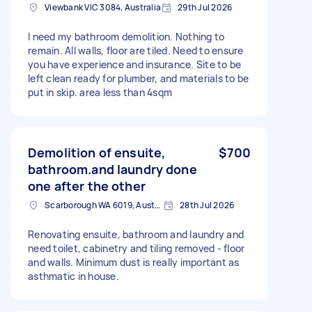
Viewbank VIC 3084, Australia
29th Jul 2026
I need my bathroom demolition. Nothing to
remain. All walls, floor are tiled. Need to ensure
you have experience and insurance. Site to be
left clean ready for plumber, and materials to be
put in skip. area less than 4sqm
Demolition of ensuite,
$700
bathroom.and laundry done
one after the other
Scarborough WA 6019, Australia
28th Jul 2026
Renovating ensuite, bathroom and laundry and
need toilet, cabinetry and tiling removed - floor
and walls. Minimum dust is really important as
asthmatic in house.