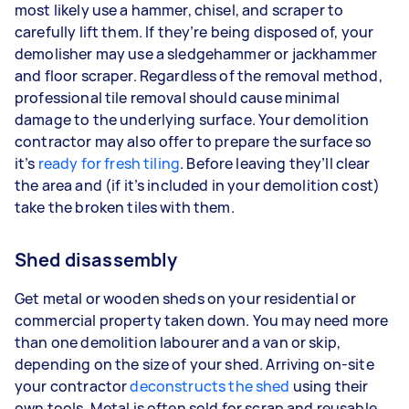
most likely use a hammer, chisel, and scraper to
carefully lift them. If they’re being disposed of, your
demolisher may use a sledgehammer or jackhammer
and floor scraper. Regardless of the removal method,
professional tile removal should cause minimal
damage to the underlying surface. Your demolition
contractor may also offer to prepare the surface so
it’s
ready for fresh tiling
. Before leaving they’ll clear
the area and (if it’s included in your demolition cost)
take the broken tiles with them.
Shed disassembly
Get metal or wooden sheds on your residential or
commercial property taken down. You may need more
than one demolition labourer and a van or skip,
depending on the size of your shed. Arriving on-site
your contractor
deconstructs the shed
using their
own tools. Metal is often sold for scrap and reusable