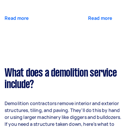
Read more
Read more
What does a demolition service
include?
Demolition contractors remove interior and exterior
structures, tiling, and paving. They’ll do this by hand
or using larger machinery like diggers and bulldozers.
If you need a structure taken down, here’s what to