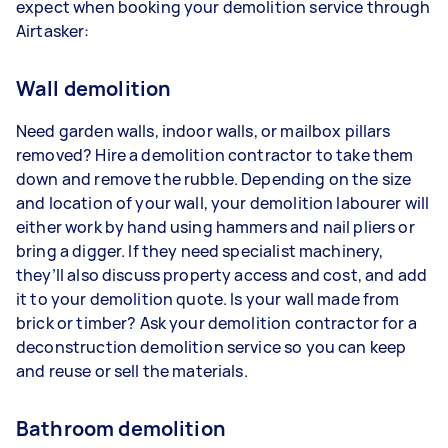
expect when booking your demolition service through
Airtasker:
Wall demolition
Need garden walls, indoor walls, or mailbox pillars
removed? Hire a demolition contractor to take them
down and remove the rubble. Depending on the size
and location of your wall, your demolition labourer will
either work by hand using hammers and nail pliers or
bring a digger. If they need specialist machinery,
they’ll also discuss property access and cost, and add
it to your demolition quote. Is your wall made from
brick or timber? Ask your demolition contractor for a
deconstruction demolition service so you can keep
and reuse or sell the materials.
Bathroom demolition