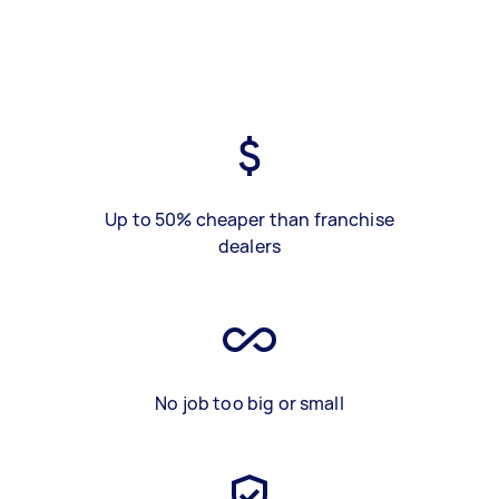
Up to 50% cheaper than franchise
dealers
No job too big or small