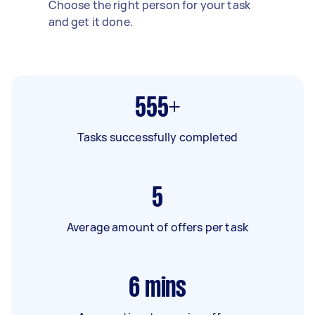
Choose the right person for your task
and get it done.
555+
Tasks successfully completed
5
Average amount of offers per task
6
mins