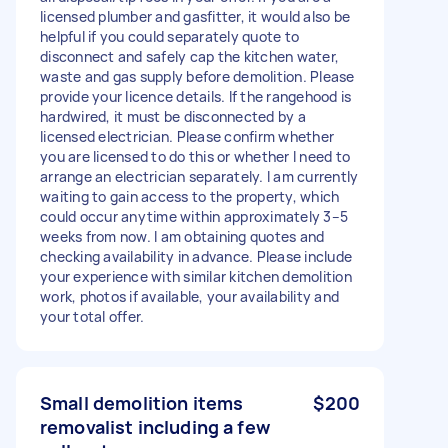
licensed plumber and gasfitter, it would also be
helpful if you could separately quote to
disconnect and safely cap the kitchen water,
waste and gas supply before demolition. Please
provide your licence details. If the rangehood is
hardwired, it must be disconnected by a
licensed electrician. Please confirm whether
you are licensed to do this or whether I need to
arrange an electrician separately. I am currently
waiting to gain access to the property, which
could occur anytime within approximately 3–5
weeks from now. I am obtaining quotes and
checking availability in advance. Please include
your experience with similar kitchen demolition
work, photos if available, your availability and
your total offer.
Small demolition items
$200
removalist including a few