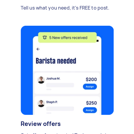
Tell us what you need, it's FREE to post.
Review offers