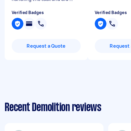
Verified Badges
Verified Badges
Request a Quote
Request 
Recent Demolition reviews