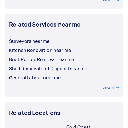
Related Services near me
Surveyors near me
Kitchen Renovation near me
Brick Rubble Removal near me
Shed Removal and Disposal near me
General Labour near me
View more
Related Locations
Gold Coast