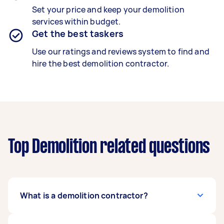
Set your price and keep your demolition
services within budget.
Get the best taskers
Use our ratings and reviews system to find and
hire the best demolition contractor.
Top Demolition related questions
What is a demolition contractor?
A trained demolition contractor safely