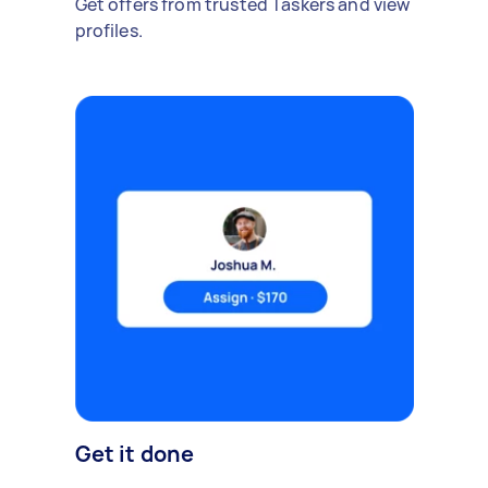
Get offers from trusted Taskers and view
profiles.
Get it done