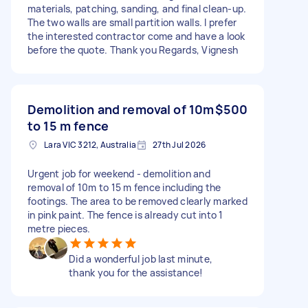
materials, patching, sanding, and final clean-up.
The two walls are small partition walls. I prefer
the interested contractor come and have a look
before the quote. Thank you Regards, Vignesh
Demolition and removal of 10m
$500
to 15 m fence
Lara VIC 3212, Australia
27th Jul 2026
Urgent job for weekend - demolition and
removal of 10m to 15 m fence including the
footings. The area to be removed clearly marked
in pink paint. The fence is already cut into 1
metre pieces.
Did a wonderful job last minute,
thank you for the assistance!