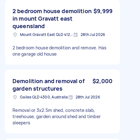
2 bedroom house demolition
$9,999
in mount Gravatt east
queensland
Mount Gravatt East QLD 4122, Australia
28th Jul 2026
2 bedroom house demolition and remove. Has
one garage old house
Demolition and removal of
$2,000
garden structures
Gailes QLD 4300, Australia
28th Jul 2026
Removal or 3x2.5m shed, concrete slab,
treehouse, garden around shed and timber
sleepers