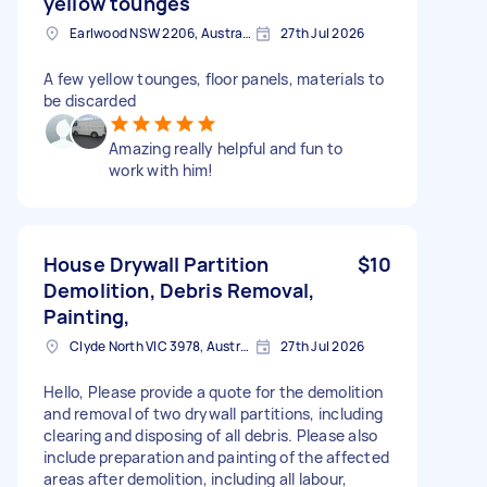
yellow tounges
Earlwood NSW 2206, Australia
27th Jul 2026
A few yellow tounges, floor panels, materials to
be discarded
Amazing really helpful and fun to
work with him!
House Drywall Partition
$10
Demolition, Debris Removal,
Painting,
Clyde North VIC 3978, Australia
27th Jul 2026
Hello, Please provide a quote for the demolition
and removal of two drywall partitions, including
clearing and disposing of all debris. Please also
include preparation and painting of the affected
areas after demolition, including all labour,