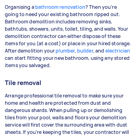
Organising a
bathroom renovation
? Then you’re
going to need your existing bathroom ripped out.
Bathroom demolition includes removing sinks,
bathtubs, showers, units, toilet, tiling, and walls. Your
demolition contractor can either dispose of these
items for you (at a cost) or place in your hired storage.
After demolition your
plumber
,
builder
, and
electrician
can start fitting your new bathroom, using any stored
items you salvaged.
Tile removal
Arrange professional tile removal to make sure your
home and health are protected from dust and
dangerous shards. When pulling up or demolishing
tiles from your pool, walls and floors your demolition
service will first cover the surrounding area with dust
sheets. If you’re keeping the tiles, your contractor will