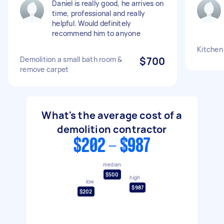
Daniel is really good, he arrives on
time, professional and really
helpful. Would definitely
recommend him to anyone
Kitchen
Demolition a small bath room &
$700
remove carpet
What's the average cost of a
demolition contractor
$202 - $987
median
$500
high
low
$987
$202