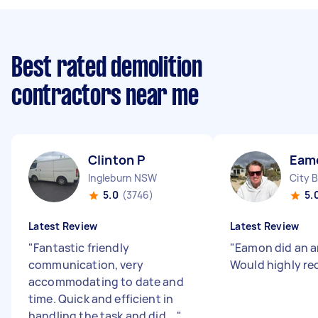
Best rated demolition
contractors near me
Clinton P
Eam
Ingleburn NSW
City 
5.0
(3746)
5.
Latest Review
Latest Review
"
Fantastic friendly
"
Eamon did an a
communication, very
Would highly r
accommodating to date and
time. Quick and efficient in
handling the task and did ...
"