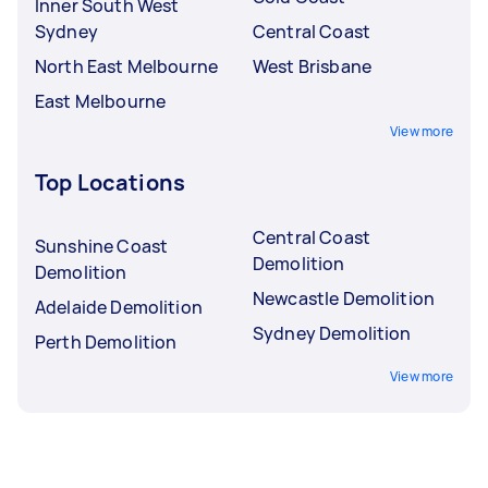
Inner South West
Sydney
Central Coast
North East Melbourne
West Brisbane
East Melbourne
View more
Top Locations
Central Coast
Sunshine Coast
Demolition
Demolition
Newcastle Demolition
Adelaide Demolition
Sydney Demolition
Perth Demolition
View more