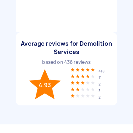
Average reviews for Demolition
Services
based on
436
reviews
418
11
4.93
2
3
2