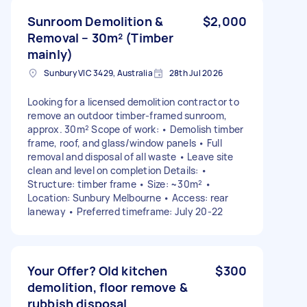
Sunroom Demolition &
$2,000
Removal – 30m² (Timber
mainly)
Sunbury VIC 3429, Australia
28th Jul 2026
Looking for a licensed demolition contractor to
remove an outdoor timber-framed sunroom,
approx. 30m² Scope of work: • Demolish timber
frame, roof, and glass/window panels • Full
removal and disposal of all waste • Leave site
clean and level on completion Details: •
Structure: timber frame • Size: ~30m² •
Location: Sunbury Melbourne • Access: rear
laneway • Preferred timeframe: July 20-22
Your Offer? Old kitchen
$300
demolition, floor remove &
rubbish disposal