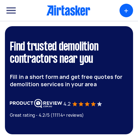
+
Find trusted demolition
contractors near you
Fill in a short form and get free quotes for
demolition services in your area
4.2
Great rating - 4.2/5 (11114+ reviews)