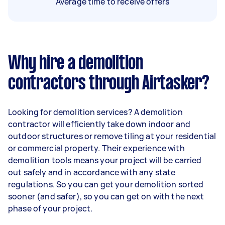
Average time to receive offers
Why hire a demolition
contractors through Airtasker?
Looking for demolition services? A demolition
contractor will efficiently take down indoor and
outdoor structures or remove tiling at your residential
or commercial property. Their experience with
demolition tools means your project will be carried
out safely and in accordance with any state
regulations. So you can get your demolition sorted
sooner (and safer), so you can get on with the next
phase of your project.