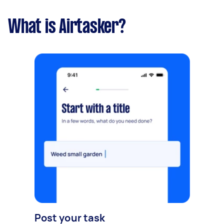
What is Airtasker?
Post your task