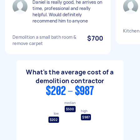
Daniel is really good, he arrives on
time, professional and really
helpful. Would definitely
recommend him to anyone
Kitchen
Demolition a small bath room &
$700
remove carpet
What's the average cost of a
demolition contractor
$202 - $987
median
$500
high
low
$987
$202