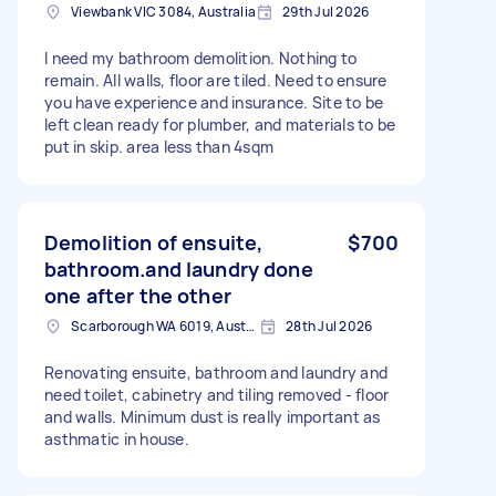
Viewbank VIC 3084, Australia
29th Jul 2026
I need my bathroom demolition. Nothing to
remain. All walls, floor are tiled. Need to ensure
you have experience and insurance. Site to be
left clean ready for plumber, and materials to be
put in skip. area less than 4sqm
Demolition of ensuite,
$700
bathroom.and laundry done
one after the other
Scarborough WA 6019, Australia
28th Jul 2026
Renovating ensuite, bathroom and laundry and
need toilet, cabinetry and tiling removed - floor
and walls. Minimum dust is really important as
asthmatic in house.