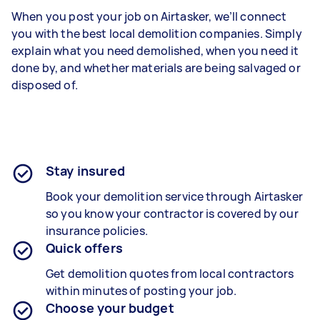
When you post your job on Airtasker, we’ll connect
you with the best local demolition companies. Simply
explain what you need demolished, when you need it
done by, and whether materials are being salvaged or
disposed of.
Stay insured
Book your demolition service through Airtasker
so you know your contractor is covered by our
insurance policies.
Quick offers
Get demolition quotes from local contractors
within minutes of posting your job.
Choose your budget