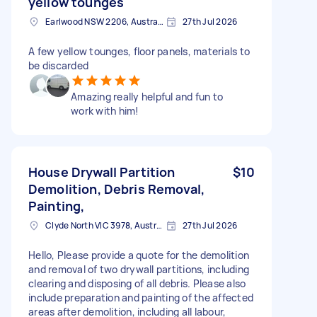
yellow tounges
Earlwood NSW 2206, Australia
27th Jul 2026
A few yellow tounges, floor panels, materials to
be discarded
Amazing really helpful and fun to
work with him!
House Drywall Partition
$10
Demolition, Debris Removal,
Painting,
Clyde North VIC 3978, Australia
27th Jul 2026
Hello, Please provide a quote for the demolition
and removal of two drywall partitions, including
clearing and disposing of all debris. Please also
include preparation and painting of the affected
areas after demolition, including all labour,