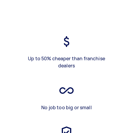
Up to 50% cheaper than franchise
dealers
No job too big or small