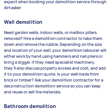
expect when booking your demolition service through
Airtasker:
Wall demolition
Need garden walls, indoor walls, or mailbox pillars
removed? Hire a demolition contractor to take them
down and remove the rubble. Depending on the size
and location of your wall, your demolition labourer will
either work by hand using hammers and nail pliers or
bring a digger. If they need specialist machinery,
they’ll also discuss property access and cost, and add
it to your demolition quote. Is your wall made from
brick or timber? Ask your demolition contractor for a
deconstruction demolition service so you can keep
and reuse or sell the materials.
Bathroom demolition