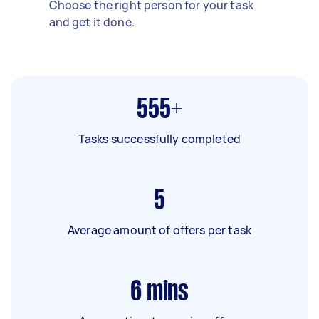
Choose the right person for your task
and get it done.
555+
Tasks successfully completed
5
Average amount of offers per task
6
mins