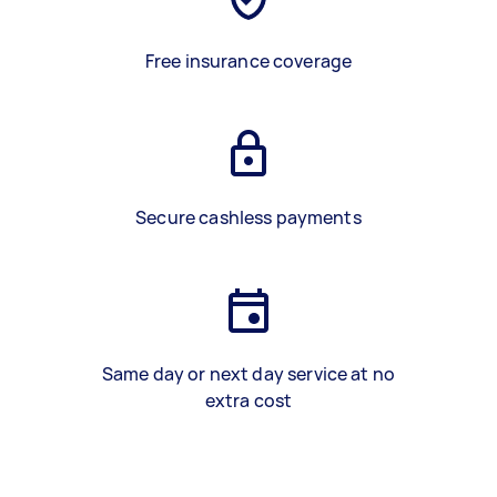
Free insurance coverage
Secure cashless payments
Same day or next day service at no
extra cost