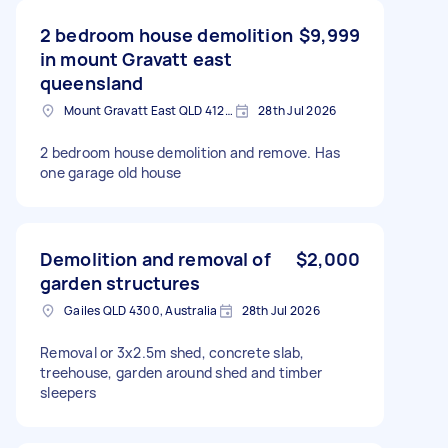
2 bedroom house demolition
$9,999
in mount Gravatt east
queensland
Mount Gravatt East QLD 4122, Australia
28th Jul 2026
2 bedroom house demolition and remove. Has
one garage old house
Demolition and removal of
$2,000
garden structures
Gailes QLD 4300, Australia
28th Jul 2026
Removal or 3x2.5m shed, concrete slab,
treehouse, garden around shed and timber
sleepers