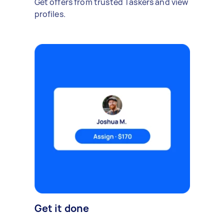
Get offers from trusted Taskers and view
profiles.
Get it done