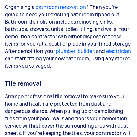
Organising a
bathroom renovation
? Then you’re
going to need your existing bathroom ripped out.
Bathroom demolition includes removing sinks,
bathtubs, showers, units, toilet, tiling, and walls. Your
demolition contractor can either dispose of these
items for you (at a cost) or place in your hired storage.
After demolition your
plumber
,
builder
, and
electrician
can start fitting your new bathroom, using any stored
items you salvaged.
Tile removal
Arrange professional tile removal to make sure your
home and health are protected from dust and
dangerous shards. When pulling up or demolishing
tiles from your pool, walls and floors your demolition
service will first cover the surrounding area with dust
sheets. If you’re keeping the tiles, your contractor will