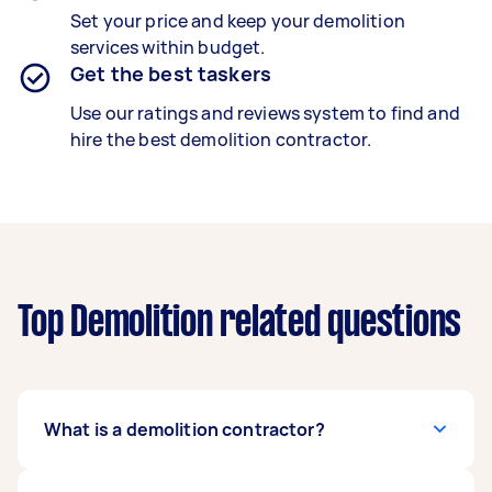
Set your price and keep your demolition
services within budget.
Get the best taskers
Use our ratings and reviews system to find and
hire the best demolition contractor.
Top Demolition related questions
What is a demolition contractor?
A trained demolition contractor safely