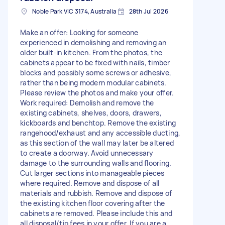
Noble Park VIC 3174, Australia
28th Jul 2026
Make an offer: Looking for someone
experienced in demolishing and removing an
older built-in kitchen. From the photos, the
cabinets appear to be fixed with nails, timber
blocks and possibly some screws or adhesive,
rather than being modern modular cabinets.
Please review the photos and make your offer.
Work required: Demolish and remove the
existing cabinets, shelves, doors, drawers,
kickboards and benchtop. Remove the existing
rangehood/exhaust and any accessible ducting,
as this section of the wall may later be altered
to create a doorway. Avoid unnecessary
damage to the surrounding walls and flooring.
Cut larger sections into manageable pieces
where required. Remove and dispose of all
materials and rubbish. Remove and dispose of
the existing kitchen floor covering after the
cabinets are removed. Please include this and
all disposal/tip fees in your offer. If you are a