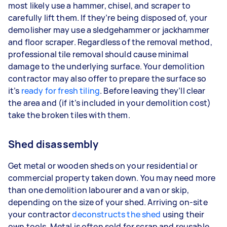
most likely use a hammer, chisel, and scraper to
carefully lift them. If they’re being disposed of, your
demolisher may use a sledgehammer or jackhammer
and floor scraper. Regardless of the removal method,
professional tile removal should cause minimal
damage to the underlying surface. Your demolition
contractor may also offer to prepare the surface so
it’s
ready for fresh tiling
. Before leaving they’ll clear
the area and (if it’s included in your demolition cost)
take the broken tiles with them.
Shed disassembly
Get metal or wooden sheds on your residential or
commercial property taken down. You may need more
than one demolition labourer and a van or skip,
depending on the size of your shed. Arriving on-site
your contractor
deconstructs the shed
using their
own tools. Metal is often sold for scrap and reusable