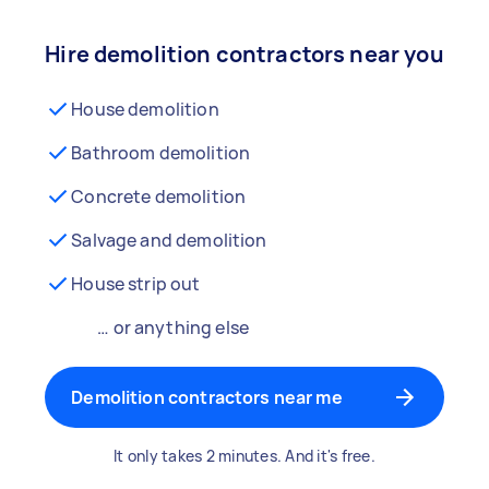
Hire demolition contractors near you
House demolition
Bathroom demolition
Concrete demolition
Salvage and demolition
House strip out
… or anything else
Demolition contractors near me
It only takes 2 minutes. And it's free.