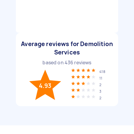
Average reviews for Demolition
Services
based on
436
reviews
418
11
4.93
2
3
2