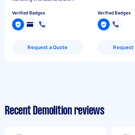
Verified Badges
Verified Badges
Request a Quote
Request 
Recent Demolition reviews