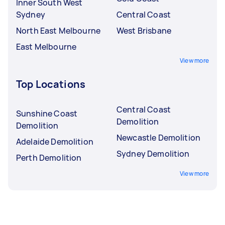
Inner South West
Sydney
Central Coast
North East Melbourne
West Brisbane
East Melbourne
View more
Top Locations
Central Coast
Sunshine Coast
Demolition
Demolition
Newcastle Demolition
Adelaide Demolition
Sydney Demolition
Perth Demolition
View more