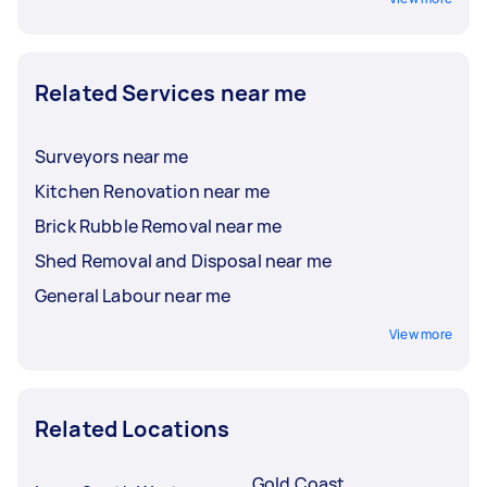
Related Services near me
Surveyors near me
Kitchen Renovation near me
Brick Rubble Removal near me
Shed Removal and Disposal near me
General Labour near me
View more
Related Locations
Gold Coast