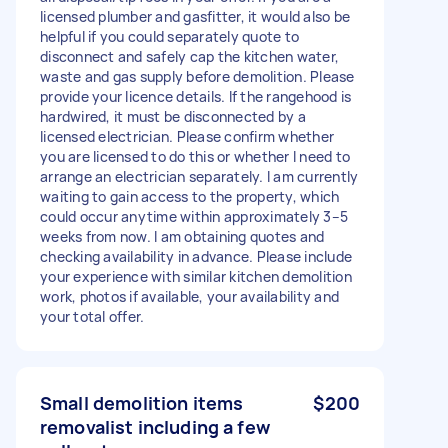
licensed plumber and gasfitter, it would also be
helpful if you could separately quote to
disconnect and safely cap the kitchen water,
waste and gas supply before demolition. Please
provide your licence details. If the rangehood is
hardwired, it must be disconnected by a
licensed electrician. Please confirm whether
you are licensed to do this or whether I need to
arrange an electrician separately. I am currently
waiting to gain access to the property, which
could occur anytime within approximately 3–5
weeks from now. I am obtaining quotes and
checking availability in advance. Please include
your experience with similar kitchen demolition
work, photos if available, your availability and
your total offer.
Small demolition items
$200
removalist including a few