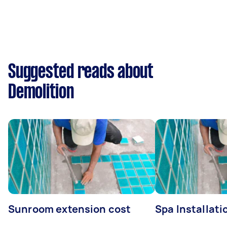
Suggested reads about
Demolition
Sunroom extension cost
Spa Installati