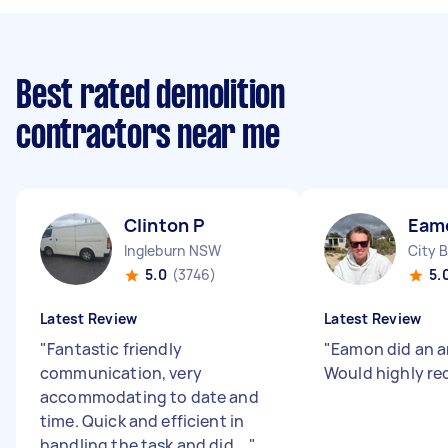
Best rated demolition
contractors near me
Clinton P
Eam
Ingleburn NSW
City 
5.0
(3746)
5.
Latest Review
Latest Review
"
Fantastic friendly
"
Eamon did an a
communication, very
Would highly r
accommodating to date and
time. Quick and efficient in
handling the task and did ...
"