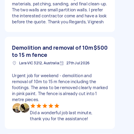
materials, patching, sanding, and final clean-up.
The two walls are small partition walls. I prefer
the interested contractor come and have a look
before the quote. Thank you Regards, Vignesh
Demolition and removal of 10m
$500
to 15 m fence
Lara VIC 3212, Australia
27th Jul 2026
Urgent job for weekend - demolition and
removal of 10m to 15 m fence including the
footings. The area to be removed clearly marked
in pink paint. The fence is already cut into 1
metre pieces.
Did a wonderful job last minute,
thank you for the assistance!