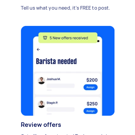
Tell us what you need, it's FREE to post.
Review offers