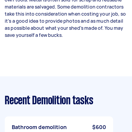
materials are salvaged. Some demolition contractors
take this into consideration when costing your job, so
it’s a good idea to provide photos and as much detail
as possible about what your shed’s made of. You may
save yourself a few bucks.
Recent Demolition tasks
Bathroom demolition
$600