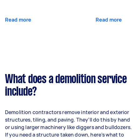
Read more
Read more
What does a demolition service
include?
Demolition contractors remove interior and exterior
structures, tiling, and paving. They’ll do this by hand
or using larger machinery like diggers and bulldozers.
If you need a structure taken down, here’s what to