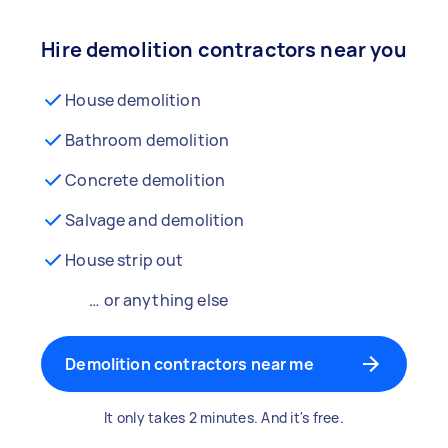
Hire demolition contractors near you
House demolition
Bathroom demolition
Concrete demolition
Salvage and demolition
House strip out
… or anything else
Demolition contractors near me
It only takes 2 minutes. And it's free.