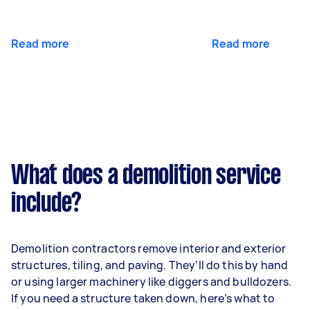
Read more
Read more
What does a demolition service
include?
Demolition contractors remove interior and exterior
structures, tiling, and paving. They’ll do this by hand
or using larger machinery like diggers and bulldozers.
If you need a structure taken down, here’s what to