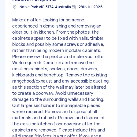
Noble Park VIC 3174, Australia
28th Jul 2026
Make an offer: Looking for someone
experienced in demolishing and removing an
older built-in kitchen. From the photos, the
cabinets appear to be fixed with nails, timber
blocks and possibly some screws or adhesive,
rather than being modern modular cabinets.
Please review the photos and make your offer.
Work required: Demolish and remove the
existing cabinets, shelves, doors, drawers,
kickboards and benchtop. Remove the existing
rangehood/exhaust and any accessible ducting,
as this section of the wall may later be altered
to create a doorway. Avoid unnecessary
damage to the surrounding walls and flooring.
Cut larger sections into manageable pieces
where required. Remove and dispose of all
materials and rubbish. Remove and dispose of
the existing kitchen floor covering after the
cabinets are removed. Please include this and
all disposal/tip fees in your offer. If you are a