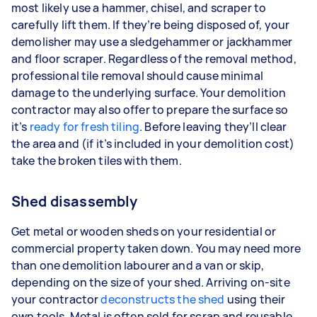
most likely use a hammer, chisel, and scraper to
carefully lift them. If they’re being disposed of, your
demolisher may use a sledgehammer or jackhammer
and floor scraper. Regardless of the removal method,
professional tile removal should cause minimal
damage to the underlying surface. Your demolition
contractor may also offer to prepare the surface so
it’s
ready for fresh tiling
. Before leaving they’ll clear
the area and (if it’s included in your demolition cost)
take the broken tiles with them.
Shed disassembly
Get metal or wooden sheds on your residential or
commercial property taken down. You may need more
than one demolition labourer and a van or skip,
depending on the size of your shed. Arriving on-site
your contractor
deconstructs the shed
using their
own tools. Metal is often sold for scrap and reusable