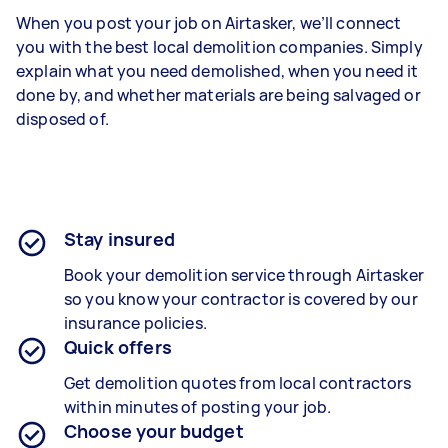
When you post your job on Airtasker, we’ll connect
you with the best local demolition companies. Simply
explain what you need demolished, when you need it
done by, and whether materials are being salvaged or
disposed of.
Stay insured
Book your demolition service through Airtasker
so you know your contractor is covered by our
insurance policies.
Quick offers
Get demolition quotes from local contractors
within minutes of posting your job.
Choose your budget