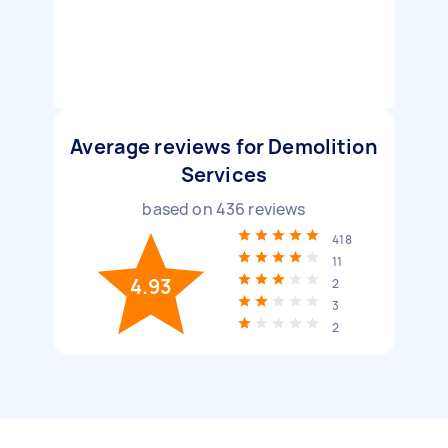
Average reviews for Demolition
Services
based on
436
reviews
418
11
4.93
2
3
2