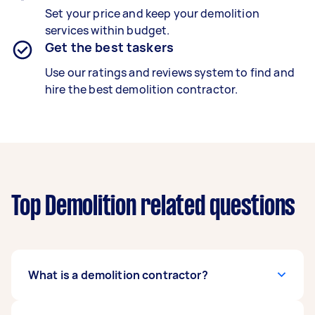
Set your price and keep your demolition
services within budget.
Get the best taskers
Use our ratings and reviews system to find and
hire the best demolition contractor.
Top Demolition related questions
What is a demolition contractor?
A trained demolition contractor safely