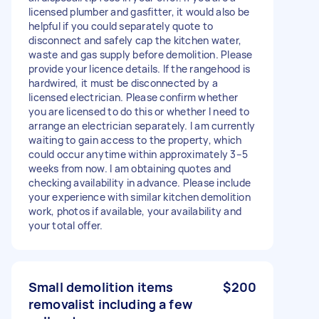
licensed plumber and gasfitter, it would also be
helpful if you could separately quote to
disconnect and safely cap the kitchen water,
waste and gas supply before demolition. Please
provide your licence details. If the rangehood is
hardwired, it must be disconnected by a
licensed electrician. Please confirm whether
you are licensed to do this or whether I need to
arrange an electrician separately. I am currently
waiting to gain access to the property, which
could occur anytime within approximately 3–5
weeks from now. I am obtaining quotes and
checking availability in advance. Please include
your experience with similar kitchen demolition
work, photos if available, your availability and
your total offer.
Small demolition items
$200
removalist including a few