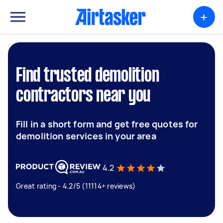
+
Find trusted demolition
contractors near you
Fill in a short form and get free quotes for
demolition services in your area
4.2
Great rating - 4.2/5 (11114+ reviews)