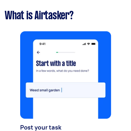
What is Airtasker?
Post your task