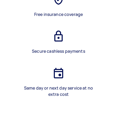
Free insurance coverage
Secure cashless payments
Same day or next day service at no
extra cost