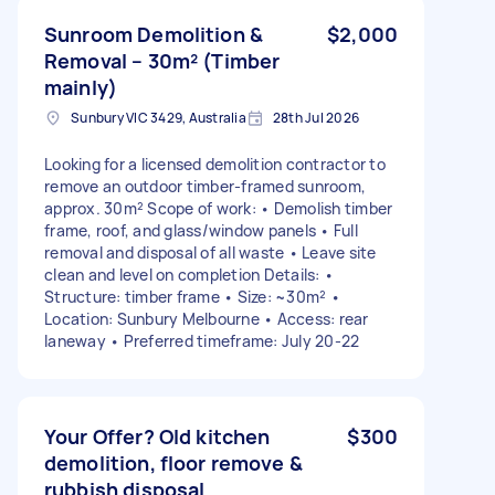
Sunroom Demolition &
$2,000
Removal – 30m² (Timber
mainly)
Sunbury VIC 3429, Australia
28th Jul 2026
Looking for a licensed demolition contractor to
remove an outdoor timber-framed sunroom,
approx. 30m² Scope of work: • Demolish timber
frame, roof, and glass/window panels • Full
removal and disposal of all waste • Leave site
clean and level on completion Details: •
Structure: timber frame • Size: ~30m² •
Location: Sunbury Melbourne • Access: rear
laneway • Preferred timeframe: July 20-22
Your Offer? Old kitchen
$300
demolition, floor remove &
rubbish disposal