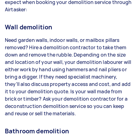
expect when booking your demolition service through
Airtasker:
Wall demolition
Need garden walls, indoor walls, or mailbox pillars
removed? Hire a demolition contractor to take them
down and remove the rubble. Depending on the size
and location of your wall, your demolition labourer will
either work by hand using hammers and nail pliers or
bring a digger. If they need specialist machinery,
they’ll also discuss property access and cost, and add
it to your demolition quote. Is your wall made from
brick or timber? Ask your demolition contractor for a
deconstruction demolition service so you can keep
and reuse or sell the materials.
Bathroom demolition