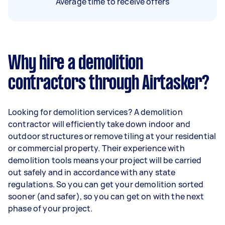
Average time to receive offers
Why hire a demolition
contractors through Airtasker?
Looking for demolition services? A demolition
contractor will efficiently take down indoor and
outdoor structures or remove tiling at your residential
or commercial property. Their experience with
demolition tools means your project will be carried
out safely and in accordance with any state
regulations. So you can get your demolition sorted
sooner (and safer), so you can get on with the next
phase of your project.