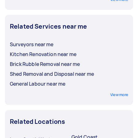
Related Services near me
Surveyors near me
Kitchen Renovation near me
Brick Rubble Removal near me
Shed Removal and Disposal near me
General Labour near me
View more
Related Locations
Gold Coast