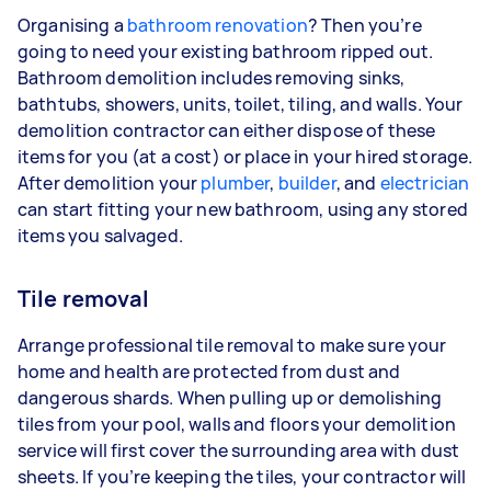
Organising a
bathroom renovation
? Then you’re
going to need your existing bathroom ripped out.
Bathroom demolition includes removing sinks,
bathtubs, showers, units, toilet, tiling, and walls. Your
demolition contractor can either dispose of these
items for you (at a cost) or place in your hired storage.
After demolition your
plumber
,
builder
, and
electrician
can start fitting your new bathroom, using any stored
items you salvaged.
Tile removal
Arrange professional tile removal to make sure your
home and health are protected from dust and
dangerous shards. When pulling up or demolishing
tiles from your pool, walls and floors your demolition
service will first cover the surrounding area with dust
sheets. If you’re keeping the tiles, your contractor will