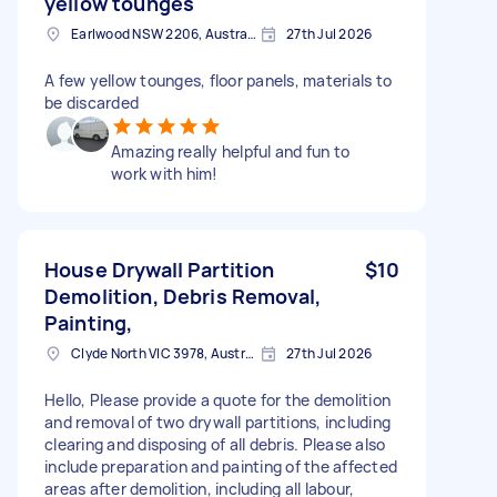
yellow tounges
Earlwood NSW 2206, Australia
27th Jul 2026
A few yellow tounges, floor panels, materials to
be discarded
Amazing really helpful and fun to
work with him!
House Drywall Partition
$10
Demolition, Debris Removal,
Painting,
Clyde North VIC 3978, Australia
27th Jul 2026
Hello, Please provide a quote for the demolition
and removal of two drywall partitions, including
clearing and disposing of all debris. Please also
include preparation and painting of the affected
areas after demolition, including all labour,