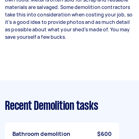
materials are salvaged. Some demolition contractors
take this into consideration when costing your job, so
it’s a good idea to provide photos and as much detail
as possible about what your shed’s made of. You may
save yourself a few bucks.
Recent Demolition tasks
Bathroom demolition
$600