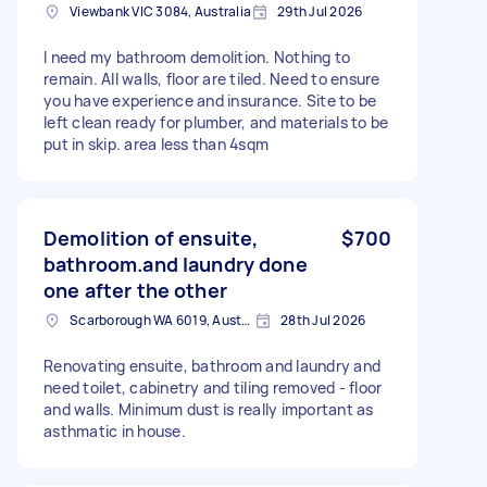
Viewbank VIC 3084, Australia
29th Jul 2026
I need my bathroom demolition. Nothing to
remain. All walls, floor are tiled. Need to ensure
you have experience and insurance. Site to be
left clean ready for plumber, and materials to be
put in skip. area less than 4sqm
Demolition of ensuite,
$700
bathroom.and laundry done
one after the other
Scarborough WA 6019, Australia
28th Jul 2026
Renovating ensuite, bathroom and laundry and
need toilet, cabinetry and tiling removed - floor
and walls. Minimum dust is really important as
asthmatic in house.