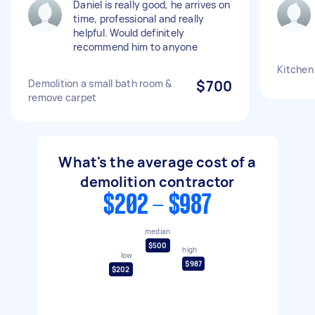
Daniel is really good, he arrives on
time, professional and really
helpful. Would definitely
recommend him to anyone
Kitchen
Demolition a small bath room &
$700
remove carpet
What's the average cost of a
demolition contractor
$202 - $987
median
$500
high
low
$987
$202