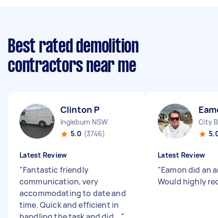
Best rated demolition
contractors near me
Clinton P
Eam
Ingleburn NSW
City 
5.0
(3746)
5.
Latest Review
Latest Review
"
Fantastic friendly
"
Eamon did an a
communication, very
Would highly r
accommodating to date and
time. Quick and efficient in
handling the task and did ...
"