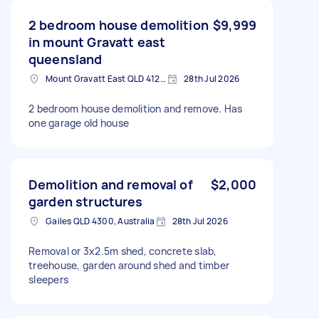
2 bedroom house demolition
$9,999
in mount Gravatt east
queensland
Mount Gravatt East QLD 4122, Australia
28th Jul 2026
2 bedroom house demolition and remove. Has
one garage old house
Demolition and removal of
$2,000
garden structures
Gailes QLD 4300, Australia
28th Jul 2026
Removal or 3x2.5m shed, concrete slab,
treehouse, garden around shed and timber
sleepers