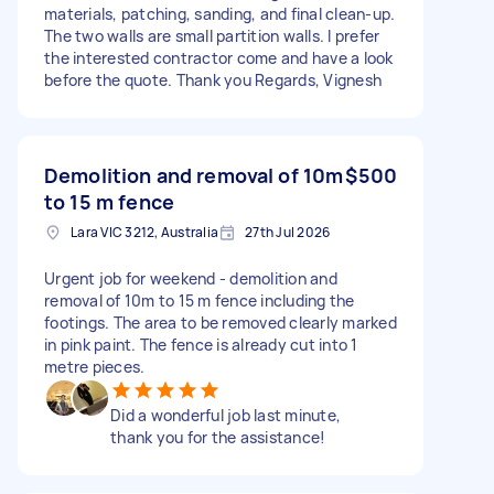
materials, patching, sanding, and final clean-up.
The two walls are small partition walls. I prefer
the interested contractor come and have a look
before the quote. Thank you Regards, Vignesh
Demolition and removal of 10m
$500
to 15 m fence
Lara VIC 3212, Australia
27th Jul 2026
Urgent job for weekend - demolition and
removal of 10m to 15 m fence including the
footings. The area to be removed clearly marked
in pink paint. The fence is already cut into 1
metre pieces.
Did a wonderful job last minute,
thank you for the assistance!