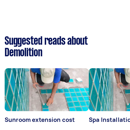
Suggested reads about
Demolition
Sunroom extension cost
Spa Installati