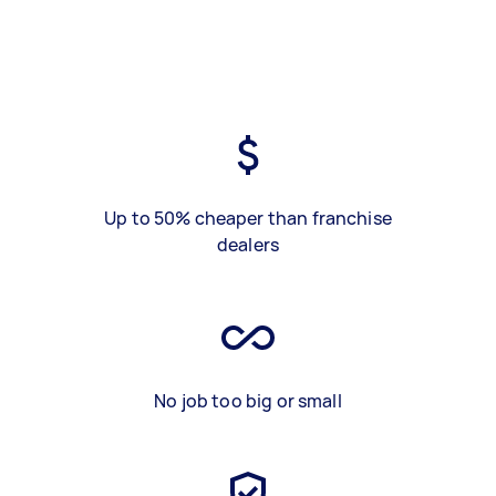
Up to 50% cheaper than franchise
dealers
No job too big or small