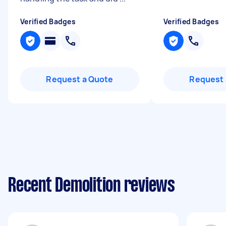
Verified Badges
Verified Badges
Request a Quote
Request 
Recent Demolition reviews