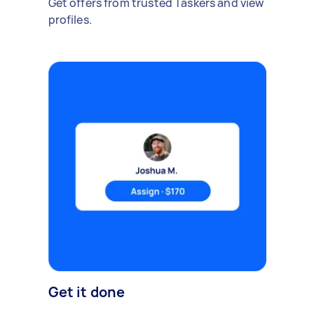
Get offers from trusted Taskers and view
profiles.
Get it done