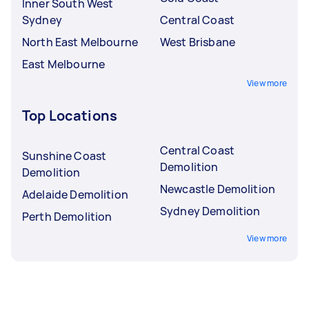
Inner South West
Sydney
Central Coast
North East Melbourne
West Brisbane
East Melbourne
View more
Top Locations
Central Coast
Sunshine Coast
Demolition
Demolition
Newcastle Demolition
Adelaide Demolition
Sydney Demolition
Perth Demolition
View more