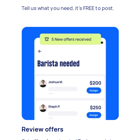
Tell us what you need, it's FREE to post.
Review offers