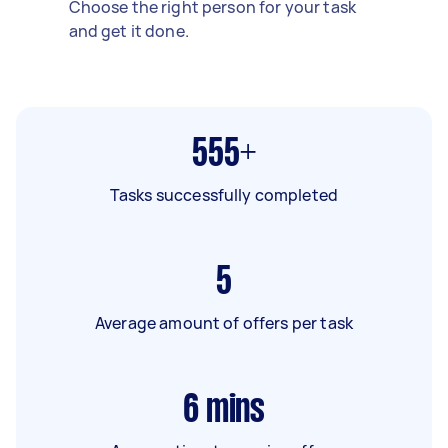
Choose the right person for your task
and get it done.
555+
Tasks successfully completed
5
Average amount of offers per task
6
mins