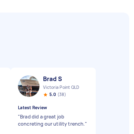
Brad S
Victoria Point QLD
5.0
(38)
Latest Review
"
Brad did a great job
concreting our utility trench.
"