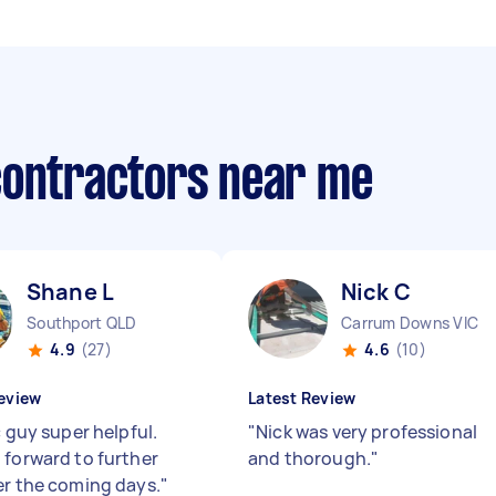
contractors near me
Shane L
Nick C
Southport QLD
Carrum Downs VIC
4.9
(27)
4.6
(10)
eview
Latest Review
c guy super helpful.
"
Nick was very professional
 forward to further
and thorough.
"
er the coming days.
"