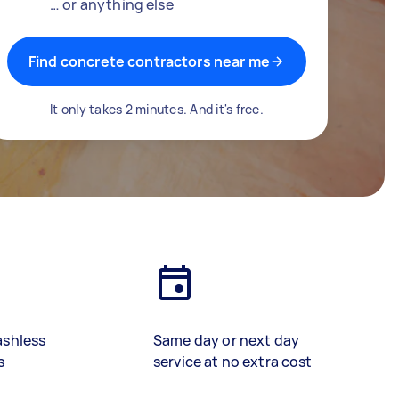
… or anything else
Find concrete contractors near me
It only takes 2 minutes. And it's free.
ashless
Same day or next day
s
service at no extra cost