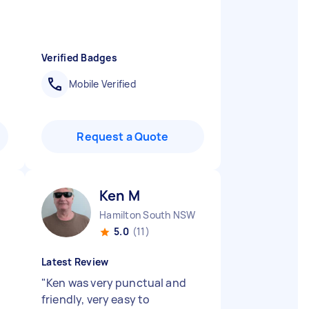
Verified Badges
Mobile Verified
Request a Quote
Ken M
Hamilton South NSW
5.0
(11)
Latest Review
"
Ken was very punctual and
friendly, very easy to