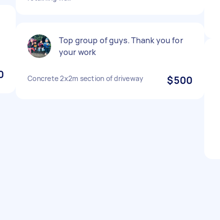
e
Top group of guys. Thank you for
your work
0
Concrete 2x2m section of driveway
$500