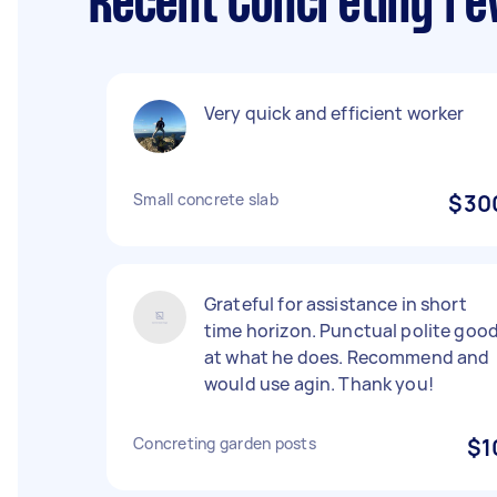
Recent Concreting re
Very quick and efficient worker
Small concrete slab
$30
Grateful for assistance in short
time horizon. Punctual polite goo
at what he does. Recommend and
would use agin. Thank you!
Concreting garden posts
$1