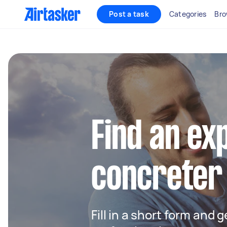
Post a task
Categories
Bro
Find an ex
concreter
Fill in a short form and 