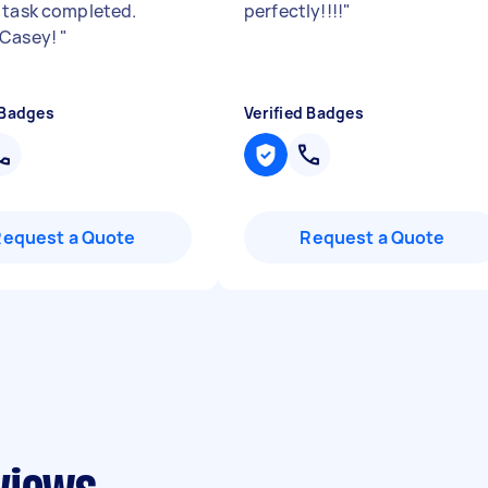
 task completed.
perfectly!!!!
"
 Casey!
"
 Badges
Verified Badges
Request a Quote
Request a Quote