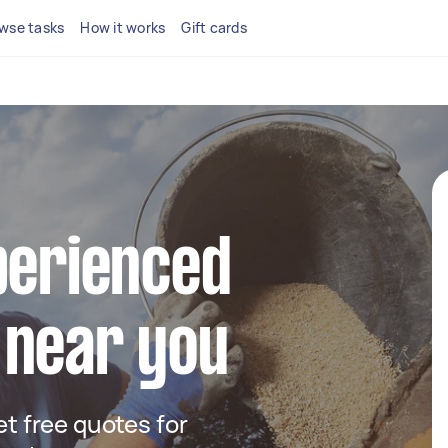
wse tasks
How it works
Gift cards
perienced
 near you
get free quotes for