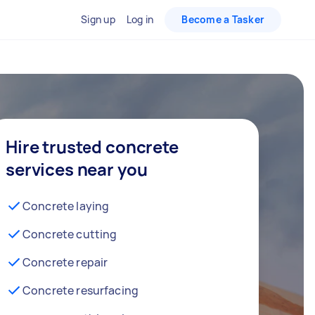
Sign up
Log in
Become a Tasker
Hire trusted concrete
services near you
Concrete laying
Concrete cutting
Concrete repair
Concrete resurfacing