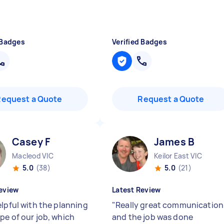
 Badges
Verified Badges
Request a Quote
Request a Quote
Casey F
James B
Macleod VIC
Keilor East VIC
5.0
(38)
5.0
(21)
eview
Latest Review
elpful with the planning
"
Really great communication
pe of our job, which
and the job was done