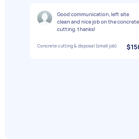
Good communication, left site
clean and nice job on the concret
cutting. thanks!
Concrete cutting & disposal (small job)
$15