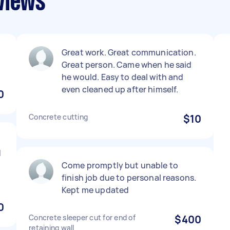
views
Great work. Great communication.
Great person. Came when he said
he would. Easy to deal with and
even cleaned up after himself.
0
Concrete cutting
$10
d
Come promptly but unable to
finish job due to personal reasons.
Kept me updated
0
Concrete sleeper cut for end of
$400
retaining wall