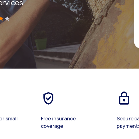
ervices
)
or small
Free insurance
Secure c
coverage
payment