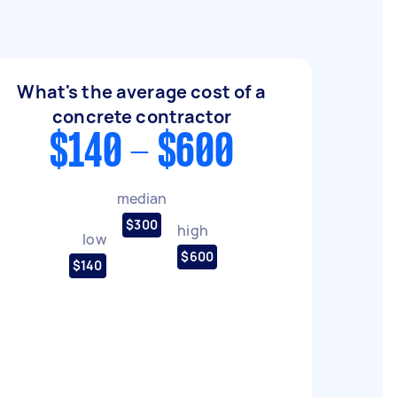
What's the average cost of a
concrete contractor
$140 - $600
median
$300
high
low
$600
$140