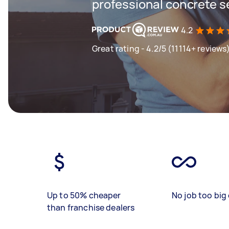
professional concrete s
4.2
Great rating - 4.2/5 (11114+ reviews
Up to 50% cheaper
No job too big 
than franchise dealers