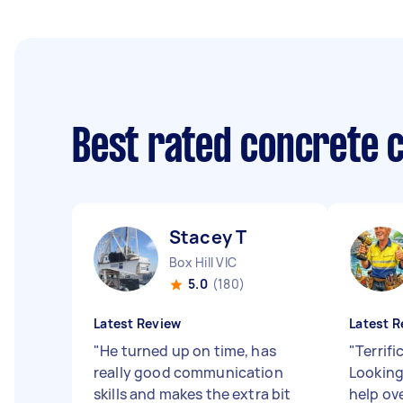
Best rated concrete 
Stacey T
Box Hill VIC
5.0
(180)
Latest Review
Latest R
"
He turned up on time, has
"
Terrifi
really good communication
Looking
skills and makes the extra bit
help ov