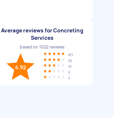
Average reviews for Concreting
Services
based on
1022
reviews
971
32
4.92
10
5
4