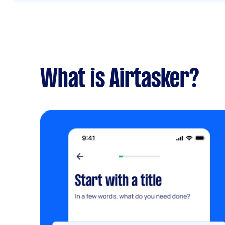
What is Airtasker?