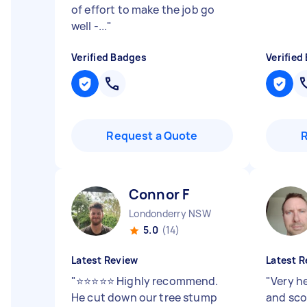
of effort to make the job go
well -...
"
Verified Badges
Verified
Request a Quote
Connor F
Londonderry NSW
5.0
(14)
Latest Review
Latest R
"
⭐⭐⭐⭐⭐ Highly recommend.
"
Very h
He cut down our tree stump
and sco