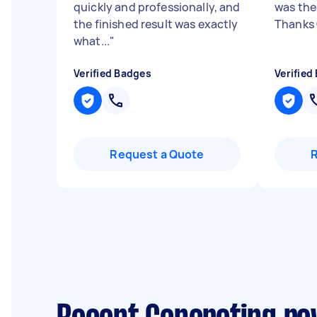
quickly and professionally, and
was the
the finished result was exactly
Thanks
what...
"
Verified Badges
Verified
Request a Quote