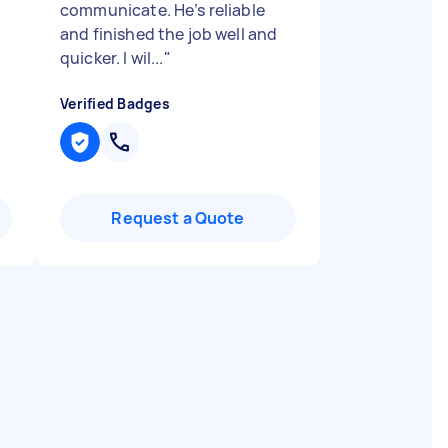
communicate. He’s reliable
and finished the job well and
quicker. I wil...
"
Verified Badges
Request a Quote