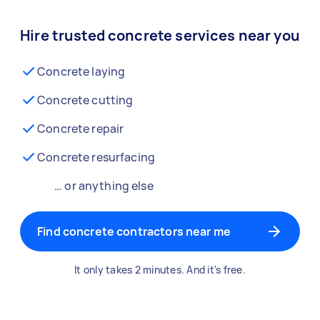
Hire trusted concrete services near you
Concrete laying
Concrete cutting
Concrete repair
Concrete resurfacing
… or anything else
Find concrete contractors near me
It only takes 2 minutes. And it's free.