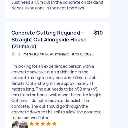
Just need a 1.5m cut in the concrete on blaxland
Needs to be done in the next few days
Concrete Cutting Required –
$10
Straight Cut Alongside House
(Zillmere)
Zillmere QLD 4034, Australia
16th Jul 2026
I'm looking for an experienced person with a
concrete saw to cut a straight line in the
concrete alongside my house in Zillmere. Job
details: Cut a straight line approximately 11
metres long. The cut needs to be 450 mm (45
cm) from the house wall along the entire length.
Cut only – do not remove or demolish the
concrete. The cut should go through the
concrete down to the soil to allow the concrete
to be removed later.