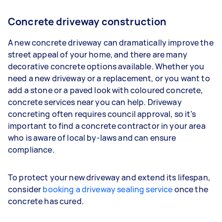
Concrete driveway construction
A new concrete driveway can dramatically improve the
street appeal of your home, and there are many
decorative concrete options available. Whether you
need a new driveway or a replacement, or you want to
add a stone or a paved look with coloured concrete,
concrete services near you can help. Driveway
concreting often requires council approval, so it’s
important to find a concrete contractor in your area
who is aware of local by-laws and can ensure
compliance.
To protect your new driveway and extend its lifespan,
consider
booking a driveway sealing service
once the
concrete has cured.