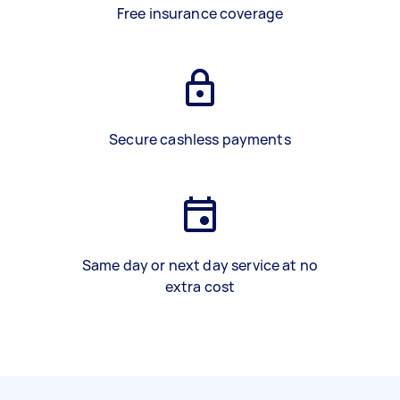
Free insurance coverage
Secure cashless payments
Same day or next day service at no
extra cost