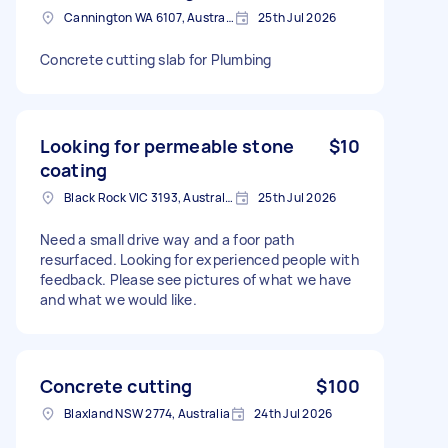
Cannington WA 6107, Australia
25th Jul 2026
Concrete cutting slab for Plumbing
Looking for permeable stone
$10
coating
Black Rock VIC 3193, Australia
25th Jul 2026
Need a small drive way and a foor path
resurfaced. Looking for experienced people with
feedback. Please see pictures of what we have
and what we would like.
Concrete cutting
$100
Blaxland NSW 2774, Australia
24th Jul 2026