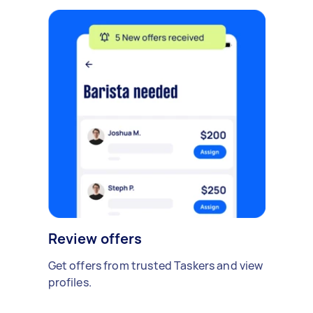
Review offers
Get offers from trusted Taskers and view
profiles.