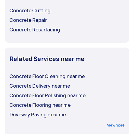
before choosing.
Concrete Cutting
Concrete Repair
Concrete Resurfacing
Related Services near me
Concrete Floor Cleaning near me
Concrete Delivery near me
Concrete Floor Polishing near me
Concrete Flooring near me
Driveway Paving near me
View more