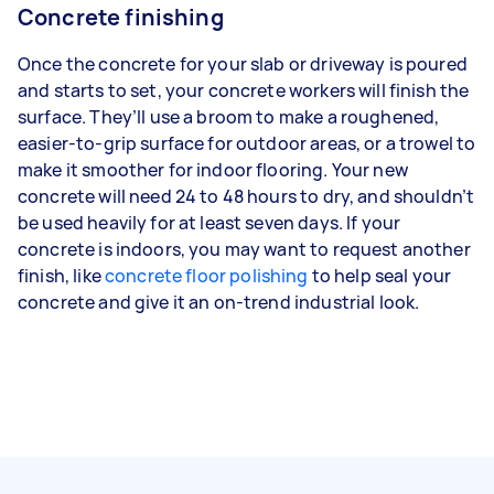
Concrete finishing
Once the concrete for your slab or driveway is poured
and starts to set, your concrete workers will finish the
surface. They’ll use a broom to make a roughened,
easier-to-grip surface for outdoor areas, or a trowel to
make it smoother for indoor flooring. Your new
concrete will need 24 to 48 hours to dry, and shouldn’t
be used heavily for at least seven days. If your
concrete is indoors, you may want to request another
finish, like
concrete floor polishing
to help seal your
concrete and give it an on-trend industrial look.