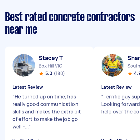
Best rated concrete contractors
near me
Stacey T
Sha
Box Hill VIC
South
5.0
(180)
4.
Latest Review
Latest Review
"
He turned up on time, has
"
Terrific guy sup
really good communication
Looking forward
skills and makes the extra bit
help over the c
of effort to make the job go
well -...
"