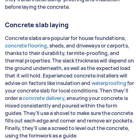
before laying the concrete.
Concrete slab laying
Concrete slabs are popular for house foundations,
concrete flooring
, sheds, and driveways or carports,
thanks to their durability, termite-proofing, and
thermal properties. The slack thickness will depend on
the ground underneath, as well as the expected load
that it will hold. Experienced concrete installers will
advise on factors like insulation and
waterproofing
for
your concrete slab for local conditions. Then they’ll
order a
concrete delivery
, ensuring your concrete is
mixed consistently and poured within the form
guides. They’ll use a shovel to make sure the concrete
fills out each edge and corner and remove air pockets.
Finally, they’ll use a screed to level out the concrete,
using the formwork as a guide.