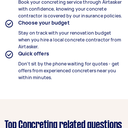
Book your concreting service through Airtasker
with confidence, knowing your concrete
contractor is covered by our insurance policies.
Choose your budget
Stay on track with your renovation budget
when you hire a local concrete contractor from
Airtasker.
Quick offers
Don’t sit by the phone waiting for quotes - get
offers from experienced concreters near you
within minutes.
Top Concreting related questions