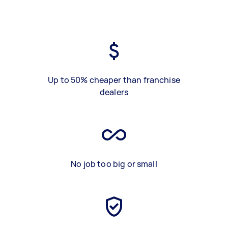
Up to 50% cheaper than franchise
dealers
No job too big or small