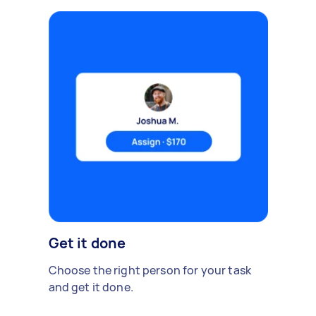
Get it done
Choose the right person for your task
and get it done.