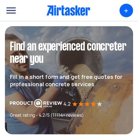
+
Find an experienced concreter
near you
Fill in a short form and get free quotes for
professional concrete services
4.2
Great rating - 4.2/5 (11114+ reviews)