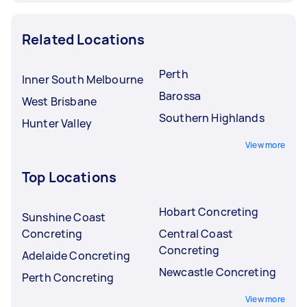
Related Locations
Perth
Inner South Melbourne
Barossa
West Brisbane
Southern Highlands
Hunter Valley
View more
Top Locations
Hobart Concreting
Sunshine Coast
Concreting
Central Coast
Concreting
Adelaide Concreting
Newcastle Concreting
Perth Concreting
View more