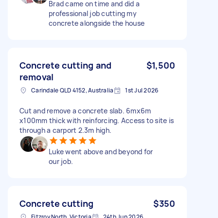
Brad came on time and did a
professional job cutting my
concrete alongside the house
Concrete cutting and
$1,500
removal
Carindale QLD 4152, Australia
1st Jul 2026
Cut and remove a concrete slab. 6mx6m
x100mm thick with reinforcing. Access to site is
through a carport 2.3m high.
Luke went above and beyond for
our job.
Concrete cutting
$350
Fitzroy North, Victoria
24th Jun 2026