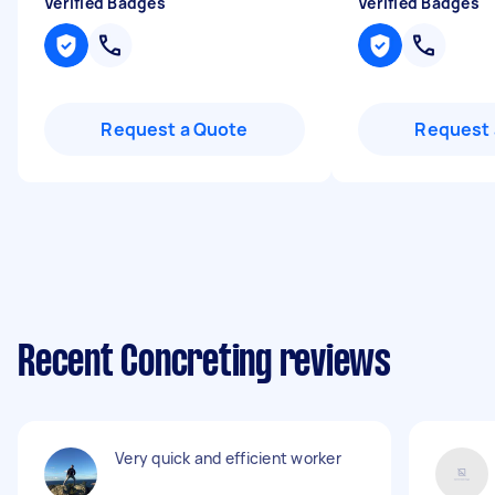
Verified Badges
Verified Badges
Request a Quote
Request 
Recent Concreting reviews
Very quick and efficient worker