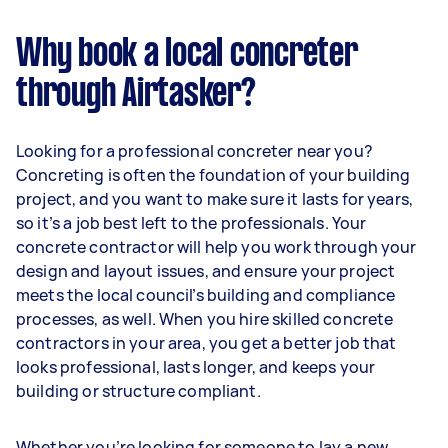
Why book a local concreter
through Airtasker?
Looking for a professional concreter near you?
Concreting is often the foundation of your building
project, and you want to make sure it lasts for years,
so it’s a job best left to the professionals. Your
concrete contractor will help you work through your
design and layout issues, and ensure your project
meets the local council’s building and compliance
processes, as well. When you hire skilled concrete
contractors in your area, you get a better job that
looks professional, lasts longer, and keeps your
building or structure compliant.
Whether you’re looking for someone to lay a new