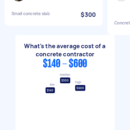
Small concrete slab
$300
Concret
What's the average cost of a
concrete contractor
$140 - $600
median
$300
high
low
$600
$140