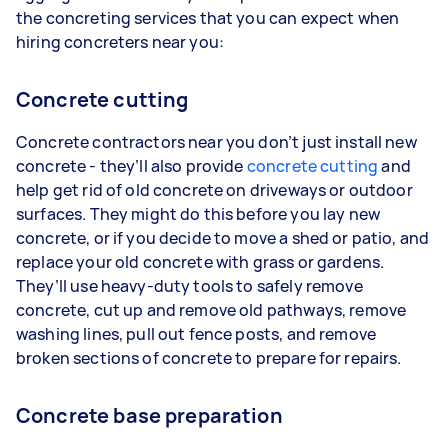
the concreting services that you can expect when
hiring concreters near you:
Concrete cutting
Concrete contractors near you don’t just install new
concrete - they’ll also provide
concrete cutting
and
help get rid of old concrete on driveways or outdoor
surfaces. They might do this before you lay new
concrete, or if you decide to move a shed or patio, and
replace your old concrete with grass or gardens.
They’ll use heavy-duty tools to safely remove
concrete, cut up and remove old pathways, remove
washing lines, pull out fence posts, and remove
broken sections of concrete to prepare for repairs.
Concrete base preparation