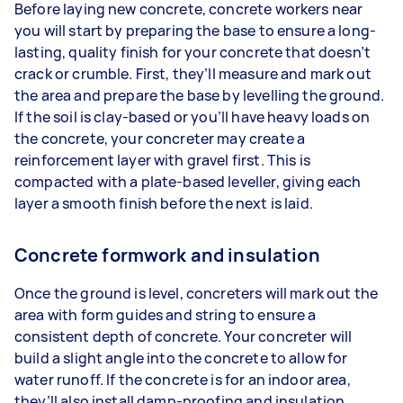
Before laying new concrete, concrete workers near
you will start by preparing the base to ensure a long-
lasting, quality finish for your concrete that doesn’t
crack or crumble. First, they’ll measure and mark out
the area and prepare the base by levelling the ground.
If the soil is clay-based or you’ll have heavy loads on
the concrete, your concreter may create a
reinforcement layer with gravel first. This is
compacted with a plate-based leveller, giving each
layer a smooth finish before the next is laid.
Concrete formwork and insulation
Once the ground is level, concreters will mark out the
area with form guides and string to ensure a
consistent depth of concrete. Your concreter will
build a slight angle into the concrete to allow for
water runoff. If the concrete is for an indoor area,
they’ll also install damp-proofing and insulation