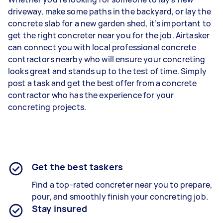
driveway, make some paths in the backyard, or lay the
concrete slab for a new garden shed, it’s important to
get the right concreter near you for the job. Airtasker
can connect you with local professional concrete
contractors nearby who will ensure your concreting
looks great and stands up to the test of time. Simply
post a task and get the best offer from a concrete
contractor who has the experience for your
concreting projects.
Get the best taskers
Find a top-rated concreter near you to prepare,
pour, and smoothly finish your concreting job.
Stay insured