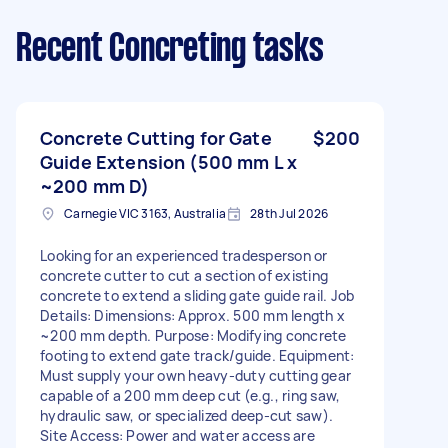
Recent Concreting tasks
Concrete Cutting for Gate
$200
Guide Extension (500 mm L x
~200 mm D)
Carnegie VIC 3163, Australia
28th Jul 2026
Looking for an experienced tradesperson or
concrete cutter to cut a section of existing
concrete to extend a sliding gate guide rail. Job
Details: Dimensions: Approx. 500 mm length x
~200 mm depth. Purpose: Modifying concrete
footing to extend gate track/guide. Equipment:
Must supply your own heavy-duty cutting gear
capable of a 200 mm deep cut (e.g., ring saw,
hydraulic saw, or specialized deep-cut saw).
Site Access: Power and water access are