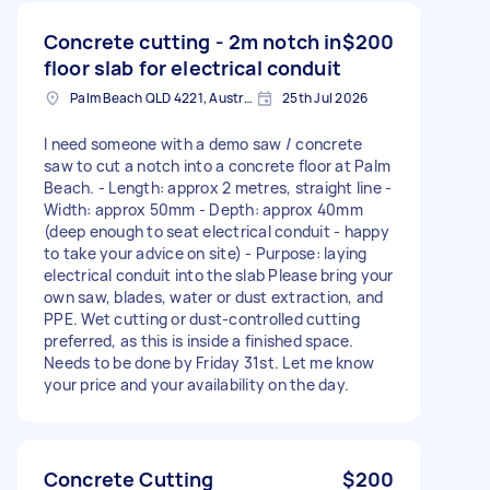
Concrete cutting - 2m notch in
$200
floor slab for electrical conduit
Palm Beach QLD 4221, Australia
25th Jul 2026
I need someone with a demo saw / concrete
saw to cut a notch into a concrete floor at Palm
Beach. - Length: approx 2 metres, straight line -
Width: approx 50mm - Depth: approx 40mm
(deep enough to seat electrical conduit - happy
to take your advice on site) - Purpose: laying
electrical conduit into the slab Please bring your
own saw, blades, water or dust extraction, and
PPE. Wet cutting or dust-controlled cutting
preferred, as this is inside a finished space.
Needs to be done by Friday 31st. Let me know
your price and your availability on the day.
Concrete Cutting
$200