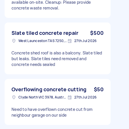
available on-site. Cleanup: Please provide
concrete waste removal.
Slate tiled concrete repair
$500
West Launceston TAS 7250, Australia
27th Jul 2026
Concrete shed roof is also a balcony. Slate tiled
but leaks. Slate tiles need removed and
concrete needs sealed
Overflowing concrete cutting
$50
Clyde North VIC 3978, Australia
27th Jul 2026
Need to have overflown concrete cut from
neighbour garage on our side