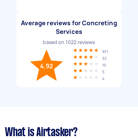
Average reviews for Concreting
Services
based on
1022
reviews
971
32
4.92
10
5
4
What is Airtasker?