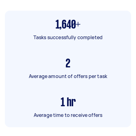
1,640+
Tasks successfully completed
2
Average amount of offers per task
1
hr
Average time to receive offers