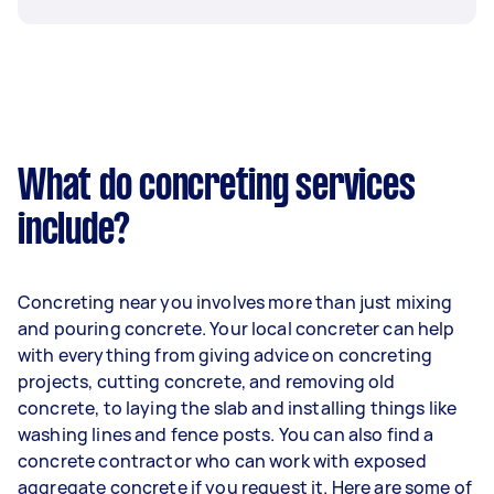
What do concreting services
include?
Concreting near you involves more than just mixing
and pouring concrete. Your local concreter can help
with everything from giving advice on concreting
projects, cutting concrete, and removing old
concrete, to laying the slab and installing things like
washing lines and fence posts. You can also find a
concrete contractor who can work with exposed
aggregate concrete if you request it. Here are some of