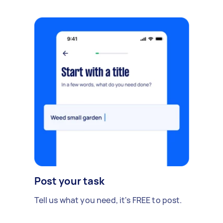
Post your task
Tell us what you need, it's FREE to post.