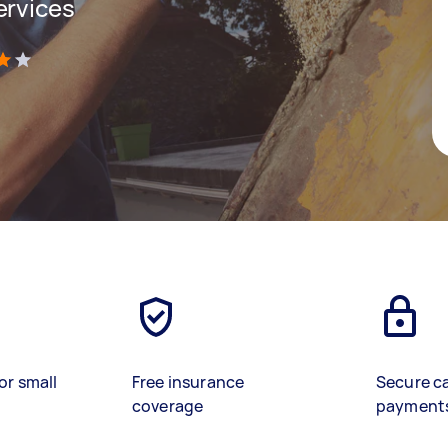
ervices
)
or small
Free insurance
Secure c
coverage
payment