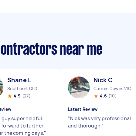
contractors near me
Shane L
Nick C
Southport QLD
Carrum Downs VIC
4.9
(27)
4.6
(10)
eview
Latest Review
c guy super helpful.
"
Nick was very professional
 forward to further
and thorough.
"
er the coming days.
"