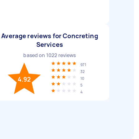
Average reviews for Concreting
Services
based on
1022
reviews
971
32
4.92
10
5
4