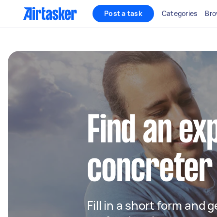
Post a task
Categories
Bro
Find an ex
concreter
Fill in a short form and 