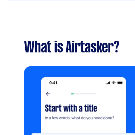
What is Airtasker?