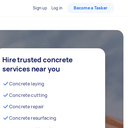
Sign up
Log in
Become a Tasker
Hire trusted concrete
services near you
Concrete laying
Concrete cutting
Concrete repair
Concrete resurfacing