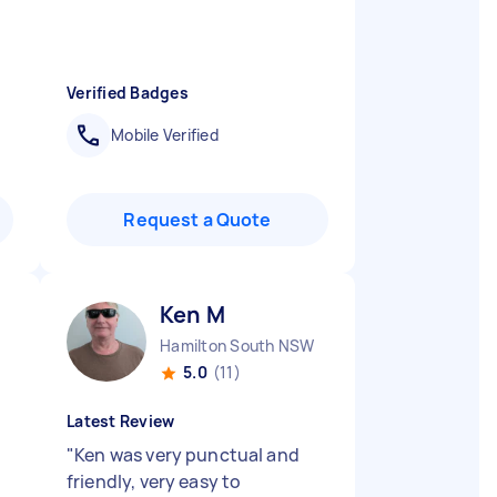
Verified Badges
Mobile Verified
Request a Quote
Ken M
Hamilton South NSW
5.0
(11)
Latest Review
"
Ken was very punctual and
friendly, very easy to