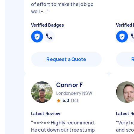
of effort to make the job go
well -...
"
Verified Badges
Verified
Request a Quote
Connor F
Londonderry NSW
5.0
(14)
Latest Review
Latest R
"
⭐⭐⭐⭐⭐ Highly recommend.
"
Very h
He cut down our tree stump
and sco