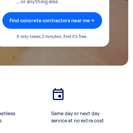
… or anything else
Find concrete contractors near me
It only takes 2 minutes. And it's free.
ashless
Same day or next day
s
service at no extra cost