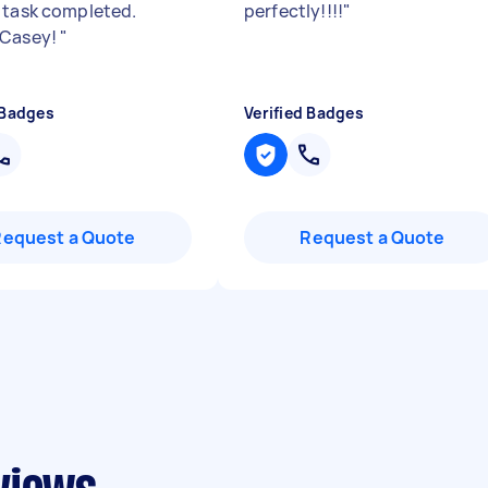
 task completed.
perfectly!!!!
"
 Casey!
"
 Badges
Verified Badges
Request a Quote
Request a Quote