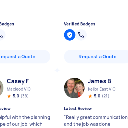
 Badges
Verified Badges
Request a Quote
Request a Quote
Casey F
James B
Macleod VIC
Keilor East VIC
5.0
(38)
5.0
(21)
eview
Latest Review
elpful with the planning
"
Really great communication
pe of our job, which
and the job was done