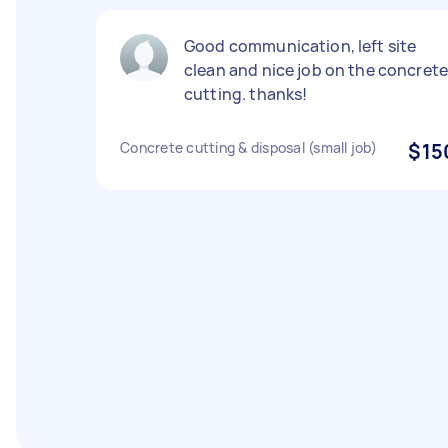
Good communication, left site
clean and nice job on the concret
cutting. thanks!
Concrete cutting & disposal (small job)
$15