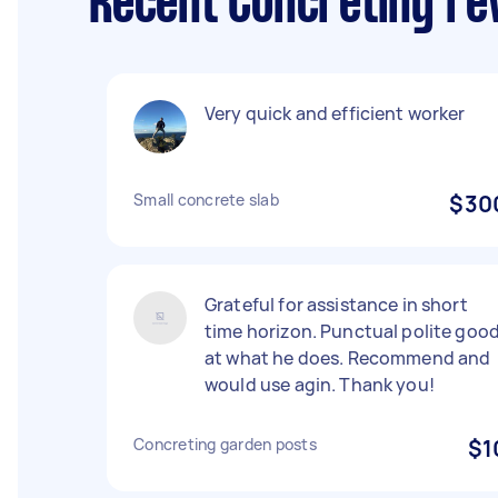
Recent Concreting re
Very quick and efficient worker
Small concrete slab
$30
Grateful for assistance in short
time horizon. Punctual polite goo
at what he does. Recommend and
would use agin. Thank you!
Concreting garden posts
$1