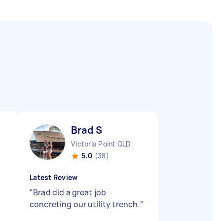
Brad S
Victoria Point QLD
5.0
(38)
Latest Review
"
Brad did a great job
concreting our utility trench.
"