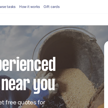
wse tasks
How it works
Gift cards
perienced
 near you
get free quotes for