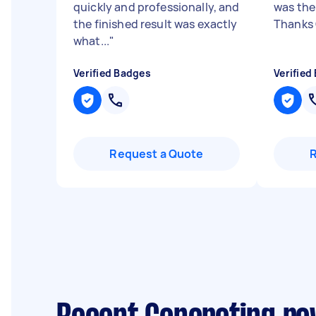
quickly and professionally, and
was the
the finished result was exactly
Thanks
what...
"
Verified Badges
Verified
Request a Quote