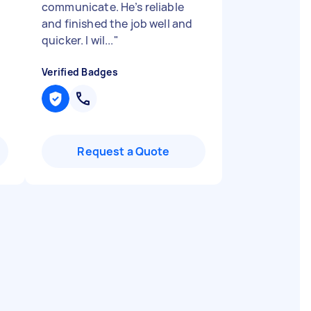
communicate. He’s reliable
and finished the job well and
quicker. I wil...
"
Verified Badges
Request a Quote