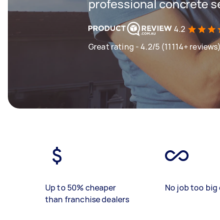
professional concrete s
4.2
Great rating - 4.2/5 (11114+ reviews
Up to 50% cheaper
No job too big 
than franchise dealers