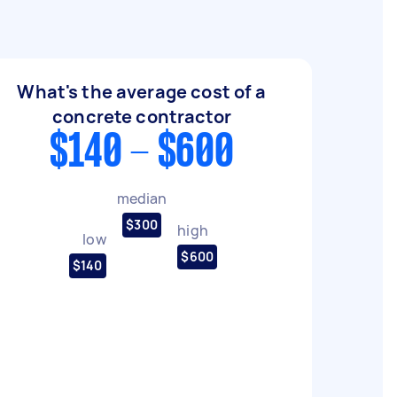
What's the average cost of a
concrete contractor
$140 - $600
median
$300
high
low
$600
$140