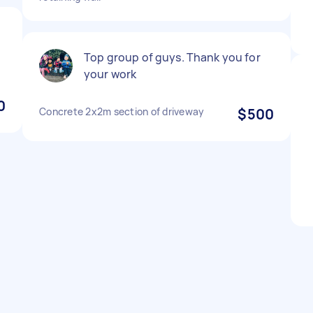
e
Top group of guys. Thank you for
your work
0
Concrete 2x2m section of driveway
$500