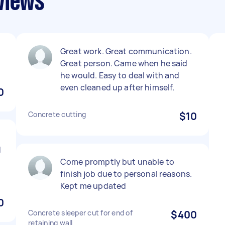
views
Great work. Great communication.
Great person. Came when he said
he would. Easy to deal with and
even cleaned up after himself.
0
Concrete cutting
$10
d
Come promptly but unable to
finish job due to personal reasons.
Kept me updated
0
Concrete sleeper cut for end of
$400
retaining wall