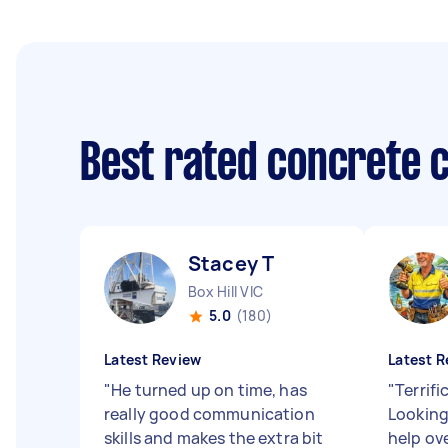
Best rated concrete 
Stacey T
Box Hill VIC
5.0
(180)
Latest Review
Latest R
"
He turned up on time, has
"
Terrifi
really good communication
Looking
skills and makes the extra bit
help ov