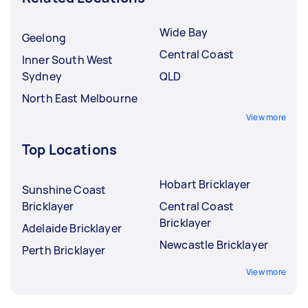
Wide Bay
Geelong
Central Coast
Inner South West
Sydney
QLD
North East Melbourne
View more
Top Locations
Hobart Bricklayer
Sunshine Coast
Bricklayer
Central Coast
Bricklayer
Adelaide Bricklayer
Newcastle Bricklayer
Perth Bricklayer
View more