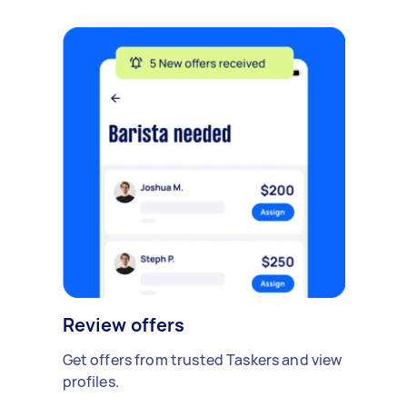
Review offers
Get offers from trusted Taskers and view
profiles.