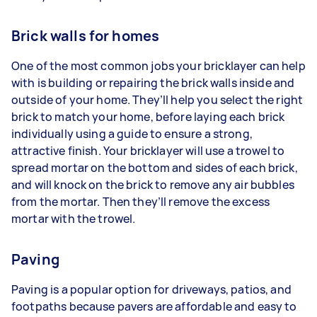
Brick walls for homes
One of the most common jobs your bricklayer can help
with is building or repairing the brick walls inside and
outside of your home. They’ll help you select the right
brick to match your home, before laying each brick
individually using a guide to ensure a strong,
attractive finish. Your bricklayer will use a trowel to
spread mortar on the bottom and sides of each brick,
and will knock on the brick to remove any air bubbles
from the mortar. Then they’ll remove the excess
mortar with the trowel.
Paving
Paving is a popular option for driveways, patios, and
footpaths because pavers are affordable and easy to