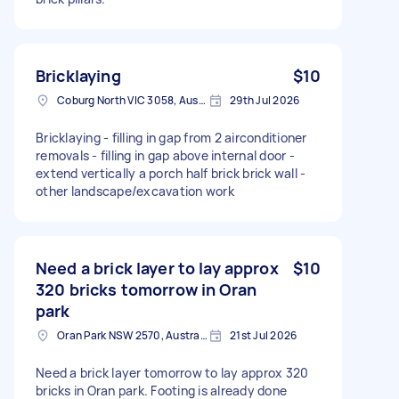
Bricklaying
$10
Coburg North VIC 3058, Australia
29th Jul 2026
Bricklaying - filling in gap from 2 airconditioner
removals - filling in gap above internal door -
extend vertically a porch half brick brick wall -
other landscape/excavation work
Need a brick layer to lay approx
$10
320 bricks tomorrow in Oran
park
Oran Park NSW 2570, Australia
21st Jul 2026
Need a brick layer tomorrow to lay approx 320
bricks in Oran park. Footing is already done