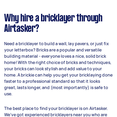
Why hire a bricklayer through
Airtasker?
Need a bricklayer to build a wall, lay pavers, or just fix
your letterbox? Bricks are a popular and versatile
building material - everyone loves a nice, solid brick
home! With the right choice of bricks and techniques,
your bricks can look stylish and add value to your
home. A brickie can help you get your bricklaying done
faster to a professional standard so that it looks
great, lasts longer, and (most importantly) is safe to
use.
The best place to find your bricklayer is on Airtasker.
We’ve got experienced bricklayers near you who are