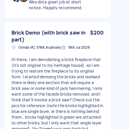
Wes did a great job at short
notice. Happily recommend.
Brick Demo (with brick saw in
$200
part)
Olinda VIC 3788, Australia
18th Jul 2026
Hi there, I am demolishing a brick fireplace that
(it’s not original to my heritage house), so I am
trying to restore the fireplace to its original
form. I started demoing the bricks and realised
there is likely one section that will require a
brick saw or some kind of jack hammering. I only
want some of the facade bricks removed, and I
think that’ll involve a brick saw? Check out the
pics for reference (note the bricks highlighted in
blue are single layer, ie there is nothing behind
them.. bricks highlighted in green are attached
to other bricks, but I only want that single layer
removed). You’ll need your own tools but