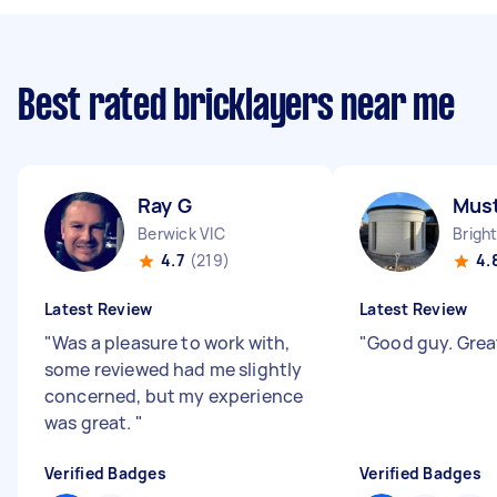
Best rated bricklayers near me
Ray G
Mus
Berwick VIC
Brigh
4.7
(219)
4.
Latest Review
Latest Review
"
Was a pleasure to work with,
"
Good guy. Grea
some reviewed had me slightly
concerned, but my experience
was great.
"
Verified Badges
Verified Badges