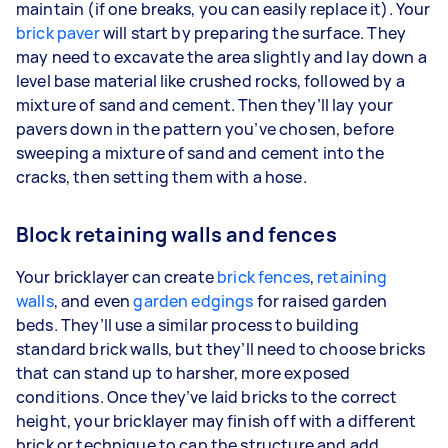
maintain (if one breaks, you can easily replace it). Your
brick paver
will start by preparing the surface. They
may need to excavate the area slightly and lay down a
level base material like crushed rocks, followed by a
mixture of sand and cement. Then they’ll lay your
pavers down in the pattern you’ve chosen, before
sweeping a mixture of sand and cement into the
cracks, then setting them with a hose.
Block retaining walls and fences
Your bricklayer can create
brick fences
,
retaining
walls
, and even
garden edgings
for raised garden
beds. They’ll use a similar process to building
standard brick walls, but they’ll need to choose bricks
that can stand up to harsher, more exposed
conditions. Once they’ve laid bricks to the correct
height, your bricklayer may finish off with a different
brick or technique to cap the structure and add