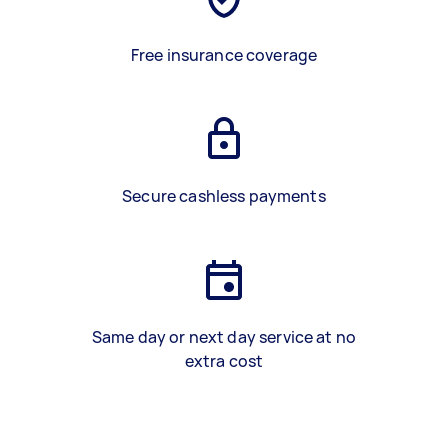
Free insurance coverage
Secure cashless payments
Same day or next day service at no
extra cost