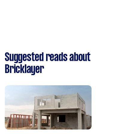
Suggested reads about
Bricklayer