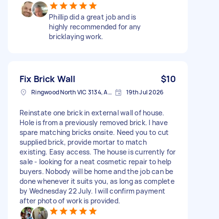
Phillip did a great job and is
highly recommended for any
bricklaying work.
Fix Brick Wall
$10
Ringwood North VIC 3134, Australia
19th Jul 2026
Reinstate one brick in external wall of house.
Hole is from a previously removed brick. I have
spare matching bricks onsite. Need you to cut
supplied brick, provide mortar to match
existing. Easy access. The house is currently for
sale - looking for a neat cosmetic repair to help
buyers. Nobody will be home and the job can be
done whenever it suits you, as long as complete
by Wednesday 22 July. I will confirm payment
after photo of work is provided.