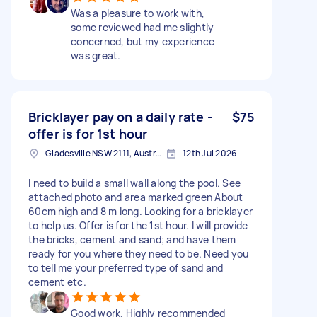
Was a pleasure to work with,
some reviewed had me slightly
concerned, but my experience
was great.
Bricklayer pay on a daily rate -
$75
offer is for 1st hour
Gladesville NSW 2111, Australia
12th Jul 2026
I need to build a small wall along the pool. See
attached photo and area marked green About
60cm high and 8 m long. Looking for a bricklayer
to help us. Offer is for the 1st hour. I will provide
the bricks, cement and sand; and have them
ready for you where they need to be. Need you
to tell me your preferred type of sand and
cement etc.
Good work. Highly recommended