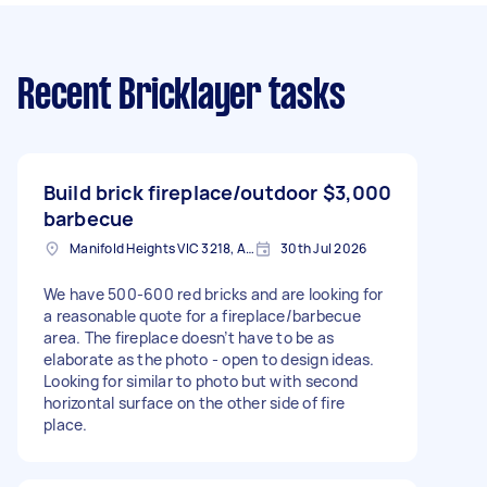
Recent Bricklayer tasks
Build brick fireplace/outdoor
$3,000
barbecue
Manifold Heights VIC 3218, Australia
30th Jul 2026
We have 500-600 red bricks and are looking for
a reasonable quote for a fireplace/barbecue
area. The fireplace doesn’t have to be as
elaborate as the photo - open to design ideas.
Looking for similar to photo but with second
horizontal surface on the other side of fire
place.