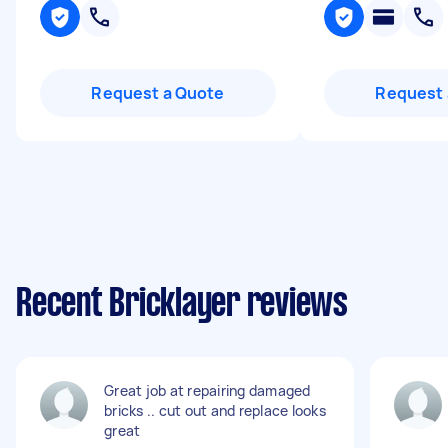
Request a Quote
Request 
Recent Bricklayer reviews
Great job at repairing damaged
bricks .. cut out and replace looks
great