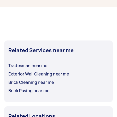
them to finish.
enquire as to what bricklaying specialist
licenses may be required to undertake your task
as this can vary. Please make sure that you
confirm that a Tasker has the relevant licence
and insurance before accepting an offer.
Related Services near me
Tradesman near me
Exterior Wall Cleaning near me
Brick Cleaning near me
Brick Paving near me
Related Locations