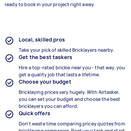
ready to book in your project right away.
Local, skilled pros
Take your pick of skilled Bricklayers nearby.
Get the best taskers
Hire a top-rated brickie near you - that way, you
get a quality job that lasts a lifetime.
Choose your budget
Bricklaying prices vary hugely. With Airtasker,
you can set your budget and choose the best
bricklayers you can afford.
Quick offers
Don’t waste time comparing pricey quotes from
bricklaying companies. Post your task and start