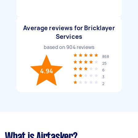
Average reviews for Bricklayer
Services
based on
904
reviews
868
25
4.94
6
3
2
What is Airtasker?