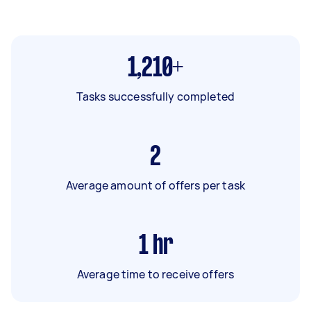
1,210+
Tasks successfully completed
2
Average amount of offers per task
1
hr
Average time to receive offers