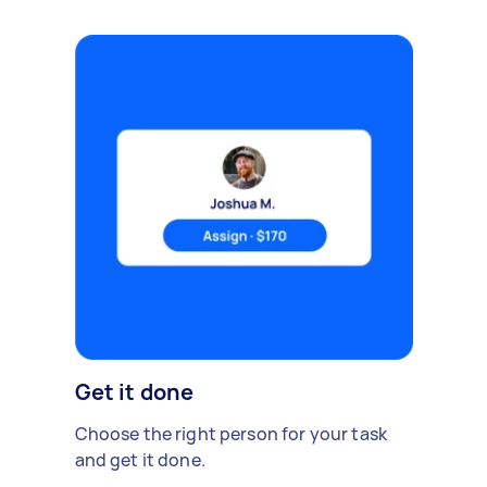
Get it done
Choose the right person for your task
and get it done.