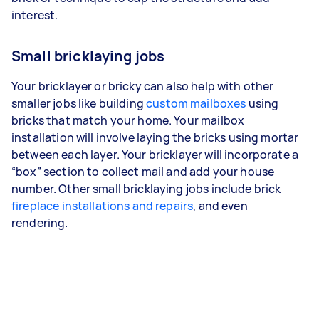
interest.
Small bricklaying jobs
Your bricklayer or bricky can also help with other
smaller jobs like building
custom mailboxes
using
bricks that match your home. Your mailbox
installation will involve laying the bricks using mortar
between each layer. Your bricklayer will incorporate a
“box” section to collect mail and add your house
number. Other small bricklaying jobs include brick
fireplace installations and repairs
, and even
rendering.