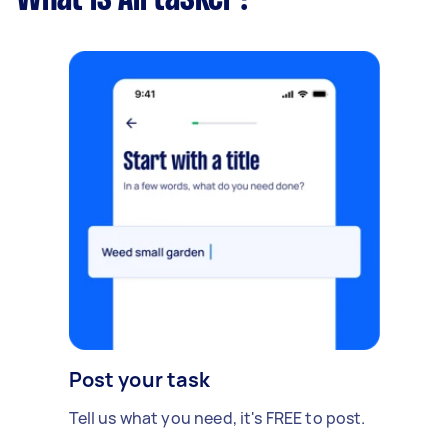
Post your task
Tell us what you need, it's FREE to post.