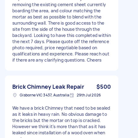
removing the existing cement sheet currently
boarding the area, and colour matching the
mortar as best as possible to blend with the
surrounding wall. There is good access to the
site from the side of the house through the
backyard. Looking to have this completed within
the next 7 days. Please quote off the reference
photo required, price negotiable based on
qualifications and experience. Please reach out
if there are any clarifying questions. Cheers
Brick Chimney Leak Repair
$500
Gisborne VIC 3437, Australia
29th Jul 2026
We have a brick Chimney that need to be sealed
as it leaks in heavy rain. No obvious damage to
the bricks but the mortar on top is cracked.
However we think it's more than that as it has
leaked since installation of a wood oven when