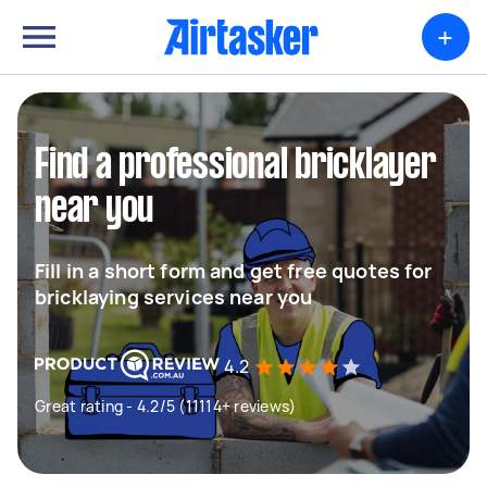
+
Find a professional bricklayer
near you
Fill in a short form and get free quotes for
bricklaying services near you
4.2
Great rating - 4.2/5 (11114+ reviews)