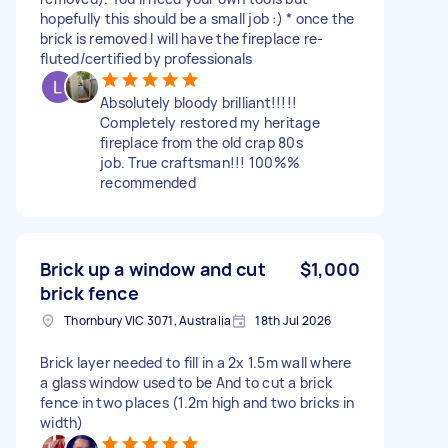
hopefully this should be a small job :) * once the
brick is removed I will have the fireplace re-
fluted/certified by professionals
Absolutely bloody brilliant!!!!!
Completely restored my heritage
fireplace from the old crap 80s
job. True craftsman!!! 100%%
recommended
Brick up a window and cut
$1,000
brick fence
Thornbury VIC 3071, Australia
18th Jul 2026
Brick layer needed to fill in a 2x 1.5m wall where
a glass window used to be And to cut a brick
fence in two places (1.2m high and two bricks in
width)