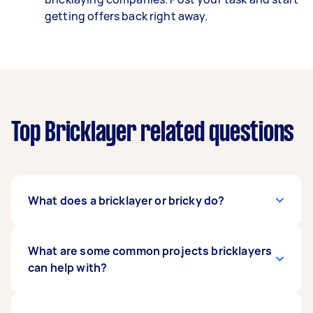
getting offers back right away.
Top Bricklayer related questions
What does a bricklayer or bricky do?
A bricklayer works with building materials, like
What are some common projects bricklayers
pavers, blocks, and bricks to create structures
can help with?
and features like garden paths, driveways,
retaining walls, and house structures.