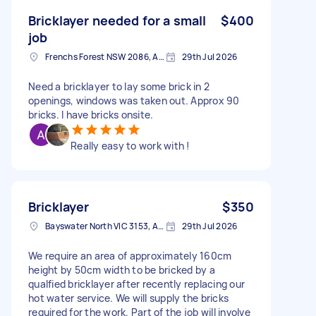
Bricklayer needed for a small
$400
job
Frenchs Forest NSW 2086, Australia
29th Jul 2026
Need a bricklayer to lay some brick in 2
openings, windows was taken out. Approx 90
bricks. I have bricks onsite.
Really easy to work with !
Bricklayer
$350
Bayswater North VIC 3153, Australia
29th Jul 2026
We require an area of approximately 160cm
height by 50cm width to be bricked by a
qualfied bricklayer after recently replacing our
hot water service. We will supply the bricks
required for the work. Part of the job will involve