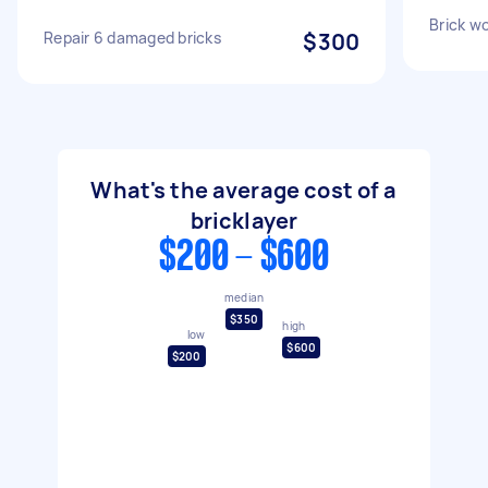
Brick wo
Repair 6 damaged bricks
$300
What's the average cost of a
bricklayer
$200 - $600
median
$350
high
low
$600
$200