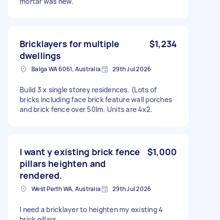
mortar was new.
Bricklayers for multiple
$1,234
dwellings
Balga WA 6061, Australia
29th Jul 2026
Build 3 x single storey residences. (Lots of
bricks including face brick feature wall porches
and brick fence over 50lm. Units are 4x2.
I want y existing brick fence
$1,000
pillars heighten and
rendered.
West Perth WA, Australia
29th Jul 2026
I need a bricklayer to heighten my existing 4
brick pillars.