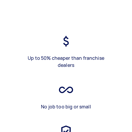
Up to 50% cheaper than franchise
dealers
No job too big or small