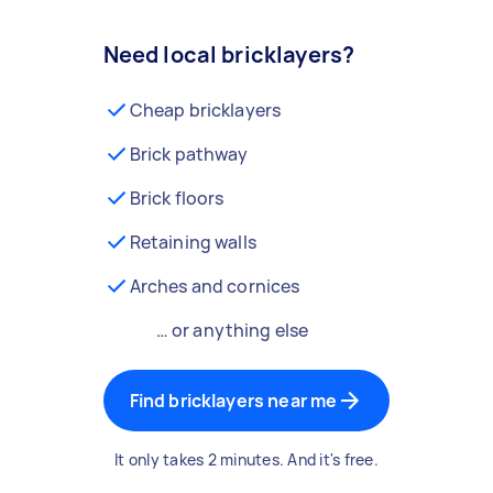
Need local bricklayers?
Cheap bricklayers
Brick pathway
Brick floors
Retaining walls
Arches and cornices
… or anything else
Find bricklayers near me
It only takes 2 minutes. And it's free.