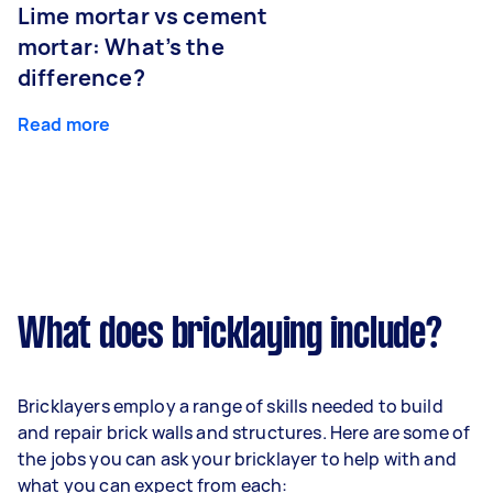
Lime mortar vs cement
mortar: What’s the
difference?
Read more
What does bricklaying include?
Bricklayers employ a range of skills needed to build
and repair brick walls and structures. Here are some of
the jobs you can ask your bricklayer to help with and
what you can expect from each: