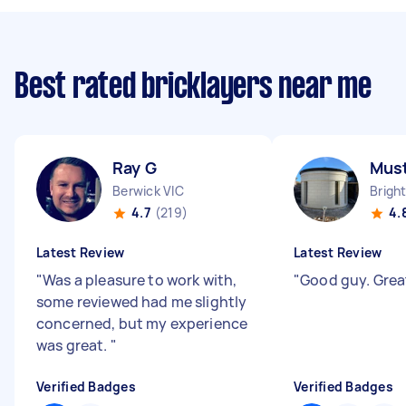
Best rated bricklayers near me
Ray G
Mus
Berwick VIC
Brigh
4.7
(219)
4.
Latest Review
Latest Review
"
Was a pleasure to work with,
"
Good guy. Grea
some reviewed had me slightly
concerned, but my experience
was great.
"
Verified Badges
Verified Badges