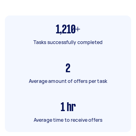
1,210+
Tasks successfully completed
2
Average amount of offers per task
1
hr
Average time to receive offers