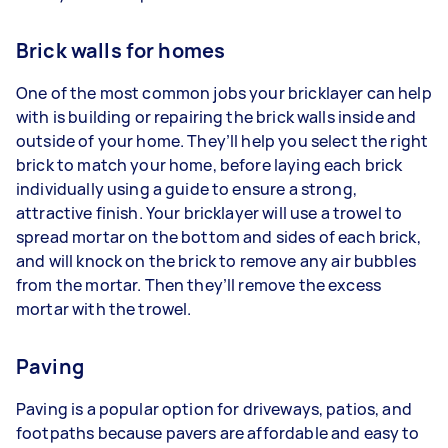
Brick walls for homes
One of the most common jobs your bricklayer can help
with is building or repairing the brick walls inside and
outside of your home. They’ll help you select the right
brick to match your home, before laying each brick
individually using a guide to ensure a strong,
attractive finish. Your bricklayer will use a trowel to
spread mortar on the bottom and sides of each brick,
and will knock on the brick to remove any air bubbles
from the mortar. Then they’ll remove the excess
mortar with the trowel.
Paving
Paving is a popular option for driveways, patios, and
footpaths because pavers are affordable and easy to