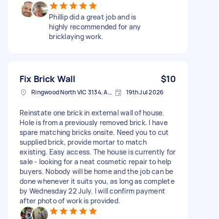
Phillip did a great job and is
highly recommended for any
bricklaying work.
Fix Brick Wall
$10
Ringwood North VIC 3134, Australia
19th Jul 2026
Reinstate one brick in external wall of house.
Hole is from a previously removed brick. I have
spare matching bricks onsite. Need you to cut
supplied brick, provide mortar to match
existing. Easy access. The house is currently for
sale - looking for a neat cosmetic repair to help
buyers. Nobody will be home and the job can be
done whenever it suits you, as long as complete
by Wednesday 22 July. I will confirm payment
after photo of work is provided.