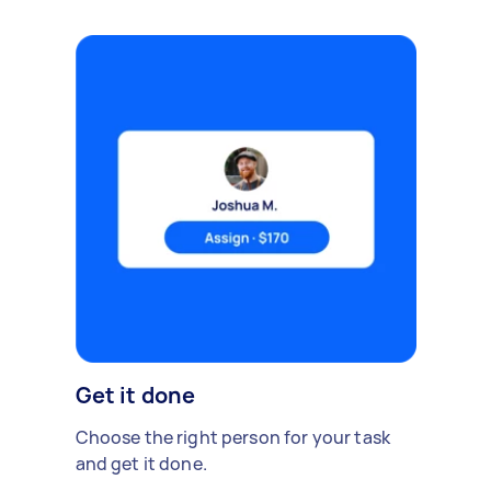
Get it done
Choose the right person for your task
and get it done.