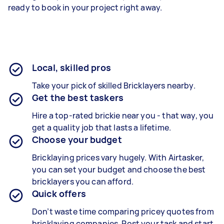
ready to book in your project right away.
Local, skilled pros
Take your pick of skilled Bricklayers nearby.
Get the best taskers
Hire a top-rated brickie near you - that way, you
get a quality job that lasts a lifetime.
Choose your budget
Bricklaying prices vary hugely. With Airtasker,
you can set your budget and choose the best
bricklayers you can afford.
Quick offers
Don’t waste time comparing pricey quotes from
bricklaying companies. Post your task and start