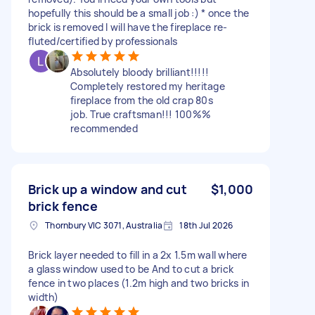
hopefully this should be a small job :) * once the
brick is removed I will have the fireplace re-
fluted/certified by professionals
Absolutely bloody brilliant!!!!!
Completely restored my heritage
fireplace from the old crap 80s
job. True craftsman!!! 100%%
recommended
Brick up a window and cut
$1,000
brick fence
Thornbury VIC 3071, Australia
18th Jul 2026
Brick layer needed to fill in a 2x 1.5m wall where
a glass window used to be And to cut a brick
fence in two places (1.2m high and two bricks in
width)