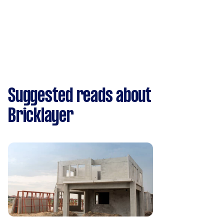
Suggested reads about
Bricklayer