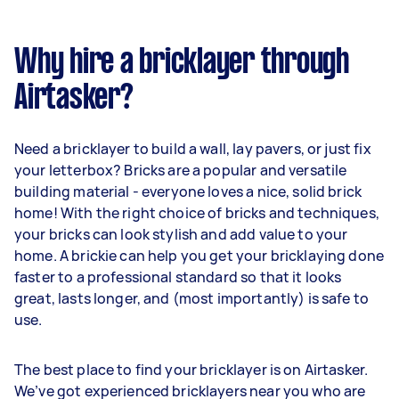
Why hire a bricklayer through
Airtasker?
Need a bricklayer to build a wall, lay pavers, or just fix
your letterbox? Bricks are a popular and versatile
building material - everyone loves a nice, solid brick
home! With the right choice of bricks and techniques,
your bricks can look stylish and add value to your
home. A brickie can help you get your bricklaying done
faster to a professional standard so that it looks
great, lasts longer, and (most importantly) is safe to
use.
The best place to find your bricklayer is on Airtasker.
We’ve got experienced bricklayers near you who are