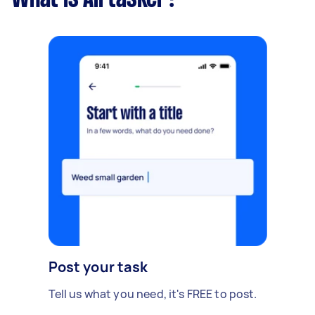
Post your task
Tell us what you need, it's FREE to post.