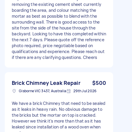
removing the existing cement sheet currently
boarding the area, and colour matching the
mortar as best as possible to blend with the
surrounding wall. There is good access to the
site from the side of the house through the
backyard. Looking to have this completed within
the next 7 days. Please quote off the reference
photo required, price negotiable based on
qualifications and experience. Please reach out
if there are any clarifying questions. Cheers
Brick Chimney Leak Repair
$500
Gisborne VIC 3437, Australia
29th Jul 2026
We have a brick Chimney that need to be sealed
as it leaks in heavy rain. No obvious damage to
the bricks but the mortar on top is cracked.
However we think it's more than that as it has
leaked since installation of a wood oven when