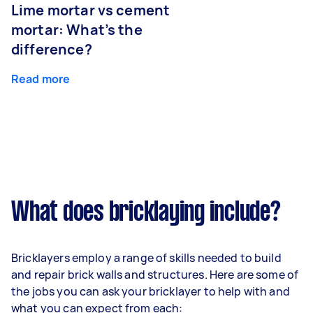
Lime mortar vs cement
mortar: What’s the
difference?
Read more
What does bricklaying include?
Bricklayers employ a range of skills needed to build
and repair brick walls and structures. Here are some of
the jobs you can ask your bricklayer to help with and
what you can expect from each: