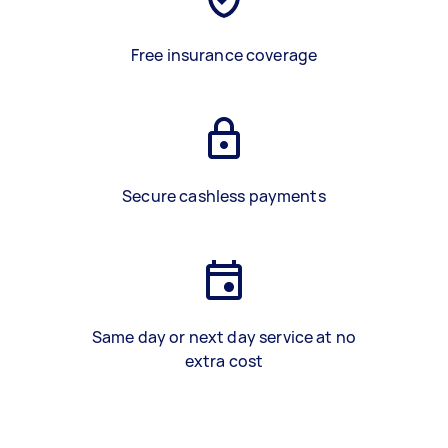
Free insurance coverage
Secure cashless payments
Same day or next day service at no
extra cost