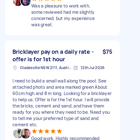
Was a pleasure to work with,
some reviewed had me slightly
concerned, but my experience
was great.
Bricklayer pay on a daily rate -
$75
offer is for 1st hour
Gladesville NSW 2111, Australia
12th Jul 2026
I need to build a small wall along the pool. See
attached photo and area marked green About
60cm high and 8 m long. Looking for a bricklayer
to help us. Offer is for the 1st hour. I will provide
the bricks, cement and sand; and have them
ready for you where they need to be. Need you
to tell me your preferred type of sand and
cement etc.
Good work. Highly recommended