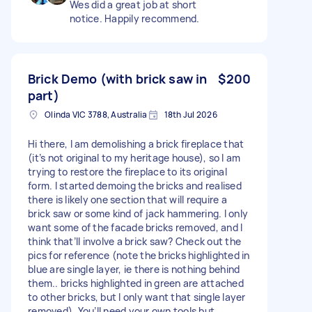
Wes did a great job at short
notice. Happily recommend.
Brick Demo (with brick saw in
$200
part)
Olinda VIC 3788, Australia
18th Jul 2026
Hi there, I am demolishing a brick fireplace that
(it’s not original to my heritage house), so I am
trying to restore the fireplace to its original
form. I started demoing the bricks and realised
there is likely one section that will require a
brick saw or some kind of jack hammering. I only
want some of the facade bricks removed, and I
think that’ll involve a brick saw? Check out the
pics for reference (note the bricks highlighted in
blue are single layer, ie there is nothing behind
them.. bricks highlighted in green are attached
to other bricks, but I only want that single layer
removed). You’ll need your own tools but