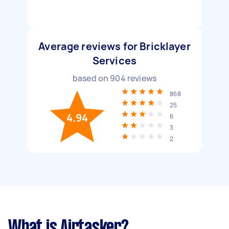
Average reviews for Bricklayer
Services
based on
904
reviews
868
25
4.94
6
3
2
What is Airtasker?