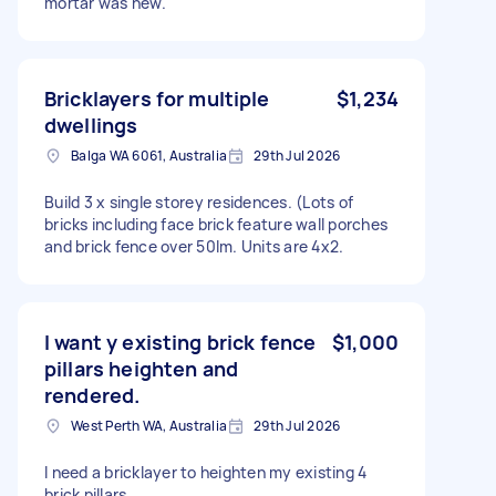
mortar was new.
Bricklayers for multiple
$1,234
dwellings
Balga WA 6061, Australia
29th Jul 2026
Build 3 x single storey residences. (Lots of
bricks including face brick feature wall porches
and brick fence over 50lm. Units are 4x2.
I want y existing brick fence
$1,000
pillars heighten and
rendered.
West Perth WA, Australia
29th Jul 2026
I need a bricklayer to heighten my existing 4
brick pillars.