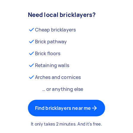
Need local bricklayers?
Cheap bricklayers
Brick pathway
Brick floors
Retaining walls
Arches and cornices
… or anything else
Find bricklayers near me
It only takes 2 minutes. And it's free.