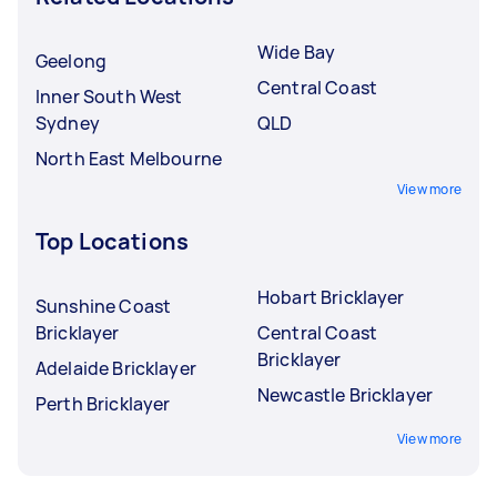
Wide Bay
Geelong
Central Coast
Inner South West
Sydney
QLD
North East Melbourne
View more
Top Locations
Hobart Bricklayer
Sunshine Coast
Bricklayer
Central Coast
Bricklayer
Adelaide Bricklayer
Newcastle Bricklayer
Perth Bricklayer
View more