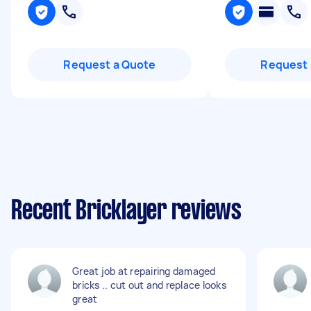
Request a Quote
Request 
Recent Bricklayer reviews
Great job at repairing damaged
bricks .. cut out and replace looks
great