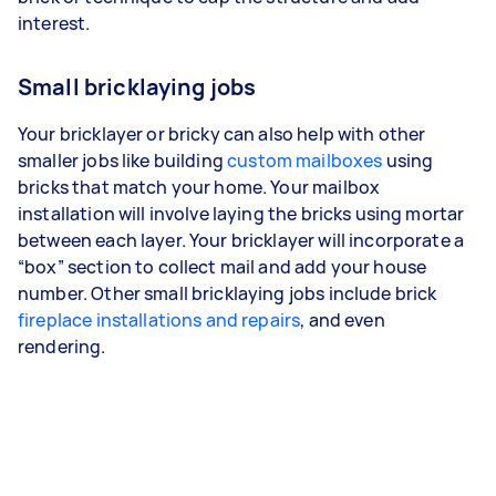
interest.
Small bricklaying jobs
Your bricklayer or bricky can also help with other
smaller jobs like building
custom mailboxes
using
bricks that match your home. Your mailbox
installation will involve laying the bricks using mortar
between each layer. Your bricklayer will incorporate a
“box” section to collect mail and add your house
number. Other small bricklaying jobs include brick
fireplace installations and repairs
, and even
rendering.