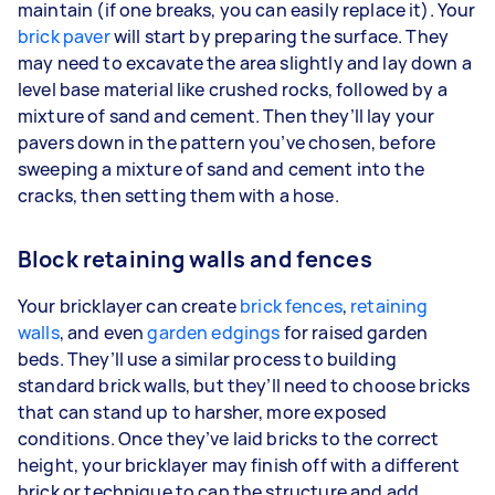
maintain (if one breaks, you can easily replace it). Your
brick paver
will start by preparing the surface. They
may need to excavate the area slightly and lay down a
level base material like crushed rocks, followed by a
mixture of sand and cement. Then they’ll lay your
pavers down in the pattern you’ve chosen, before
sweeping a mixture of sand and cement into the
cracks, then setting them with a hose.
Block retaining walls and fences
Your bricklayer can create
brick fences
,
retaining
walls
, and even
garden edgings
for raised garden
beds. They’ll use a similar process to building
standard brick walls, but they’ll need to choose bricks
that can stand up to harsher, more exposed
conditions. Once they’ve laid bricks to the correct
height, your bricklayer may finish off with a different
brick or technique to cap the structure and add