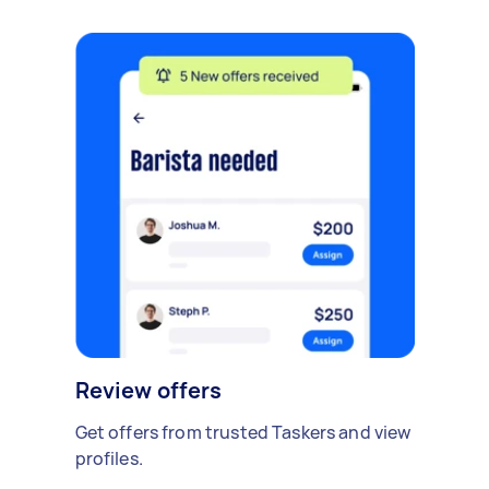
Review offers
Get offers from trusted Taskers and view
profiles.