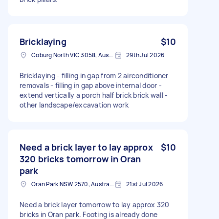
Bricklaying
$10
Coburg North VIC 3058, Australia
29th Jul 2026
Bricklaying - filling in gap from 2 airconditioner
removals - filling in gap above internal door -
extend vertically a porch half brick brick wall -
other landscape/excavation work
Need a brick layer to lay approx
$10
320 bricks tomorrow in Oran
park
Oran Park NSW 2570, Australia
21st Jul 2026
Need a brick layer tomorrow to lay approx 320
bricks in Oran park. Footing is already done