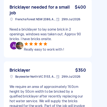
Bricklayer needed for a small
$400
job
Frenchs Forest NSW 2086, Australia
29th Jul 2026
Need a bricklayer to lay some brick in 2
openings, windows was taken out. Approx 90
bricks. I have bricks onsite.
Really easy to work with !
Bricklayer
$350
Bayswater North VIC 3153, Australia
29th Jul 2026
We require an area of approximately 160cm
height by 50cm width to be bricked by a
qualfied bricklayer after recently replacing our
hot water service. We will supply the bricks
required for the work. Part of the job will involve