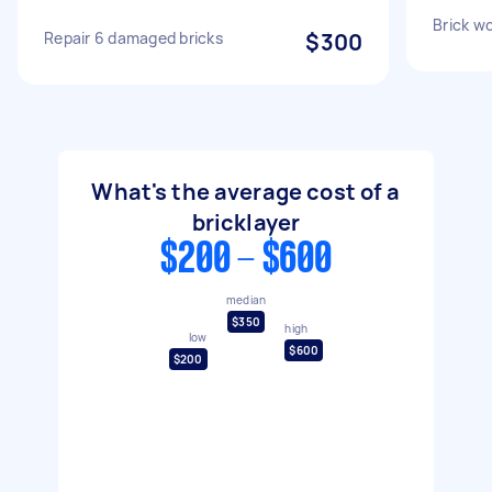
Brick wo
Repair 6 damaged bricks
$300
What's the average cost of a
bricklayer
$200 - $600
median
$350
high
low
$600
$200