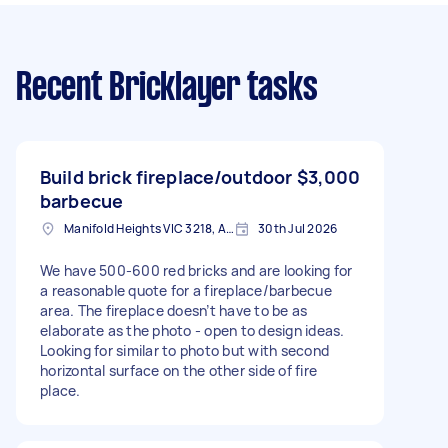
Recent Bricklayer tasks
Build brick fireplace/outdoor
$3,000
barbecue
Manifold Heights VIC 3218, Australia
30th Jul 2026
We have 500-600 red bricks and are looking for
a reasonable quote for a fireplace/barbecue
area. The fireplace doesn’t have to be as
elaborate as the photo - open to design ideas.
Looking for similar to photo but with second
horizontal surface on the other side of fire
place.