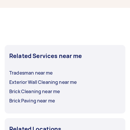
them to finish.
enquire as to what bricklaying specialist
licenses may be required to undertake your task
as this can vary. Please make sure that you
confirm that a Tasker has the relevant licence
and insurance before accepting an offer.
Related Services near me
Tradesman near me
Exterior Wall Cleaning near me
Brick Cleaning near me
Brick Paving near me
Related Locations