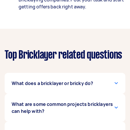
getting offers back right away.
Top Bricklayer related questions
What does a bricklayer or bricky do?
A bricklayer works with building materials, like
What are some common projects bricklayers
pavers, blocks, and bricks to create structures
can help with?
and features like garden paths, driveways,
retaining walls, and house structures.