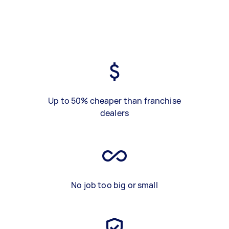
Up to 50% cheaper than franchise
dealers
No job too big or small