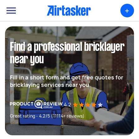
+
Find a professional bricklayer
near you
Fill in a short form and get free quotes for
bricklaying services near you
4.2
Great rating - 4.2/5 (11114+ reviews)