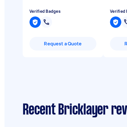
Verified Badges
Verified
Request a Quote
Recent Bricklayer re