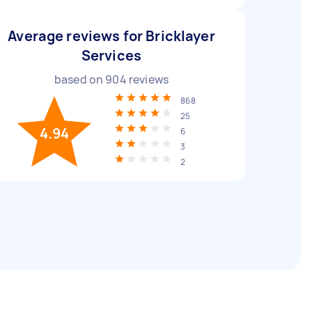
Average reviews for Bricklayer
Services
based on
904
reviews
868
25
4.94
6
3
2