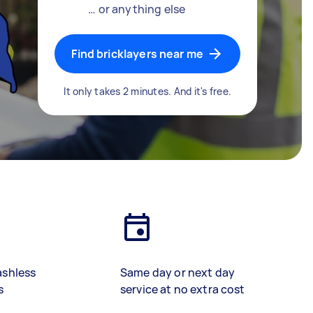
… or anything else
Find bricklayers near me
It only takes 2 minutes. And it's free.
ashless
Same day or next day
s
service at no extra cost