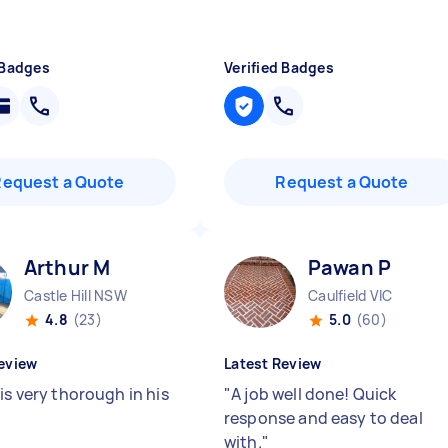
 Badges
Verified Badges
Request a Quote
Request a Quote
Arthur M
Pawan P
Castle Hill NSW
Caulfield VIC
4.8
(23)
5.0
(60)
eview
Latest Review
is very thorough in his
"
A job well done! Quick
response and easy to deal
with.
"