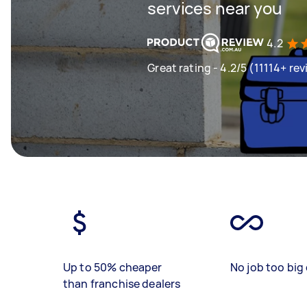
services near you
4.2
Great rating - 4.2/5 (11114+ re
Up to 50% cheaper
No job too big 
than franchise dealers