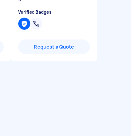
Verified Badges
Request a Quote