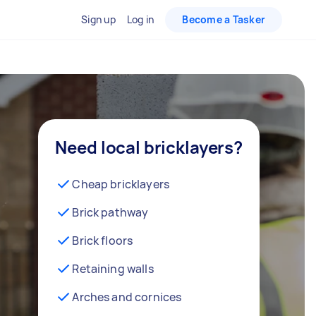
Sign up
Log in
Become a Tasker
Need local bricklayers?
Cheap bricklayers
Brick pathway
Brick floors
Retaining walls
Arches and cornices