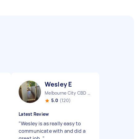
Wesley E
Melbourne City CBD VIC
5.0
(120)
Latest Review
"
Wesley is as really easy to
communicate with and did a
great job.
"