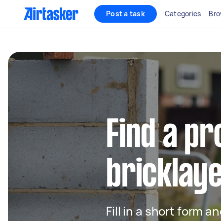
Post a task
Categories
Bro
Find a pr
bricklay
Fill in a short form a