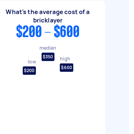
What's the average cost of a
bricklayer
$200 - $600
median
$350
high
low
$600
$200