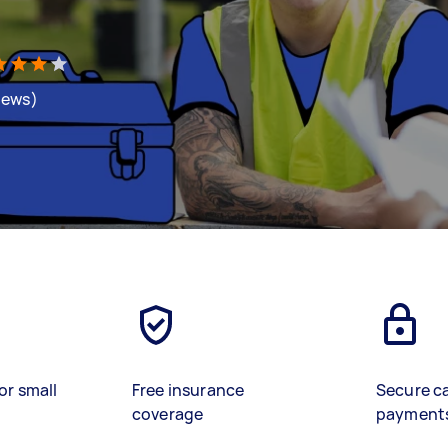
views)
or small
Free insurance
Secure c
coverage
payment