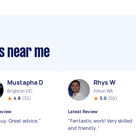
rs near me
Mustapha D
Rhys W
Brighton VIC
Hilton WA
4.8
(32)
5.0
(50)
eview
Latest Review
uy. Great advice.
"
"
Fantastic work! Very skilled
and friendly.
"