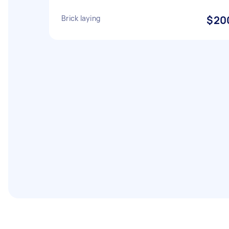
Brick laying
$20