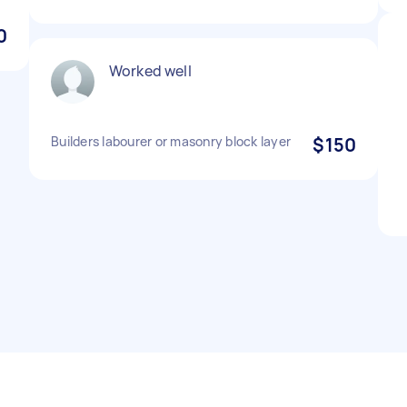
0
Worked well
Builders labourer or masonry block layer
$150