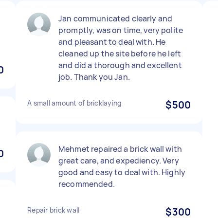
Jan communicated clearly and
promptly, was on time, very polite
and pleasant to deal with. He
cleaned up the site before he left
and did a thorough and excellent
0
job. Thank you Jan.
A small amount of bricklaying
$500
Mehmet repaired a brick wall with
0
great care, and expediency. Very
good and easy to deal with. Highly
recommended.
Repair brick wall
$300