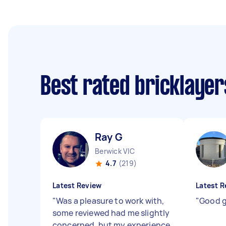
Best rated bricklaye
Ray G
Berwick VIC
4.7
(219)
Latest Review
Latest R
"
Was a pleasure to work with,
"
Good g
some reviewed had me slightly
concerned, but my experience