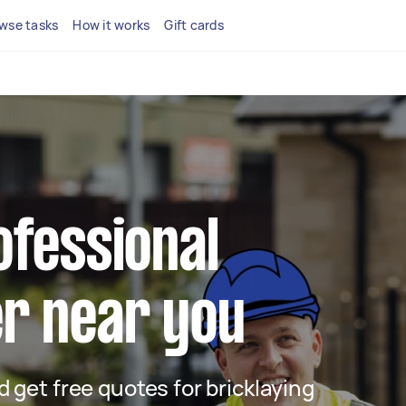
wse tasks
How it works
Gift cards
ofessional
er near you
nd get free quotes for bricklaying