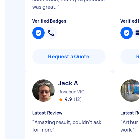
was great.
"
Verified Badges
Verified
Request a Quote
Jack A
Rosebud VIC
4.9
(12)
Latest Review
Latest R
"
Amazing result, couldn’t ask
"
Arthur 
for more
"
work
"