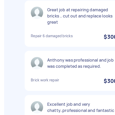
Great job at repairing damaged
bricks .. cut out and replace looks
great
Repair 6 damaged bricks
$30
Anthony was professional and job
was completed as required.
Brick work repair
$30
Excellent job and very
chatty..professional and fantastic