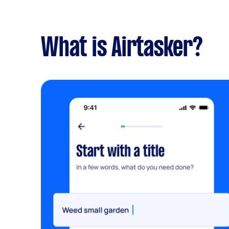
What is Airtasker?