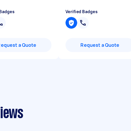
 Badges
Verified Badges
Request a Quote
Request a Quote
views