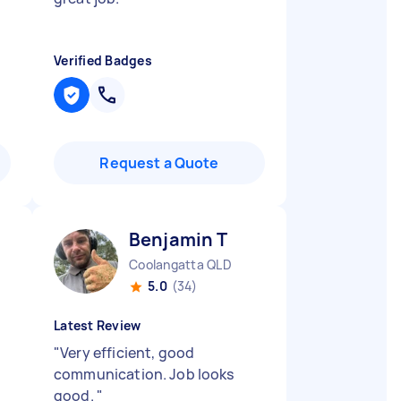
Verified Badges
Request a Quote
Benjamin T
Coolangatta QLD
5.0
(34)
Latest Review
"
Very efficient, good
communication. Job looks
good.
"