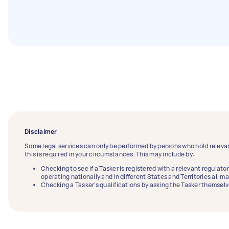
Disclaimer
Some legal services can only be performed by persons who hold relevan
this is required in your circumstances. This may include by:
Checking to see if a Tasker is registered with a relevant regulator
operating nationally and in different States and Territories all m
Checking a Tasker’s qualifications by asking the Tasker themselv