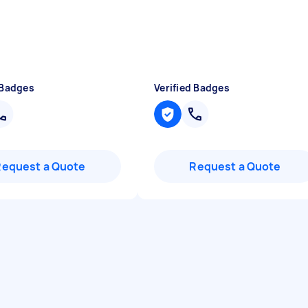
 Badges
Verified Badges
Request a Quote
Request a Quote