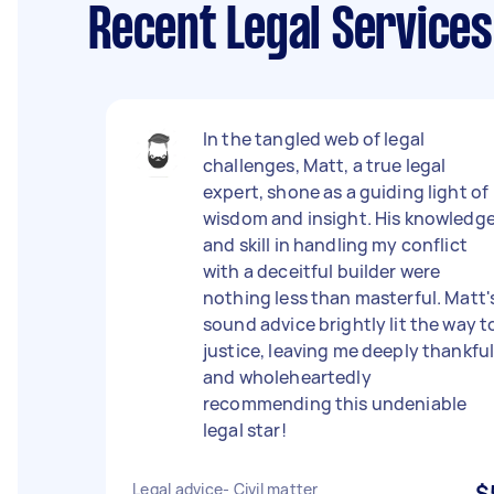
Recent Legal Service
In the tangled web of legal
challenges, Matt, a true legal
expert, shone as a guiding light of
wisdom and insight. His knowledg
and skill in handling my conflict
with a deceitful builder were
nothing less than masterful. Matt'
sound advice brightly lit the way t
justice, leaving me deeply thankfu
and wholeheartedly
recommending this undeniable
legal star!
Legal advice- Civil matter
$