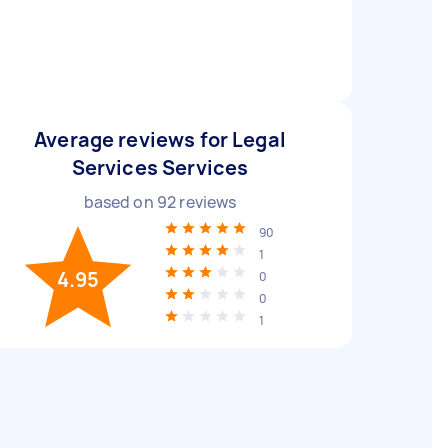
Average reviews for Legal
Services Services
based on
92
reviews
90
1
4.95
0
0
1