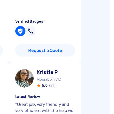
Verified Badges
Request a Quote
Kristie P
Moorabbin VIC
5.0
(21)
Latest Review
"
Great job, very friendly and
very efficient with the help we