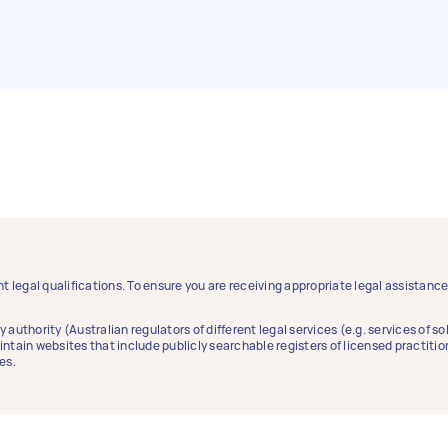
t legal qualifications. To ensure you are receiving appropriate legal assistan
y authority (Australian regulators of different legal services (e.g. services of 
aintain websites that include publicly searchable registers of licensed practitio
es.