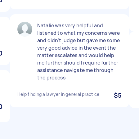
Natalie was very helpful and
listened to what my concerns were
and didn’t judge but gave me some
very good advice in the event the
0
matter escalates and would help
me further should I require further
assistance navigate me through
the process
Help finding a lawyer in general practice
$5
0