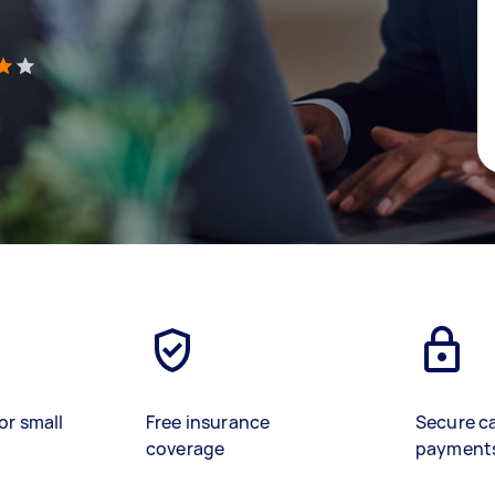
)
or small
Free insurance
Secure c
coverage
payment