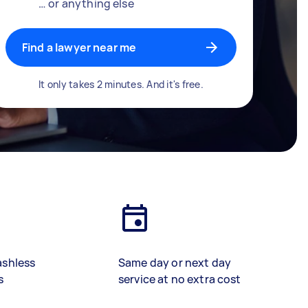
… or anything else
Find a lawyer near me
It only takes 2 minutes. And it's free.
ashless
Same day or next day
s
service at no extra cost