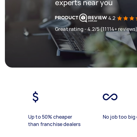
experts near you
4.2
Great rating - 4.2/5 (11114+ reviews
Up to 50% cheaper
No job too big 
than franchise dealers