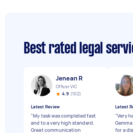
Best rated legal serv
Jenean R
Officer VIC
4.9
(102)
Latest Review
Latest R
"
My task was completed fast
"
Very h
and to a very high standard.
Gemma 
Great communication
for a di