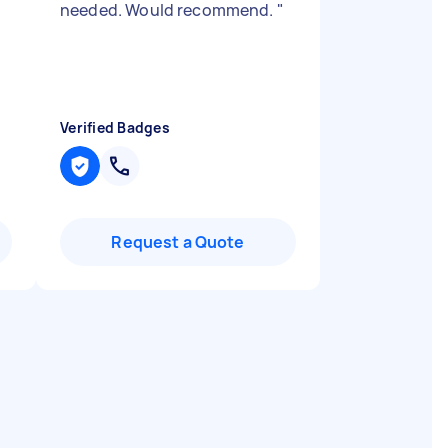
needed. Would recommend.
"
Verified Badges
Request a Quote