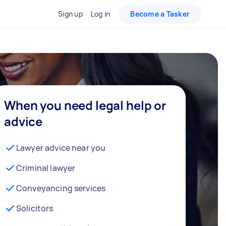
Sign up
Log in
Become a Tasker
When you need legal help or
advice
Lawyer advice near you
Criminal lawyer
Conveyancing services
Solicitors