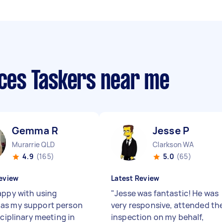
ices Taskers near me
Gemma R
Jesse P
Murarrie QLD
Clarkson WA
4.9
(165)
5.0
(65)
eview
Latest Review
appy with using
"
Jesse was fantastic! He was
as my support person
very responsive, attended th
sciplinary meeting in
inspection on my behalf,