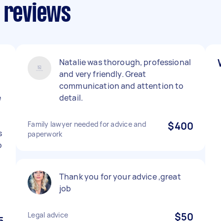
s reviews
Natalie was thorough, professional
and very friendly. Great
communication and attention to
e
detail.
Family lawyer needed for advice and
$400
s
paperwork
o
l
Thank you for your advice ,great
job
Legal advice
$50
5