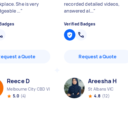
kplace. She is very
recorded detailed videos,
geable ...
"
answered al...
"
 Badges
Verified Badges
Request a Quote
Request a Quote
Reece D
Areesha H
Melbourne City CBD VIC
St Albans VIC
5.0
(4)
4.8
(12)