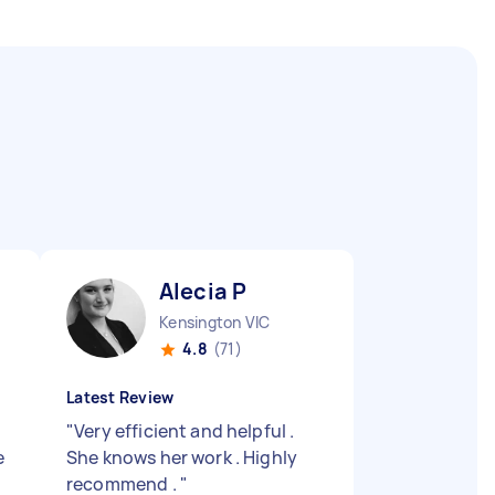
Alecia P
Kensington VIC
4.8
(71)
Latest Review
"
Very efficient and helpful .
e
She knows her work . Highly
recommend .
"