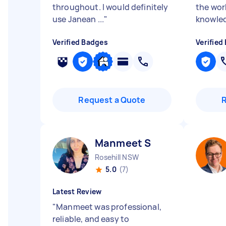
throughout. I would definitely
the wor
use Janean ...
"
knowled
Verified Badges
Verified
Request a Quote
Manmeet S
Rosehill NSW
5.0
(7)
Latest Review
"
Manmeet was professional,
reliable, and easy to