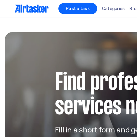
Post a task
Categories
Bro
Find profe
services n
Fill in a short form and 