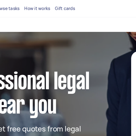
wse tasks
How it works
Gift cards
ssional legal
ear you
get free quotes from legal