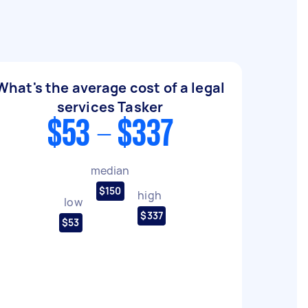
What's the average cost of a legal
services Tasker
$53 - $337
median
$150
high
low
$337
$53