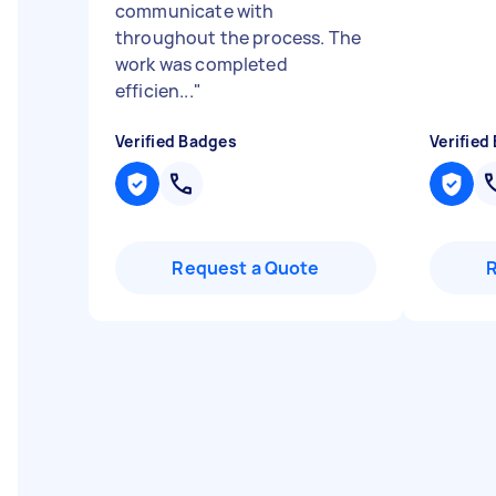
communicate with
throughout the process. The
work was completed
efficien...
"
Verified Badges
Verified
Request a Quote