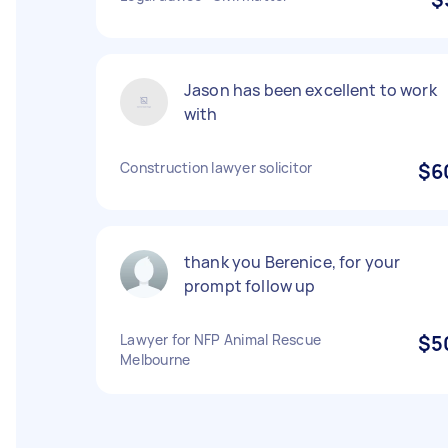
Jason has been excellent to work
with
Construction lawyer solicitor
$6
thank you Berenice, for your
prompt follow up
Lawyer for NFP Animal Rescue
$5
Melbourne