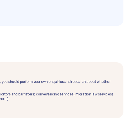
ce, you should perform your own enquiries and research about whether
solicitors and barristers; conveyancing services; migration law services)
ners.)