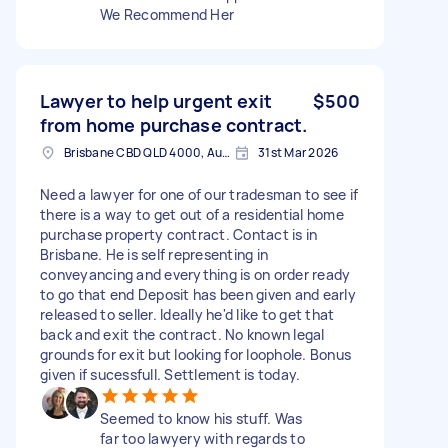
We Recommend Her
Lawyer to help urgent exit
$500
from home purchase contract.
Brisbane CBD QLD 4000, Australia
31st Mar 2026
Need a lawyer for one of our tradesman to see if
there is a way to get out of a residential home
purchase property contract. Contact is in
Brisbane. He is self representing in
conveyancing and everything is on order ready
to go that end Deposit has been given and early
released to seller. Ideally he'd like to get that
back and exit the contract. No known legal
grounds for exit but looking for loophole. Bonus
given if sucessfull. Settlement is today.
Seemed to know his stuff. Was
far too lawyery with regards to