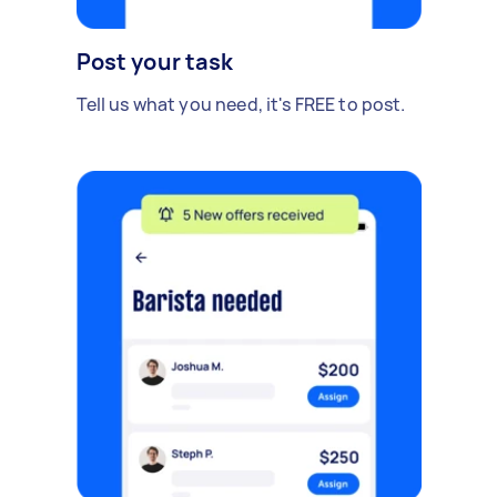
Post your task
Tell us what you need, it's FREE to post.