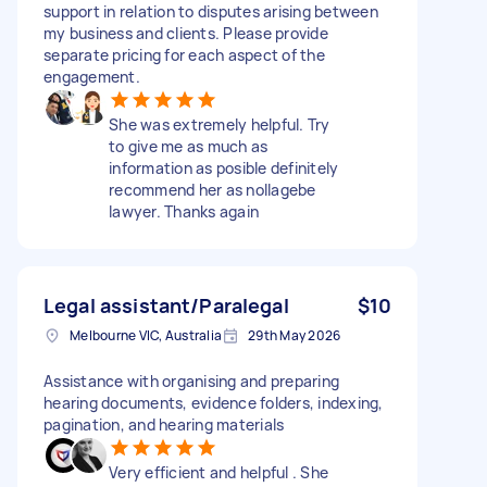
support in relation to disputes arising between
my business and clients. Please provide
separate pricing for each aspect of the
engagement.
She was extremely helpful. Try
to give me as much as
information as posible definitely
recommend her as nollagebe
lawyer. Thanks again
Legal assistant/Paralegal
$10
Melbourne VIC, Australia
29th May 2026
Assistance with organising and preparing
hearing documents, evidence folders, indexing,
pagination, and hearing materials
Very efficient and helpful . She