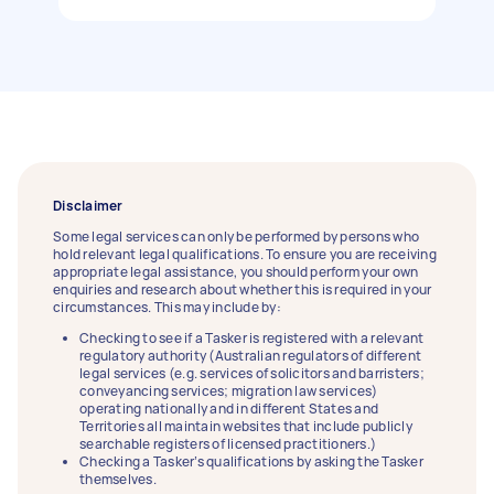
Disclaimer
Some legal services can only be performed by persons who
hold relevant legal qualifications. To ensure you are receiving
appropriate legal assistance, you should perform your own
enquiries and research about whether this is required in your
circumstances. This may include by:
Checking to see if a Tasker is registered with a relevant
regulatory authority (Australian regulators of different
legal services (e.g. services of solicitors and barristers;
conveyancing services; migration law services)
operating nationally and in different States and
Territories all maintain websites that include publicly
searchable registers of licensed practitioners.)
Checking a Tasker’s qualifications by asking the Tasker
themselves.