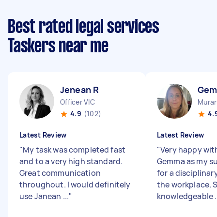
Best rated legal services
Taskers near me
Jenean R
Gem
Officer VIC
Murar
4.9
(102)
4.
Latest Review
Latest Review
"
My task was completed fast
"
Very happy wit
and to a very high standard.
Gemma as my su
Great communication
for a disciplinar
throughout. I would definitely
the workplace. S
use Janean ...
"
knowledgeable ..