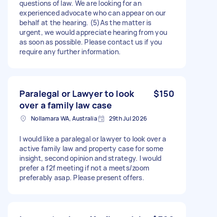
questions of law. We are looking for an
experienced advocate who can appear on our
behalf at the hearing. (5)As the matter is
urgent, we would appreciate hearing from you
as soon as possible. Please contact us if you
require any further information.
Paralegal or Lawyer to look
$150
over a family law case
Nollamara WA, Australia
29th Jul 2026
I would like a paralegal or lawyer to look over a
active family law and property case for some
insight, second opinion and strategy. I would
prefer a f2f meeting if not a meets/zoom
preferably asap. Please present offers.