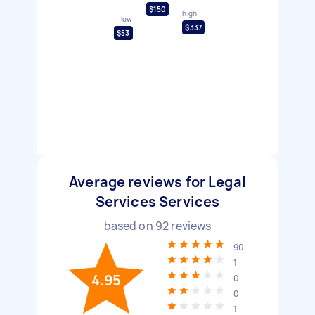
$150
high
low
$337
$53
Average reviews for Legal
Services Services
based on
92
reviews
90
1
4.95
0
0
1