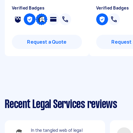
Verified Badges
Verified Badges
Request a Quote
Request 
Recent Legal Services reviews
In the tangled web of legal