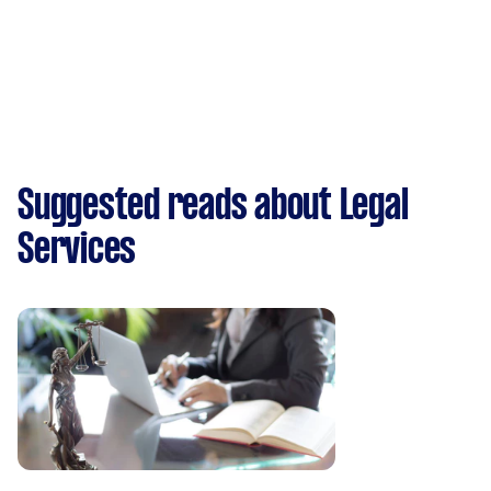
Suggested reads about Legal
Services