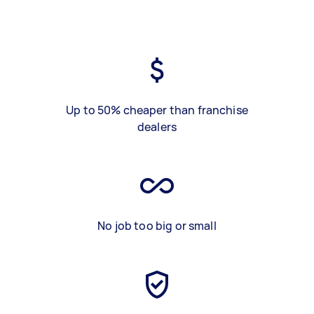
Up to 50% cheaper than franchise
dealers
No job too big or small