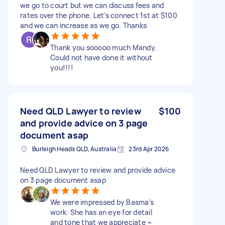
we go to court but we can discuss fees and
rates over the phone. Let's connect 1st at $100
and we can increase as we go. Thanks
Thank you sooooo much Mandy.
Could not have done it without
you!!!!
Need QLD Lawyer to review
$100
and provide advice on 3 page
document asap
Burleigh Heads QLD, Australia
23rd Apr 2026
Need QLD Lawyer to review and provide advice
on 3 page document asap
We were impressed by Basma's
work. She has an eye for detail
and tone that we appreciate ~