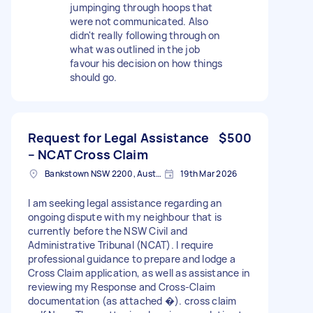
jumpinging through hoops that
were not communicated. Also
didn't really following through on
what was outlined in the job
favour his decision on how things
should go.
Request for Legal Assistance
$500
– NCAT Cross Claim
Bankstown NSW 2200, Australia
19th Mar 2026
I am seeking legal assistance regarding an
ongoing dispute with my neighbour that is
currently before the NSW Civil and
Administrative Tribunal (NCAT). I require
professional guidance to prepare and lodge a
Cross Claim application, as well as assistance in
reviewing my Response and Cross-Claim
documentation (as attached �). cross claim