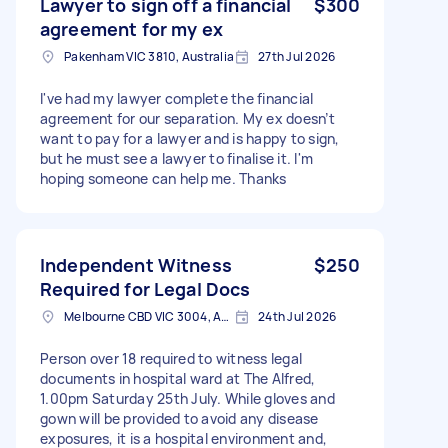
Lawyer to sign off a financial
$300
agreement for my ex
Pakenham VIC 3810, Australia
27th Jul 2026
I've had my lawyer complete the financial
agreement for our separation. My ex doesn’t
want to pay for a lawyer and is happy to sign,
but he must see a lawyer to finalise it. I'm
hoping someone can help me. Thanks
Independent Witness
$250
Required for Legal Docs
Melbourne CBD VIC 3004, Australia
24th Jul 2026
Person over 18 required to witness legal
documents in hospital ward at The Alfred,
1.00pm Saturday 25th July. While gloves and
gown will be provided to avoid any disease
exposures, it is a hospital environment and,