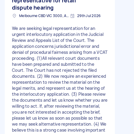
representative for retail
dispute hearing
Melbourne CBD VIC 3000, Australia
29th Jul 2026
We are seeking legal representation for an
urgent interlocutory application in the Judicial
Review and Appeals List of the Court. The
application concerns jurisdictional error and
denial of procedural fairness arising from a VCAT
proceeding. (1)All relevant court documents
have been prepared and submitted to the
Court. The Court has not rejected the filed
documents. (2) We now require an experienced
representation to review the material on the
legal merits, and represent us at the hearing of
the interlocutory application. (3) Please review
the documents and let us know whether you are
willing to act. If, after reviewing the material,
you are not interested in accepting the brief,
please let us know as soon as possible so that
we may seek alternative representation. (4) We
believe this is a strong case involving important