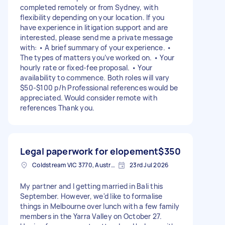
completed remotely or from Sydney, with
flexibility depending on your location. If you
have experience in litigation support and are
interested, please send me a private message
with: • A brief summary of your experience. •
The types of matters you’ve worked on. • Your
hourly rate or fixed-fee proposal. • Your
availability to commence. Both roles will vary
$50-$100 p/h Professional references would be
appreciated. Would consider remote with
references Thank you.
Legal paperwork for elopement
$350
Coldstream VIC 3770, Australia
23rd Jul 2026
My partner and I getting married in Bali this
September. However, we'd like to formalise
things in Melbourne over lunch with a few family
members in the Yarra Valley on October 27.