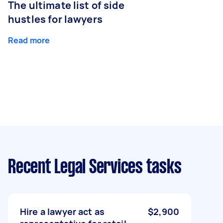
The ultimate list of side
hustles for lawyers
Read more
Recent Legal Services tasks
Hire a lawyer act as
$2,900