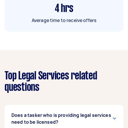
4
hrs
Average time to receive offers
Top Legal Services related
questions
Does a tasker who is providing legal services
need to be licensed?