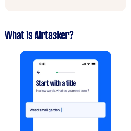
What is Airtasker?