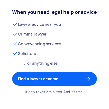
When you need legal help or advice
Lawyer advice near you
Criminal lawyer
Conveyancing services
Solicitors
… or anything else
Find a lawyer near me
It only takes 2 minutes. And it's free.