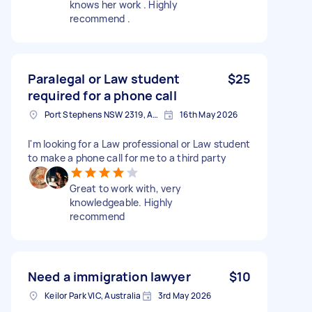
knows her work . Highly
recommend .
Paralegal or Law student
$25
required for a phone call
Port Stephens NSW 2319, Australia
16th May 2026
I'm looking for a Law professional or Law student
to make a phone call for me to a third party
Great to work with, very
knowledgeable. Highly
recommend
Need a immigration lawyer
$10
Keilor Park VIC, Australia
3rd May 2026