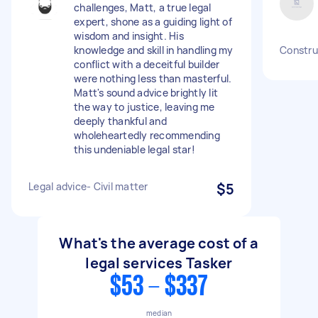
challenges, Matt, a true legal
expert, shone as a guiding light of
wisdom and insight. His
knowledge and skill in handling my
Construc
conflict with a deceitful builder
were nothing less than masterful.
Matt's sound advice brightly lit
the way to justice, leaving me
deeply thankful and
wholeheartedly recommending
this undeniable legal star!
Legal advice- Civil matter
$5
What's the average cost of a
legal services Tasker
$53 - $337
median