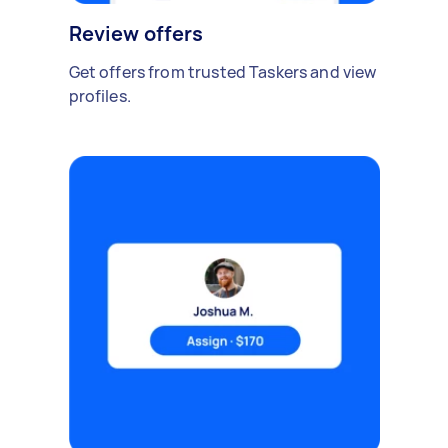
Review offers
Get offers from trusted Taskers and view
profiles.