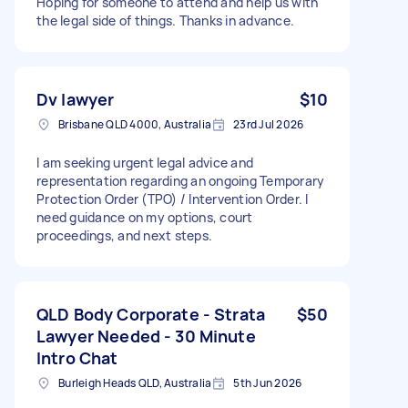
Hoping for someone to attend and help us with
the legal side of things. Thanks in advance.
Dv lawyer
$10
Brisbane QLD 4000, Australia
23rd Jul 2026
I am seeking urgent legal advice and
representation regarding an ongoing Temporary
Protection Order (TPO) / Intervention Order. I
need guidance on my options, court
proceedings, and next steps.
QLD Body Corporate - Strata
$50
Lawyer Needed - 30 Minute
Intro Chat
Burleigh Heads QLD, Australia
5th Jun 2026