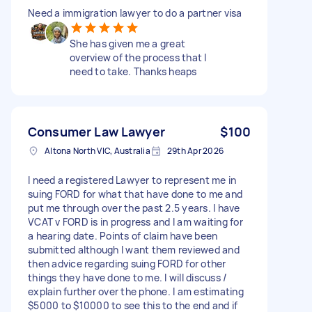
Need a immigration lawyer to do a partner visa
She has given me a great
overview of the process that I
need to take. Thanks heaps
Consumer Law Lawyer
$100
Altona North VIC, Australia
29th Apr 2026
I need a registered Lawyer to represent me in
suing FORD for what that have done to me and
put me through over the past 2.5 years. I have
VCAT v FORD is in progress and I am waiting for
a hearing date. Points of claim have been
submitted although I want them reviewed and
then advice regarding suing FORD for other
things they have done to me. I will discuss /
explain further over the phone. I am estimating
$5000 to $10000 to see this to the end and if