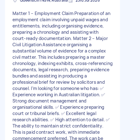
Queenscliff NSW, Australia
23rd Jul 2026
Matter 1 – Employment Claim Preparation of an
employment claim involving unpaid wages and
entitlements, including organising evidence,
preparing a chronology and assisting with
court-ready documentation. Matter 2 – Major
Civil Litigation Assistance organising a
substantial volume of evidence for a complex
civil matter. This includes preparing a master
chronology, indexing exhibits, cross-referencing
documents, legal research, preparing evidence
bundles and assisting in producing a
professional brief for review by solicitors and
counsel. I’m looking for someone who has: ✅
Experience working in Australian litigation. ✅
Strong document management and
organisational skills. ✅ Experience preparing
court or tribunal briefs. ✅ Excellent legal
research abilities. ✅ High attention to detail. ✅
The ability to maintain strict confidentiality.
This is paid contract work, with immediate
commencement preferred. The work can be