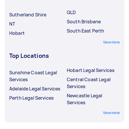
underqualified Tasker.
QLD
Sutherland Shire
South Brisbane
NT
South East Perth
Hobart
View more
Top Locations
Hobart Legal Services
Sunshine Coast Legal
Services
Central Coast Legal
Services
Adelaide Legal Services
Newcastle Legal
Perth Legal Services
Services
View more