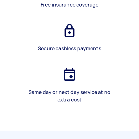
Free insurance coverage
Secure cashless payments
Same day or next day service at no
extra cost