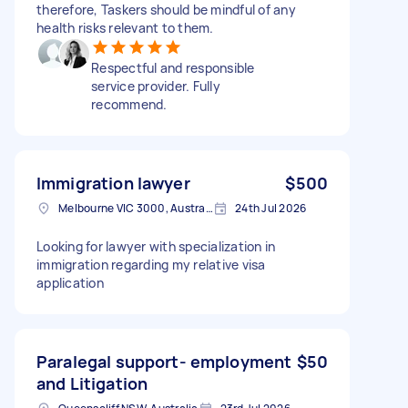
therefore, Taskers should be mindful of any
health risks relevant to them.
Respectful and responsible
service provider. Fully
recommend.
Immigration lawyer
$500
Melbourne VIC 3000, Australia
24th Jul 2026
Looking for lawyer with specialization in
immigration regarding my relative visa
application
Paralegal support- employment
$50
and Litigation