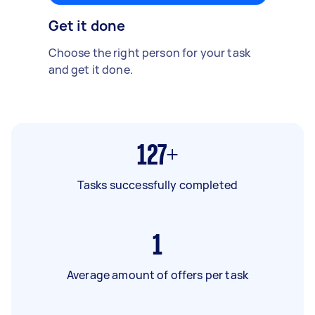
Get it done
Choose the right person for your task
and get it done.
127+
Tasks successfully completed
1
Average amount of offers per task