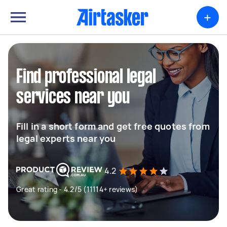
+
Find professional legal
services near you
Fill in a short form and get free quotes from
legal experts near you
4.2
Great rating - 4.2/5 (11114+ reviews)