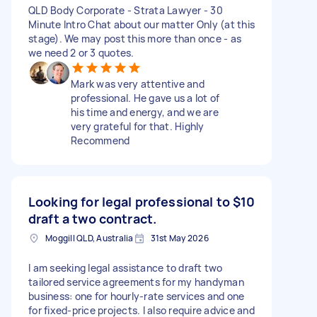
QLD Body Corporate - Strata Lawyer - 30
Minute Intro Chat about our matter Only (at this
stage). We may post this more than once - as
we need 2 or 3 quotes.
Mark was very attentive and
professional. He gave us a lot of
his time and energy, and we are
very grateful for that. Highly
Recommend
Looking for legal professional to
$10
draft a two contract.
Moggill QLD, Australia
31st May 2026
I am seeking legal assistance to draft two
tailored service agreements for my handyman
business: one for hourly-rate services and one
for fixed-price projects. I also require advice and