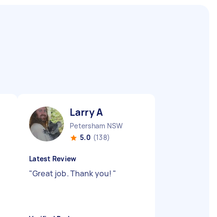
Larry A
Petersham NSW
5.0
(138)
Latest Review
"
Great job. Thank you!
"