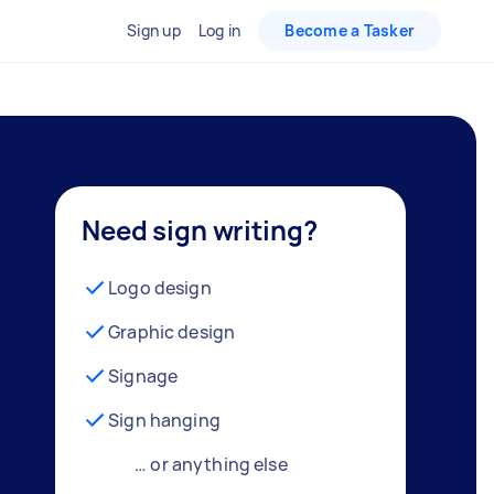
Sign up
Log in
Become a Tasker
Need sign writing?
Logo design
Graphic design
Signage
Sign hanging
… or anything else