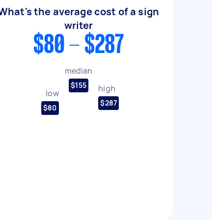
What's the average cost of a sign
writer
$80 - $287
median
$155
high
low
$287
$80