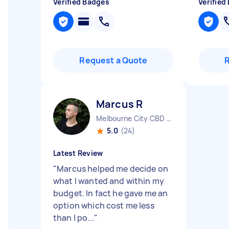
Verified Badges
Verified
Request a Quote
Marcus R
Melbourne City CBD VIC
5.0
(24)
Latest Review
"
Marcus helped me decide on
what I wanted and within my
budget. In fact he gave me an
option which cost me less
than I po...
"