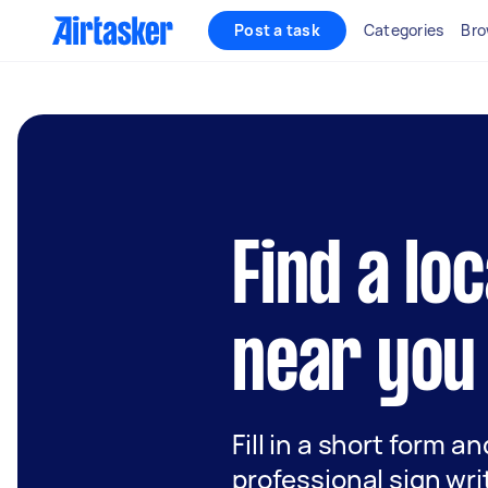
Post a task
Categories
Bro
Find a lo
near you
Fill in a short form a
professional sign wri