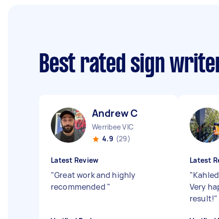
Best rated sign writ
Andrew C
Werribee VIC
4.9
(29)
Latest Review
Latest R
"
Great work and highly
"
Kahled
recommended
"
Very ha
result!
"