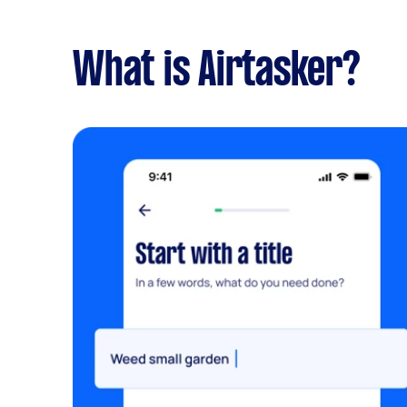
What is Airtasker?