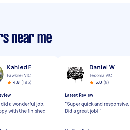
ers near me
Kahled F
Daniel W
Fawkner VIC
Tecoma VIC
4.8
(195)
5.0
(8)
eview
Latest Review
 did a wonderful job.
"
Super quick and responsive.
ppy with the finished
Did a great job!
"