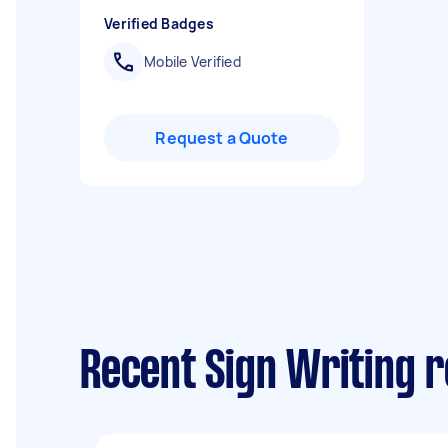
Verified Badges
Mobile Verified
Request a Quote
Recent Sign Writing 