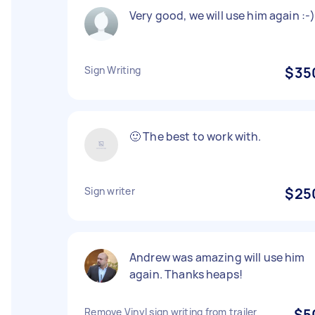
Very good, we will use him again :-
Sign Writing
$35
🙂 The best to work with.
Sign writer
$25
Andrew was amazing will use him
again. Thanks heaps!
Remove Vinyl sign writing from trailer
$5