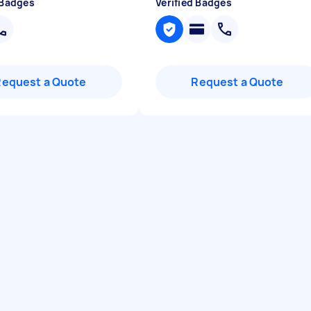
 Badges
Verified Badges
Request a Quote
Request a Quote