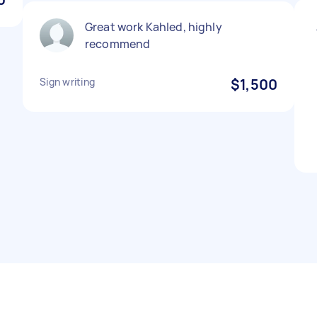
Great work Kahled, highly
recommend
Sign writing
$1,500