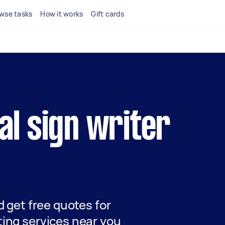
wse tasks
How it works
Gift cards
cal sign writer
nd get free quotes for
ting services near you