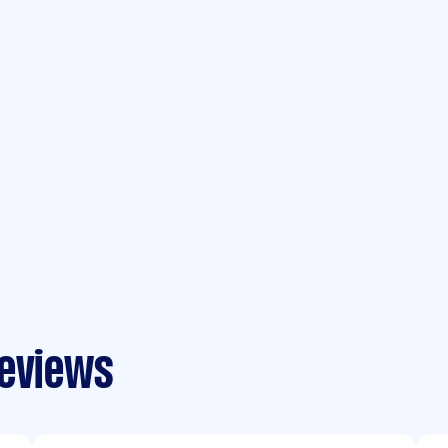
reviews