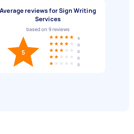
Average reviews for Sign Writing
Services
based on
9
reviews
9
0
5
0
0
0