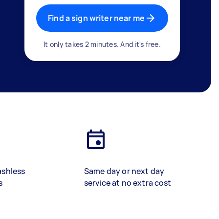
Find a sign writer near me
It only takes 2 minutes. And it's free.
ashless
Same day or next day
s
service at no extra cost