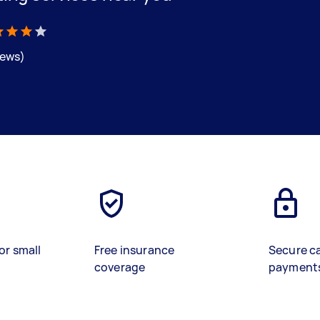
iews)
or small
Free insurance
Secure c
coverage
payment