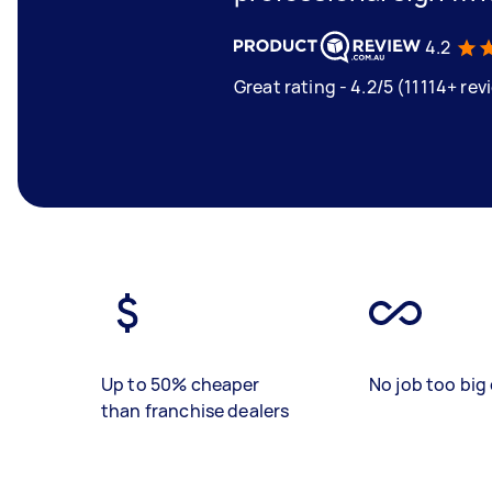
4.2
Great rating - 4.2/5 (11114+ rev
Up to 50% cheaper
No job too big 
than franchise dealers