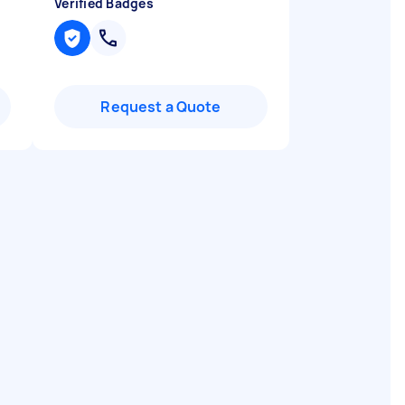
Verified Badges
Request a Quote