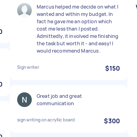
)
Marcus helped me decide on what I
wanted and within my budget. In
fact he gave me an option which
cost me less than I posted.
0
Admittedly, it involved me finishing
the task but worth it - and easy! I
would recommend Marcus .
Sign writer
$150
0
Great job and great
communication
sign writing on acryllic board
$300
0