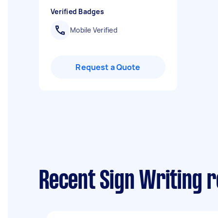
Verified Badges
Mobile Verified
Request a Quote
Recent Sign Writing 