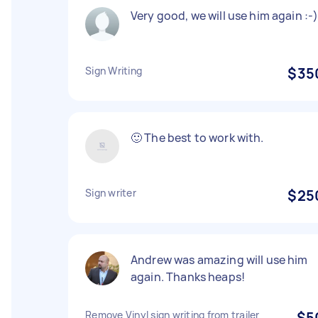
Very good, we will use him again :-
Sign Writing
$35
🙂 The best to work with.
Sign writer
$25
Andrew was amazing will use him
again. Thanks heaps!
Remove Vinyl sign writing from trailer
$5