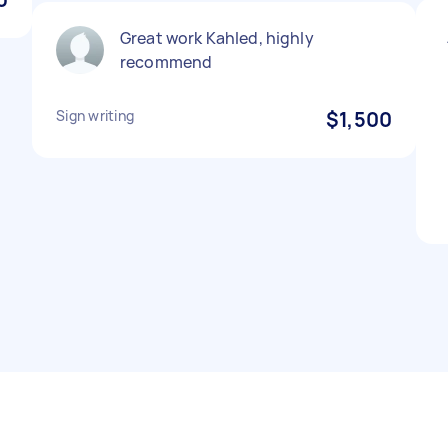
Great work Kahled, highly
recommend
Sign writing
$1,500