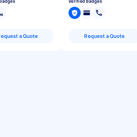
 Badges
Verified Badges
Request a Quote
Request a Quote