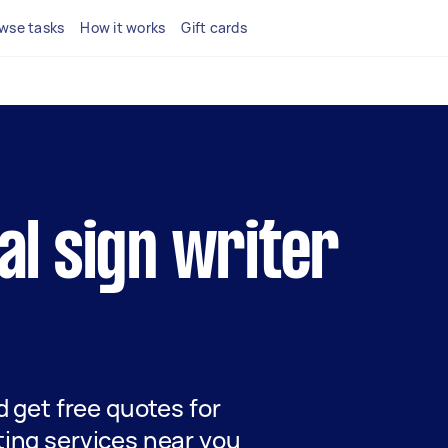
wse tasks
How it works
Gift cards
cal sign writer
nd get free quotes for
ting services near you