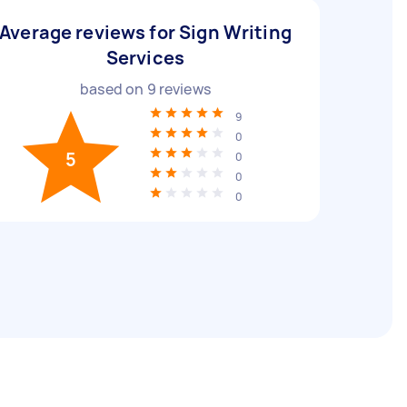
Average reviews for Sign Writing
Services
based on
9
reviews
9
0
5
0
0
0