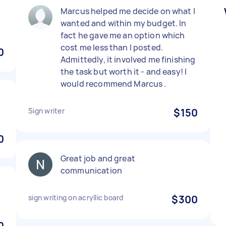
)
Marcus helped me decide on what I
wanted and within my budget. In
fact he gave me an option which
cost me less than I posted.
0
Admittedly, it involved me finishing
the task but worth it - and easy! I
would recommend Marcus .
Sign writer
$150
0
Great job and great
communication
sign writing on acryllic board
$300
0