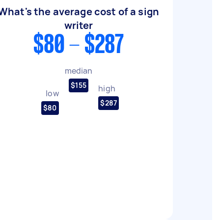
What's the average cost of a sign
writer
$80 - $287
median
$155
high
low
$287
$80