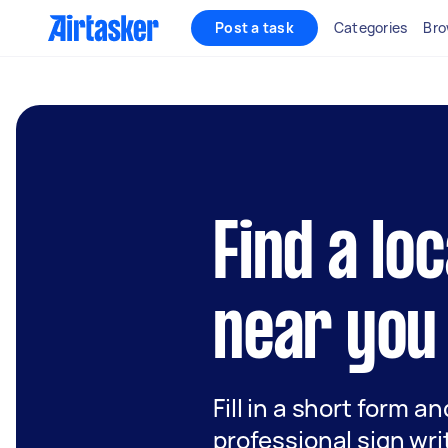
Post a task
Categories
Bro
Find a lo
near you
Fill in a short form a
professional sign wri