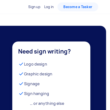
Sign up
Log in
Become a Tasker
Need sign writing?
Logo design
Graphic design
Signage
Sign hanging
… or anything else