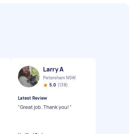
Larry A
Petersham NSW
5.0
(138)
Latest Review
"
Great job. Thank you!
"