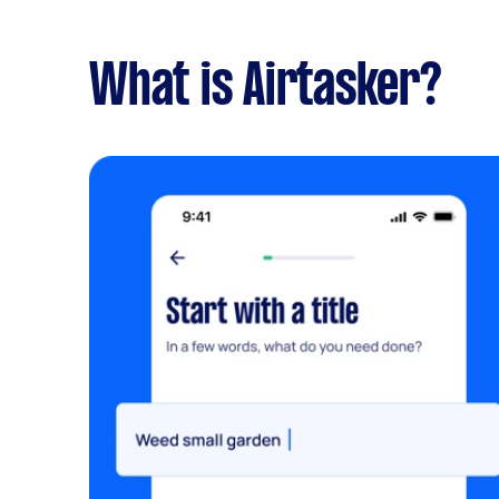
What is Airtasker?