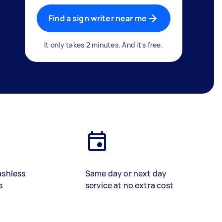
Find a sign writer near me
It only takes 2 minutes. And it's free.
ashless
Same day or next day
s
service at no extra cost