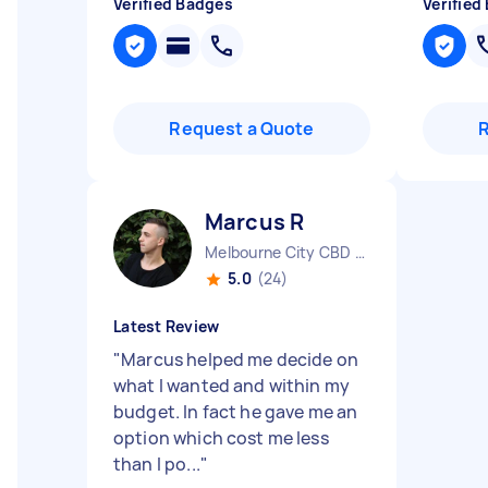
Verified Badges
Verified
Request a Quote
Marcus R
Melbourne City CBD VIC
5.0
(24)
Latest Review
"
Marcus helped me decide on
what I wanted and within my
budget. In fact he gave me an
option which cost me less
than I po...
"