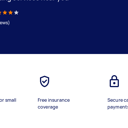
iews)
or small
Free insurance
Secure c
coverage
payment