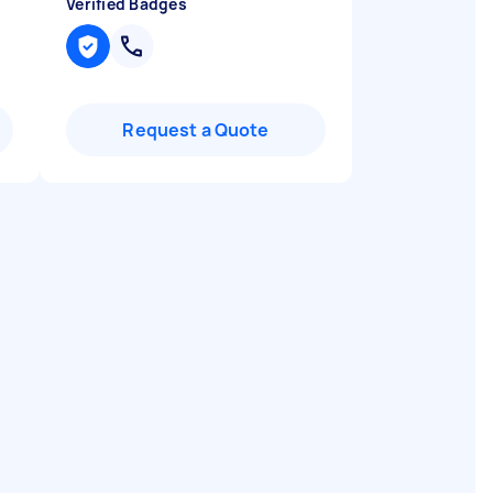
Verified Badges
Request a Quote