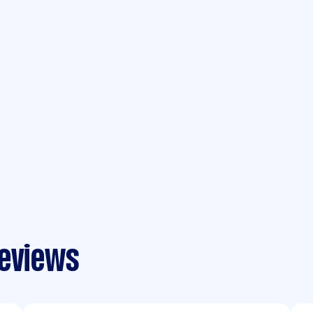
reviews