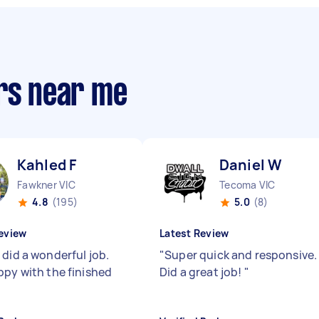
ers near me
Kahled F
Daniel W
Fawkner VIC
Tecoma VIC
4.8
(195)
5.0
(8)
eview
Latest Review
 did a wonderful job.
"
Super quick and responsive.
ppy with the finished
Did a great job!
"