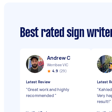
Best rated sign writ
Andrew C
Werribee VIC
4.9
(29)
Latest Review
Latest R
"
Great work and highly
"
Kahled
recommended
"
Very ha
result!
"