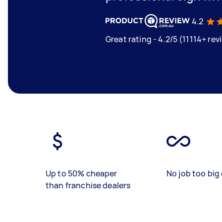
4.2
Great rating - 4.2/5 (11114+ rev
Up to 50% cheaper
No job too big 
than franchise dealers