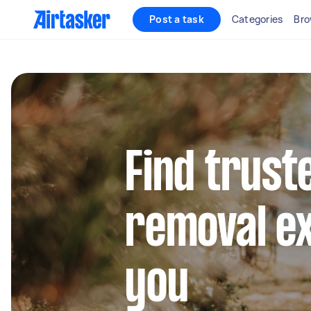
Post a task
Categories
Bro
Find trust
removal e
you