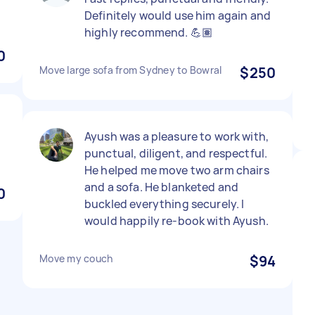
Definitely would use him again and
highly recommend. 💪🏽
0
Move large sofa from Sydney to Bowral
$250
Ayush was a pleasure to work with,
punctual, diligent, and respectful.
He helped me move two arm chairs
and a sofa. He blanketed and
0
buckled everything securely. I
would happily re-book with Ayush.
Move my couch
$94