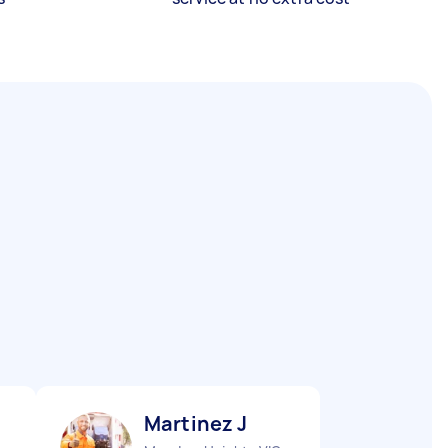
Martinez J