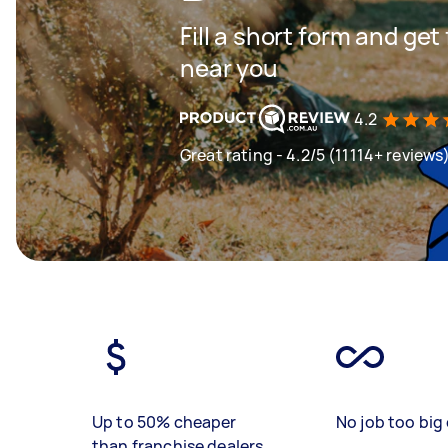
Fill a short form and ge
near you
4.2
Great rating - 4.2/5 (11114+ reviews
Up to 50% cheaper
No job too big 
than franchise dealers