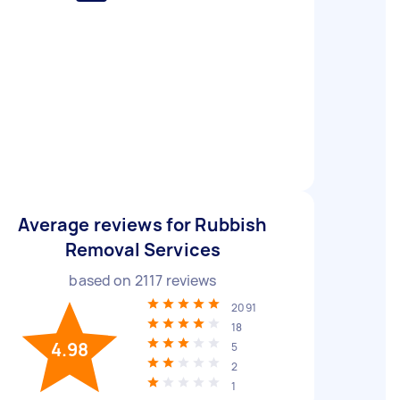
Average reviews for Rubbish
Removal Services
based on
2117
reviews
2091
18
4.98
5
2
1