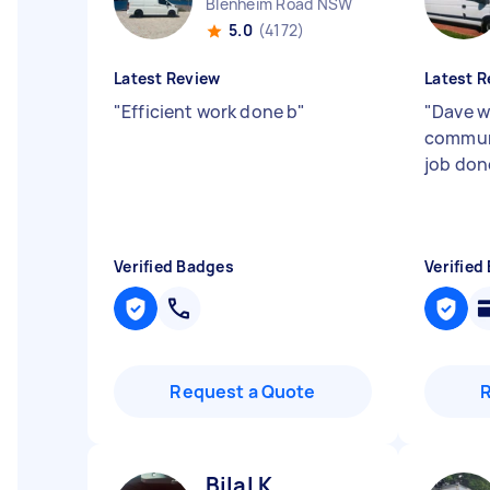
Blenheim Road NSW
5.0
(4172)
Latest Review
Latest R
"
Efficient work done b
"
"
Dave w
commun
job don
Verified Badges
Verified
Request a Quote
Bilal K