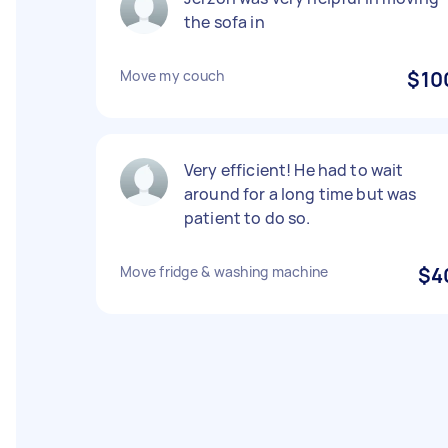
the sofa in
Move my couch
$10
Very efficient! He had to wait
around for a long time but was
patient to do so.
Move fridge & washing machine
$4