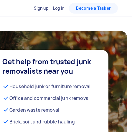
Sign up
Log in
Become a Tasker
Get help from trusted junk
removalists near you
Household junk or furniture removal
Office and commercial junk removal
Garden waste removal
Brick, soil, and rubble hauling