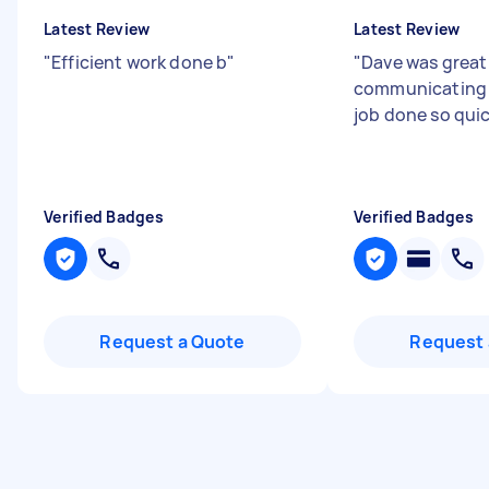
Latest Review
Latest Review
"
Efficient work done b
"
"
Dave was great
communicating 
job done so qui
Verified Badges
Verified Badges
Request a Quote
Request 