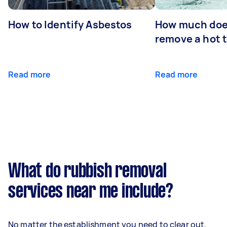
How to Identify Asbestos
How much does
remove a hot 
Read more
Read more
What do rubbish removal
services near me include?
No matter the establishment you need to clear out,