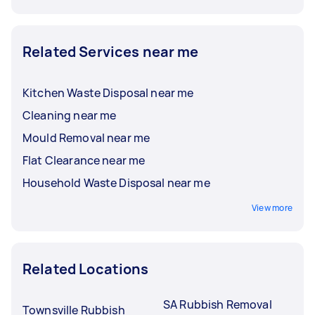
Related Services near me
Kitchen Waste Disposal near me
Cleaning near me
Mould Removal near me
Flat Clearance near me
Household Waste Disposal near me
View more
Related Locations
SA Rubbish Removal
Townsville Rubbish