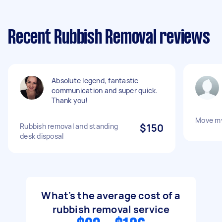
Recent Rubbish Removal reviews
Absolute legend, fantastic
communication and super quick.
Thank you!
Move m
Rubbish removal and standing
$150
desk disposal
What's the average cost of a
rubbish removal service