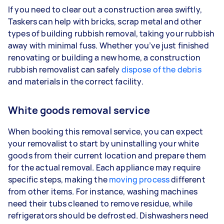
If you need to clear out a construction area swiftly,
Taskers can help with bricks, scrap metal and other
types of building rubbish removal, taking your rubbish
away with minimal fuss. Whether you’ve just finished
renovating or building a new home, a construction
rubbish removalist can safely
dispose of the debris
and materials in the correct facility.
White goods removal service
When booking this removal service, you can expect
your removalist to start by uninstalling your white
goods from their current location and prepare them
for the actual removal. Each appliance may require
specific steps, making the
moving process
different
from other items. For instance, washing machines
need their tubs cleaned to remove residue, while
refrigerators should be defrosted. Dishwashers need