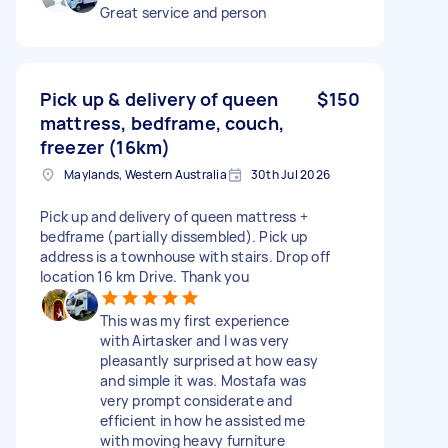
Great service and person
Pick up & delivery of queen
$150
mattress, bedframe, couch,
freezer (16km)
Maylands, Western Australia
30th Jul 2026
Pick up and delivery of queen mattress +
bedframe (partially dissembled). Pick up
address is a townhouse with stairs. Drop off
location 16 km Drive. Thank you
This was my first experience
with Airtasker and I was very
pleasantly surprised at how easy
and simple it was. Mostafa was
very prompt considerate and
efficient in how he assisted me
with moving heavy furniture