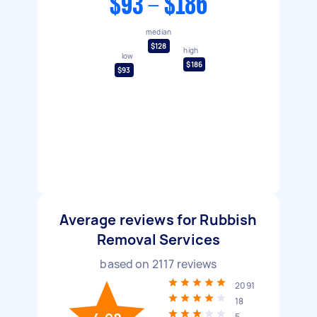
$93 - $186
median
$128
high
low
$186
$93
Average reviews for Rubbish
Removal Services
based on
2117
reviews
2091
18
5