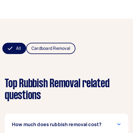
All
Cardboard Removal
Top Rubbish Removal related
questions
How much does rubbish removal cost?