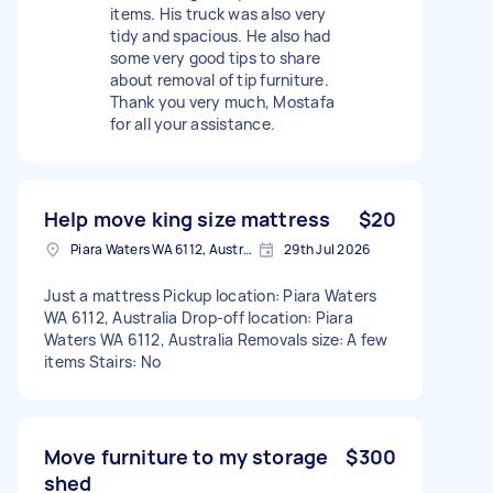
items. His truck was also very
tidy and spacious. He also had
some very good tips to share
about removal of tip furniture.
Thank you very much, Mostafa
for all your assistance.
Help move king size mattress
$20
Piara Waters WA 6112, Australia
29th Jul 2026
Just a mattress Pickup location: Piara Waters
WA 6112, Australia Drop-off location: Piara
Waters WA 6112, Australia Removals size: A few
items Stairs: No
Move furniture to my storage
$300
shed