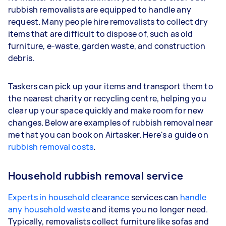
rubbish removalists are equipped to handle any
request. Many people hire removalists to collect dry
items that are difficult to dispose of, such as old
furniture, e-waste, garden waste, and construction
debris.
Taskers can pick up your items and transport them to
the nearest charity or recycling centre, helping you
clear up your space quickly and make room for new
changes. Below are examples of rubbish removal near
me that you can book on Airtasker. Here's a guide on
rubbish removal costs
.
Household rubbish removal service
Experts in household clearance
services can
handle
any household waste
and items you no longer need.
Typically, removalists collect furniture like sofas and