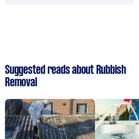
Suggested reads about Rubbish
Removal