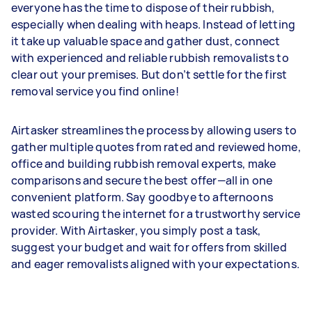
everyone has the time to dispose of their rubbish,
especially when dealing with heaps. Instead of letting
it take up valuable space and gather dust, connect
with experienced and reliable rubbish removalists to
clear out your premises. But don’t settle for the first
removal service you find online!
Airtasker streamlines the process by allowing users to
gather multiple quotes from rated and reviewed home,
office and building rubbish removal experts, make
comparisons and secure the best offer—all in one
convenient platform. Say goodbye to afternoons
wasted scouring the internet for a trustworthy service
provider. With Airtasker, you simply post a task,
suggest your budget and wait for offers from skilled
and eager removalists aligned with your expectations.