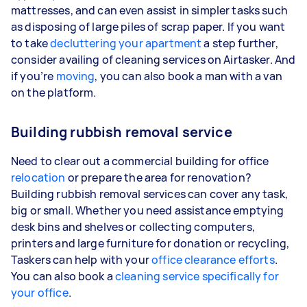
mattresses, and can even assist in simpler tasks such
as disposing of large piles of scrap paper. If you want
to take
decluttering your apartment
a step further,
consider availing of cleaning services on Airtasker. And
if you’re
moving
, you can also book a man with a van
on the platform.
Building rubbish removal service
Need to clear out a commercial building for office
relocation
or prepare the area for renovation?
Building rubbish removal services can cover any task,
big or small. Whether you need assistance emptying
desk bins and shelves or collecting computers,
printers and large furniture for donation or recycling,
Taskers can help with your
office clearance efforts
.
You can also book a
cleaning service specifically for
your office
.