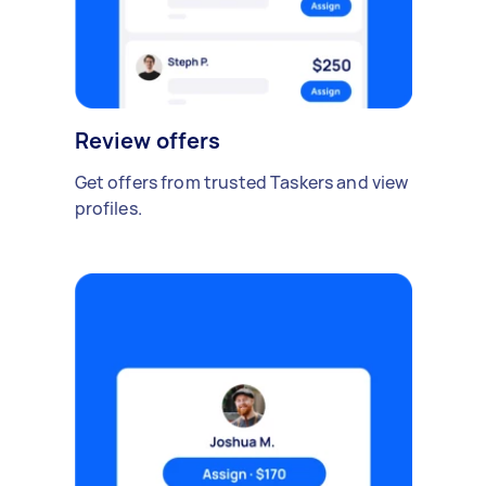
Review offers
Get offers from trusted Taskers and view
profiles.