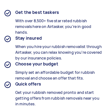
Get the best taskers
With over 8,500+ five star rated rubbish
removals here on Airtasker, you’re in good
hands.
Stay insured
When you hire your rubbish removalist through
Airtasker, you can relax knowing you’re covered
by our insurance policies.
Choose your budget
Simply set an affordable budget for rubbish
removal and choose an offer that fits.
Quick offers
Get your rubbish removed pronto and start
getting offers from rubbish removals near you
in minutes.