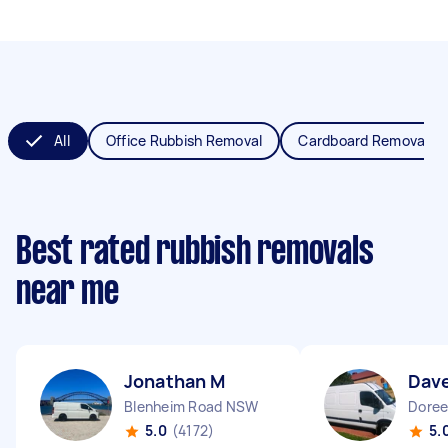
All
Office Rubbish Removal
Cardboard Removal
Best rated rubbish removals
near me
Jonathan M
Dav
Blenheim Road NSW
Doree
5.0
(4172)
5.