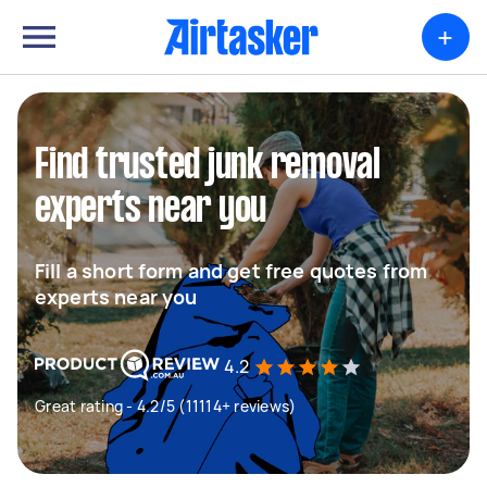
+
Find trusted junk removal
experts near you
Fill a short form and get free quotes from
experts near you
4.2
Great rating - 4.2/5 (11114+ reviews)