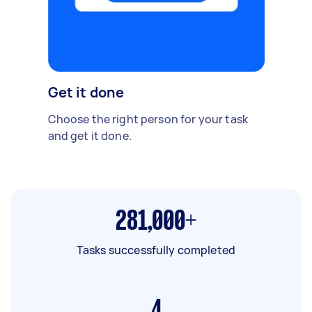
Get it done
Choose the right person for your task
and get it done.
281,000+
Tasks successfully completed
4