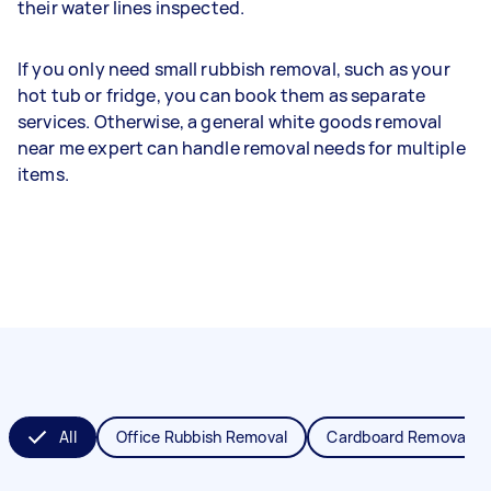
their water lines inspected.
If you only need small rubbish removal, such as your
hot tub or fridge, you can book them as separate
services. Otherwise, a general white goods removal
near me expert can handle removal needs for multiple
items.
All
Office Rubbish Removal
Cardboard Removal