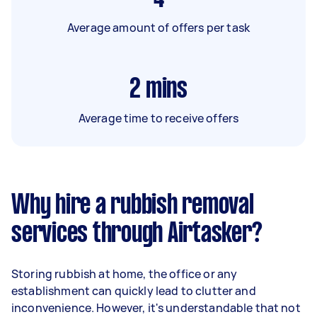
Average amount of offers per task
2
mins
Average time to receive offers
Why hire a rubbish removal
services through Airtasker?
Storing rubbish at home, the office or any
establishment can quickly lead to clutter and
inconvenience. However, it's understandable that not