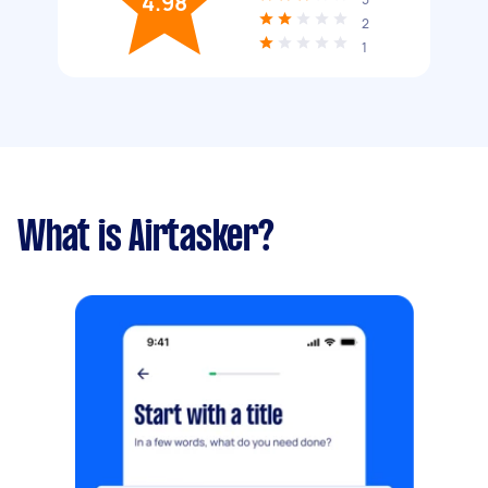
4.98
2
1
What is Airtasker?