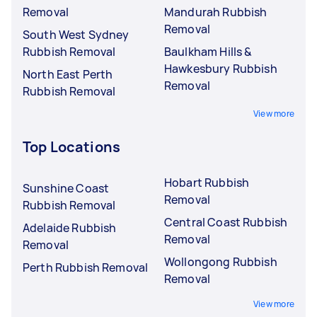
Removal
Mandurah Rubbish
Removal
South West Sydney
Rubbish Removal
Baulkham Hills &
Hawkesbury Rubbish
North East Perth
Removal
Rubbish Removal
View more
Top Locations
Hobart Rubbish
Sunshine Coast
Removal
Rubbish Removal
Central Coast Rubbish
Adelaide Rubbish
Removal
Removal
Wollongong Rubbish
Perth Rubbish Removal
Removal
View more