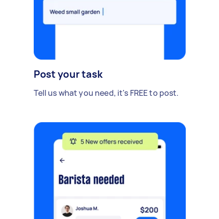
Post your task
Tell us what you need, it's FREE to post.