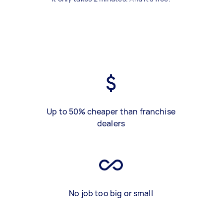
Up to 50% cheaper than franchise
dealers
No job too big or small