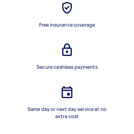
Free insurance coverage
Secure cashless payments
Same day or next day service at no
extra cost