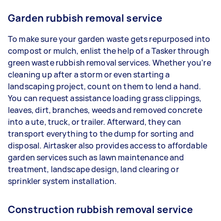
Garden rubbish removal service
To make sure your garden waste gets repurposed into
compost or mulch, enlist the help of a Tasker through
green waste rubbish removal services. Whether you’re
cleaning up after a storm or even starting a
landscaping project, count on them to lend a hand.
You can request assistance loading grass clippings,
leaves, dirt, branches, weeds and removed concrete
into a ute, truck, or trailer. Afterward, they can
transport everything to the dump for sorting and
disposal. Airtasker also provides access to affordable
garden services such as lawn maintenance and
treatment, landscape design, land clearing or
sprinkler system installation.
Construction rubbish removal service