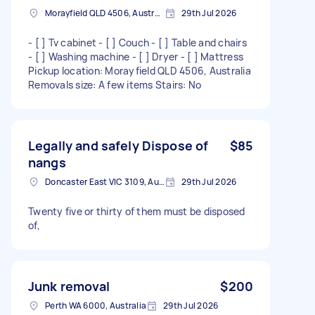
Morayfield QLD 4506, Australia
29th Jul 2026
- [ ] Tv cabinet - [ ] Couch - [ ] Table and chairs
- [ ] Washing machine - [ ] Dryer - [ ] Mattress
Pickup location: Morayfield QLD 4506, Australia
Removals size: A few items Stairs: No
Legally and safely Dispose of
$85
nangs
Doncaster East VIC 3109, Australia
29th Jul 2026
Twenty five or thirty of them must be disposed
of,
Junk removal
$200
Perth WA 6000, Australia
29th Jul 2026