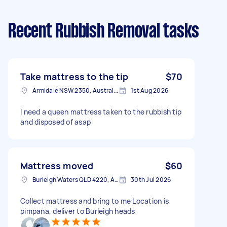
Recent Rubbish Removal tasks
Take mattress to the tip
$70
Armidale NSW 2350, Australia
1st Aug 2026
I need a queen mattress taken to the rubbish tip
and disposed of asap
Mattress moved
$60
Burleigh Waters QLD 4220, Australia
30th Jul 2026
Collect mattress and bring to me Location is
pimpana, deliver to Burleigh heads