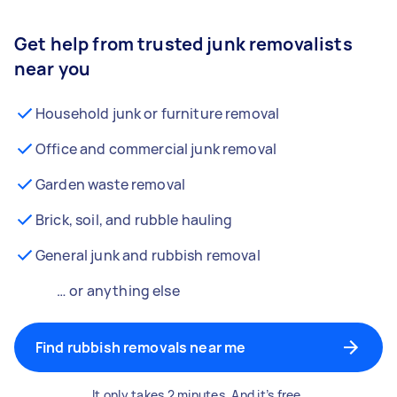
Get help from trusted junk removalists
near you
Household junk or furniture removal
Office and commercial junk removal
Garden waste removal
Brick, soil, and rubble hauling
General junk and rubbish removal
… or anything else
Find rubbish removals near me
It only takes 2 minutes. And it’s free.