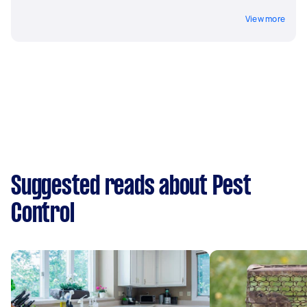
View more
Suggested reads about Pest
Control