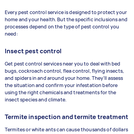
Every pest control service is designed to protect your
home and your health. But the specific inclusions and
processes depend on the type of pest control you
need:
Insect pest control
Get pest control services near you to deal with bed
bugs, cockroach control, flea control, flying insects,
and spiders in and around your home. They’ll assess
the situation and confirm your infestation before
using the right chemicals and treatments for the
insect species and climate.
Termite inspection and termite treatment
Termites or white ants can cause thousands of dollars