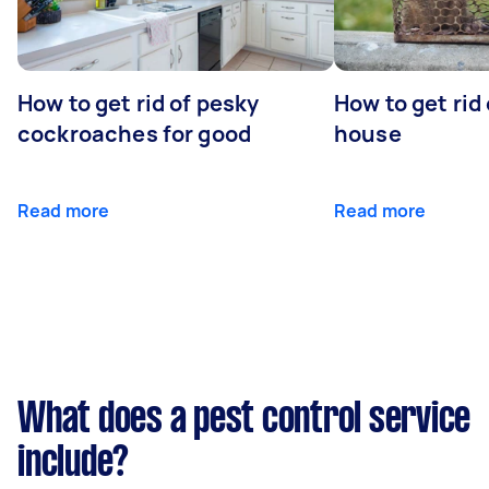
How to get rid of pesky
How to get rid
cockroaches for good
house
Read more
Read more
What does a pest control service
include?