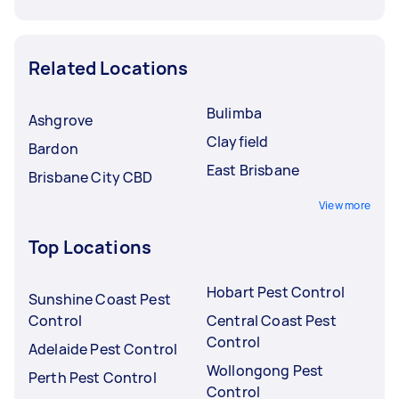
Related Locations
Bulimba
Ashgrove
Clayfield
Bardon
East Brisbane
Brisbane City CBD
View more
Top Locations
Hobart Pest Control
Sunshine Coast Pest
Control
Central Coast Pest
Control
Adelaide Pest Control
Wollongong Pest
Perth Pest Control
Control