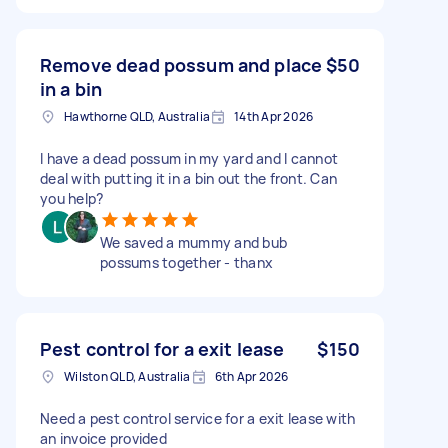
Remove dead possum and place
$50
in a bin
Hawthorne QLD, Australia
14th Apr 2026
I have a dead possum in my yard and I cannot
deal with putting it in a bin out the front. Can
you help?
We saved a mummy and bub
possums together - thanx
Pest control for a exit lease
$150
Wilston QLD, Australia
6th Apr 2026
Need a pest control service for a exit lease with
an invoice provided