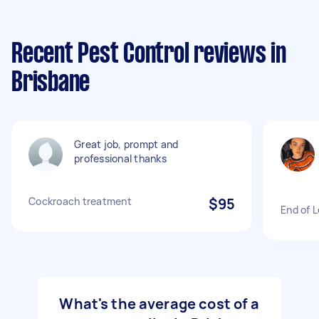
Recent Pest Control reviews in
Brisbane
Great job, prompt and
professional thanks
Cockroach treatment
$95
End of 
What's the average cost of a