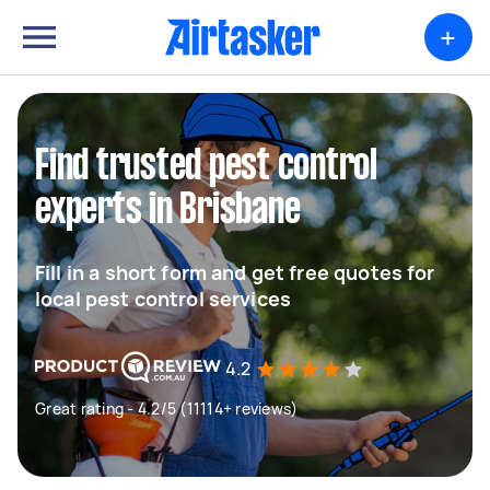
+
Find trusted pest control
experts in Brisbane
Fill in a short form and get free quotes for
local pest control services
4.2
Great rating - 4.2/5 (11114+ reviews)