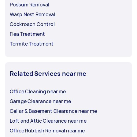
Possum Removal
Wasp Nest Removal
Cockroach Control
Flea Treatment
Termite Treatment
Related Services near me
Office Cleaning near me
Garage Clearance near me
Cellar & Basement Clearance near me
Loft and Attic Clearance near me
Office Rubbish Removal near me