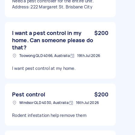
Need a pest controller for the entire unit.
Address: 222 Margaret St. Brisbane City
I want a pest control in my
$200
home. Can someone please do
that?
Toowong QLD 4066, Australia
19th Jul 2026
I want pest control at my home.
Pest control
$200
Windsor QLD 4030, Australia
16th Jul 2026
Rodent infestation help remove them