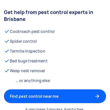
Get help from pest control experts in
Brisbane
Cockroach pest control
Spider control
Termite inspection
Bed bugs treatment
Wasp nest removal
… or anything else
Find pest control near me
It only takes 2 minutes. And it's free.