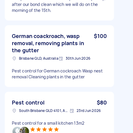
after our bond clean which we will do on the
morning of the 15th.
German coackroach, wasp
$100
removal, removing plants in
the gutter
Brisbane QLD, Australia
30th Jun 2026
Pest control for German cockroach Wasp nest
removal Cleaning plants in the gutter
Pest control
$80
South Brisbane QLD 4101, Australia
23rd Jun 2026
Pest control for a small kitchen 13m2