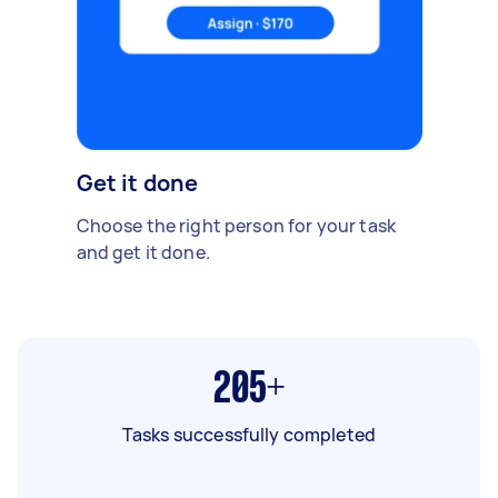
Get it done
Choose the right person for your task
and get it done.
205+
Tasks successfully completed