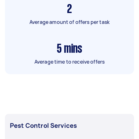
2
Average amount of offers per task
5
mins
Average time to receive offers
Pest Control Services