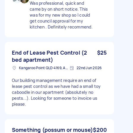
Was professional, quick and
came by on short notice. This
was for my new shop so I could
get council approval for my
kitchen . Definitely recommend.
End of Lease Pest Control (2
$25
bed apartment)
Kangaroo Point QLD 4169, Australia
22nd Jun 2026
Our building management require an end of
lease pest control as we have had a small toy
caboodle in our apartment (absolutely no
pests...). Looking for someone to invoice us
please.
Something (possum or mouse)
$200