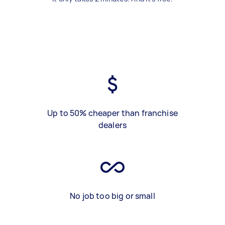
Up to 50% cheaper than franchise
dealers
No job too big or small