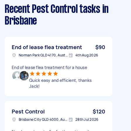
Recent Pest Control tasks
in
Brisbane
End of lease flea treatment
$90
Norman Park QLD 4170, Australia
4th Aug 2026
End of lease flea treatment for a house
Quick easy and efficient, thanks
Jack!
Pest Control
$120
Brisbane City QLD 4000, Australia
28th Jul 2026