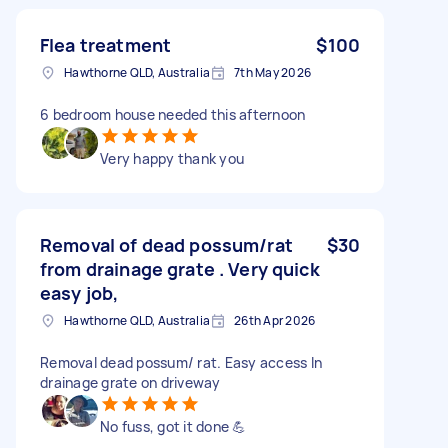
Flea treatment
$100
Hawthorne QLD, Australia
7th May 2026
6 bedroom house needed this afternoon
Very happy thank you
Removal of dead possum/rat
$30
from drainage grate . Very quick
easy job,
Hawthorne QLD, Australia
26th Apr 2026
Removal dead possum/ rat. Easy access In
drainage grate on driveway
No fuss, got it done 💪