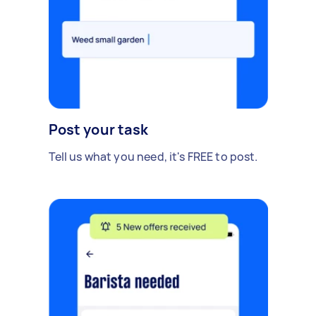
Post your task
Tell us what you need, it's FREE to post.