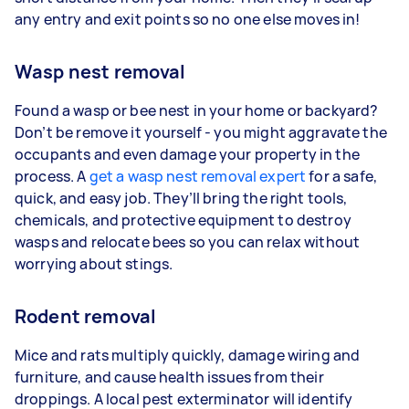
any entry and exit points so no one else moves in!
Wasp nest removal
Found a wasp or bee nest in your home or backyard?
Don’t be remove it yourself - you might aggravate the
occupants and even damage your property in the
process. A
get a wasp nest removal expert
for a safe,
quick, and easy job. They’ll bring the right tools,
chemicals, and protective equipment to destroy
wasps and relocate bees so you can relax without
worrying about stings.
Rodent removal
Mice and rats multiply quickly, damage wiring and
furniture, and cause health issues from their
droppings. A local pest exterminator will identify