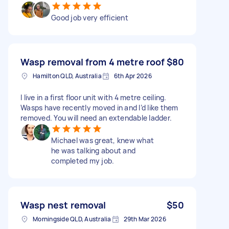
Good job very efficient
Wasp removal from 4 metre roof
$80
Hamilton QLD, Australia
6th Apr 2026
I live in a first floor unit with 4 metre ceiling.
Wasps have recently moved in and I’d like them
removed. You will need an extendable ladder.
Michael was great, knew what
he was talking about and
completed my job.
Wasp nest removal
$50
Morningside QLD, Australia
29th Mar 2026