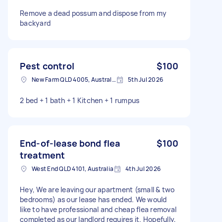
Remove a dead possum and dispose from my
backyard
Pest control
$100
New Farm QLD 4005, Australia
5th Jul 2026
2 bed + 1 bath + 1 Kitchen + 1 rumpus
End-of-lease bond flea
$100
treatment
West End QLD 4101, Australia
4th Jul 2026
Hey, We are leaving our apartment (small & two
bedrooms) as our lease has ended. We would
like to have professional and cheap flea removal
completed as our landlord requires it. Hopefully,