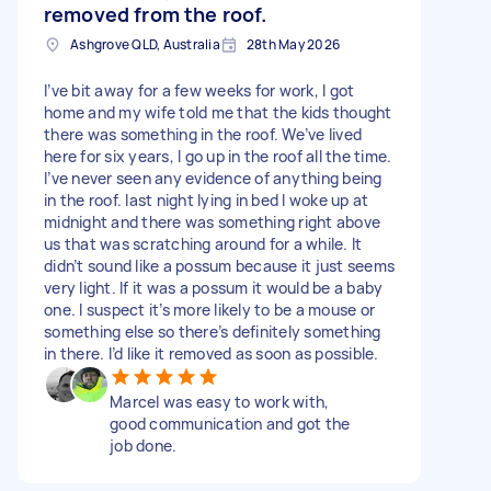
removed from the roof.
Ashgrove QLD, Australia
28th May 2026
I’ve bit away for a few weeks for work, I got
home and my wife told me that the kids thought
there was something in the roof. We’ve lived
here for six years, I go up in the roof all the time.
I’ve never seen any evidence of anything being
in the roof. last night lying in bed I woke up at
midnight and there was something right above
us that was scratching around for a while. It
didn’t sound like a possum because it just seems
very light. If it was a possum it would be a baby
one. I suspect it’s more likely to be a mouse or
something else so there’s definitely something
in there. I’d like it removed as soon as possible.
Marcel was easy to work with,
good communication and got the
job done.