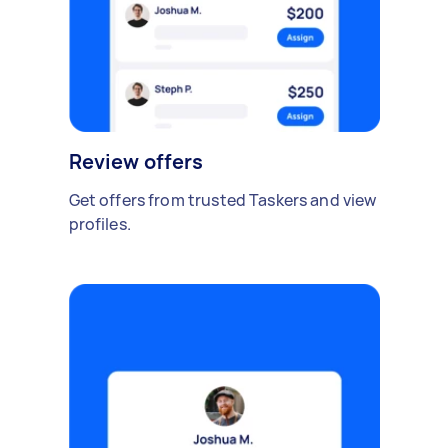
Review offers
Get offers from trusted Taskers and view
profiles.