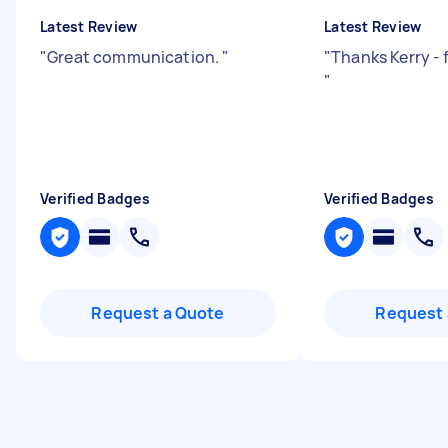
Latest Review
Latest Review
"
Great communication.
"
"
Thanks Kerry - 
"
Verified Badges
Verified Badges
Request a Quote
Request 