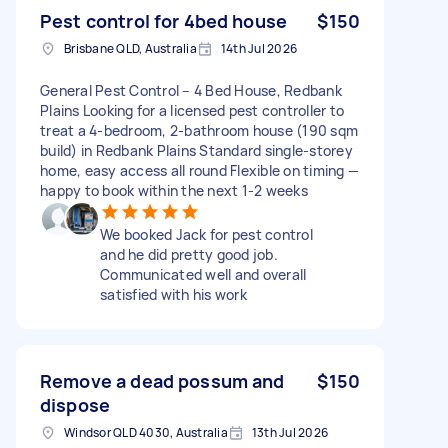
Pest control for 4bed house
$150
Brisbane QLD, Australia
14th Jul 2026
General Pest Control – 4 Bed House, Redbank
Plains Looking for a licensed pest controller to
treat a 4-bedroom, 2-bathroom house (190 sqm
build) in Redbank Plains Standard single-storey
home, easy access all round Flexible on timing —
happy to book within the next 1-2 weeks
We booked Jack for pest control
and he did pretty good job.
Communicated well and overall
satisfied with his work
Remove a dead possum and
$150
dispose
Windsor QLD 4030, Australia
13th Jul 2026