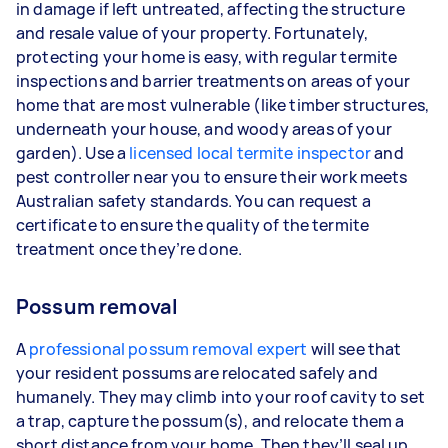
in damage if left untreated, affecting the structure
and resale value of your property. Fortunately,
protecting your home is easy, with regular termite
inspections and barrier treatments on areas of your
home that are most vulnerable (like timber structures,
underneath your house, and woody areas of your
garden). Use a
licensed local termite inspector
and
pest controller near you to ensure their work meets
Australian safety standards. You can request a
certificate to ensure the quality of the termite
treatment once they’re done.
Possum removal
A
professional possum removal expert
will see that
your resident possums are relocated safely and
humanely. They may climb into your roof cavity to set
a trap, capture the possum(s), and relocate them a
short distance from your home. Then they’ll seal up