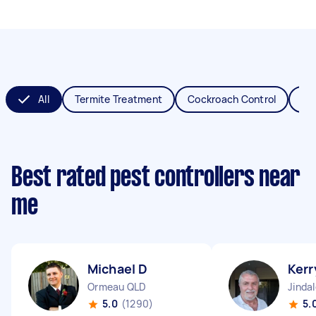
All
Termite Treatment
Cockroach Control
Fl
Best rated pest controllers near
me
Michael D
Kerr
Ormeau QLD
Jinda
5.0
(1290)
5.