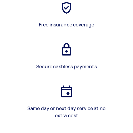
Free insurance coverage
Secure cashless payments
Same day or next day service at no
extra cost