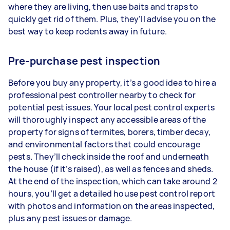
where they are living, then use baits and traps to
quickly get rid of them. Plus, they’ll advise you on the
best way to keep rodents away in future.
Pre-purchase pest inspection
Before you buy any property, it’s a good idea to hire a
professional pest controller nearby to check for
potential pest issues. Your local pest control experts
will thoroughly inspect any accessible areas of the
property for signs of termites, borers, timber decay,
and environmental factors that could encourage
pests. They’ll check inside the roof and underneath
the house (if it’s raised), as well as fences and sheds.
At the end of the inspection, which can take around 2
hours, you’ll get a detailed house pest control report
with photos and information on the areas inspected,
plus any pest issues or damage.