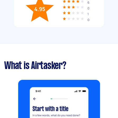
6
4.95
0
1
0
What is Airtasker?