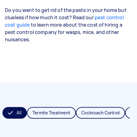
Do you want to get rid of the pests in your home but
clueless if how much it cost? Read our
pest control
cost guide
to learn more about the cost of hiring a
pest control company for wasps, mice, and other
nuisances.
All
Termite Treatment
Cockroach Control
Fl