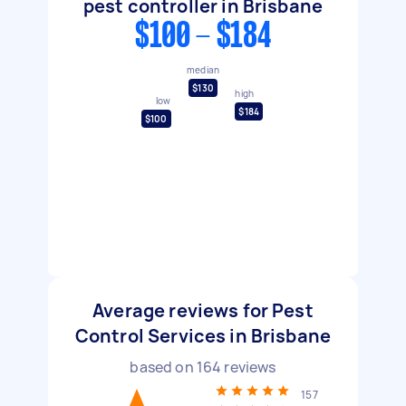
pest controller in Brisbane
$100 - $184
median
$130
high
low
$184
$100
Average reviews for Pest
Control Services in Brisbane
based on
164
reviews
157