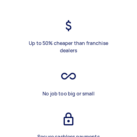
Up to 50% cheaper than franchise
dealers
No job too big or small
Secure cashless payments