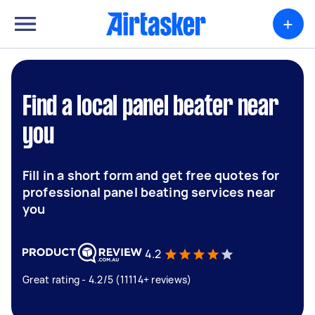
+
Find a local panel beater near
you
Fill in a short form and get free quotes for
professional panel beating services near
you
4.2
Great rating - 4.2/5 (11114+ reviews)