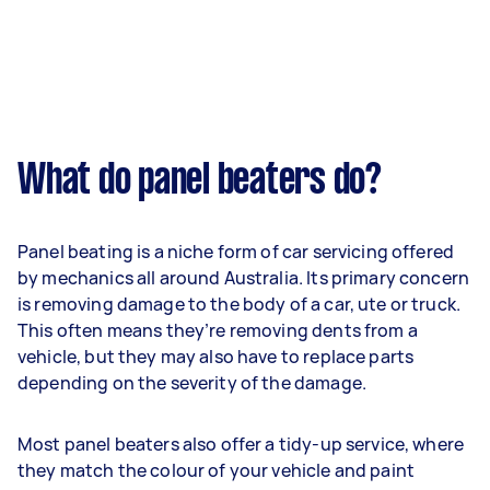
What do panel beaters do?
Panel beating is a niche form of car servicing offered
by mechanics all around Australia. Its primary concern
is removing damage to the body of a car, ute or truck.
This often means they’re removing dents from a
vehicle, but they may also have to replace parts
depending on the severity of the damage.
Most panel beaters also offer a tidy-up service, where
they match the colour of your vehicle and paint