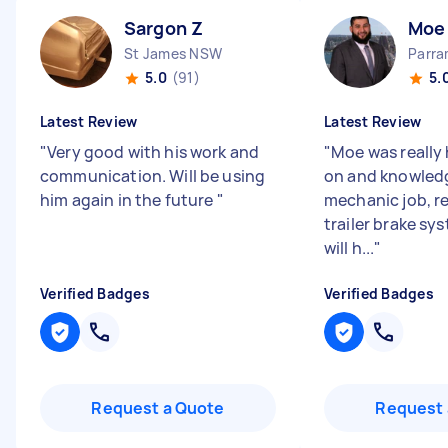
Sargon Z
Moe
St James NSW
Parr
5.0
(91)
5.
Latest Review
Latest Review
"
Very good with his work and
"
Moe was really 
communication. Will be using
on and knowled
him again in the future
"
mechanic job, r
trailer brake sy
will h...
"
Verified Badges
Verified Badges
Request a Quote
Request 