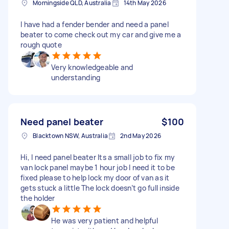
Morningside QLD, Australia
14th May 2026
I have had a fender bender and need a panel
beater to come check out my car and give me a
rough quote
Very knowledgeable and
understanding
Need panel beater
$100
Blacktown NSW, Australia
2nd May 2026
Hi, I need panel beater Its a small job to fix my
van lock panel maybe 1 hour job I need it to be
fixed please to help lock my door of van as it
gets stuck a little The lock doesn’t go full inside
the holder
He was very patient and helpful