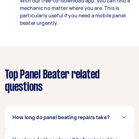
With our free-to-download app, you can find a
mechanic no matter where you are. This is
particularly useful if you need a mobile panel
beater urgently.
Top Panel Beater related
questions
How long do panel beating repairs take?
Every accident and dent can take a different