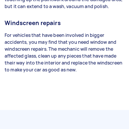
but it can extend to a wash, vacuum and polish.
Windscreen repairs
For vehicles that have been involved in bigger
accidents, you may find that you need window and
windscreen repairs. The mechanic will remove the
affected glass, clean up any pieces that have made
their way into the interior and replace the windscreen
to make your car as good as new.