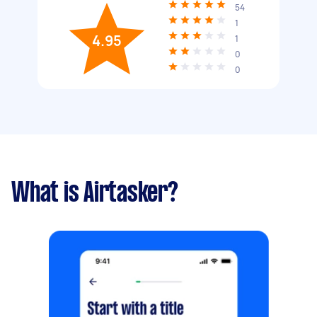
54
1
4.95
1
0
0
What is Airtasker?