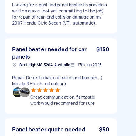
Looking for a qualified panel beater to provide a
written quote (not yet committing to the job)
for repair of rear-end collision damage on my
2007 Honda Civic Sedan (VTi, automatic).
Panel beater needed for car
$150
panels
Bentleigh VIC 3204, Australia
17th Jun 2026
Repair Dents to back of hatch and bumper . (
Mazda 3 Hatch red colour )
Great communication, fantastic
work would recommend for sure
Panel beater quote needed
$50