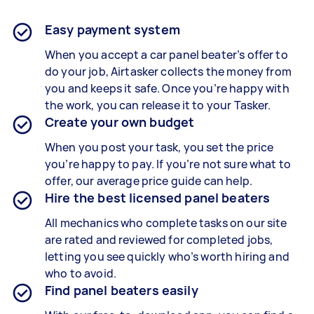
Easy payment system
When you accept a car panel beater’s offer to
do your job, Airtasker collects the money from
you and keeps it safe. Once you’re happy with
the work, you can release it to your Tasker.
Create your own budget
When you post your task, you set the price
you’re happy to pay. If you’re not sure what to
offer, our average price guide can help.
Hire the best licensed panel beaters
All mechanics who complete tasks on our site
are rated and reviewed for completed jobs,
letting you see quickly who’s worth hiring and
who to avoid.
Find panel beaters easily