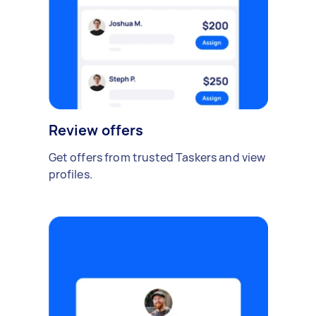
Review offers
Get offers from trusted Taskers and view
profiles.