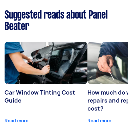
Suggested reads about Panel
Beater
Car Window Tinting Cost
How much do 
Guide
repairs and r
cost?
Read more
Read more