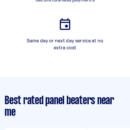
Same day or next day service at no
extra cost
Best rated panel beaters near
me