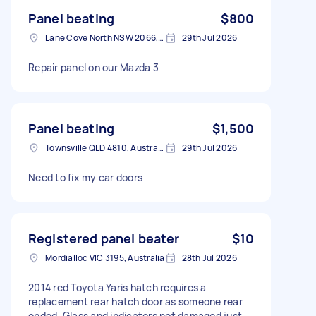
Panel beating
$800
Lane Cove North NSW 2066, Australia
29th Jul 2026
Repair panel on our Mazda 3
Panel beating
$1,500
Townsville QLD 4810, Australia
29th Jul 2026
Need to fix my car doors
Registered panel beater
$10
Mordialloc VIC 3195, Australia
28th Jul 2026
2014 red Toyota Yaris hatch requires a
replacement rear hatch door as someone rear
ended. Glass and indicators not damaged just