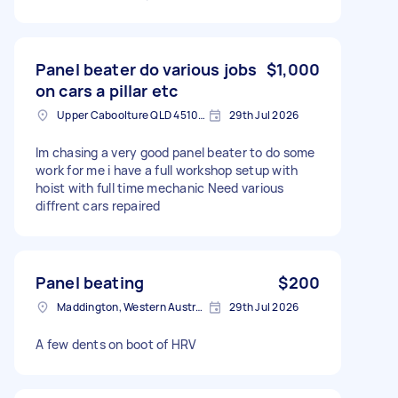
Panel beater do various jobs
$1,000
on cars a pillar etc
Upper Caboolture QLD 4510, Australia
29th Jul 2026
Im chasing a very good panel beater to do some
work for me i have a full workshop setup with
hoist with full time mechanic Need various
diffrent cars repaired
Panel beating
$200
Maddington, Western Australia
29th Jul 2026
A few dents on boot of HRV