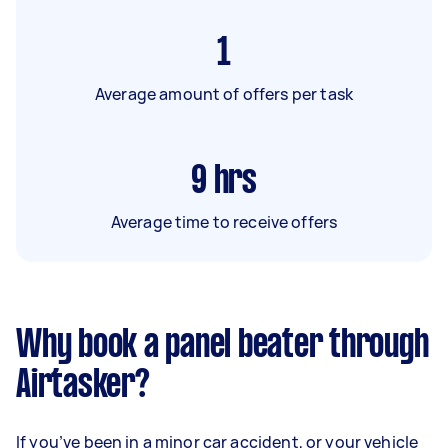
1
Average amount of offers per task
9
hrs
Average time to receive offers
Why book a panel beater through
Airtasker?
If you’ve been in a minor car accident, or your vehicle