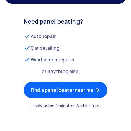
Need panel beating?
Auto repair
Car detailing
Windscreen repairs
… or anything else
Find a panel beater near me
It only takes 2 minutes. And it's free.