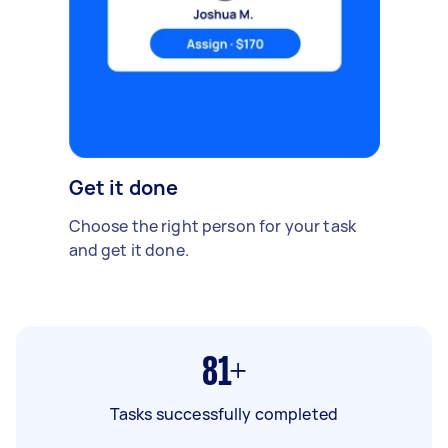
Get it done
Choose the right person for your task
and get it done.
81+
Tasks successfully completed