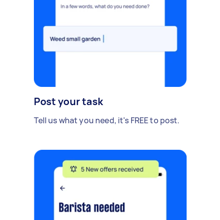
Post your task
Tell us what you need, it's FREE to post.