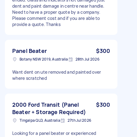
dent and paint damage in centre near handle.
Need to have a proper quote by a company.
Please comment cost and if you are able to
provide a quote. Thanks
Panel Beater
$300
Botany NSW 2019, Australia
28th Jul 2026
Want dent on ute removed and painted over
where scratched
2000 Ford Transit (Panel
$300
Beater + Storage Required)
Tingalpa QLD, Australia
27th Jul 2026
Looking for a panel beater or experienced