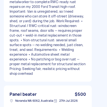
metalworker to complete RWC-ready rust
repairs on my 2000 Ford Transit high-roof.
Important: Van is unregistered, so I need
someone who can store it off-street (driveway,
shed, or yard) during the job. Work Required: •
Structural / RWC-critical rust: windscreen
frame, roof seams, door sills — requires proper
cut-out + weld-in metal replacement in those
spots. • Non-structural rust: several small
surface spots — no welding needed, just clean,
treat, and seal. Requirements: • Welding
experience • Automotive sheet metal
experience • No patching or bog over rust —
proper metal replacement for structural section
Pricing: Seeking fair, realistic pricing without
shop overhead
Panel beater
$500
Noranda WA 6062, Australia
27th Jul 2026