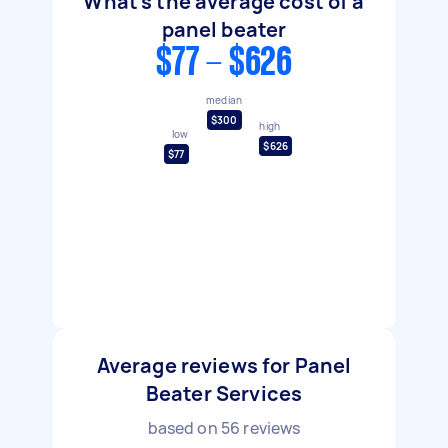
What's the average cost of a
panel beater
$77 - $626
median
$300
high
low
$626
$77
Average reviews for Panel
Beater Services
based on
56
reviews