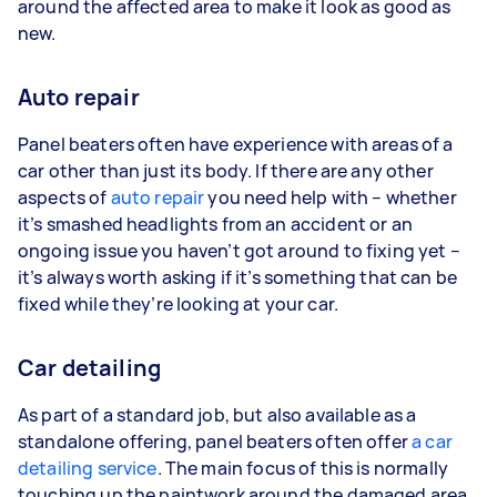
around the affected area to make it look as good as
new.
Auto repair
Panel beaters often have experience with areas of a
car other than just its body. If there are any other
aspects of
auto repair
you need help with – whether
it’s smashed headlights from an accident or an
ongoing issue you haven’t got around to fixing yet –
it’s always worth asking if it’s something that can be
fixed while they’re looking at your car.
Car detailing
As part of a standard job, but also available as a
standalone offering, panel beaters often offer
a car
detailing service
. The main focus of this is normally
touching up the paintwork around the damaged area,