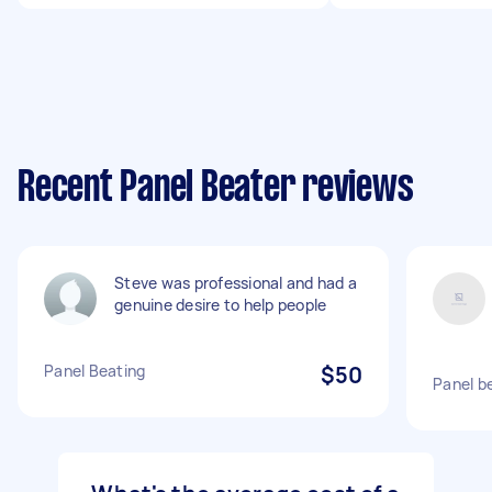
Recent Panel Beater reviews
Steve was professional and had a
genuine desire to help people
Panel Beating
$50
Panel be