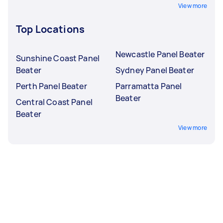
View more
Top Locations
Newcastle Panel Beater
Sunshine Coast Panel
Beater
Sydney Panel Beater
Perth Panel Beater
Parramatta Panel
Beater
Central Coast Panel
Beater
View more