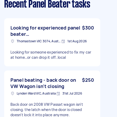
Recent Panel Beater tasks
Looking for experienced panel
$300
beater…
Thomastown VIC 3074, Australia
1st Aug 2026
Looking for someone experienced to fix my car
at home…or can drop it off..local
Panel beating - back door on
$250
VW Wagon isn't closing
Lynden Ward VIC, Australia
31st Jul 2026
Back door on 2008 VW Passat wagon isn't
closing. the latch when the door is closed
doesn't lock it into place anymore.