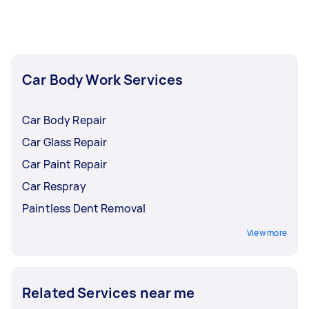
insurance before accepting an offer.
Car Body Work Services
Car Body Repair
Car Glass Repair
Car Paint Repair
Car Respray
Paintless Dent Removal
View more
Related Services near me