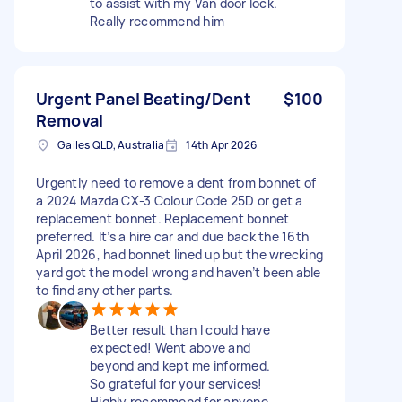
to assist with my Van door lock.
Really recommend him
Urgent Panel Beating/Dent
$100
Removal
Gailes QLD, Australia
14th Apr 2026
Urgently need to remove a dent from bonnet of
a 2024 Mazda CX-3 Colour Code 25D or get a
replacement bonnet. Replacement bonnet
preferred. It’s a hire car and due back the 16th
April 2026, had bonnet lined up but the wrecking
yard got the model wrong and haven’t been able
to find any other parts.
Better result than I could have
expected! Went above and
beyond and kept me informed.
So grateful for your services!
Highly recommend for anyone