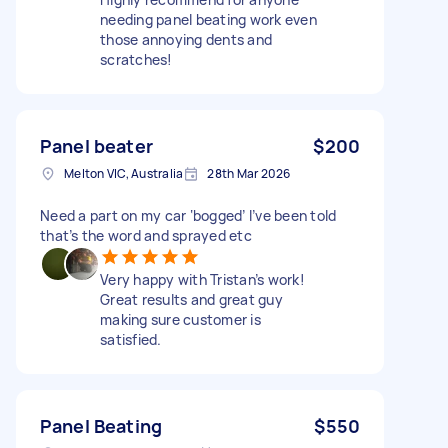
needing panel beating work even
those annoying dents and
scratches!
Panel beater
$200
Melton VIC, Australia
28th Mar 2026
Need a part on my car ‘bogged’ I’ve been told
that’s the word and sprayed etc
Very happy with Tristan’s work!
Great results and great guy
making sure customer is
satisfied.
Panel Beating
$550