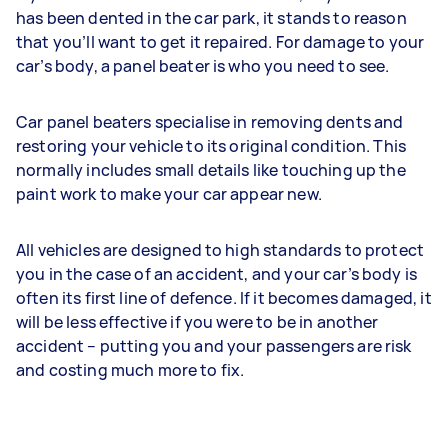
has been dented in the car park, it stands to reason
that you’ll want to get it repaired. For damage to your
car’s body, a panel beater is who you need to see.
Car panel beaters specialise in removing dents and
restoring your vehicle to its original condition. This
normally includes small details like touching up the
paint work to make your car appear new.
All vehicles are designed to high standards to protect
you in the case of an accident, and your car’s body is
often its first line of defence. If it becomes damaged, it
will be less effective if you were to be in another
accident – putting you and your passengers are risk
and costing much more to fix.