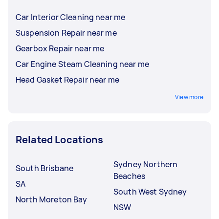
Car Interior Cleaning near me
Suspension Repair near me
Gearbox Repair near me
Car Engine Steam Cleaning near me
Head Gasket Repair near me
View more
Related Locations
Sydney Northern
South Brisbane
Beaches
SA
South West Sydney
North Moreton Bay
NSW