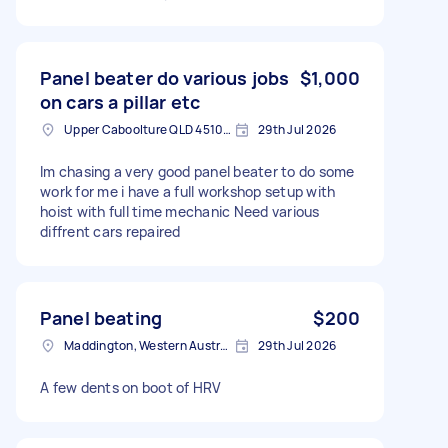
Panel beater do various jobs
$1,000
on cars a pillar etc
Upper Caboolture QLD 4510, Australia
29th Jul 2026
Im chasing a very good panel beater to do some
work for me i have a full workshop setup with
hoist with full time mechanic Need various
diffrent cars repaired
Panel beating
$200
Maddington, Western Australia
29th Jul 2026
A few dents on boot of HRV