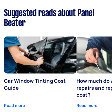
Suggested reads about Panel
Beater
Car Window Tinting Cost
How much do 
Guide
repairs and r
cost?
Read more
Read more