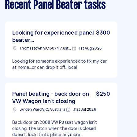
Recent Panel Beater tasks
Looking for experienced panel
$300
beater…
Thomastown VIC 3074, Australia
1st Aug 2026
Looking for someone experienced to fix my car
at home…or can drop it off..local
Panel beating - back door on
$250
VW Wagon isn't closing
Lynden Ward VIC, Australia
31st Jul 2026
Back door on 2008 VW Passat wagon isn't
closing. the latch when the door is closed
doesn't lock it into place anymore.