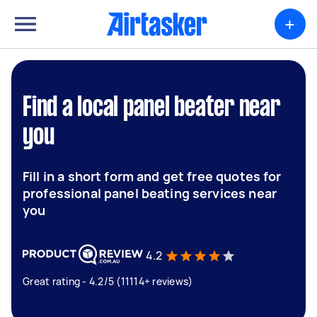
+
Find a local panel beater near
you
Fill in a short form and get free quotes for
professional panel beating services near
you
4.2
Great rating - 4.2/5 (11114+ reviews)