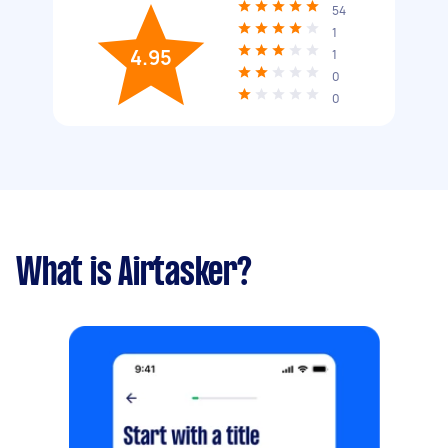
54
1
4.95
1
0
0
What is Airtasker?