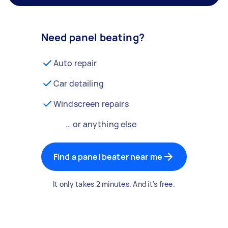
Need panel beating?
Auto repair
Car detailing
Windscreen repairs
… or anything else
Find a panel beater near me
It only takes 2 minutes. And it's free.