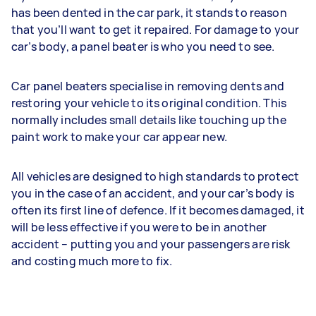
has been dented in the car park, it stands to reason
that you’ll want to get it repaired. For damage to your
car’s body, a panel beater is who you need to see.
Car panel beaters specialise in removing dents and
restoring your vehicle to its original condition. This
normally includes small details like touching up the
paint work to make your car appear new.
All vehicles are designed to high standards to protect
you in the case of an accident, and your car’s body is
often its first line of defence. If it becomes damaged, it
will be less effective if you were to be in another
accident – putting you and your passengers are risk
and costing much more to fix.