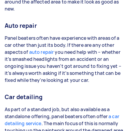
around the affected area to make it look as good as
new.
Auto repair
Panel beaters often have experience with areas of a
car other than just its body. If there are any other
aspects of
auto repair
you need help with – whether
it’s smashed headlights from an accident or an
ongoing issue you haven’t got around to fixing yet –
it’s always worth asking if it’s something that can be
fixed while they’re looking at your car.
Car detailing
As part of a standard job, but also available as a
standalone offering, panel beaters often offer
a car
detailing service
. The main focus of this is normally
touching up the paintwork around the damaged area,