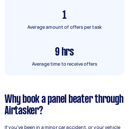
1
Average amount of offers per task
9
hrs
Average time to receive offers
Why book a panel beater through
Airtasker?
If you’ve been in a minor car accident, or your vehicle