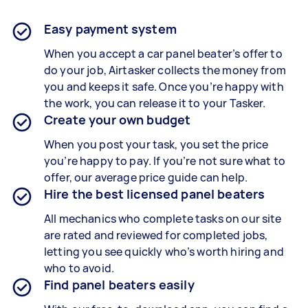
Easy payment system
When you accept a car panel beater’s offer to
do your job, Airtasker collects the money from
you and keeps it safe. Once you’re happy with
the work, you can release it to your Tasker.
Create your own budget
When you post your task, you set the price
you’re happy to pay. If you’re not sure what to
offer, our average price guide can help.
Hire the best licensed panel beaters
All mechanics who complete tasks on our site
are rated and reviewed for completed jobs,
letting you see quickly who’s worth hiring and
who to avoid.
Find panel beaters easily