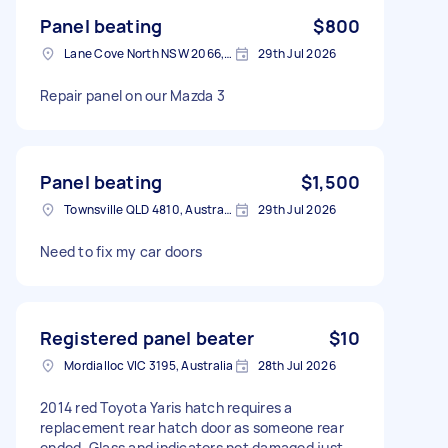
Panel beating
$800
Lane Cove North NSW 2066, Australia
29th Jul 2026
Repair panel on our Mazda 3
Panel beating
$1,500
Townsville QLD 4810, Australia
29th Jul 2026
Need to fix my car doors
Registered panel beater
$10
Mordialloc VIC 3195, Australia
28th Jul 2026
2014 red Toyota Yaris hatch requires a
replacement rear hatch door as someone rear
ended. Glass and indicators not damaged just