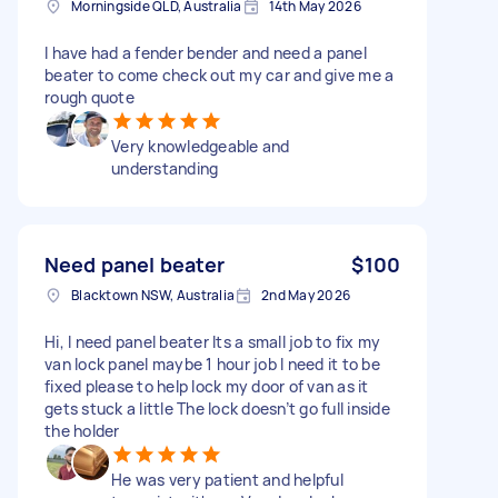
Morningside QLD, Australia
14th May 2026
I have had a fender bender and need a panel
beater to come check out my car and give me a
rough quote
Very knowledgeable and
understanding
Need panel beater
$100
Blacktown NSW, Australia
2nd May 2026
Hi, I need panel beater Its a small job to fix my
van lock panel maybe 1 hour job I need it to be
fixed please to help lock my door of van as it
gets stuck a little The lock doesn’t go full inside
the holder
He was very patient and helpful