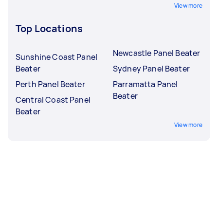
View more
Top Locations
Newcastle Panel Beater
Sunshine Coast Panel
Beater
Sydney Panel Beater
Perth Panel Beater
Parramatta Panel
Beater
Central Coast Panel
Beater
View more