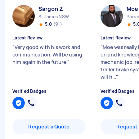
Sargon Z
Moe
St James NSW
Parr
5.0
(91)
5.
Latest Review
Latest Review
"
Very good with his work and
"
Moe was really 
communication. Will be using
on and knowled
him again in the future
"
mechanic job, r
trailer brake sy
will h...
"
Verified Badges
Verified Badges
Request a Quote
Request 