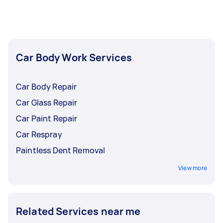
insurance before accepting an offer.
Car Body Work Services
Car Body Repair
Car Glass Repair
Car Paint Repair
Car Respray
Paintless Dent Removal
View more
Related Services near me