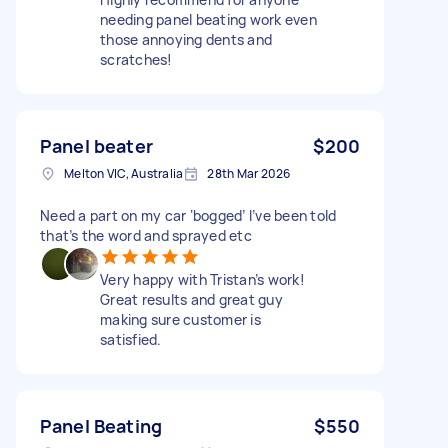
needing panel beating work even
those annoying dents and
scratches!
Panel beater
$200
Melton VIC, Australia
28th Mar 2026
Need a part on my car ‘bogged’ I’ve been told
that’s the word and sprayed etc
Very happy with Tristan’s work!
Great results and great guy
making sure customer is
satisfied.
Panel Beating
$550