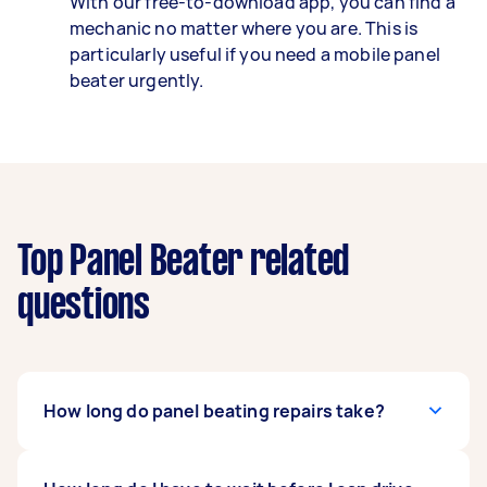
With our free-to-download app, you can find a
mechanic no matter where you are. This is
particularly useful if you need a mobile panel
beater urgently.
Top Panel Beater related
questions
How long do panel beating repairs take?
Every accident and dent can take a different