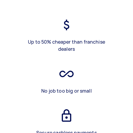
Up to 50% cheaper than franchise
dealers
No job too big or small
Secure cashless payments