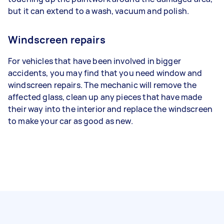
but it can extend to a wash, vacuum and polish.
Windscreen repairs
For vehicles that have been involved in bigger
accidents, you may find that you need window and
windscreen repairs. The mechanic will remove the
affected glass, clean up any pieces that have made
their way into the interior and replace the windscreen
to make your car as good as new.