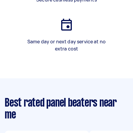
Same day or next day service at no
extra cost
Best rated panel beaters near
me