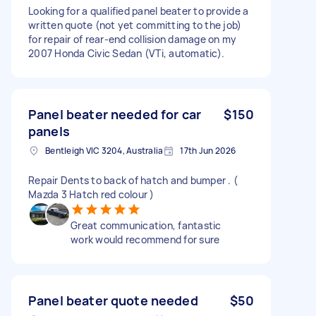
Looking for a qualified panel beater to provide a
written quote (not yet committing to the job)
for repair of rear-end collision damage on my
2007 Honda Civic Sedan (VTi, automatic).
Panel beater needed for car
$150
panels
Bentleigh VIC 3204, Australia
17th Jun 2026
Repair Dents to back of hatch and bumper . (
Mazda 3 Hatch red colour )
Great communication, fantastic
work would recommend for sure
Panel beater quote needed
$50