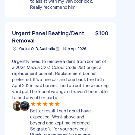
to assist with my Van door lock.
Really recommend him
Urgent Panel Beating/Dent
$100
Removal
Gailes QLD, Australia
14th Apr 2026
Urgently need to remove a dent from bonnet of
a 2024 Mazda CX-3 Colour Code 25D or get a
replacement bonnet. Replacement bonnet
preferred. It’s a hire car and due back the 16th
April 2026, had bonnet lined up but the wrecking
yard got the model wrong and haven’t been able
to find any other parts.
Better result than I could have
expected! Went above and
beyond and kept me informed.
So grateful for your services!
Highly recommend for anyone