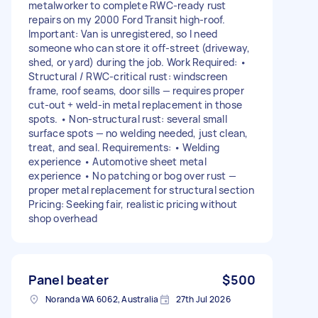
metalworker to complete RWC-ready rust
repairs on my 2000 Ford Transit high-roof.
Important: Van is unregistered, so I need
someone who can store it off-street (driveway,
shed, or yard) during the job. Work Required: •
Structural / RWC-critical rust: windscreen
frame, roof seams, door sills — requires proper
cut-out + weld-in metal replacement in those
spots. • Non-structural rust: several small
surface spots — no welding needed, just clean,
treat, and seal. Requirements: • Welding
experience • Automotive sheet metal
experience • No patching or bog over rust —
proper metal replacement for structural section
Pricing: Seeking fair, realistic pricing without
shop overhead
Panel beater
$500
Noranda WA 6062, Australia
27th Jul 2026