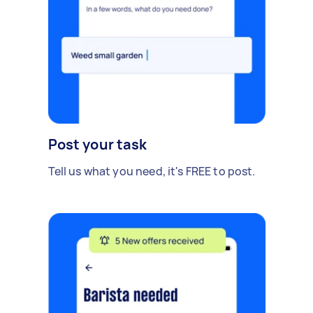
Post your task
Tell us what you need, it's FREE to post.