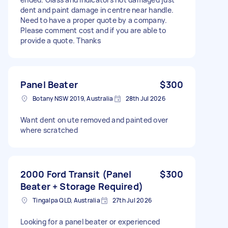
dent and paint damage in centre near handle.
Need to have a proper quote by a company.
Please comment cost and if you are able to
provide a quote. Thanks
Panel Beater
$300
Botany NSW 2019, Australia
28th Jul 2026
Want dent on ute removed and painted over
where scratched
2000 Ford Transit (Panel
$300
Beater + Storage Required)
Tingalpa QLD, Australia
27th Jul 2026
Looking for a panel beater or experienced