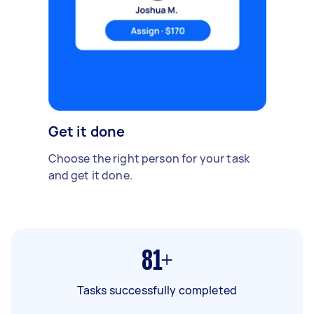
Get it done
Choose the right person for your task
and get it done.
81+
Tasks successfully completed