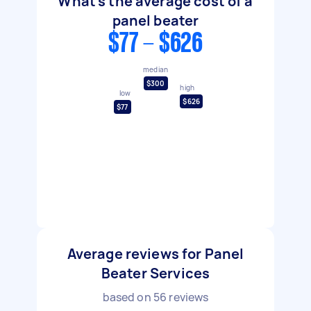
What's the average cost of a
panel beater
$77 - $626
median
$300
high
low
$626
$77
Average reviews for Panel
Beater Services
based on
56
reviews