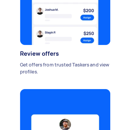
Review offers
Get offers from trusted Taskers and view
profiles.