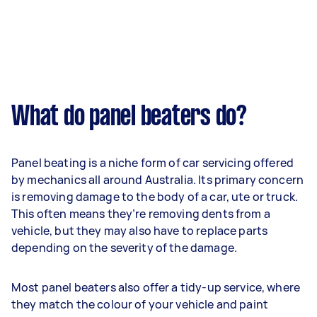
What do panel beaters do?
Panel beating is a niche form of car servicing offered
by mechanics all around Australia. Its primary concern
is removing damage to the body of a car, ute or truck.
This often means they’re removing dents from a
vehicle, but they may also have to replace parts
depending on the severity of the damage.
Most panel beaters also offer a tidy-up service, where
they match the colour of your vehicle and paint