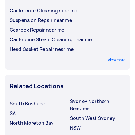
Car Interior Cleaning near me
Suspension Repair near me
Gearbox Repair near me
Car Engine Steam Cleaning near me
Head Gasket Repair near me
View more
Related Locations
Sydney Northern
South Brisbane
Beaches
SA
South West Sydney
North Moreton Bay
NSW