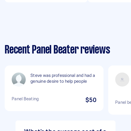
Recent Panel Beater reviews
Steve was professional and had a
genuine desire to help people
Panel Beating
$50
Panel be