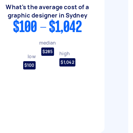
What's the average cost of a
graphic designer in Sydney
$100 - $1,042
median
$285
high
low
$1,042
$100