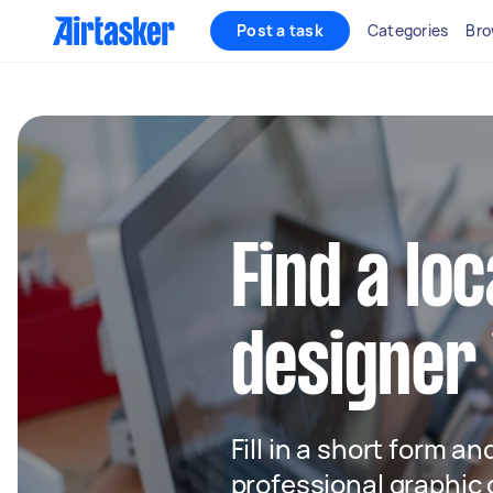
Post a task
Categories
Bro
Find a lo
designer
Fill in a short form an
professional graphic 