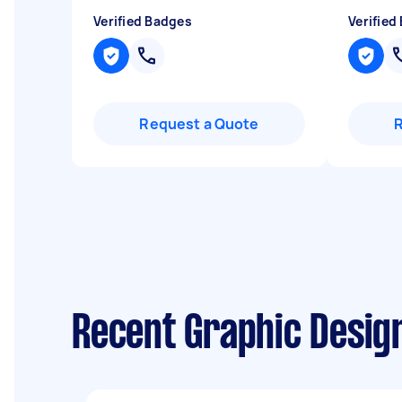
Verified Badges
Verified
Request a Quote
Recent Graphic Desig