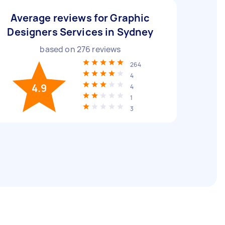
Average reviews for Graphic
Designers Services in Sydney
based on
276
reviews
264
4
4.9
4
1
3