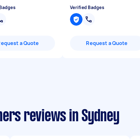
 Badges
Verified Badges
Request a Quote
Request a Quote
ners reviews in Sydney