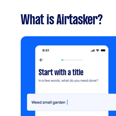
What is Airtasker?