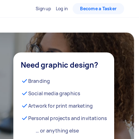
Sign up
Log in
Become a Tasker
Need graphic design?
Branding
Social media graphics
Artwork for print marketing
Personal projects and invitations
… or anything else