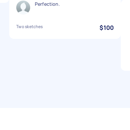
Perfection.
Two sketches
$100