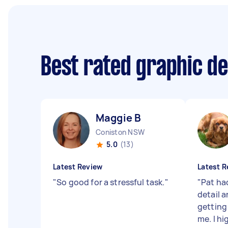
Best rated graphic d
Maggie B
Coniston NSW
5.0
(13)
Latest Review
Latest R
"
So good for a stressful task.
"
"
Pat ha
detail 
getting 
me. I h