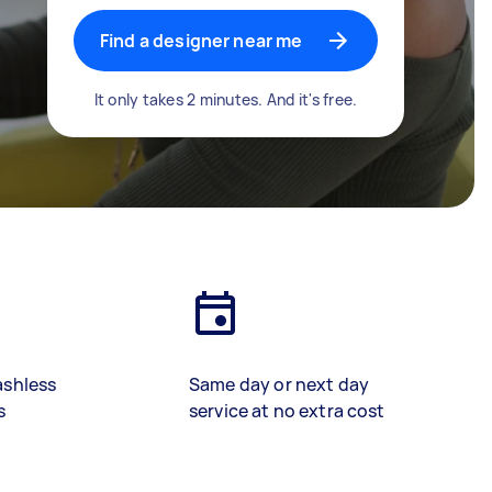
Find a designer near me
It only takes 2 minutes. And it's free.
ashless
Same day or next day
s
service at no extra cost