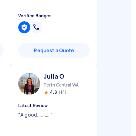
Verified Badges
Request a Quote
Julia O
Perth Central WA
4.8
(14)
Latest Review
"
Algood..........
"