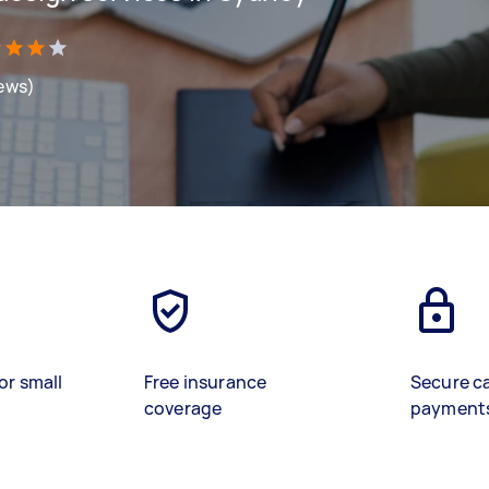
iews)
or small
Free insurance
Secure c
coverage
payment