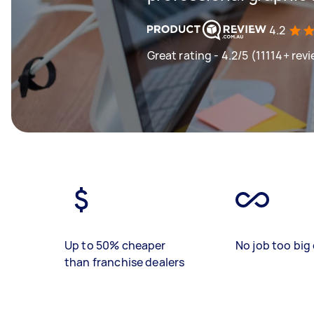
4.2
Great rating - 4.2/5 (11114+ rev
Up to 50% cheaper
No job too big 
than franchise dealers