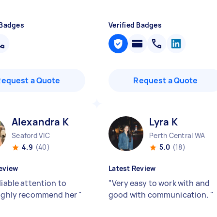
 Badges
Verified Badges
Request a Quote
Request a Quote
Alexandra K
Lyra K
Seaford VIC
Perth Central WA
4.9
(40)
5.0
(18)
eview
Latest Review
liable attention to
"
Very easy to work with and
highly recommend her
"
good with communication.
"