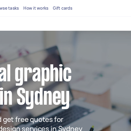
wse tasks
How it works
Gift cards
cal graphic
 in Sydney
d get free quotes for
design services in Sydney