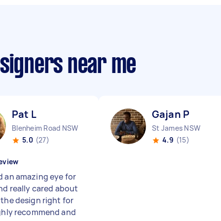
esigners near me
Pat L
Gajan P
Blenheim Road NSW
St James NSW
5.0
(27)
4.9
(15)
eview
d an amazing eye for
and really cared about
the design right for
ighly recommend and