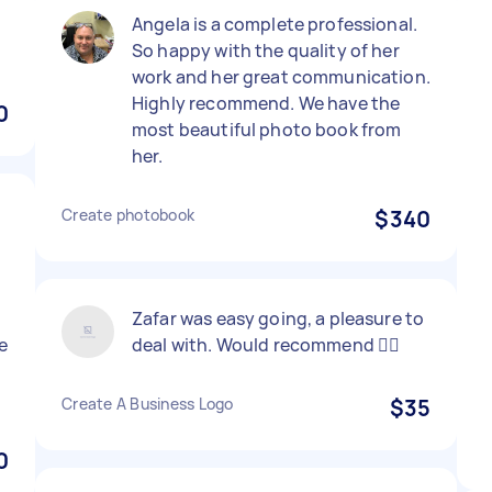
Angela is a complete professional.
So happy with the quality of her
work and her great communication.
Highly recommend. We have the
0
most beautiful photo book from
her.
Create photobook
$340
Zafar was easy going, a pleasure to
e
deal with. Would recommend 👍🏼
Create A Business Logo
$35
0