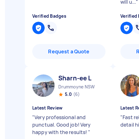
will u...
"
Verified Badges
Verified
Request a Quote
Sharn-ee L
Drummoyne NSW
5.0
(6)
Latest Review
Latest R
"
Very professional and
"
Fast re
punctual. Good job! Very
detail 
happy with the results!
"