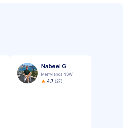
Nabeel G
Merrylands NSW
4.7
(27)