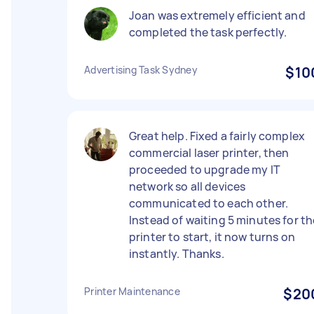
Joan was extremely efficient and
completed the task perfectly.
Advertising Task Sydney
$10
Great help. Fixed a fairly complex
commercial laser printer, then
proceeded to upgrade my IT
network so all devices
communicated to each other.
Instead of waiting 5 minutes for th
printer to start, it now turns on
instantly. Thanks.
Printer Maintenance
$20