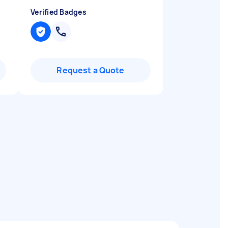
Verified Badges
Request a Quote