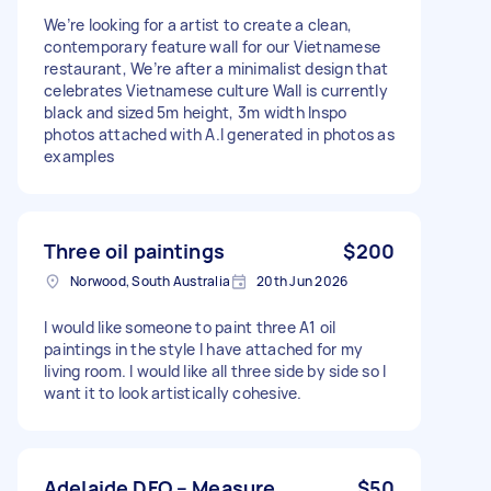
We’re looking for a artist to create a clean,
contemporary feature wall for our Vietnamese
restaurant, We’re after a minimalist design that
celebrates Vietnamese culture Wall is currently
black and sized 5m height, 3m width Inspo
photos attached with A.I generated in photos as
examples
Three oil paintings
$200
Norwood, South Australia
20th Jun 2026
I would like someone to paint three A1 oil
paintings in the style I have attached for my
living room. I would like all three side by side so I
want it to look artistically cohesive.
Adelaide DFO – Measure
$50