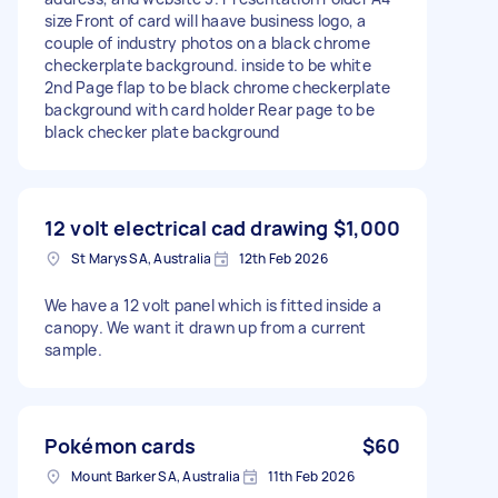
size Front of card will haave business logo, a
couple of industry photos on a black chrome
checkerplate background. inside to be white
2nd Page flap to be black chrome checkerplate
background with card holder Rear page to be
black checker plate background
12 volt electrical cad drawing
$1,000
St Marys SA, Australia
12th Feb 2026
We have a 12 volt panel which is fitted inside a
canopy. We want it drawn up from a current
sample.
Pokémon cards
$60
Mount Barker SA, Australia
11th Feb 2026