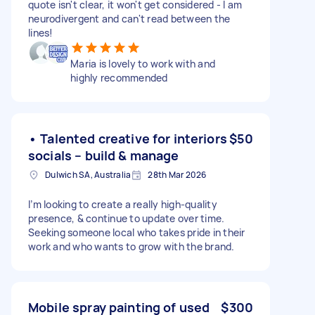
quote isn't clear, it won't get considered - I am
neurodivergent and can't read between the
lines!
Maria is lovely to work with and
highly recommended
• Talented creative for interiors
$50
socials – build & manage
Dulwich SA, Australia
28th Mar 2026
I’m looking to create a really high-quality
presence, & continue to update over time.
Seeking someone local who takes pride in their
work and who wants to grow with the brand.
Mobile spray painting of used
$300