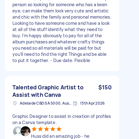
person so looking for someone who has a keen
eye, can make them look very cute and artistic
and chic with the family and personal memories.
Looking to have someone come and have a look
at all of the stuff identify what they need to
buy. I’m happy obviously to pay for all of the
album purchases and whatever crafty things
you need so all materials will be paid for but
you’ll need to find the right Things and be able
to put it together. - Due date: Flexible
Talented Graphic Artist to
$150
Assist with Canva
Adelaide CBD SA 5000, Australia
13th Apr 2026
Graphic Designer to assist in creation of profiles
on a Canva template .
Huss did an amazing job - he