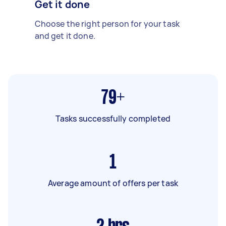
Get it done
Choose the right person for your task
and get it done.
79+
Tasks successfully completed
1
Average amount of offers per task