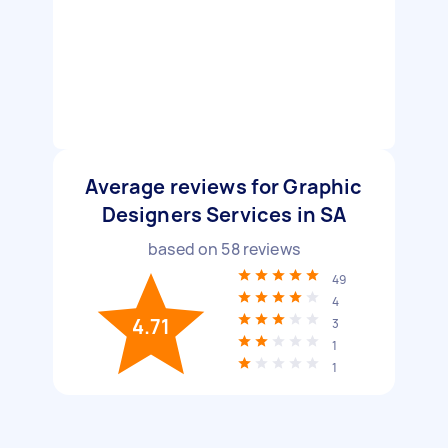
Average reviews for Graphic
Designers Services in SA
based on
58
reviews
49
4
4.71
3
1
1