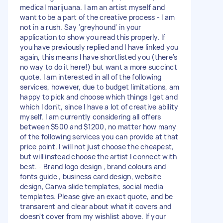
medical marijuana. I am an artist myself and
want to be a part of the creative process - I am
not in a rush. Say 'greyhound' in your
application to show you read this properly. If
you have previously replied and I have linked you
again, this means I have shortlisted you (there's
no way to do it here!) but want a more succinct
quote. I am interested in all of the following
services, however, due to budget limitations, am
happy to pick and choose which things I get and
which I don't, since I have a lot of creative ability
myself. I am currently considering all offers
between $500 and $1200, no matter how many
of the following services you can provide at that
price point. I will not just choose the cheapest,
but will instead choose the artist I connect with
best. - Brand logo design , brand colours and
fonts guide , business card design, website
design, Canva slide templates, social media
templates. Please give an exact quote, and be
transarent and clear about what it covers and
doesn't cover from my wishlist above. If your