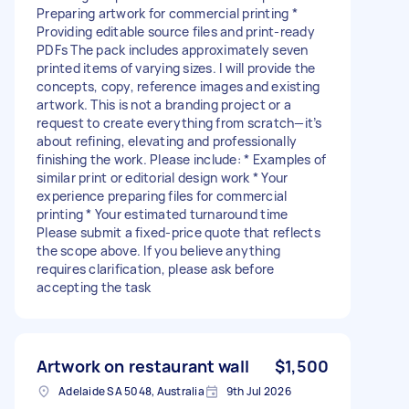
Preparing artwork for commercial printing *
Providing editable source files and print-ready
PDFs The pack includes approximately seven
printed items of varying sizes. I will provide the
concepts, copy, reference images and existing
artwork. This is not a branding project or a
request to create everything from scratch—it’s
about refining, elevating and professionally
finishing the work. Please include: * Examples of
similar print or editorial design work * Your
experience preparing files for commercial
printing * Your estimated turnaround time
Please submit a fixed-price quote that reflects
the scope above. If you believe anything
requires clarification, please ask before
accepting the task
Artwork on restaurant wall
$1,500
Adelaide SA 5048, Australia
9th Jul 2026