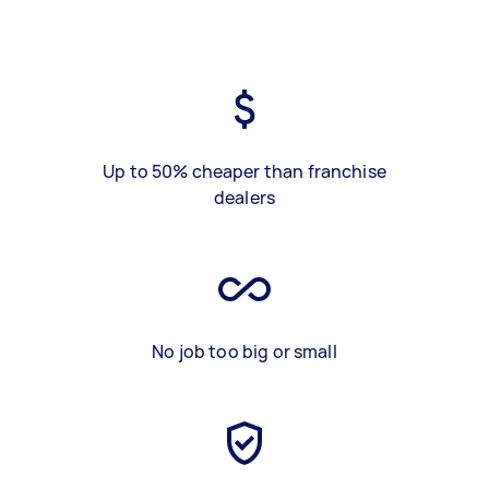
Up to 50% cheaper than franchise
dealers
No job too big or small