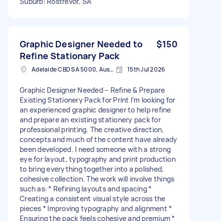
Suburb: Rostrevor, SA
Graphic Designer Needed to
$150
Refine Stationary Pack
Adelaide CBD SA 5000, Australia
15th Jul 2026
Graphic Designer Needed – Refine & Prepare
Existing Stationery Pack for Print I’m looking for
an experienced graphic designer to help refine
and prepare an existing stationery pack for
professional printing. The creative direction,
concepts and much of the content have already
been developed. I need someone with a strong
eye for layout, typography and print production
to bring everything together into a polished,
cohesive collection. The work will involve things
such as: * Refining layouts and spacing *
Creating a consistent visual style across the
pieces * Improving typography and alignment *
Ensuring the pack feels cohesive and premium *