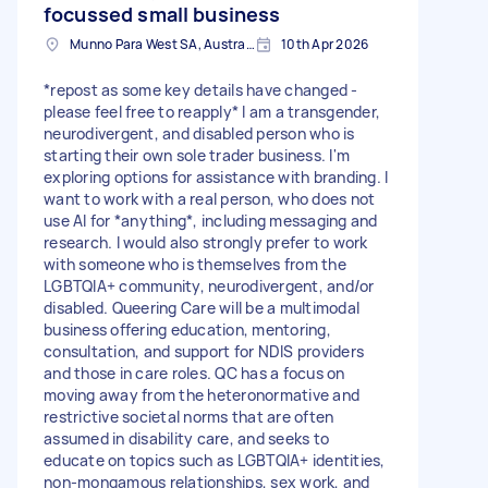
focussed small business
Munno Para West SA, Australia
10th Apr 2026
*repost as some key details have changed -
please feel free to reapply* I am a transgender,
neurodivergent, and disabled person who is
starting their own sole trader business. I'm
exploring options for assistance with branding. I
want to work with a real person, who does not
use AI for *anything*, including messaging and
research. I would also strongly prefer to work
with someone who is themselves from the
LGBTQIA+ community, neurodivergent, and/or
disabled. Queering Care will be a multimodal
business offering education, mentoring,
consultation, and support for NDIS providers
and those in care roles. QC has a focus on
moving away from the heteronormative and
restrictive societal norms that are often
assumed in disability care, and seeks to
educate on topics such as LGBTQIA+ identities,
non-mongamous relationships, sex work, and