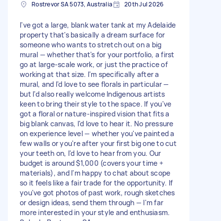
Rostrevor SA 5073, Australia
20th Jul 2026
I've got a large, blank water tank at my Adelaide
property that's basically a dream surface for
someone who wants to stretch out on a big
mural — whether that's for your portfolio, a first
go at large-scale work, or just the practice of
working at that size. I'm specifically after a
mural, and I'd love to see florals in particular —
but I'd also really welcome Indigenous artists
keen to bring their style to the space. If you've
got a floral or nature-inspired vision that fits a
big blank canvas, I'd love to hear it. No pressure
on experience level — whether you've painted a
few walls or you're after your first big one to cut
your teeth on, I'd love to hear from you. Our
budget is around $1,000 (covers your time +
materials), and I'm happy to chat about scope
so it feels like a fair trade for the opportunity. If
you've got photos of past work, rough sketches
or design ideas, send them through — I'm far
more interested in your style and enthusiasm.