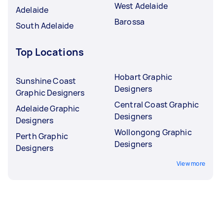
West Adelaide
Adelaide
Barossa
South Adelaide
Top Locations
Hobart Graphic
Sunshine Coast
Designers
Graphic Designers
Central Coast Graphic
Adelaide Graphic
Designers
Designers
Wollongong Graphic
Perth Graphic
Designers
Designers
View more