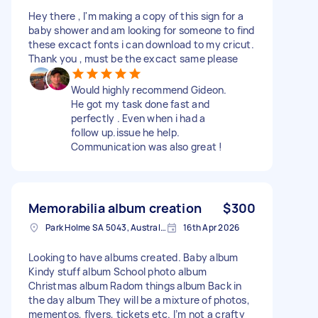
Hey there , I'm making a copy of this sign for a
baby shower and am looking for someone to find
these excact fonts i can download to my cricut.
Thank you , must be the excact same please
Would highly recommend Gideon.
He got my task done fast and
perfectly . Even when i had a
follow up.issue he help.
Communication was also great !
Memorabilia album creation
$300
Park Holme SA 5043, Australia
16th Apr 2026
Looking to have albums created. Baby album
Kindy stuff album School photo album
Christmas album Radom things album Back in
the day album They will be a mixture of photos,
mementos, flyers, tickets etc. I’m not a crafty