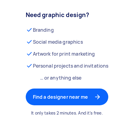
Need graphic design?
Branding
Social media graphics
Artwork for print marketing
Personal projects and invitations
… or anything else
Find a designer near me
It only takes 2 minutes. And it's free.