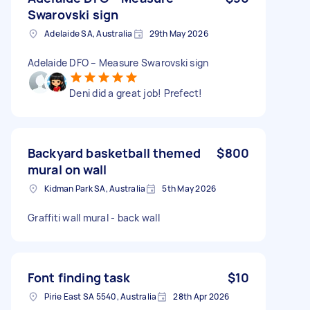
Swarovski sign
Adelaide SA, Australia
29th May 2026
Adelaide DFO – Measure Swarovski sign
Deni did a great job! Prefect!
Backyard basketball themed
$800
mural on wall
Kidman Park SA, Australia
5th May 2026
Graffiti wall mural - back wall
Font finding task
$10
Pirie East SA 5540, Australia
28th Apr 2026