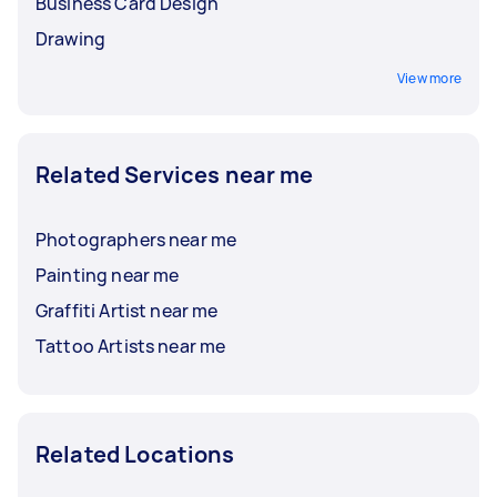
Business Card Design
Drawing
View more
Related Services near me
Photographers near me
Painting near me
Graffiti Artist near me
Tattoo Artists near me
Related Locations