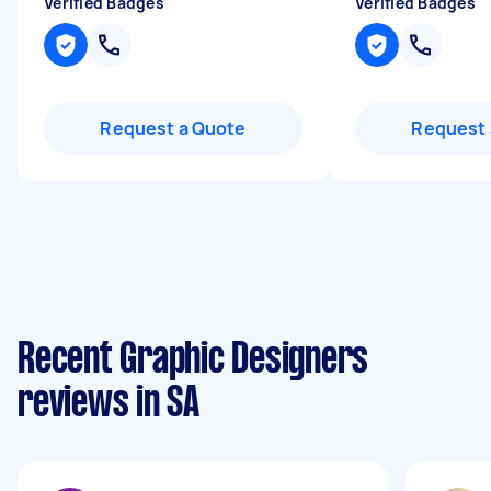
Verified Badges
Verified Badges
Request a Quote
Request 
Recent Graphic Designers
reviews in SA