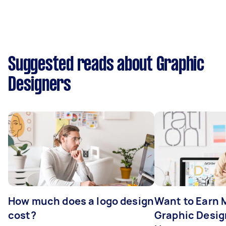
Suggested reads about Graphic
Designers
How much does a logo design
Want to Earn 
cost?
Graphic Desig