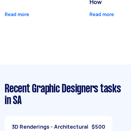
How
Read more
Read more
Recent Graphic Designers tasks
in SA
3D Renderings - Architectural
$500