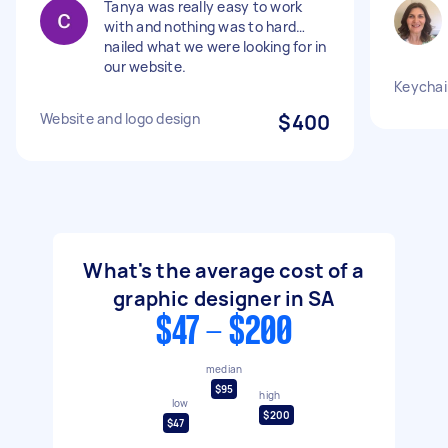
Tanya was really easy to work
with and nothing was to hard…
nailed what we were looking for in
our website.
Keychai
Website and logo design
$400
What's the average cost of a
graphic designer in SA
$47 - $200
median
$95
high
low
$200
$47