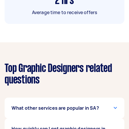
2
hrs
Average time to receive offers
Top Graphic Designers related
questions
What other services are popular in SA?
If you're looking for related services in SA, some
How quickly can I get graphic designers in