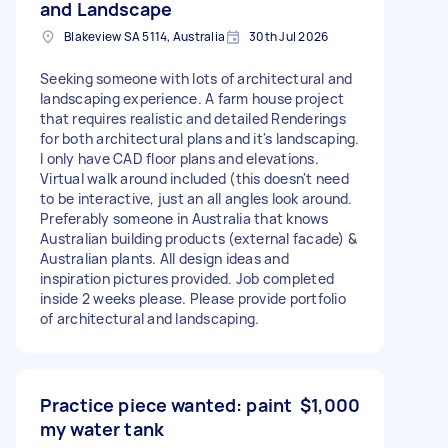
and Landscape
Blakeview SA 5114, Australia
30th Jul 2026
Seeking someone with lots of architectural and
landscaping experience. A farm house project
that requires realistic and detailed Renderings
for both architectural plans and it's landscaping.
I only have CAD floor plans and elevations.
Virtual walk around included (this doesn't need
to be interactive, just an all angles look around.
Preferably someone in Australia that knows
Australian building products (external facade) &
Australian plants. All design ideas and
inspiration pictures provided. Job completed
inside 2 weeks please. Please provide portfolio
of architectural and landscaping.
Practice piece wanted: paint
$1,000
my water tank