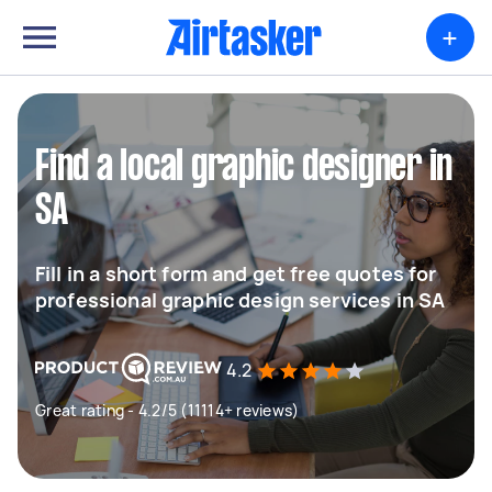
+
Find a local graphic designer in
SA
Fill in a short form and get free quotes for
professional graphic design services in SA
4.2
Great rating - 4.2/5 (11114+ reviews)