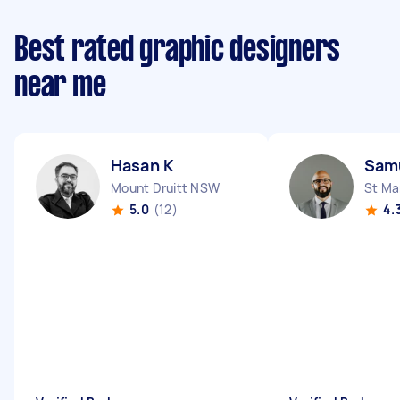
Best rated graphic designers
near me
Hasan K
Sam
Mount Druitt NSW
St Ma
5.0
(12)
4.