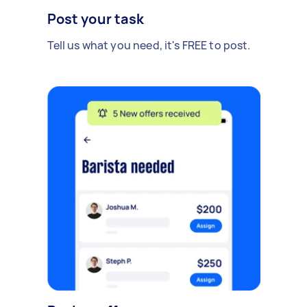
Post your task
Tell us what you need, it's FREE to post.