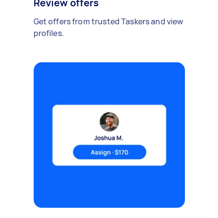
Review offers
Get offers from trusted Taskers and view
profiles.