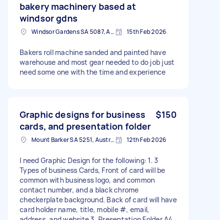
bakery machinery based at
windsor gdns
Windsor Gardens SA 5087, Australia
15th Feb 2026
Bakers roll machine sanded and painted have
warehouse and most gear needed to do job just
need some one with the time and experience
Graphic designs for business
$150
cards, and presentation folder
Mount Barker SA 5251, Australia
12th Feb 2026
I need Graphic Design for the following: 1. 3
Types of business Cards, Front of card will be
common with business logo, and common
contact number, and a black chrome
checkerplate background. Back of card will have
card holder name, title, mobile #, email,
address, and website 3. Presentation Folder A4