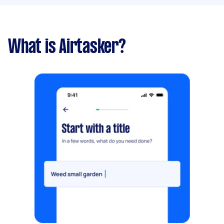
What is Airtasker?