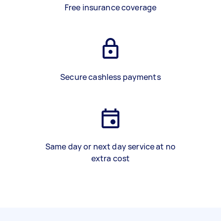
Free insurance coverage
Secure cashless payments
Same day or next day service at no
extra cost