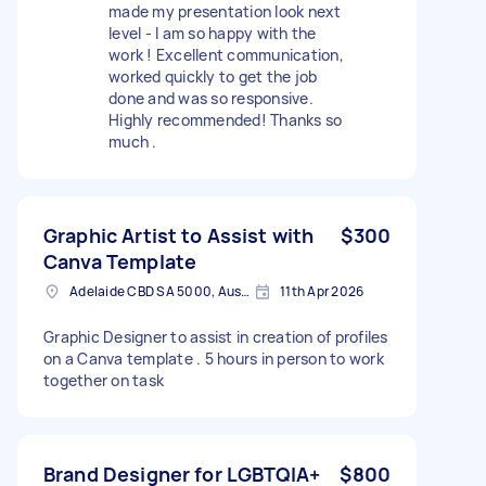
made my presentation look next
level - I am so happy with the
work ! Excellent communication,
worked quickly to get the job
done and was so responsive.
Highly recommended! Thanks so
much .
Graphic Artist to Assist with
$300
Canva Template
Adelaide CBD SA 5000, Australia
11th Apr 2026
Graphic Designer to assist in creation of profiles
on a Canva template . 5 hours in person to work
together on task
Brand Designer for LGBTQIA+
$800