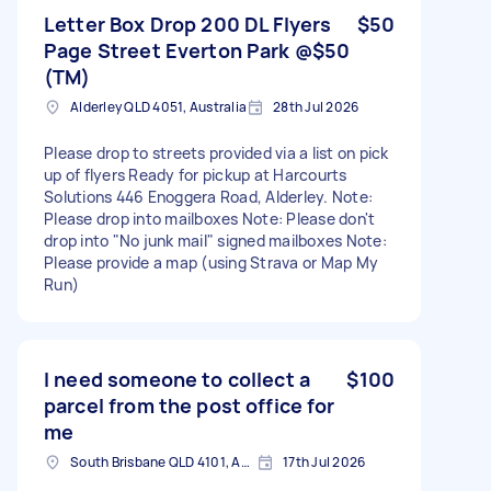
Letter Box Drop 200 DL Flyers
$50
Page Street Everton Park @$50
(TM)
Alderley QLD 4051, Australia
28th Jul 2026
Please drop to streets provided via a list on pick
up of flyers Ready for pickup at Harcourts
Solutions 446 Enoggera Road, Alderley. Note:
Please drop into mailboxes Note: Please don't
drop into "No junk mail" signed mailboxes Note:
Please provide a map (using Strava or Map My
Run)
I need someone to collect a
$100
parcel from the post office for
me
South Brisbane QLD 4101, Australia
17th Jul 2026