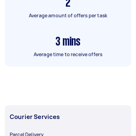
2
Average amount of offers per task
3
mins
Average time to receive offers
Courier Services
Parcel Delivery