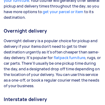
your furniture
. Your courier will generally offer several
pickup and delivery times throughout the day, so you
have more options to
get your parcel or item
to its
destination.
Overnight delivery
Overnight delivery is a popular choice for pickup and
delivery if your items don’t need to get to their
destination urgently as it’s often cheaper than same-
day delivery. It’s popular for
flatpack furniture
, rugs, or
car parts. There’ll usually be one pickup time during
the day, and a designated drop off time depending on
the location of your delivery. You can use this service
as a one-off, or book a regular courier meet the needs
of your business.
Interstate delivery