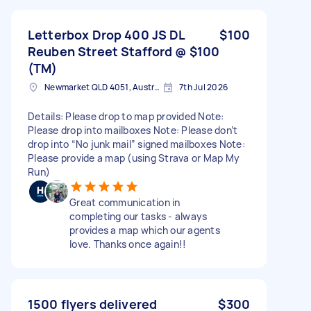
Letterbox Drop 400 JS DL
$100
Reuben Street Stafford @ $100
(TM)
Newmarket QLD 4051, Australia
7th Jul 2026
Details: Please drop to map provided Note:
Please drop into mailboxes Note: Please don’t
drop into “No junk mail” signed mailboxes Note:
Please provide a map (using Strava or Map My
Run)
Great communication in
completing our tasks - always
provides a map which our agents
love. Thanks once again!!
1500 flyers delivered
$300