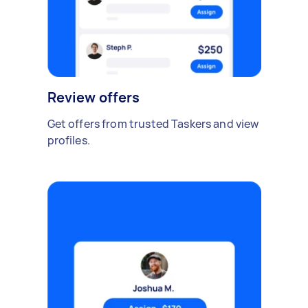
Review offers
Get offers from trusted Taskers and view
profiles.