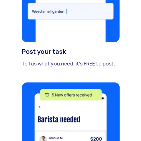
Post your task
Tell us what you need, it's FREE to post.