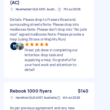
(AC)
Newmarket QLD 4051, Australia
7th Jul 2026
Details: Please drop to Frasers Road and
surrounding streets Note: Please drop into
mailboxes Note: Please don’t drop into “No junk
mail” signed mailboxes Note: Please provide a
map (using Strava or Map My Run)
Great job done in completing our
letterbox drop task and
supplying a map. So grateful for
your hard work and attention to
detail!
Rebook 1000 flyers
$140
Hamilton QLD 4007, Australia
4th Jul 2026
As per previous agreement and any new