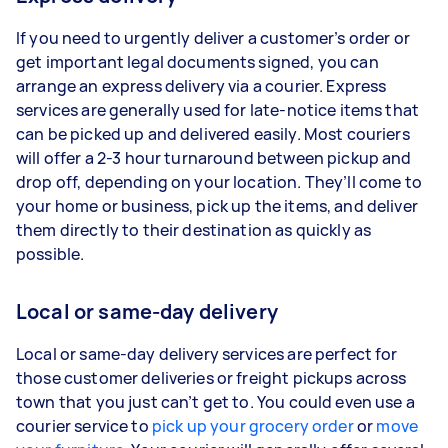
If you need to urgently deliver a customer’s order or
get important legal documents signed, you can
arrange an express delivery via a courier. Express
services are generally used for late-notice items that
can be picked up and delivered easily. Most couriers
will offer a 2-3 hour turnaround between pickup and
drop off, depending on your location. They’ll come to
your home or business, pick up the items, and deliver
them directly to their destination as quickly as
possible.
Local or same-day delivery
Local or same-day delivery services are perfect for
those customer deliveries or freight pickups across
town that you just can’t get to. You could even use a
courier service to
pick up your grocery order
or
move