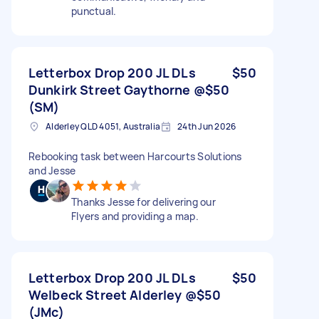
punctual.
Letterbox Drop 200 JL DLs
$50
Dunkirk Street Gaythorne @$50
(SM)
Alderley QLD 4051, Australia
24th Jun 2026
Rebooking task between Harcourts Solutions
and Jesse
Thanks Jesse for delivering our
Flyers and providing a map.
Letterbox Drop 200 JL DLs
$50
Welbeck Street Alderley @$50
(JMc)