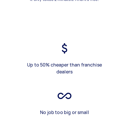
Up to 50% cheaper than franchise
dealers
No job too big or small