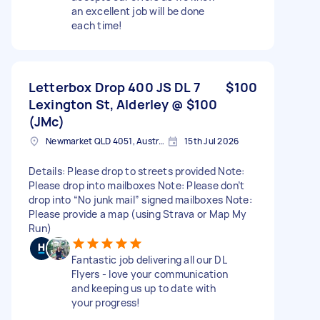
an excellent job will be done
each time!
Letterbox Drop 400 JS DL 7
$100
Lexington St, Alderley @ $100
(JMc)
Newmarket QLD 4051, Australia
15th Jul 2026
Details: Please drop to streets provided Note:
Please drop into mailboxes Note: Please don’t
drop into “No junk mail” signed mailboxes Note:
Please provide a map (using Strava or Map My
Run)
Fantastic job delivering all our DL
Flyers - love your communication
and keeping us up to date with
your progress!