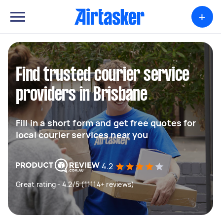
+
Find trusted courier service
providers in Brisbane
Fill in a short form and get free quotes for
local courier services near you
4.2
Great rating - 4.2/5 (11114+ reviews)