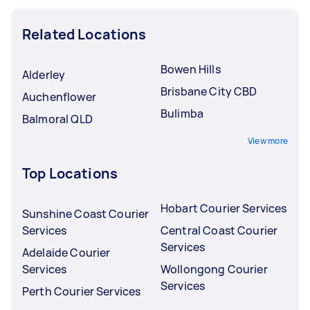
Related Locations
Bowen Hills
Alderley
Brisbane City CBD
Auchenflower
Bulimba
Balmoral QLD
View more
Top Locations
Hobart Courier Services
Sunshine Coast Courier
Services
Central Coast Courier
Services
Adelaide Courier
Services
Wollongong Courier
Services
Perth Courier Services