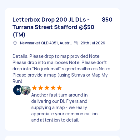
Letterbox Drop 200 JL DLs -
$50
Turrana Street Stafford @$50
(TM)
Newmarket QLD 4051, Australia
29th Jul 2026
Details: Please drop to map provided Note:
Please drop into mailboxes Note: Please don’t
drop into “No junk mail” signed mailboxes Note:
Please provide a map (using Strava or Map My
Run)
Another fast turn around in
delivering our DL Flyers and
supplying a map - we really
appreciate your communication
and attention to detail.