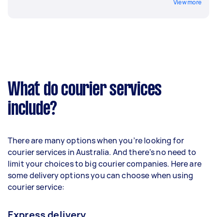
View more
What do courier services
include?
There are many options when you’re looking for
courier services in Australia. And there’s no need to
limit your choices to big courier companies. Here are
some delivery options you can choose when using
courier service:
Express delivery