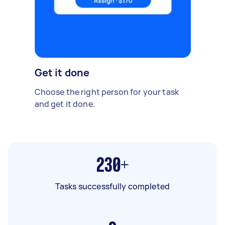
Get it done
Choose the right person for your task
and get it done.
230+
Tasks successfully completed