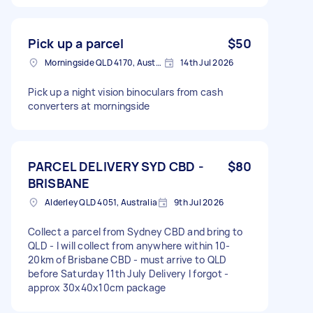
Pick up a parcel
$50
Morningside QLD 4170, Australia
14th Jul 2026
Pick up a night vision binoculars from cash
converters at morningside
PARCEL DELIVERY SYD CBD -
$80
BRISBANE
Alderley QLD 4051, Australia
9th Jul 2026
Collect a parcel from Sydney CBD and bring to
QLD - I will collect from anywhere within 10-
20km of Brisbane CBD - must arrive to QLD
before Saturday 11th July Delivery I forgot -
approx 30x40x10cm package