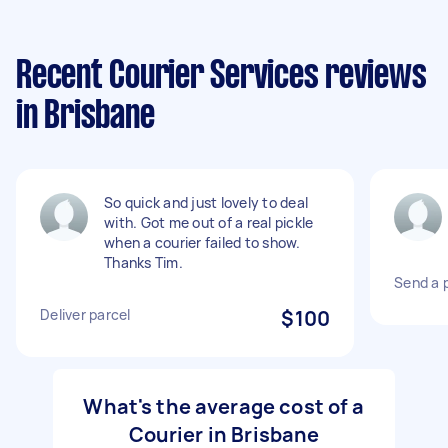
Recent Courier Services reviews
in Brisbane
So quick and just lovely to deal
with. Got me out of a real pickle
when a courier failed to show.
Thanks Tim.
Send a p
Deliver parcel
$100
What's the average cost of a
Courier in Brisbane