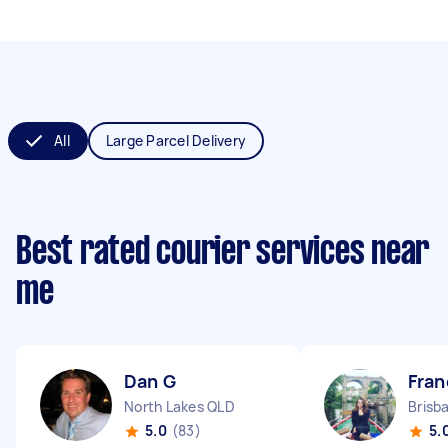
All
Large Parcel Delivery
Best rated courier services near
me
Dan G
Fran
North Lakes QLD
Brisb
5.0
(83)
5.