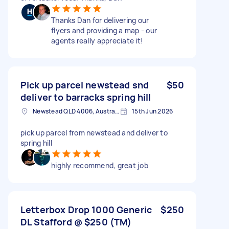
Thanks Dan for delivering our
flyers and providing a map - our
agents really appreciate it!
Pick up parcel newstead snd
$50
deliver to barracks spring hill
Newstead QLD 4006, Australia
15th Jun 2026
pick up parcel from newstead and deliver to
spring hill
highly recommend, great job
Letterbox Drop 1000 Generic
$250
DL Stafford @ $250 (TM)