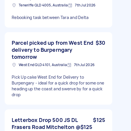
Teneriffe QLD 4005, Australia
7th Jul 2026
Rebooking task between Tara and Delta
Parcel picked up from West End
$30
delivery to Burperngary
tomorrow
West End QLD 4101, Australia
7th Jul 2026
Pick Up cake West End for Delivery to
Burpengary - ideal for a quick drop for some one
heading up the coast and swerve by for a quick
drop
Letterbox Drop 500 JS DL
$125
Frasers Road Mitchelton @$125