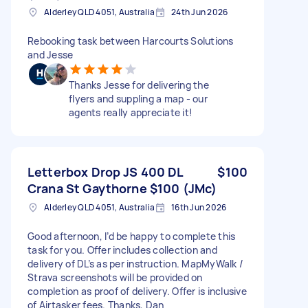
Alderley QLD 4051, Australia
24th Jun 2026
Rebooking task between Harcourts Solutions
and Jesse
Thanks Jesse for delivering the
flyers and suppling a map - our
agents really appreciate it!
Letterbox Drop JS 400 DL
$100
Crana St Gaythorne $100 (JMc)
Alderley QLD 4051, Australia
16th Jun 2026
Good afternoon, I’d be happy to complete this
task for you. Offer includes collection and
delivery of DL’s as per instruction. MapMyWalk /
Strava screenshots will be provided on
completion as proof of delivery. Offer is inclusive
of Airtasker fees. Thanks, Dan