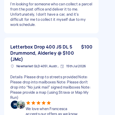
I'm looking for someone who can collect a parcel
from the post office and deliver it to me.
Unfortunately, I don't have a car, and it's
difficult for me to collect it myself due to my
work schedule.
Letterbox Drop 400 JS DL 5
$100
Drummond, Alderley @ $100
(JMc)
Newmarket QLD 4051, Australia
15th Jul 2026
Details: Please drop to streets provided Note:
Please drop into mailboxes Note: Please don’t
drop into “No junk mail” signed mailboxes Note:
Please provide a map (using Strava or Map My
Run)
We love when Francesca
accepts our offers as we know