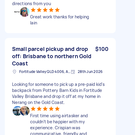
directions from you
Great work thanks for helping
lain
Small parcel pickup and drop
$100
off: Brisbane to northern Gold
Coast
Fortitude Valley QLD 4006, Australia
28th Jun 2026
Looking for someone to pick up a pre-paid kid's
backpack from Pottery Barn Kids in Fortitude
Valley Brisbane and drop it off at my home in
Nerang on the Gold Coast.
First time using airtasker and
couldn’t be happier with my
experience. Crispian was
communicative, friendly and