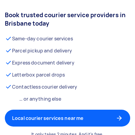
Book trusted courier service providers in
Brisbane today
Same-day courier services
Parcel pickup and delivery
Express document delivery
Letterbox parcel drops
Contactless courier delivery
… or anything else
Local courier services near me
It only takes 2 minutes. And it's free.