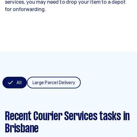
services, you may need to drop your item to a depot
for onforwarding.
All
Large Parcel Delivery
Recent Courier Services tasks
in
Brisbane