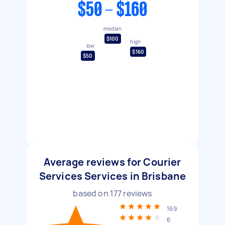
$50 - $160
median
$100
high
low
$160
$50
Average reviews for Courier
Services Services in Brisbane
based on
177
reviews
169
6