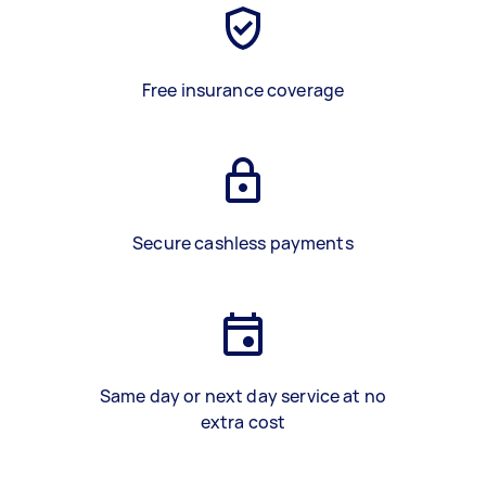
Free insurance coverage
Secure cashless payments
Same day or next day service at no
extra cost