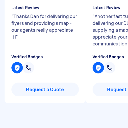
Latest Review
Latest Review
"
Thanks Dan for delivering our
"
Another fast tu
flyers and providing a map -
delivering our D
our agents really appreciate
supplying a map 
it!
"
appreciate your
communication a
Verified Badges
Verified Badges
Request a Quote
Request 