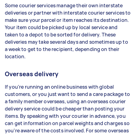
Some courier services manage their own interstate
deliveries or partner with interstate courier services to
make sure your parcel or item reaches its destination.
Your item could be picked up by local service and
taken to a depot to be sorted for delivery. These
deliveries may take several days and sometimes up to
a week to get to the recipient, depending on their
location.
Overseas delivery
If you’re running an online business with global
customers, or you just want to send a care package to
a family member overseas, using an overseas courier
delivery service could be cheaper than posting your
items. By speaking with your courier in advance, you
can get information on parcel weights and charges so
you’re aware of the costs involved. For some overseas