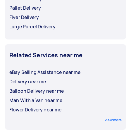
Pallet Delivery
Flyer Delivery
Large Parcel Delivery
Related Services near me
eBay Selling Assistance near me
Delivery near me
Balloon Delivery near me
Man With a Van near me
Flower Delivery near me
View more