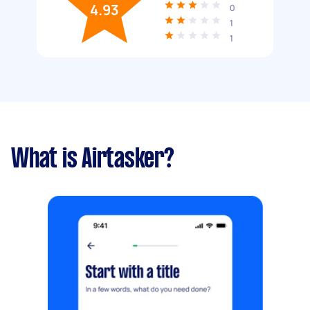
4.93
0
1
1
What is Airtasker?