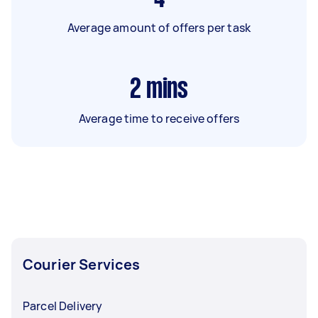
Average amount of offers per task
2
mins
Average time to receive offers
Courier Services
Parcel Delivery