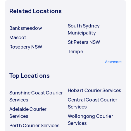
Related Locations
South Sydney
Banksmeadow
Municipality
Mascot
St Peters NSW
Rosebery NSW
Tempe
View more
Top Locations
Hobart Courier Services
Sunshine Coast Courier
Services
Central Coast Courier
Services
Adelaide Courier
Services
Wollongong Courier
Services
Perth Courier Services