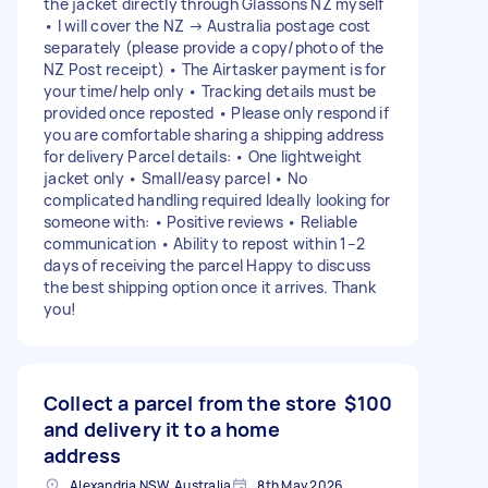
the jacket directly through Glassons NZ myself
• I will cover the NZ → Australia postage cost
separately (please provide a copy/photo of the
NZ Post receipt) • The Airtasker payment is for
your time/help only • Tracking details must be
provided once reposted • Please only respond if
you are comfortable sharing a shipping address
for delivery Parcel details: • One lightweight
jacket only • Small/easy parcel • No
complicated handling required Ideally looking for
someone with: • Positive reviews • Reliable
communication • Ability to repost within 1–2
days of receiving the parcel Happy to discuss
the best shipping option once it arrives. Thank
you!
Collect a parcel from the store
$100
and delivery it to a home
address
Alexandria NSW, Australia
8th May 2026