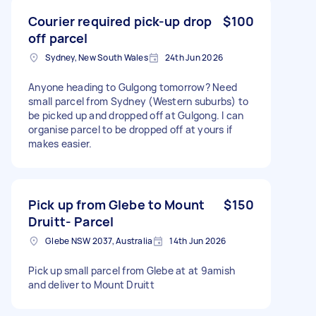
Courier required pick-up drop
$100
off parcel
Sydney, New South Wales
24th Jun 2026
Anyone heading to Gulgong tomorrow? Need
small parcel from Sydney (Western suburbs) to
be picked up and dropped off at Gulgong. I can
organise parcel to be dropped off at yours if
makes easier.
Pick up from Glebe to Mount
$150
Druitt- Parcel
Glebe NSW 2037, Australia
14th Jun 2026
Pick up small parcel from Glebe at at 9amish
and deliver to Mount Druitt