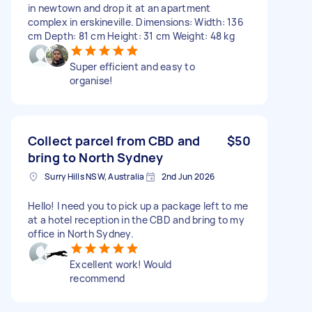
in newtown and drop it at an apartment
complex in erskineville. Dimensions: Width: 136
cm Depth: 81 cm Height: 31 cm Weight: 48 kg
Super efficient and easy to
organise!
Collect parcel from CBD and
$50
bring to North Sydney
Surry Hills NSW, Australia
2nd Jun 2026
Hello! I need you to pick up a package left to me
at a hotel reception in the CBD and bring to my
office in North Sydney.
Excellent work! Would
recommend