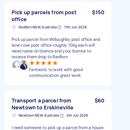
Pick up parcels from post
$150
office
Redfern NSW, Australia
11th Jun 2026
Pick up parcel from Willoughby post office and
lane cove post office roughly 10kg each will
need name on licence and your licence to
receive them drop to Redfern
Fantastic to work with good
communication great work
Transport a parcel from
$60
Newtown to Erskineville
Newtown NSW, Australia
4th Jun 2026
I need someone to pick up a parcel from a house