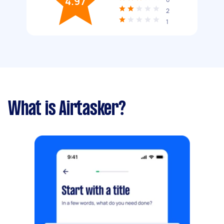
4.97
2
1
What is Airtasker?