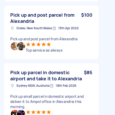
Pick up and post parcel from
$100
Alexandria
Glebe, New South Wales
13th Apr 2026
Pick up and post parcel from Alexandria
Top service as always
Pick up parcel in domestic
$85
airport and take it to Alexandria
Sydney NSW, Australia
18th Feb 2026
Pick up small parcel in domestic airport and
deliver it to Ampol office in Alexandria this
morning.