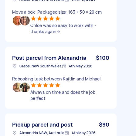
Move a box: Packaged size: 163 × 30 × 29 cm
Chloe was so easy to work with -
thanks again ⭐️
Post parcel from Alexandria
$100
Glebe, New South Wales
4th May 2026
Rebooking task between Kaitlin and Michael
Always on time and does the job
perfect
Pickup parcel and post
$90
Alexandria NSW, Australia
4th May 2026