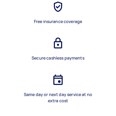
Free insurance coverage
Secure cashless payments
Same day or next day service at no
extra cost