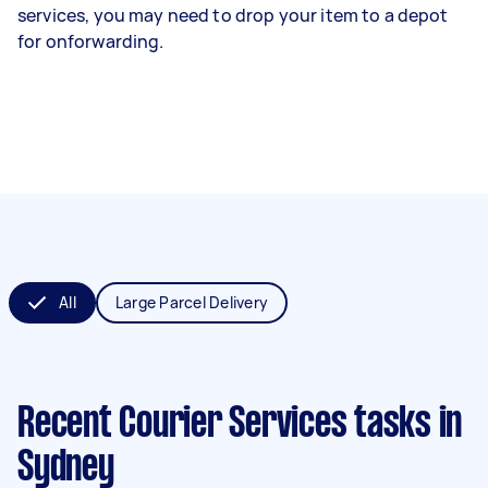
services, you may need to drop your item to a depot
for onforwarding.
All
Large Parcel Delivery
Recent Courier Services tasks
in
Sydney