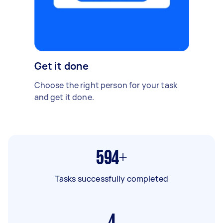
Get it done
Choose the right person for your task
and get it done.
594+
Tasks successfully completed
4