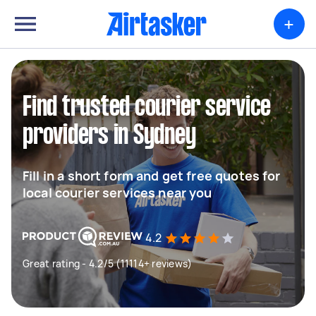
+
Find trusted courier service
providers in Sydney
Fill in a short form and get free quotes for
local courier services near you
4.2
Great rating - 4.2/5 (11114+ reviews)