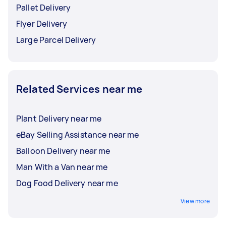
Pallet Delivery
Flyer Delivery
Large Parcel Delivery
Related Services near me
Plant Delivery near me
eBay Selling Assistance near me
Balloon Delivery near me
Man With a Van near me
Dog Food Delivery near me
View more