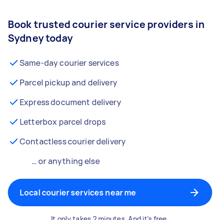
Book trusted courier service providers in
Sydney today
Same-day courier services
Parcel pickup and delivery
Express document delivery
Letterbox parcel drops
Contactless courier delivery
… or anything else
Local courier services near me
It only takes 2 minutes. And it's free.