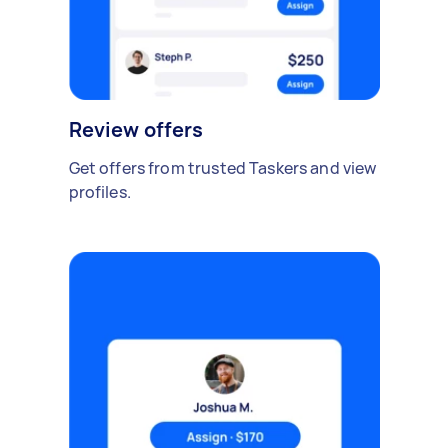
Review offers
Get offers from trusted Taskers and view
profiles.