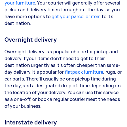
your furniture
. Your courier will generally offer several
pickup and delivery times throughout the day, so you
have more options to
get your parcel or item
to its
destination.
Overnight delivery
Overnight delivery is a popular choice for pickup and
delivery if your items don’t need to get to their
destination urgently as it’s often cheaper than same-
day delivery. It’s popular for
flatpack furniture
, rugs, or
car parts. There’ll usually be one pickup time during
the day, and a designated drop off time depending on
the location of your delivery. You can use this service
as a one-off, or book a regular courier meet the needs
of your business.
Interstate delivery