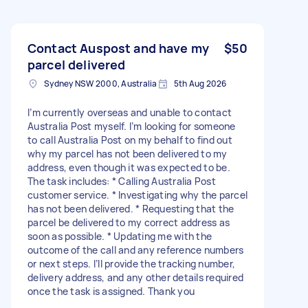
Contact Auspost and have my
$50
parcel delivered
Sydney NSW 2000, Australia
5th Aug 2026
I’m currently overseas and unable to contact
Australia Post myself. I’m looking for someone
to call Australia Post on my behalf to find out
why my parcel has not been delivered to my
address, even though it was expected to be.
The task includes: * Calling Australia Post
customer service. * Investigating why the parcel
has not been delivered. * Requesting that the
parcel be delivered to my correct address as
soon as possible. * Updating me with the
outcome of the call and any reference numbers
or next steps. I’ll provide the tracking number,
delivery address, and any other details required
once the task is assigned. Thank you