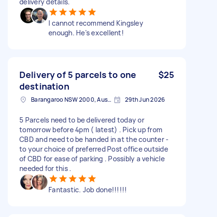
delivery details.
I cannot recommend Kingsley
enough. He's excellent!
Delivery of 5 parcels to one
$25
destination
Barangaroo NSW 2000, Australia
29th Jun 2026
5 Parcels need to be delivered today or
tomorrow before 4pm ( latest) . Pick up from
CBD and need to be handed in at the counter -
to your choice of preferred Post office outside
of CBD for ease of parking . Possibly a vehicle
needed for this .
Fantastic. Job done!!!!!!