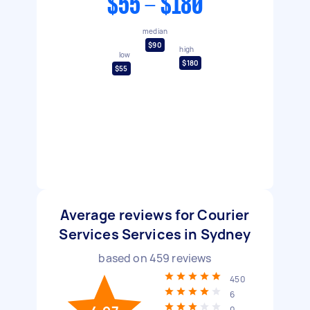
$55 - $180
median
$90
high
low
$180
$55
Average reviews for Courier
Services Services in Sydney
based on
459
reviews
450
6
0