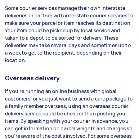
Some courier services manage their own interstate
deliveries or partner with interstate courier services to
make sure your parcel or item reaches its destination.
Your item could be picked up by local service and
taken to a depot to be sorted for delivery. These
deliveries may take several days and sometimes up to
a week to get to the recipient, depending on their
location.
Overseas delivery
If you’re running an online business with global
customers, or you just want to send a care package to
a family member overseas, using an overseas courier
delivery service could be cheaper than posting your
items. By speaking with your courier in advance, you
can get information on parcel weights and charges so
you’re aware of the costs involved. For some overseas