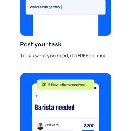
Post your task
Tell us what you need, it's FREE to post.