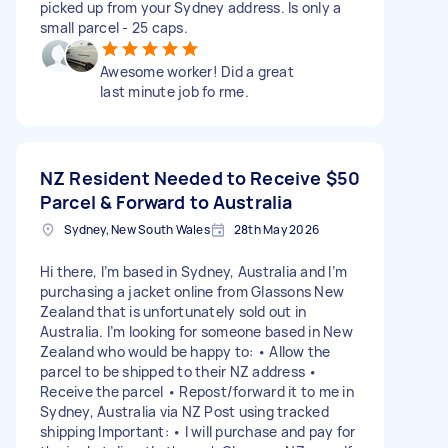
picked up from your Sydney address. Is only a
small parcel - 25 caps.
Awesome worker! Did a great
last minute job fo rme.
NZ Resident Needed to Receive
$50
Parcel & Forward to Australia
Sydney, New South Wales
28th May 2026
Hi there, I’m based in Sydney, Australia and I’m
purchasing a jacket online from Glassons New
Zealand that is unfortunately sold out in
Australia. I’m looking for someone based in New
Zealand who would be happy to: • Allow the
parcel to be shipped to their NZ address •
Receive the parcel • Repost/forward it to me in
Sydney, Australia via NZ Post using tracked
shipping Important: • I will purchase and pay for