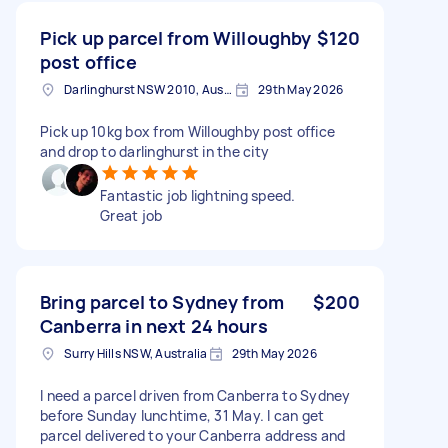
Pick up parcel from Willoughby
$120
post office
Darlinghurst NSW 2010, Australia
29th May 2026
Pick up 10kg box from Willoughby post office
and drop to darlinghurst in the city
Fantastic job lightning speed.
Great job
Bring parcel to Sydney from
$200
Canberra in next 24 hours
Surry Hills NSW, Australia
29th May 2026
I need a parcel driven from Canberra to Sydney
before Sunday lunchtime, 31 May. I can get
parcel delivered to your Canberra address and