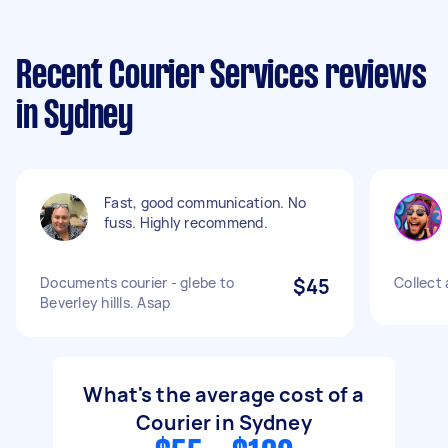
Recent Courier Services reviews
in Sydney
Fast, good communication. No
fuss. Highly recommend.
Documents courier - glebe to
$45
Collect 
Beverley hillls. Asap
What's the average cost of a
Courier in Sydney