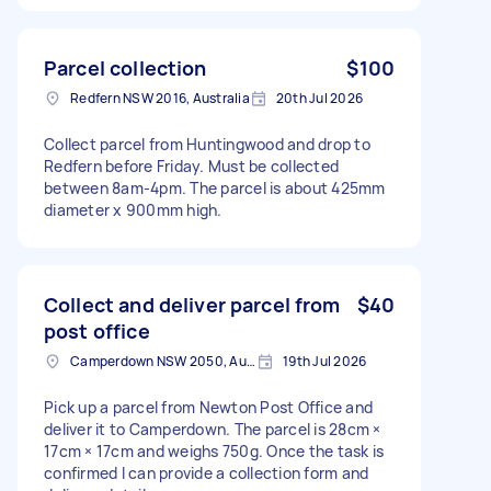
Parcel collection
$100
Redfern NSW 2016, Australia
20th Jul 2026
Collect parcel from Huntingwood and drop to
Redfern before Friday. Must be collected
between 8am-4pm. The parcel is about 425mm
diameter x 900mm high.
Collect and deliver parcel from
$40
post office
Camperdown NSW 2050, Australia
19th Jul 2026
Pick up a parcel from Newton Post Office and
deliver it to Camperdown. The parcel is 28cm ×
17cm × 17cm and weighs 750g. Once the task is
confirmed I can provide a collection form and