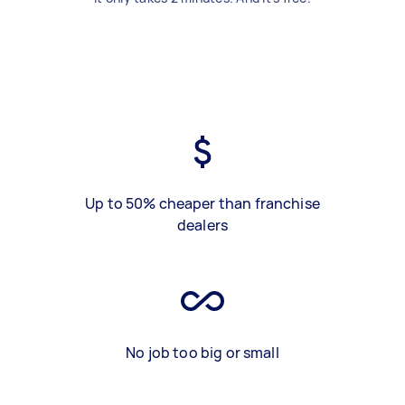
Up to 50% cheaper than franchise
dealers
No job too big or small