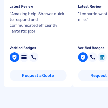
Latest Review
Latest Review
"
Amazing help! She was quick
"
Leonardo went 
to respond and
mile.
"
communicated efficiently.
Fantastic job!
"
Verified Badges
Verified Badges
Request a Quote
Request 