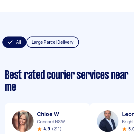
All
Large Parcel Delivery
Best rated courier services near
me
Chloe W
Leo
Concord NSW
4.9
(211)
5.