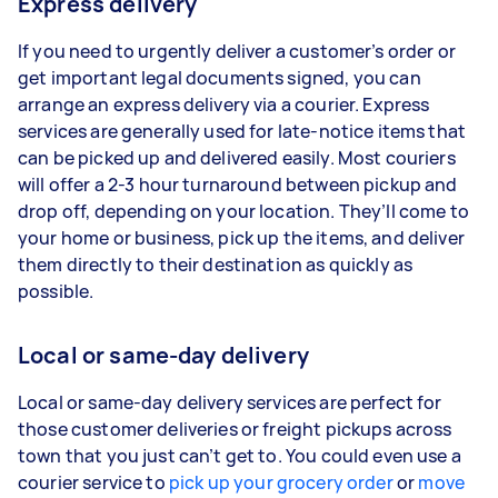
Express delivery
If you need to urgently deliver a customer’s order or
get important legal documents signed, you can
arrange an express delivery via a courier. Express
services are generally used for late-notice items that
can be picked up and delivered easily. Most couriers
will offer a 2-3 hour turnaround between pickup and
drop off, depending on your location. They’ll come to
your home or business, pick up the items, and deliver
them directly to their destination as quickly as
possible.
Local or same-day delivery
Local or same-day delivery services are perfect for
those customer deliveries or freight pickups across
town that you just can’t get to. You could even use a
courier service to
pick up your grocery order
or
move