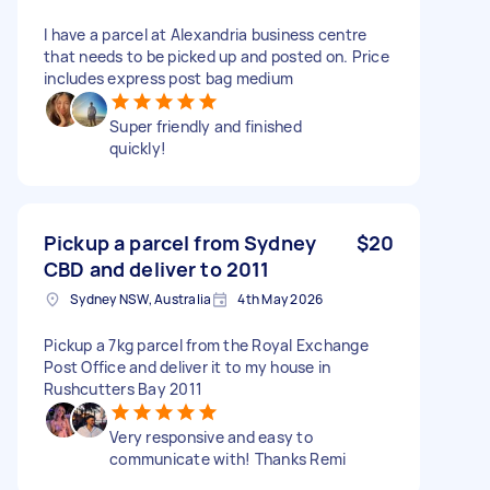
I have a parcel at Alexandria business centre
that needs to be picked up and posted on. Price
includes express post bag medium
Super friendly and finished
quickly!
Pickup a parcel from Sydney
$20
CBD and deliver to 2011
Sydney NSW, Australia
4th May 2026
Pickup a 7kg parcel from the Royal Exchange
Post Office and deliver it to my house in
Rushcutters Bay 2011
Very responsive and easy to
communicate with! Thanks Remi