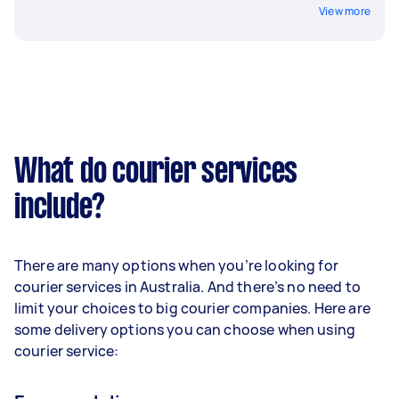
View more
What do courier services
include?
There are many options when you’re looking for
courier services in Australia. And there’s no need to
limit your choices to big courier companies. Here are
some delivery options you can choose when using
courier service: