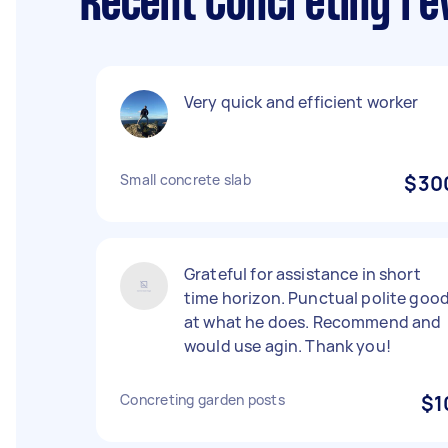
Recent Concreting re
Very quick and efficient worker
Small concrete slab
$30
Grateful for assistance in short
time horizon. Punctual polite goo
at what he does. Recommend and
would use agin. Thank you!
Concreting garden posts
$1