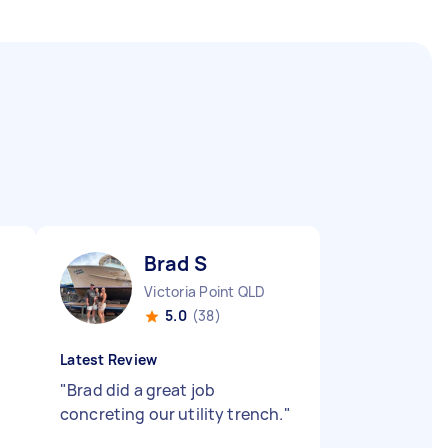
Brad S
Victoria Point QLD
5.0
(38)
Latest Review
"
Brad did a great job
concreting our utility trench.
"