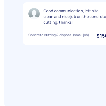
Good communication, left site
clean and nice job on the concret
cutting. thanks!
Concrete cutting & disposal (small job)
$15