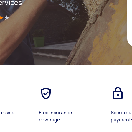
ervices
)
or small
Free insurance
Secure c
coverage
payment