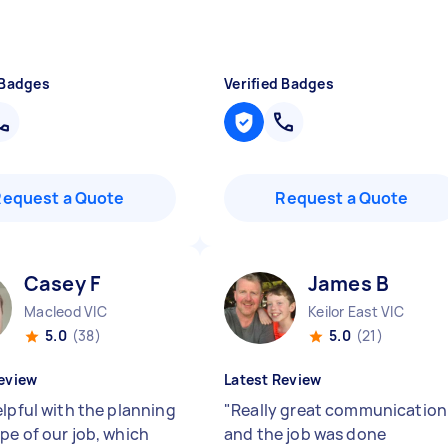
 Badges
Verified Badges
Request a Quote
Request a Quote
Casey F
James B
Macleod VIC
Keilor East VIC
5.0
(38)
5.0
(21)
eview
Latest Review
elpful with the planning
"
Really great communication
pe of our job, which
and the job was done