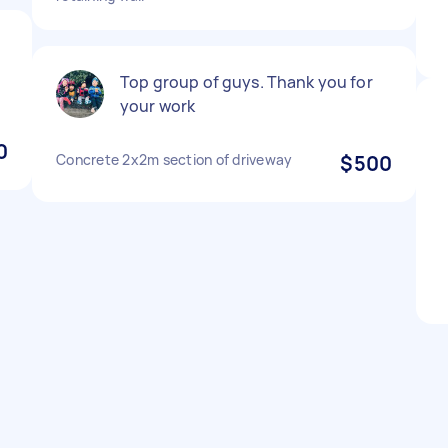
e
Top group of guys. Thank you for
your work
0
Concrete 2x2m section of driveway
$500