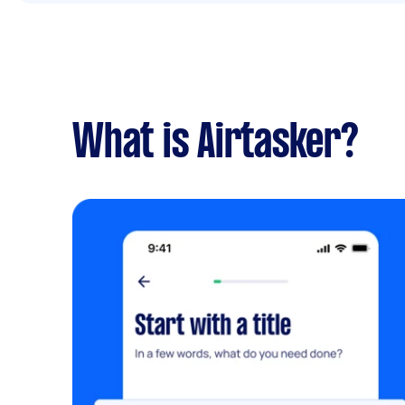
What is Airtasker?