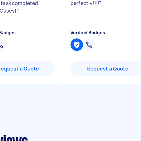
 task completed.
perfectly!!!!
"
 Casey!
"
 Badges
Verified Badges
Request a Quote
Request a Quote