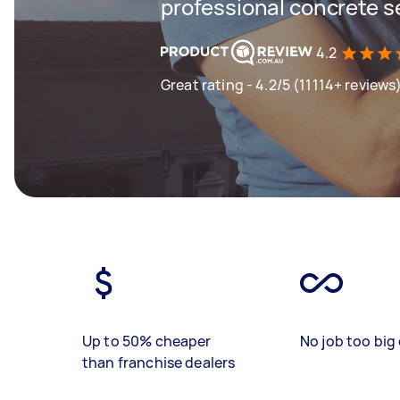
professional concrete s
4.2
Great rating - 4.2/5 (11114+ reviews
Up to 50% cheaper
No job too big 
than franchise dealers