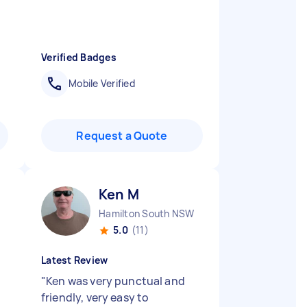
Verified Badges
Mobile Verified
Request a Quote
Ken M
Hamilton South NSW
5.0
(11)
Latest Review
"
Ken was very punctual and
friendly, very easy to