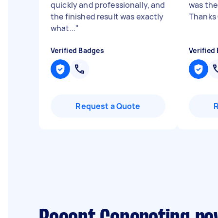
quickly and professionally, and
was the
the finished result was exactly
Thanks
what...
"
Verified Badges
Verified
Request a Quote