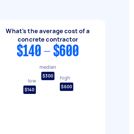
What's the average cost of a
concrete contractor
$140 - $600
median
$300
high
low
$600
$140