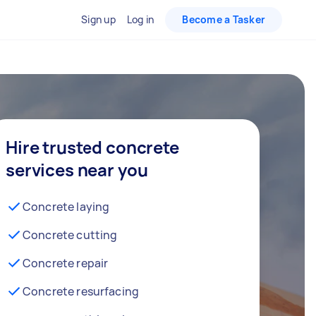
Sign up
Log in
Become a Tasker
Hire trusted concrete
services near you
Concrete laying
Concrete cutting
Concrete repair
Concrete resurfacing