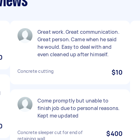
views
Great work. Great communication.
Great person. Came when he said
he would. Easy to deal with and
even cleaned up after himself.
0
Concrete cutting
$10
d
Come promptly but unable to
finish job due to personal reasons.
Kept me updated
0
Concrete sleeper cut for end of
$400
retaining wall