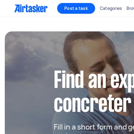
Post a task
Categories
Bro
Find an ex
concreter
Fill in a short form and 