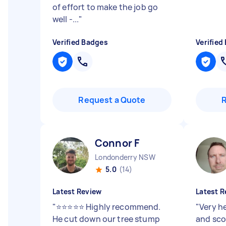
of effort to make the job go
well -...
"
Verified Badges
Verified
Request a Quote
Connor F
Londonderry NSW
5.0
(14)
Latest Review
Latest R
"
⭐⭐⭐⭐⭐ Highly recommend.
"
Very h
He cut down our tree stump
and sco