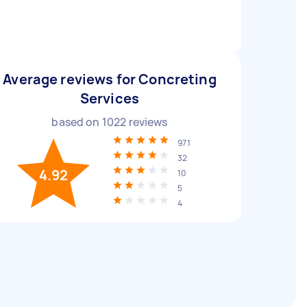
Average reviews for Concreting
Services
based on
1022
reviews
971
32
4.92
10
5
4