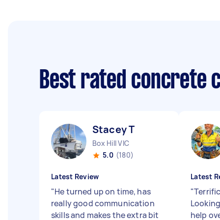
Best rated concrete 
Stacey T
Box Hill VIC
5.0
(180)
Latest Review
Latest R
"
He turned up on time, has
"
Terrifi
really good communication
Looking
skills and makes the extra bit
help ov