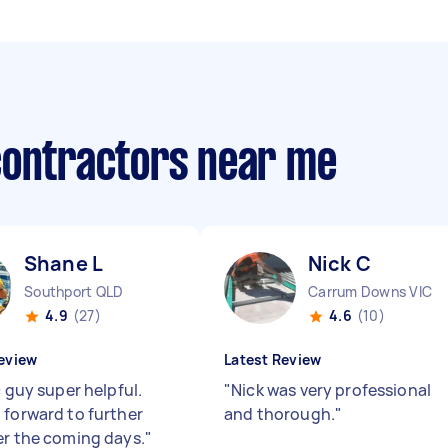
contractors near me
Shane L
Nick C
Southport QLD
Carrum Downs VIC
4.9
(27)
4.6
(10)
eview
Latest Review
c guy super helpful.
"
Nick was very professional
 forward to further
and thorough.
"
er the coming days.
"