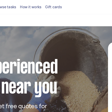
wse tasks
How it works
Gift cards
perienced
 near you
get free quotes for