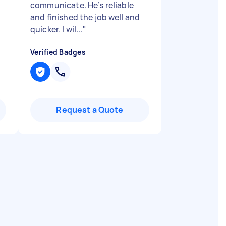
communicate. He’s reliable
and finished the job well and
quicker. I wil...
"
Verified Badges
Request a Quote