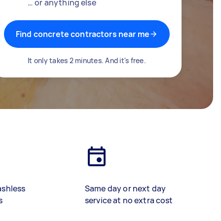
… or anything else
Find concrete contractors near me
It only takes 2 minutes. And it's free.
ashless
Same day or next day
s
service at no extra cost