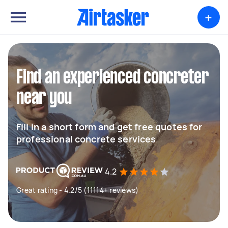
+
Find an experienced concreter
near you
Fill in a short form and get free quotes for
professional concrete services
4.2
Great rating - 4.2/5 (11114+ reviews)