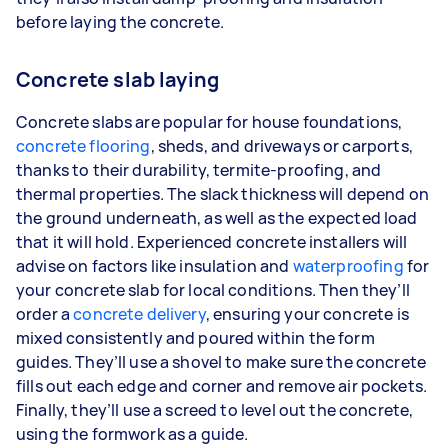
before laying the concrete.
Concrete slab laying
Concrete slabs are popular for house foundations,
concrete flooring
, sheds, and driveways or carports,
thanks to their durability, termite-proofing, and
thermal properties. The slack thickness will depend on
the ground underneath, as well as the expected load
that it will hold. Experienced concrete installers will
advise on factors like insulation and
waterproofing
for
your concrete slab for local conditions. Then they’ll
order a
concrete delivery
, ensuring your concrete is
mixed consistently and poured within the form
guides. They’ll use a shovel to make sure the concrete
fills out each edge and corner and remove air pockets.
Finally, they’ll use a screed to level out the concrete,
using the formwork as a guide.