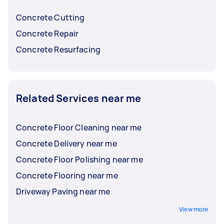
before choosing.
Concrete Cutting
Concrete Repair
Concrete Resurfacing
Related Services near me
Concrete Floor Cleaning near me
Concrete Delivery near me
Concrete Floor Polishing near me
Concrete Flooring near me
Driveway Paving near me
View more