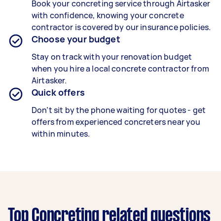
Book your concreting service through Airtasker
with confidence, knowing your concrete
contractor is covered by our insurance policies.
Choose your budget
Stay on track with your renovation budget
when you hire a local concrete contractor from
Airtasker.
Quick offers
Don’t sit by the phone waiting for quotes - get
offers from experienced concreters near you
within minutes.
Top Concreting related questions