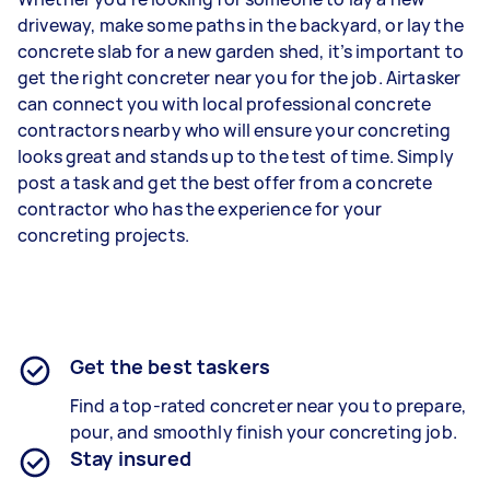
driveway, make some paths in the backyard, or lay the
concrete slab for a new garden shed, it’s important to
get the right concreter near you for the job. Airtasker
can connect you with local professional concrete
contractors nearby who will ensure your concreting
looks great and stands up to the test of time. Simply
post a task and get the best offer from a concrete
contractor who has the experience for your
concreting projects.
Get the best taskers
Find a top-rated concreter near you to prepare,
pour, and smoothly finish your concreting job.
Stay insured