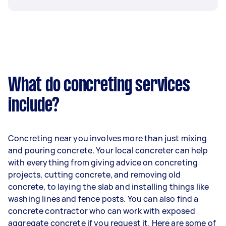
What do concreting services
include?
Concreting near you involves more than just mixing
and pouring concrete. Your local concreter can help
with everything from giving advice on concreting
projects, cutting concrete, and removing old
concrete, to laying the slab and installing things like
washing lines and fence posts. You can also find a
concrete contractor who can work with exposed
aggregate concrete if you request it. Here are some of