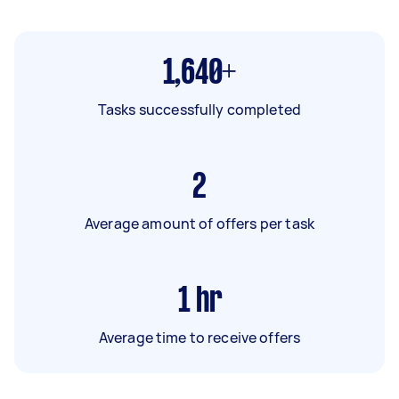
1,640+
Tasks successfully completed
2
Average amount of offers per task
1
hr
Average time to receive offers