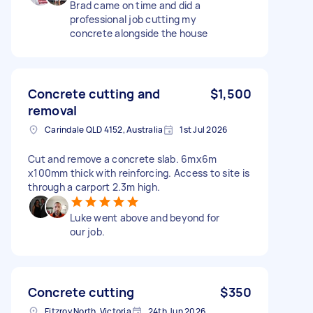
Brad came on time and did a
professional job cutting my
concrete alongside the house
Concrete cutting and
$1,500
removal
Carindale QLD 4152, Australia
1st Jul 2026
Cut and remove a concrete slab. 6mx6m
x100mm thick with reinforcing. Access to site is
through a carport 2.3m high.
Luke went above and beyond for
our job.
Concrete cutting
$350
Fitzroy North, Victoria
24th Jun 2026