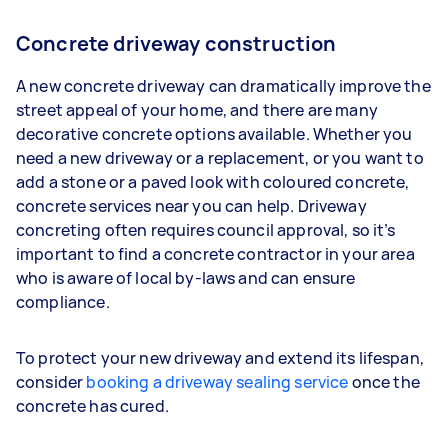
Concrete driveway construction
A new concrete driveway can dramatically improve the
street appeal of your home, and there are many
decorative concrete options available. Whether you
need a new driveway or a replacement, or you want to
add a stone or a paved look with coloured concrete,
concrete services near you can help. Driveway
concreting often requires council approval, so it’s
important to find a concrete contractor in your area
who is aware of local by-laws and can ensure
compliance.
To protect your new driveway and extend its lifespan,
consider
booking a driveway sealing service
once the
concrete has cured.