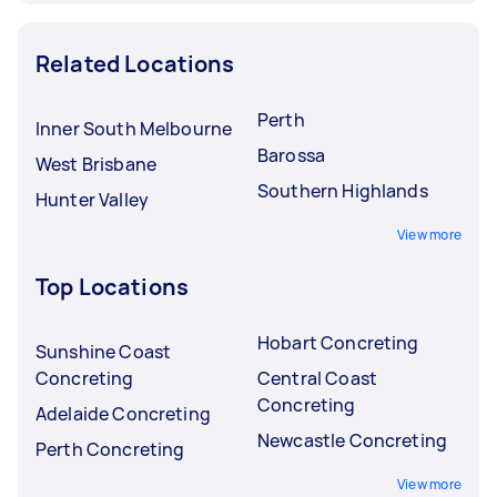
Related Locations
Perth
Inner South Melbourne
Barossa
West Brisbane
Southern Highlands
Hunter Valley
View more
Top Locations
Hobart Concreting
Sunshine Coast
Concreting
Central Coast
Concreting
Adelaide Concreting
Newcastle Concreting
Perth Concreting
View more