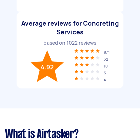
Average reviews for Concreting
Services
based on
1022
reviews
971
32
4.92
10
5
4
What is Airtasker?