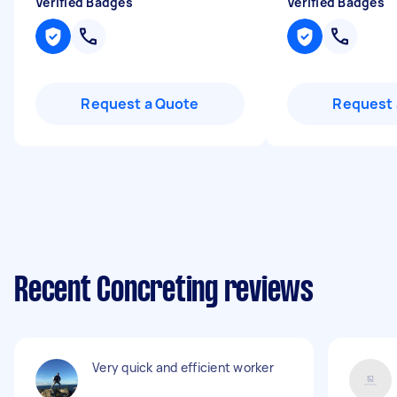
Verified Badges
Verified Badges
Request a Quote
Request 
Recent Concreting reviews
Very quick and efficient worker