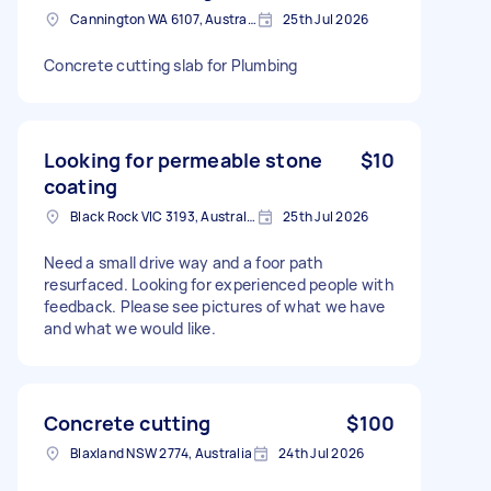
Cannington WA 6107, Australia
25th Jul 2026
Concrete cutting slab for Plumbing
Looking for permeable stone
$10
coating
Black Rock VIC 3193, Australia
25th Jul 2026
Need a small drive way and a foor path
resurfaced. Looking for experienced people with
feedback. Please see pictures of what we have
and what we would like.
Concrete cutting
$100
Blaxland NSW 2774, Australia
24th Jul 2026