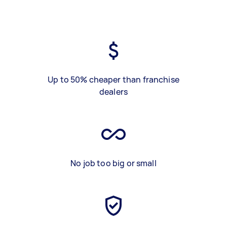
Up to 50% cheaper than franchise
dealers
No job too big or small