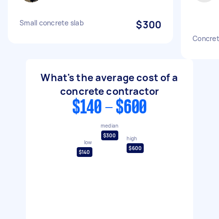
Small concrete slab
$300
Concret
What's the average cost of a
concrete contractor
$140 - $600
median
$300
high
low
$600
$140