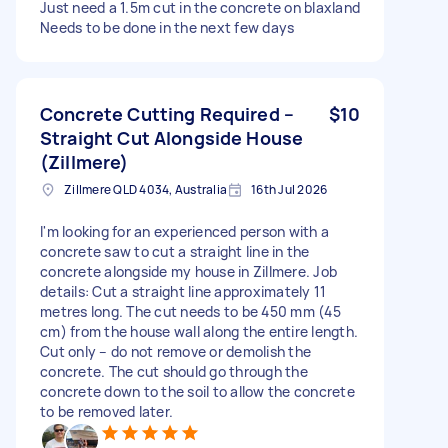
Just need a 1.5m cut in the concrete on blaxland
Needs to be done in the next few days
Concrete Cutting Required –
$10
Straight Cut Alongside House
(Zillmere)
Zillmere QLD 4034, Australia
16th Jul 2026
I'm looking for an experienced person with a
concrete saw to cut a straight line in the
concrete alongside my house in Zillmere. Job
details: Cut a straight line approximately 11
metres long. The cut needs to be 450 mm (45
cm) from the house wall along the entire length.
Cut only – do not remove or demolish the
concrete. The cut should go through the
concrete down to the soil to allow the concrete
to be removed later.