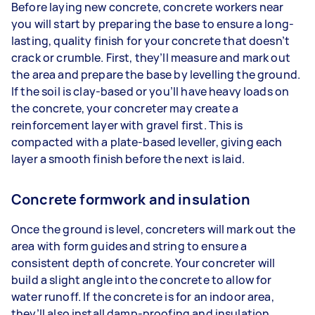
Before laying new concrete, concrete workers near
you will start by preparing the base to ensure a long-
lasting, quality finish for your concrete that doesn’t
crack or crumble. First, they’ll measure and mark out
the area and prepare the base by levelling the ground.
If the soil is clay-based or you’ll have heavy loads on
the concrete, your concreter may create a
reinforcement layer with gravel first. This is
compacted with a plate-based leveller, giving each
layer a smooth finish before the next is laid.
Concrete formwork and insulation
Once the ground is level, concreters will mark out the
area with form guides and string to ensure a
consistent depth of concrete. Your concreter will
build a slight angle into the concrete to allow for
water runoff. If the concrete is for an indoor area,
they’ll also install damp-proofing and insulation