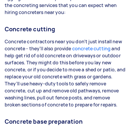
the concreting services that you can expect when
hiring concreters near you:
Concrete cutting
Concrete contractors near you don’t just install new
concrete - they’ll also provide
concrete cutting
and
help get rid of old concrete on driveways or outdoor
surfaces. They might do this before you lay new
concrete, or if you decide to move a shed or patio, and
replace your old concrete with grass or gardens.
They’ll use heavy-duty tools to safely remove
concrete, cut up and remove old pathways, remove
washing lines, pull out fence posts, and remove
broken sections of concrete to prepare for repairs.
Concrete base preparation