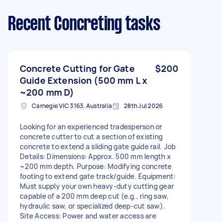
Recent Concreting tasks
Concrete Cutting for Gate
$200
Guide Extension (500 mm L x
~200 mm D)
Carnegie VIC 3163, Australia
28th Jul 2026
Looking for an experienced tradesperson or
concrete cutter to cut a section of existing
concrete to extend a sliding gate guide rail. Job
Details: Dimensions: Approx. 500 mm length x
~200 mm depth. Purpose: Modifying concrete
footing to extend gate track/guide. Equipment:
Must supply your own heavy-duty cutting gear
capable of a 200 mm deep cut (e.g., ring saw,
hydraulic saw, or specialized deep-cut saw).
Site Access: Power and water access are