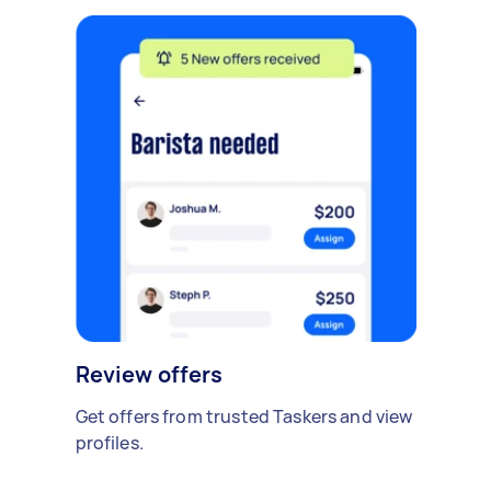
Review offers
Get offers from trusted Taskers and view
profiles.