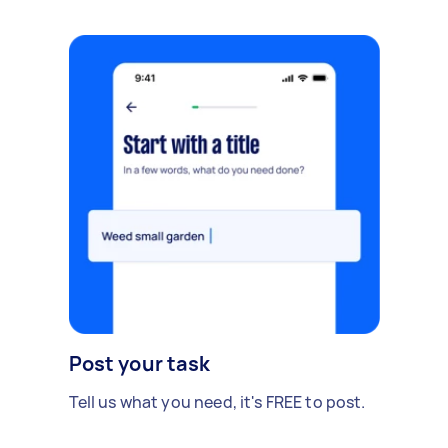
Post your task
Tell us what you need, it's FREE to post.