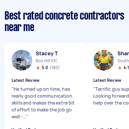
Best rated concrete contractors
near me
Stacey T
Sha
Box Hill VIC
South
5.0
(180)
4.
Latest Review
Latest Review
"
He turned up on time, has
"
Terrific guy sup
really good communication
Looking forward
skills and makes the extra bit
help over the c
of effort to make the job go
well -...
"