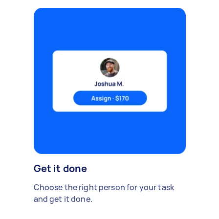
Get it done
Choose the right person for your task
and get it done.