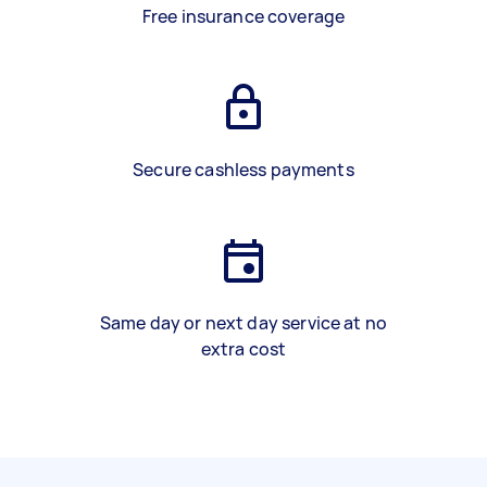
Free insurance coverage
Secure cashless payments
Same day or next day service at no
extra cost