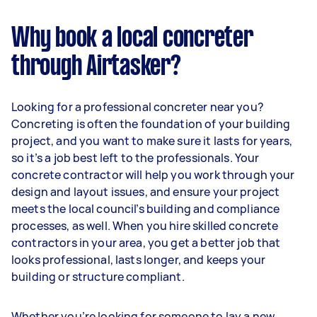
Why book a local concreter
through Airtasker?
Looking for a professional concreter near you?
Concreting is often the foundation of your building
project, and you want to make sure it lasts for years,
so it’s a job best left to the professionals. Your
concrete contractor will help you work through your
design and layout issues, and ensure your project
meets the local council’s building and compliance
processes, as well. When you hire skilled concrete
contractors in your area, you get a better job that
looks professional, lasts longer, and keeps your
building or structure compliant.
Whether you’re looking for someone to lay a new