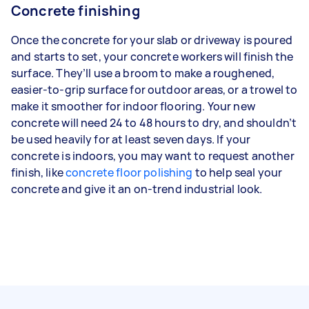
Concrete finishing
Once the concrete for your slab or driveway is poured
and starts to set, your concrete workers will finish the
surface. They’ll use a broom to make a roughened,
easier-to-grip surface for outdoor areas, or a trowel to
make it smoother for indoor flooring. Your new
concrete will need 24 to 48 hours to dry, and shouldn’t
be used heavily for at least seven days. If your
concrete is indoors, you may want to request another
finish, like
concrete floor polishing
to help seal your
concrete and give it an on-trend industrial look.