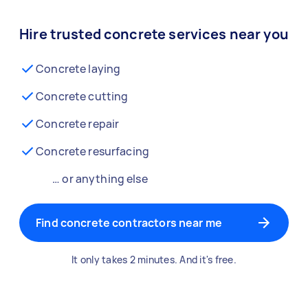
Hire trusted concrete services near you
Concrete laying
Concrete cutting
Concrete repair
Concrete resurfacing
… or anything else
Find concrete contractors near me
It only takes 2 minutes. And it's free.