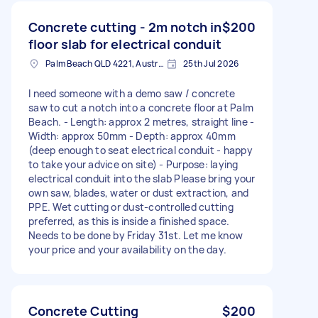
Concrete cutting - 2m notch in
$200
floor slab for electrical conduit
Palm Beach QLD 4221, Australia
25th Jul 2026
I need someone with a demo saw / concrete
saw to cut a notch into a concrete floor at Palm
Beach. - Length: approx 2 metres, straight line -
Width: approx 50mm - Depth: approx 40mm
(deep enough to seat electrical conduit - happy
to take your advice on site) - Purpose: laying
electrical conduit into the slab Please bring your
own saw, blades, water or dust extraction, and
PPE. Wet cutting or dust-controlled cutting
preferred, as this is inside a finished space.
Needs to be done by Friday 31st. Let me know
your price and your availability on the day.
Concrete Cutting
$200