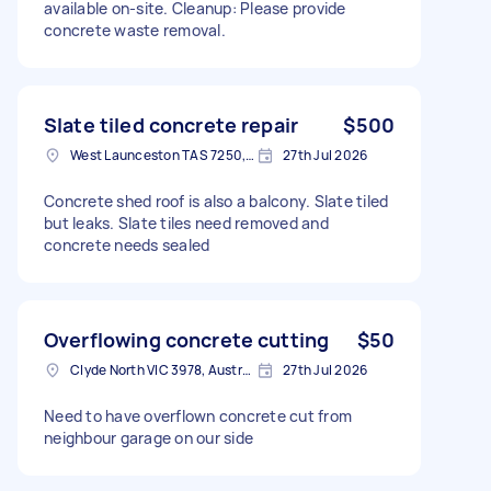
available on-site. Cleanup: Please provide
concrete waste removal.
Slate tiled concrete repair
$500
West Launceston TAS 7250, Australia
27th Jul 2026
Concrete shed roof is also a balcony. Slate tiled
but leaks. Slate tiles need removed and
concrete needs sealed
Overflowing concrete cutting
$50
Clyde North VIC 3978, Australia
27th Jul 2026
Need to have overflown concrete cut from
neighbour garage on our side