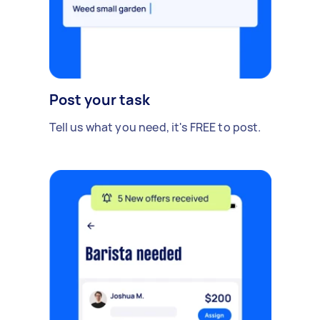
Post your task
Tell us what you need, it's FREE to post.