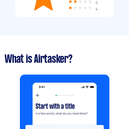
0
4
What is Airtasker?