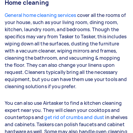
Home cleaning
General home cleaning services
cover all the rooms of
your house, such as your living room, dining room,
kitchen, laundry room, and bedrooms. Though the
specifics may vary from Tasker to Tasker, this includes
wiping down all the surfaces, dusting the furniture
with a vacuum cleaner, wiping mirrors and frames,
cleaning the bathroom, and vacuuming & mopping
the floor. They can also change your linens upon
request. Cleaners typically bring all the necessary
equipment, but you can have them use your tools and
cleaning solutions if you prefer.
You can also use Airtasker to find a kitchen cleaning
expert near you. They will clean your cooktops and
countertops and
get rid of crumbs and dust
in shelves
and cabinets. Taskers can polish faucets and cabinet
hardware as well. Some may also handle oven cleaning