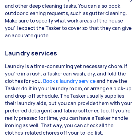
and other deep cleaning tasks. You can also book
outdoor cleaning requests, such as gutter cleaning.
Make sure to specify what work areas of the house
you’ll expect the Tasker to cover so that they can give
an accurate quote.
Laundry services
Laundry is a time-consuming yet necessary chore. If
you’re in a rush, a Tasker can wash, dry, and fold the
clothes for you.
Book a laundry service
and have the
Tasker do it in your laundry room, or arrange a pick-up
and drop-off schedule. The Tasker usually supplies
their laundry aids, but you can provide them with your
preferred detergent and fabric softener, too. If you’re
really pressed for time, you can have a Tasker handle
ironing as well. That way, you can check all the
clothes-related chores off your to-do list.