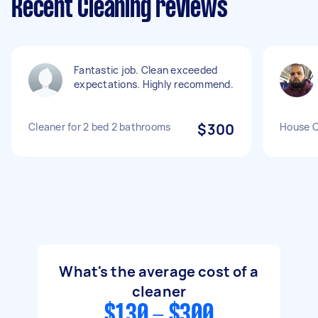
Recent Cleaning reviews
Fantastic job. Clean exceeded
expectations. Highly recommend.
Cleaner for 2 bed 2 bathrooms
$300
House C
What's the average cost of a
cleaner
$130 - $300