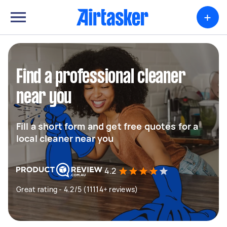
+
Find a professional cleaner
near you
Fill a short form and get free quotes for a
local cleaner near you
4.2
Great rating - 4.2/5 (11114+ reviews)