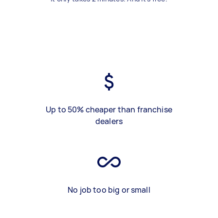
Up to 50% cheaper than franchise
dealers
No job too big or small