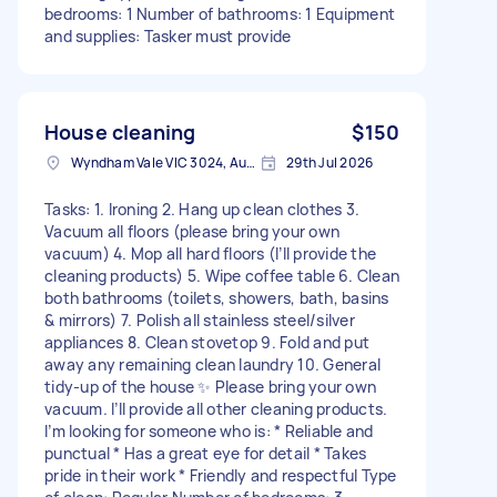
bedrooms: 1 Number of bathrooms: 1 Equipment
and supplies: Tasker must provide
House cleaning
$150
Wyndham Vale VIC 3024, Australia
29th Jul 2026
Tasks: 1. Ironing 2. Hang up clean clothes 3.
Vacuum all floors (please bring your own
vacuum) 4. Mop all hard floors (I’ll provide the
cleaning products) 5. Wipe coffee table 6. Clean
both bathrooms (toilets, showers, bath, basins
& mirrors) 7. Polish all stainless steel/silver
appliances 8. Clean stovetop 9. Fold and put
away any remaining clean laundry 10. General
tidy-up of the house ✨ Please bring your own
vacuum. I’ll provide all other cleaning products.
I’m looking for someone who is: * Reliable and
punctual * Has a great eye for detail * Takes
pride in their work * Friendly and respectful Type