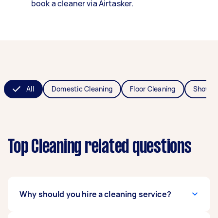
book a cleaner via Airtasker.
All
Domestic Cleaning
Floor Cleaning
Shower
Top Cleaning related questions
Why should you hire a cleaning service?