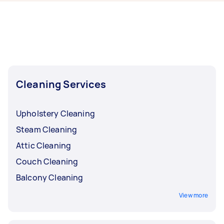
now include End of Lease Cleaning, Apartment
Cleaning, Maid Service, Housekeepers, and
Steam Cleaning. Whatever you need done, you
can post a task and get offers from local Taskers
near you.
Cleaning Services
Upholstery Cleaning
Steam Cleaning
Attic Cleaning
Couch Cleaning
Balcony Cleaning
View more