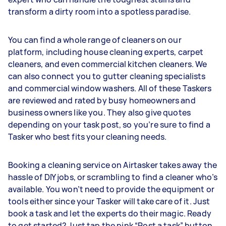
transform a dirty room into a spotless paradise.
You can find a whole range of cleaners on our
platform, including house cleaning experts, carpet
cleaners, and even commercial kitchen cleaners. We
can also connect you to gutter cleaning specialists
and commercial window washers. All of these Taskers
are reviewed and rated by busy homeowners and
business owners like you. They also give quotes
depending on your task post, so you’re sure to find a
Tasker who best fits your cleaning needs.
Booking a cleaning service on Airtasker takes away the
hassle of DIY jobs, or scrambling to find a cleaner who’s
available. You won’t need to provide the equipment or
tools either since your Tasker will take care of it. Just
book a task and let the experts do their magic. Ready
to get started? Just tap the pink “Post a task” button.