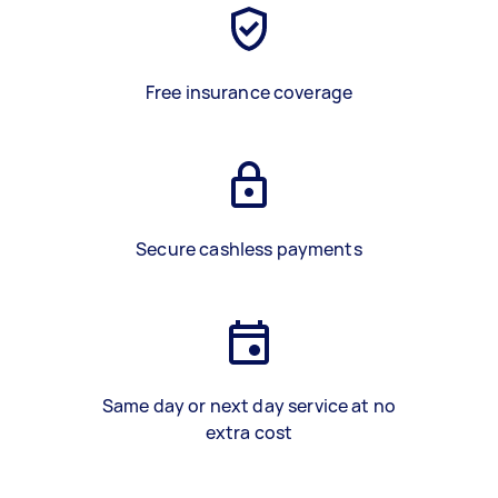
Free insurance coverage
Secure cashless payments
Same day or next day service at no
extra cost