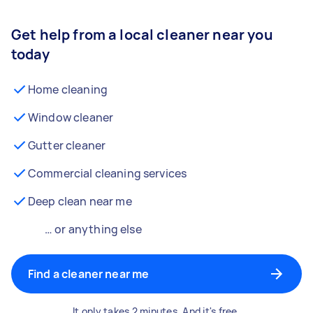
Get help from a local cleaner near you
today
Home cleaning
Window cleaner
Gutter cleaner
Commercial cleaning services
Deep clean near me
… or anything else
Find a cleaner near me
It only takes 2 minutes. And it's free.