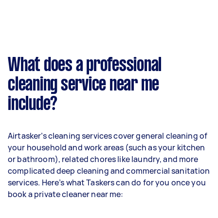
What does a professional
cleaning service near me
include?
Airtasker’s cleaning services cover general cleaning of
your household and work areas (such as your kitchen
or bathroom), related chores like laundry, and more
complicated deep cleaning and commercial sanitation
services. Here’s what Taskers can do for you once you
book a private cleaner near me: