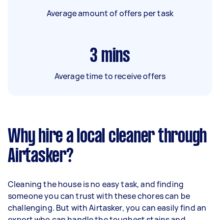
Average amount of offers per task
3
mins
Average time to receive offers
Why hire a local cleaner through
Airtasker?
Cleaning the house is no easy task, and finding
someone you can trust with these chores can be
challenging. But with Airtasker, you can easily find an
expert who can handle the toughest stains and