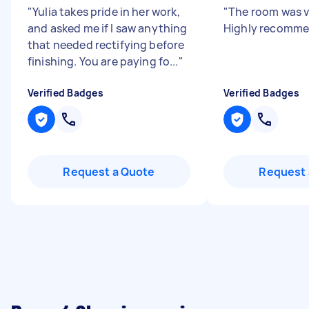
"
Yulia takes pride in her work,
"
The room was v
and asked me if I saw anything
Highly recomm
that needed rectifying before
finishing. You are paying fo...
"
Verified Badges
Verified Badges
Request a Quote
Request 