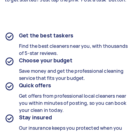
Get the best taskers
Find the best cleaners near you, with thousands
of 5-star reviews.
Choose your budget
Save money and get the professional cleaning
service that fits your budget.
Quick offers
Get offers from professional local cleaners near
you within minutes of posting, so you can book
your clean in today.
Stay insured
Our insurance keeps you protected when you