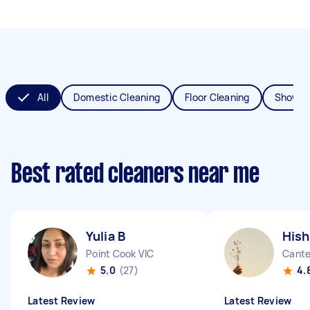
All
Domestic Cleaning
Floor Cleaning
Shower
Best rated cleaners near me
Yulia B
Hish
Point Cook VIC
Cant
5.0
(27)
4.
Latest Review
Latest Review