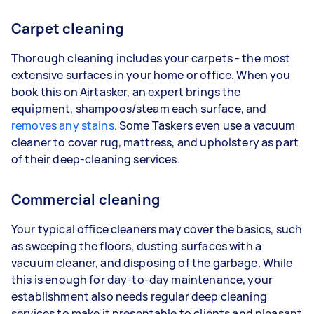
Carpet cleaning
Thorough cleaning includes your carpets - the most
extensive surfaces in your home or office. When you
book this on Airtasker, an expert brings the
equipment, shampoos/steam each surface, and
removes any stains
. Some Taskers even use a vacuum
cleaner to cover rug, mattress, and upholstery as part
of their deep-cleaning services.
Commercial cleaning
Your typical office cleaners may cover the basics, such
as sweeping the floors, dusting surfaces with a
vacuum cleaner, and disposing of the garbage. While
this is enough for day-to-day maintenance, your
establishment also needs regular deep cleaning
services to make it presentable to clients and pleasant