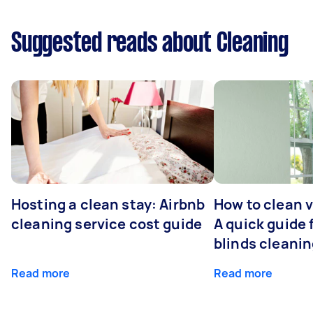
Suggested reads about Cleaning
Hosting a clean stay: Airbnb
How to clean v
cleaning service cost guide
A quick guide
blinds cleani
Read more
Read more