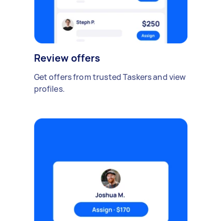
Review offers
Get offers from trusted Taskers and view
profiles.