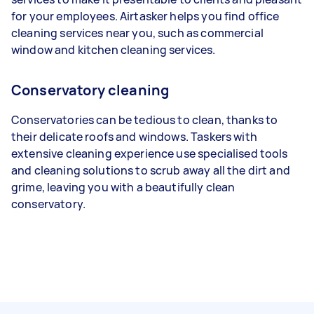
for your employees. Airtasker helps you find office
cleaning services near you, such as commercial
window and kitchen cleaning services.
Conservatory cleaning
Conservatories can be tedious to clean, thanks to
their delicate roofs and windows. Taskers with
extensive cleaning experience use specialised tools
and cleaning solutions to scrub away all the dirt and
grime, leaving you with a beautifully clean
conservatory.