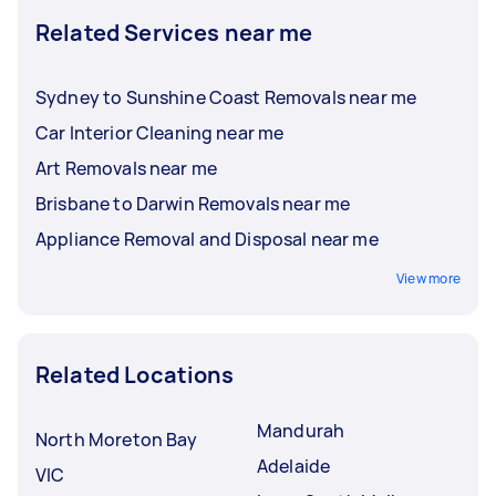
Related Services near me
Sydney to Sunshine Coast Removals near me
Car Interior Cleaning near me
Art Removals near me
Brisbane to Darwin Removals near me
Appliance Removal and Disposal near me
View more
Related Locations
Mandurah
North Moreton Bay
Adelaide
VIC