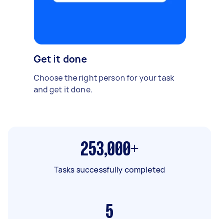
Get it done
Choose the right person for your task
and get it done.
253,000+
Tasks successfully completed
5