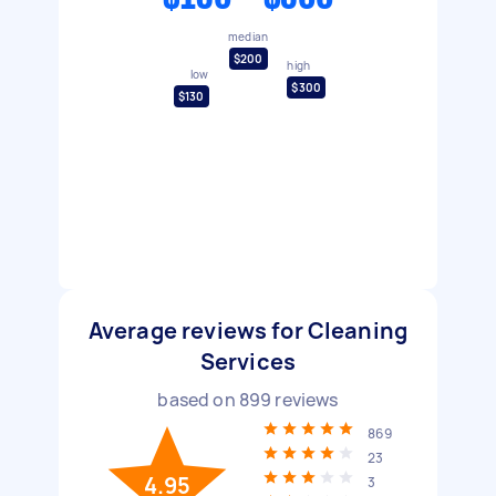
median
$200
high
low
$300
$130
Average reviews for Cleaning
Services
based on
899
reviews
869
23
4.95
3