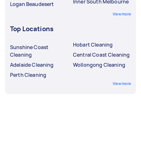
Inner South Melbourne
Logan Beaudesert
View more
Top Locations
Hobart Cleaning
Sunshine Coast
Cleaning
Central Coast Cleaning
Adelaide Cleaning
Wollongong Cleaning
Perth Cleaning
View more