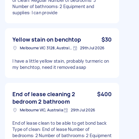
of clean: Regular Number of bedrooms: 3
Number of bathrooms: 2 Equipment and
supplies: I can provide
Yellow stain on benchtop
$30
Melbourne VIC 3128, Australia
29th Jul 2026
I have a little yellow stain, probably turmeric on
my benchtop, need it removed asap
End of lease cleaning 2
$400
bedroom 2 bathroom
Melbourne VIC, Australia
29th Jul 2026
End of lease clean to be able to get bond back
Type of clean: End of lease Number of
bedrooms: 2 Number of bathrooms: 2 Equipment