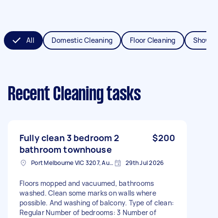
All
Domestic Cleaning
Floor Cleaning
Shower
Recent Cleaning tasks
Fully clean 3 bedroom 2
$200
bathroom townhouse
Port Melbourne VIC 3207, Australia
29th Jul 2026
Floors mopped and vacuumed, bathrooms
washed. Clean some marks on walls where
possible. And washing of balcony. Type of clean:
Regular Number of bedrooms: 3 Number of