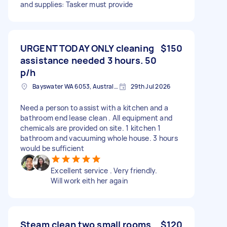
and supplies: Tasker must provide
URGENT TODAY ONLY cleaning
$150
assistance needed 3 hours. 50
p/h
Bayswater WA 6053, Australia
29th Jul 2026
Need a person to assist with a kitchen and a
bathroom end lease clean . All equipment and
chemicals are provided on site. 1 kitchen 1
bathroom and vacuuming whole house. 3 hours
would be sufficient
Excellent service . Very friendly.
Will work eith her again
Steam clean two small rooms
$120