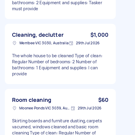
bathrooms: 2 Equipment and supplies: Tasker
must provide
Cleaning, declutter
$1,000
Werribee VIC 3030, Australia
29th Jul 2026
The whole house to be cleaned Type of clean:
Regular Number of bedrooms: 2 Number of
bathrooms: 1 Equipment and supplies: I can
provide
Room cleaning
$60
Moonee Ponds VIC 3039, Australia
29th Jul 2026
Skirting boards and furniture dusting,carpets
vacumed, windows cleaned and basic room
cleaning Type of clean: Regular Number of