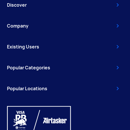
Discover
Company
Existing Users
Popular Categories
Popular Locations