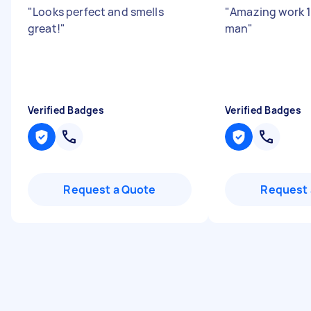
"
Looks perfect and smells
"
Amazing work 1
great!
"
man
"
Verified Badges
Verified Badges
Request a Quote
Request 