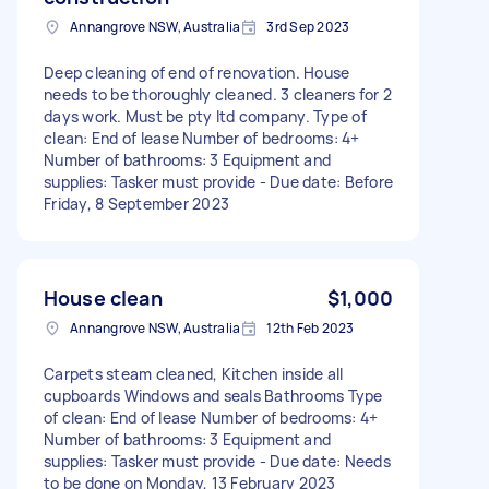
Annangrove NSW, Australia
3rd Sep 2023
Deep cleaning of end of renovation. House
needs to be thoroughly cleaned. 3 cleaners for 2
days work. Must be pty ltd company. Type of
clean: End of lease Number of bedrooms: 4+
Number of bathrooms: 3 Equipment and
supplies: Tasker must provide - Due date: Before
Friday, 8 September 2023
House clean
$1,000
Annangrove NSW, Australia
12th Feb 2023
Carpets steam cleaned, Kitchen inside all
cupboards Windows and seals Bathrooms Type
of clean: End of lease Number of bedrooms: 4+
Number of bathrooms: 3 Equipment and
supplies: Tasker must provide - Due date: Needs
to be done on Monday, 13 February 2023