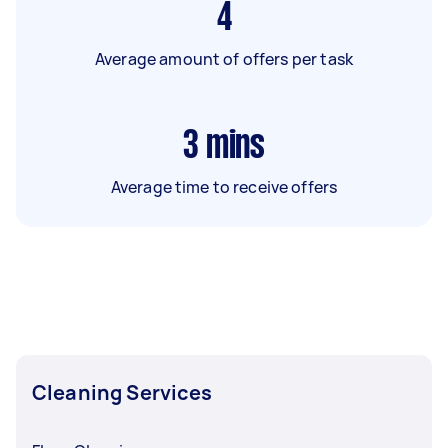
4
Average amount of offers per task
3
mins
Average time to receive offers
Cleaning Services