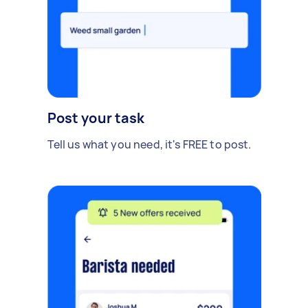
Post your task
Tell us what you need, it's FREE to post.