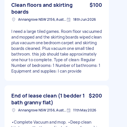
Clean floors and skirting
$100
boards
Annangrove NSW 2156, Australia
18th Jun 2026
I need a large tiled games. Room floor vacuumed
and mopped and the skirting boards wiped clean
plus vacuum one bedroom carpet and skirting
boards cleaned. Plus vacuum one small tiled
bathroom. this job should take approximately
one hour to complete. Type of clean: Regular
Number of bedrooms: 1 Number of bathrooms: 1
Equipment and supplies: I can provide
End of lease clean (1 bedder 1
$200
bath granny flat)
Annangrove NSW 2156, Australia
11th May 2026
•Complete Vacuum and mop. •Deep clean