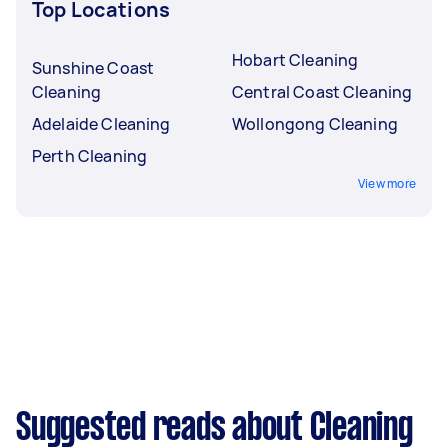
Top Locations
Hobart Cleaning
Sunshine Coast
Cleaning
Central Coast Cleaning
Adelaide Cleaning
Wollongong Cleaning
Perth Cleaning
View more
Suggested reads about Cleaning