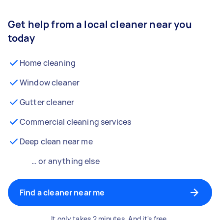
Get help from a local cleaner near you
today
Home cleaning
Window cleaner
Gutter cleaner
Commercial cleaning services
Deep clean near me
… or anything else
Find a cleaner near me
It only takes 2 minutes. And it's free.