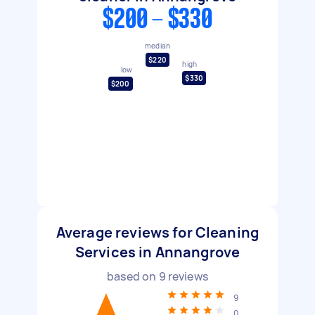
$200 - $330
median
$220
high
low
$330
$200
Average reviews for Cleaning
Services in Annangrove
based on
9
reviews
9
0