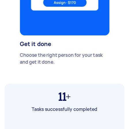
Get it done
Choose the right person for your task
and get it done.
11+
Tasks successfully completed