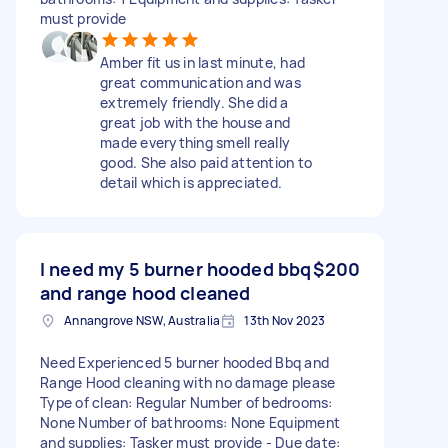
must provide
Amber fit us in last minute, had
great communication and was
extremely friendly. She did a
great job with the house and
made everything smell really
good. She also paid attention to
detail which is appreciated.
I need my 5 burner hooded bbq
$200
and range hood cleaned
Annangrove NSW, Australia
13th Nov 2023
Need Experienced 5 burner hooded Bbq and
Range Hood cleaning with no damage please
Type of clean: Regular Number of bedrooms:
None Number of bathrooms: None Equipment
and supplies: Tasker must provide - Due date: