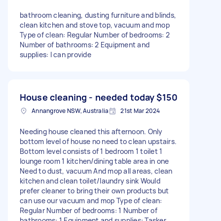
bathroom cleaning, dusting furniture and blinds,
clean kitchen and stove top, vacuum and mop
Type of clean: Regular Number of bedrooms: 2
Number of bathrooms: 2 Equipment and
supplies: I can provide
House cleaning - needed today
$150
Annangrove NSW, Australia
21st Mar 2024
Needing house cleaned this afternoon. Only
bottom level of house no need to clean upstairs.
Bottom level consists of 1 bedroom 1 toilet 1
lounge room 1 kitchen/dining table area in one
Need to dust, vacuum And mop all areas, clean
kitchen and clean toilet/laundry sink Would
prefer cleaner to bring their own products but
can use our vacuum and mop Type of clean:
Regular Number of bedrooms: 1 Number of
bathrooms: 1 Equipment and supplies: Tasker