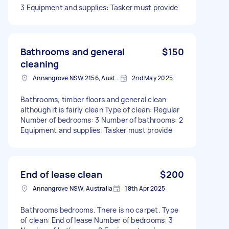
3 Equipment and supplies: Tasker must provide
Bathrooms and general
$150
cleaning
Annangrove NSW 2156, Australia
2nd May 2025
Bathrooms, timber floors and general clean
although it is fairly clean Type of clean: Regular
Number of bedrooms: 3 Number of bathrooms: 2
Equipment and supplies: Tasker must provide
End of lease clean
$200
Annangrove NSW, Australia
18th Apr 2025
Bathrooms bedrooms. There is no carpet. Type
of clean: End of lease Number of bedrooms: 3