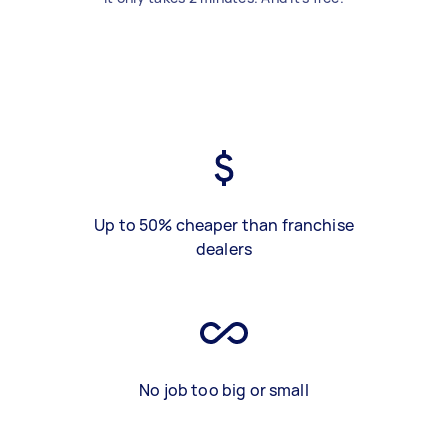
Up to 50% cheaper than franchise
dealers
No job too big or small