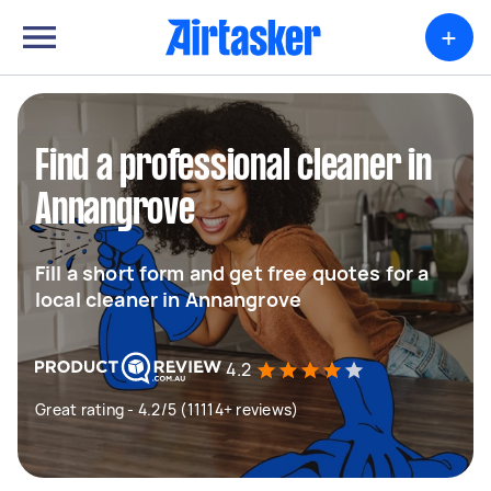
+
Find a professional cleaner in
Annangrove
Fill a short form and get free quotes for a
local cleaner in Annangrove
4.2
Great rating - 4.2/5 (11114+ reviews)