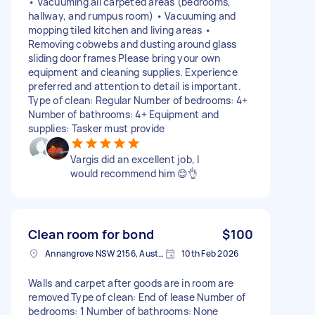
• Vacuuming all carpeted areas (bedrooms,
hallway, and rumpus room) • Vacuuming and
mopping tiled kitchen and living areas •
Removing cobwebs and dusting around glass
sliding door frames Please bring your own
equipment and cleaning supplies. Experience
preferred and attention to detail is important.
Type of clean: Regular Number of bedrooms: 4+
Number of bathrooms: 4+ Equipment and
supplies: Tasker must provide
Vargis did an excellent job, I
would recommend him 😊👌
Clean room for bond
$100
Annangrove NSW 2156, Australia
10th Feb 2026
Walls and carpet after goods are in room are
removed Type of clean: End of lease Number of
bedrooms: 1 Number of bathrooms: None