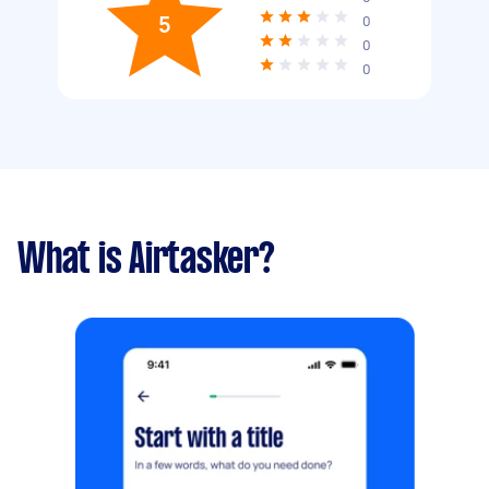
5
0
0
0
What is Airtasker?