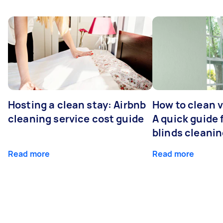
Hosting a clean stay: Airbnb
How to clean v
cleaning service cost guide
A quick guide
blinds cleani
Read more
Read more