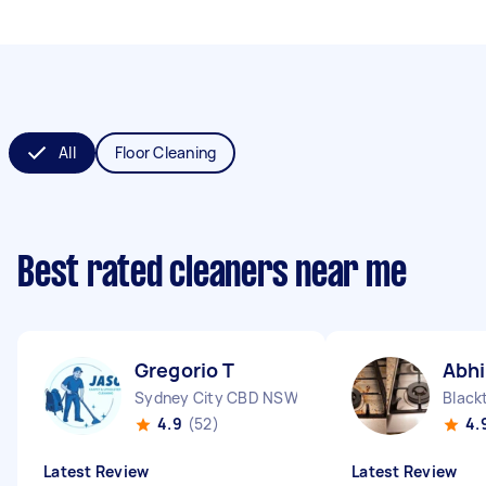
All
Floor Cleaning
Best rated cleaners near me
Gregorio T
Abh
Sydney City CBD NSW
Blac
4.9
(52)
4.
Latest Review
Latest Review