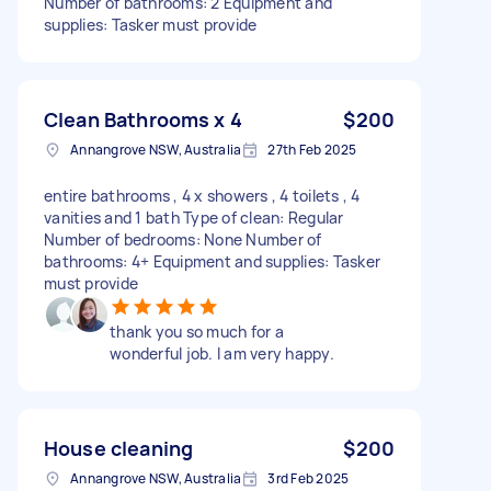
Number of bathrooms: 2 Equipment and
supplies: Tasker must provide
Clean Bathrooms x 4
$200
Annangrove NSW, Australia
27th Feb 2025
entire bathrooms , 4 x showers , 4 toilets , 4
vanities and 1 bath Type of clean: Regular
Number of bedrooms: None Number of
bathrooms: 4+ Equipment and supplies: Tasker
must provide
thank you so much for a
wonderful job. I am very happy.
House cleaning
$200
Annangrove NSW, Australia
3rd Feb 2025