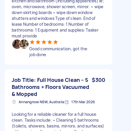
kitchen and bathroom (including appliances) ie;
oven, microwave, shower screen, mirror. • wipe
down skirting boards • wipe down window
shutters and windows Type of clean: End of
lease Number of bedrooms: 1 Number of
bathrooms: 1 Equipment and supplies: Tasker
must provide
Good communication, got the
job done
Job Title: Full House Clean – 5
$300
Bathrooms + Floors Vacuumed
& Mopped
Annangrove NSW, Australia
17th Mar 2026
Looking for a reliable cleaner for a full house
clean. Tasks include: • Cleaning 5 bathrooms
(toilets, showers, basins, mirrors, and surfaces)