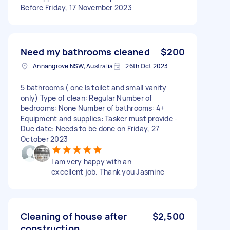
Before Friday, 17 November 2023
Need my bathrooms cleaned
$200
Annangrove NSW, Australia
26th Oct 2023
5 bathrooms ( one Is toilet and small vanity
only) Type of clean: Regular Number of
bedrooms: None Number of bathrooms: 4+
Equipment and supplies: Tasker must provide -
Due date: Needs to be done on Friday, 27
October 2023
I am very happy with an
excellent job. Thank you Jasmine
Cleaning of house after
$2,500
construction