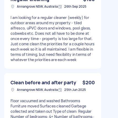
Annangrove NSW, Australia
26th Sep 2025
I am looking for a regular cleaner (weekly) for
outdoor areas around my property - tiled
alfresco, uPVC doors and windows, pool glass,
cobwebs etc. Does not all have to be done at
once every time - property is too large for that.
Just come clean the priorities for a couple hours
each week so it is all maintained. I am flexible in
terms of timing, but need flexibility in terms of
whatever the priorities are each week
Clean before and after party
$200
Annangrove NSW, Australia
25th Jun 2025
Floor vacuumed and washed Bathrooms
Furniture moved Surfaces cleaned Garbage
collected and taken out Type of clean: Regular
Number of bedrooms: 4+ Number of bathrooms: