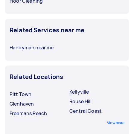
Floor Cleaning
Related Services near me
Handyman near me
Related Locations
Kellyville
Pitt Town
Rouse Hill
Glenhaven
Central Coast
Freemans Reach
View more