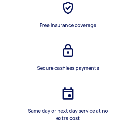
Free insurance coverage
Secure cashless payments
Same day or next day service at no
extra cost