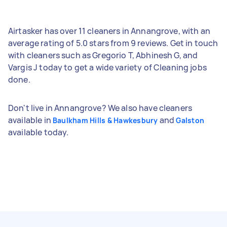
Airtasker has over 11 cleaners in Annangrove, with an
average rating of 5.0 stars from 9 reviews. Get in touch
with cleaners such as Gregorio T, Abhinesh G, and
Vargis J today to get a wide variety of Cleaning jobs
done.
Don't live in Annangrove? We also have cleaners
available in
and
Baulkham Hills & Hawkesbury
Galston
available today.