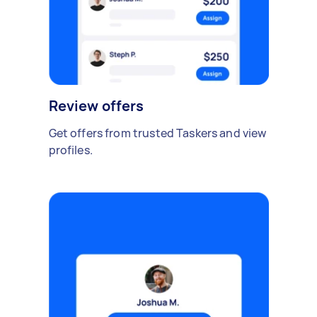
Review offers
Get offers from trusted Taskers and view
profiles.