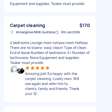
Equipment and supplies: Tasker must provide
Carpet cleaning
$170
Annangrove NSW, Australia
6th Jan 2026
4 bedrooms Lounge room rumpus room Hallway
There are no stains- easy clean! Type of clean:
End of lease Number of bedrooms: 4+ Number of
bathrooms: None Equipment and supplies:
Tasker must provide
Amazing job! So happy with the
carpet cleaning. Lovely man. Will
use again and refer him to
clients, family and friends. Thank
you! 😊