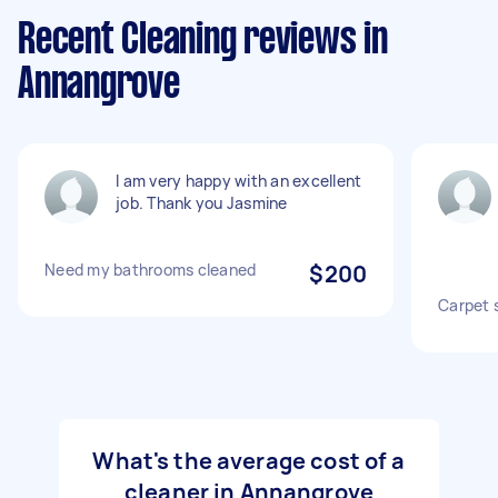
Recent Cleaning reviews in
Annangrove
I am very happy with an excellent
job. Thank you Jasmine
Need my bathrooms cleaned
$200
Carpet 
What's the average cost of a
cleaner in Annangrove