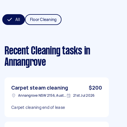
All
Floor Cleaning
Recent Cleaning tasks
in
Annangrove
Carpet steam cleaning
$200
Annangrove NSW 2156, Australia
21st Jul 2026
Carpet cleaning end of lease