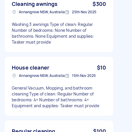
Cleaning awnings
$300
Annangrove NSW, Australia
25th Nov 2025
Washing 3 awnings Type of clean: Regular
Number of bedrooms: None Number of
bathrooms: None Equipment and supplies:
Tasker must provide
House cleaner
$10
Annangrove NSW, Australia
15th Nov 2025
General Vacuum, Mopping, and bathroom
cleaning Type of clean: Regular Number of
bedrooms: 4+ Number of bathrooms: 4+
Equipment and supplies: Tasker must provide
Regular cleaning
$100