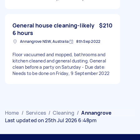
General house cleaning-likely
$210
6 hours
Annangrove NSW, Australia
8th Sep 2022
Floor vacuumed and mopped, bathrooms and
kitchen cleaned and general dusting. General
clean before a party on Saturday - Due date:
Needs to be done on Friday, 9 September 2022
Home
/
Services
/
Cleaning
/
Annangrove
Last updated on 25th Jul 2026 6:48pm