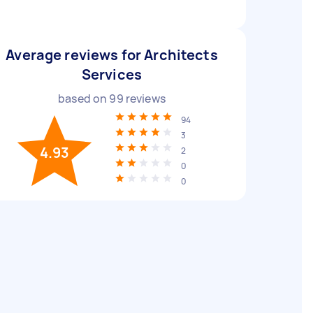
Average reviews for Architects
Services
based on
99
reviews
94
3
4.93
2
0
0