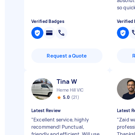
absolute
so quickl
Verified Badges
Verified
Request a Quote
Tina W
Herne Hill VIC
5.0
(21)
Latest Review
Latest R
"
Excellent service, highly
"
Zaid wa
recommend! Punctual,
profess
friendly and efficient. Will use
Thanks