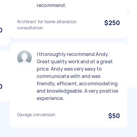
recommend.
Architect for home alteration
$250
consultation
0
I thoroughly recommend Andy.
Great quality work and at a great
price. Andy was very easy to
communicate with and was
friendly, efficient, accommodating
0
and knowledgeable. A very positive
experience.
Garage conversion
$50