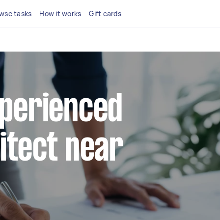
wse tasks
How it works
Gift cards
xperienced
hitect near