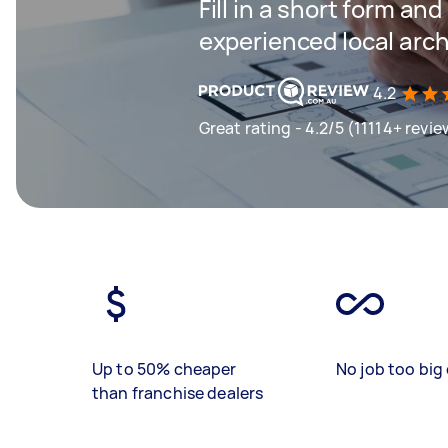
Fill in a short form an
experienced local arch
4.2
Great rating - 4.2/5 (11114+ revie
Up to 50% cheaper
No job too big 
than franchise dealers