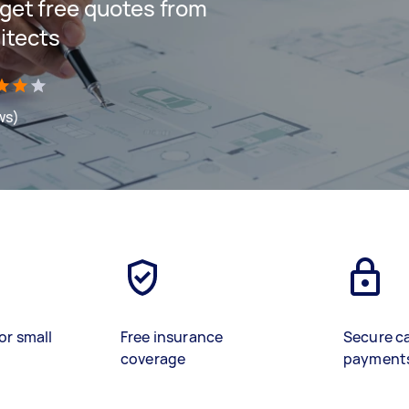
d get free quotes from
itects
ws)
or small
Free insurance
Secure c
coverage
payment