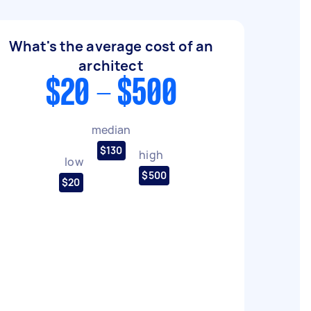
What's the average cost of an
architect
$20 - $500
median
$130
high
low
$500
$20