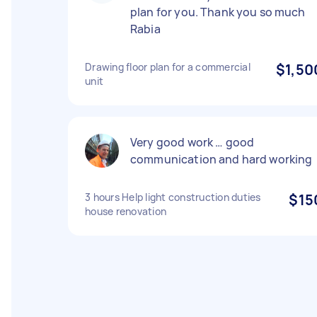
plan for you. Thank you so much
Rabia
Drawing floor plan for a commercial
$1,50
unit
Very good work … good
communication and hard working
3 hours Help light construction duties
$15
house renovation