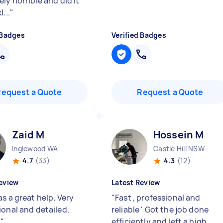
ly horrible and did it
...
"
 Badges
Verified Badges
Request a Quote
Request a Quote
Zaid M
Hossein M
Inglewood WA
Castle Hill NSW
4.7
(33)
4.3
(12)
eview
Latest Review
s a great help. Very
"
Fast , professional and
ional and detailed.
reliable ' Got the job done
!
"
efficiently and left a high