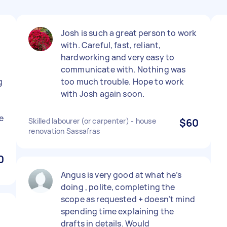
Josh is such a great person to work
with. Careful, fast, reliant,
hardworking and very easy to
communicate with. Nothing was
g
too much trouble. Hope to work
with Josh again soon.
e
Skilled labourer (or carpenter) - house
$60
renovation Sassafras
0
Angus is very good at what he’s
doing , polite, completing the
scope as requested + doesn’t mind
.
spending time explaining the
drafts in details. Would