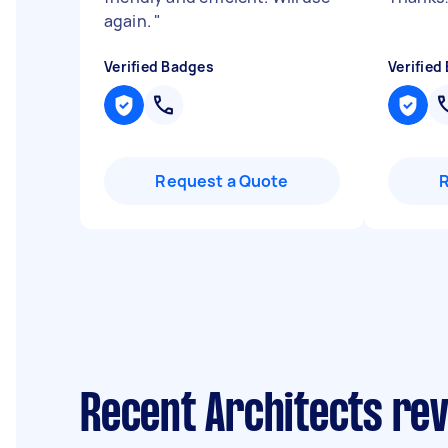
again.
"
Verified Badges
Verified
Request a Quote
Recent Architects re