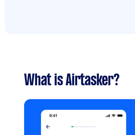
What is Airtasker?