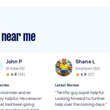
s near me
John P
Shane L
St Kilda VIC
Southport QLD
4.9
(49)
4.9
(27)
eview
Latest Review
 nice man and so
"
Terrific guy super helpful.
bly helpful. He came on
Looking forward to further
hat had been going
help over the coming days.
"