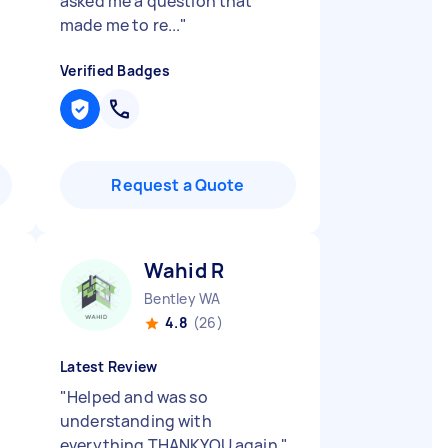
asked me a question that
made me to re...
"
Verified Badges
Request a Quote
Wahid R
Bentley WA
4.8
(26)
Latest Review
"
Helped and was so
understanding with
everything THANKYOU again
"