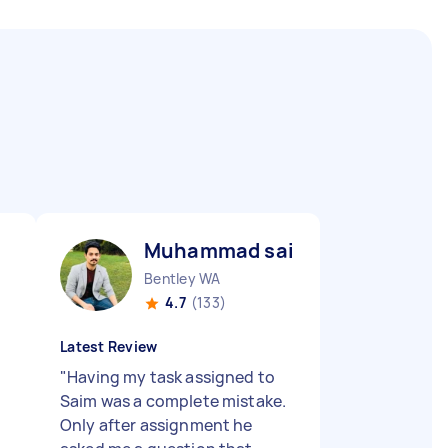
Muhammad saim I
Bentley WA
4.7
(133)
Latest Review
"
Having my task assigned to
Saim was a complete mistake.
Only after assignment he