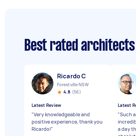
Best rated architect
Ricardo C
Forestville NSW
4.8
(56)
Latest Review
Latest R
"
Very knowledgeable and
"
Such a
positive experience, thank you
incredi
Ricardo!
"
a day t