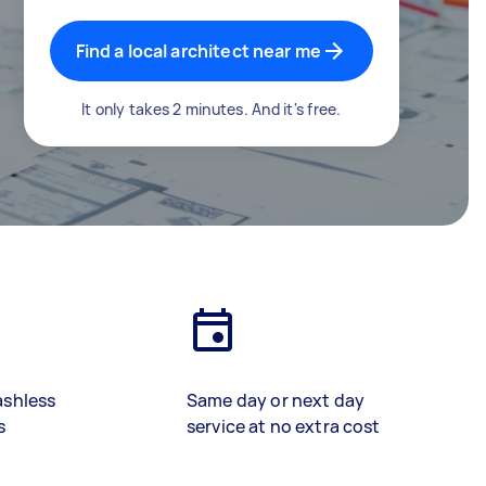
Find a local architect near me
It only takes 2 minutes. And it's free.
ashless
Same day or next day
s
service at no extra cost