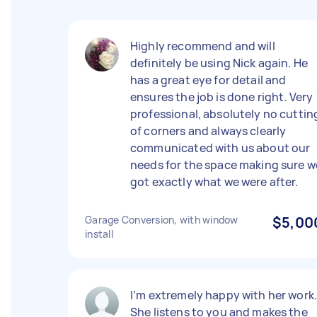
Highly recommend and will
definitely be using Nick again. He
has a great eye for detail and
ensures the job is done right. Very
professional, absolutely no cuttin
of corners and always clearly
communicated with us about our
needs for the space making sure w
got exactly what we were after.
Garage Conversion, with window
$5,00
install
I’m extremely happy with her work
She listens to you and makes the