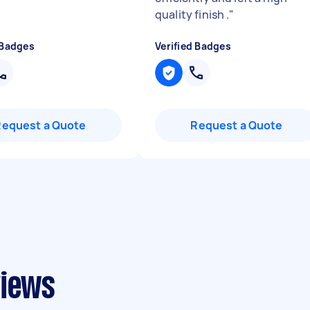
quality finish .
"
 Badges
Verified Badges
Request a Quote
Request a Quote
views