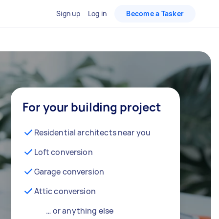
Sign up
Log in
Become a Tasker
For your building project
Residential architects near you
Loft conversion
Garage conversion
Attic conversion
… or anything else