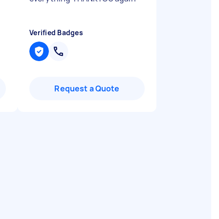
Verified Badges
Request a Quote