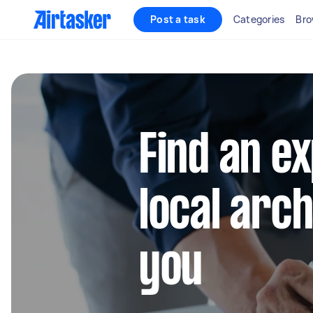
Post a task
Categories
Bro
Find an e
local arc
you