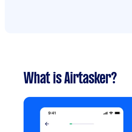
What is Airtasker?