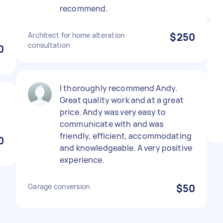
recommend.
Architect for home alteration
$250
consultation
0
I thoroughly recommend Andy.
Great quality work and at a great
price. Andy was very easy to
communicate with and was
friendly, efficient, accommodating
0
and knowledgeable. A very positive
experience.
Garage conversion
$50