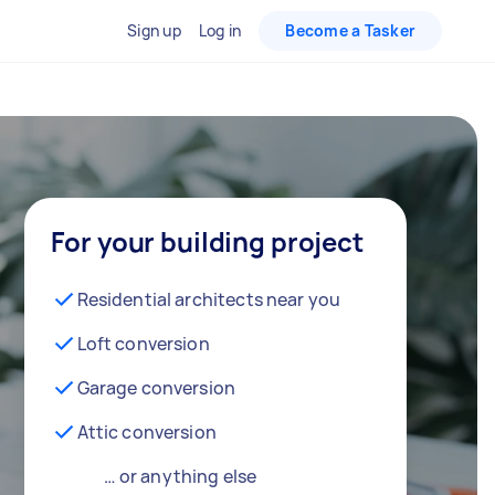
Sign up
Log in
Become a Tasker
For your building project
Residential architects near you
Loft conversion
Garage conversion
Attic conversion
… or anything else