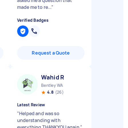
asked me a question that
made me to re...
"
Verified Badges
Request a Quote
Wahid R
Bentley WA
4.8
(26)
Latest Review
"
Helped and was so
understanding with
everything THANKYOU again
"