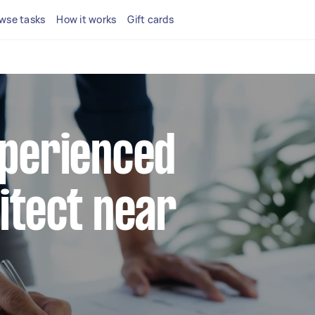
wse tasks
How it works
Gift cards
xperienced
hitect near