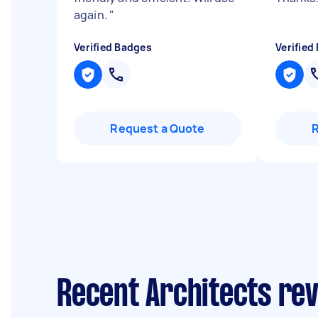
again.
"
Verified Badges
Verified
Request a Quote
Recent Architects re