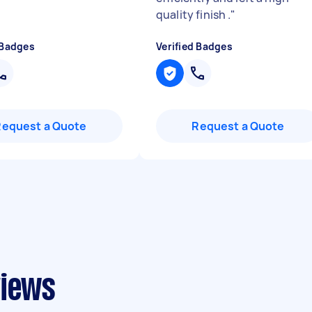
quality finish .
"
 Badges
Verified Badges
Request a Quote
Request a Quote
views