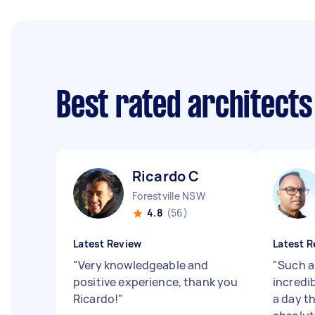
Best rated architect
Ricardo C
Forestville NSW
4.8
(56)
Latest Review
Latest R
"
Very knowledgeable and
"
Such a
positive experience, thank you
incredi
Ricardo!
"
a day t