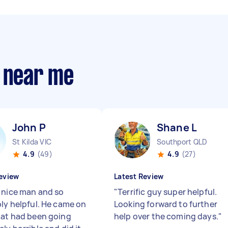
s near me
John P
Shane L
St Kilda VIC
Southport QLD
4.9
(49)
4.9
(27)
eview
Latest Review
 nice man and so
"
Terrific guy super helpful.
bly helpful. He came on
Looking forward to further
hat had been going
help over the coming days.
"