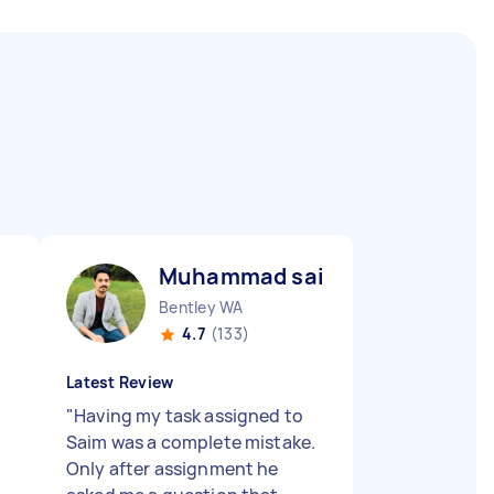
Muhammad saim I
Bentley WA
4.7
(133)
Latest Review
"
Having my task assigned to
Saim was a complete mistake.
Only after assignment he