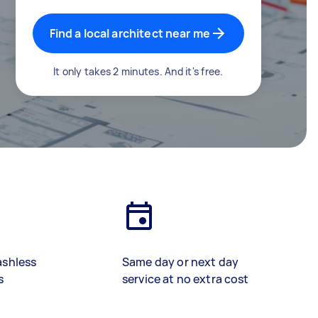
Find a local architect near me
It only takes 2 minutes. And it's free.
ashless
Same day or next day
s
service at no extra cost