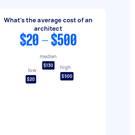
What's the average cost of an
architect
$20 - $500
median
$130
high
low
$500
$20