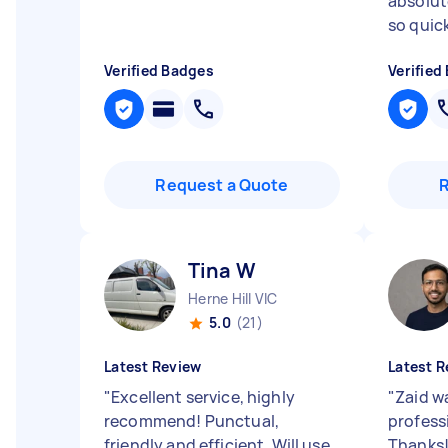
absolute
so quickl
Verified Badges
Verified
Request a Quote
Tina W
Herne Hill VIC
5.0
(21)
Latest Review
Latest R
"
Excellent service, highly
"
Zaid wa
recommend! Punctual,
profess
friendly and efficient. Will use
Thanks