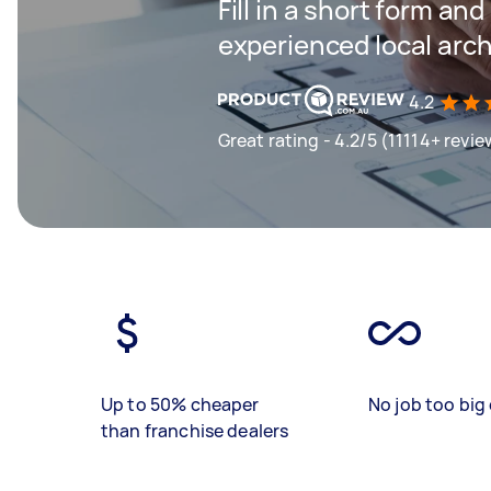
Fill in a short form an
experienced local arch
4.2
Great rating - 4.2/5 (11114+ revie
Up to 50% cheaper
No job too big 
than franchise dealers