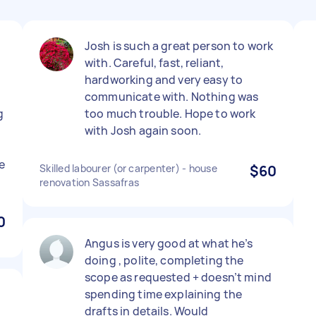
Josh is such a great person to work
with. Careful, fast, reliant,
hardworking and very easy to
communicate with. Nothing was
g
too much trouble. Hope to work
with Josh again soon.
e
Skilled labourer (or carpenter) - house
$60
renovation Sassafras
0
Angus is very good at what he’s
doing , polite, completing the
scope as requested + doesn’t mind
.
spending time explaining the
drafts in details. Would