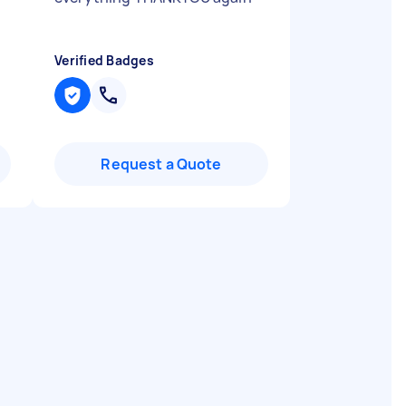
Verified Badges
Request a Quote