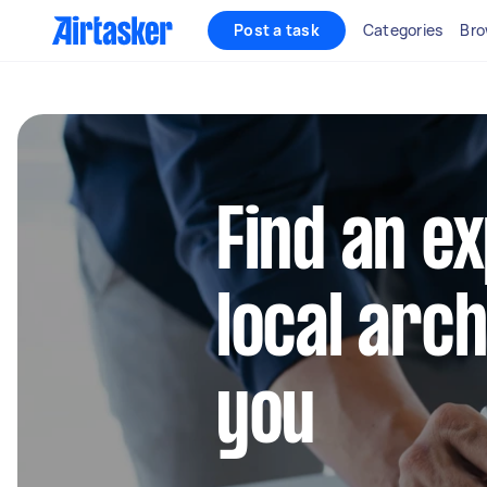
Post a task
Categories
Bro
Find an e
local arc
you