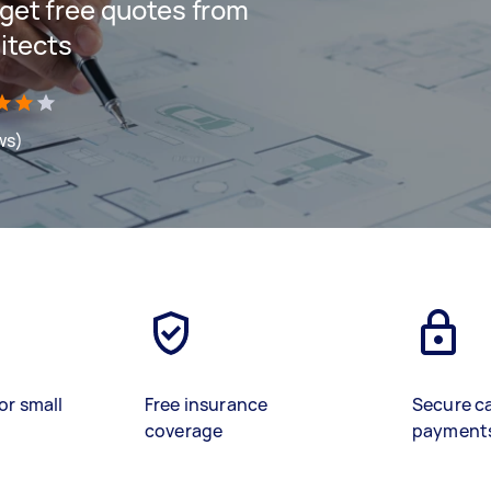
d get free quotes from
itects
ws)
or small
Free insurance
Secure c
coverage
payment