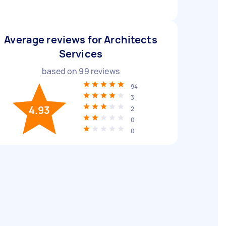
Average reviews for Architects
Services
based on
99
reviews
94
3
4.93
2
0
0