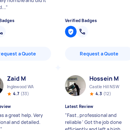
ly horrible and did it
...
"
 Badges
Verified Badges
Request a Quote
Request a Quote
Zaid M
Hossein M
Inglewood WA
Castle Hill NSW
4.7
(33)
4.3
(12)
eview
Latest Review
s a great help. Very
"
Fast , professional and
ional and detailed.
reliable ' Got the job done
!
"
efficiently and left a high