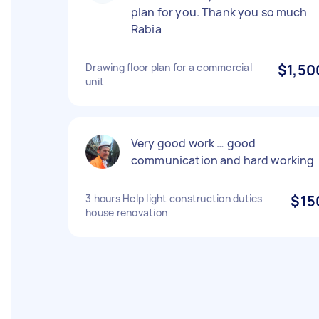
plan for you. Thank you so much
Rabia
Drawing floor plan for a commercial
$1,50
unit
Very good work … good
communication and hard working
3 hours Help light construction duties
$15
house renovation