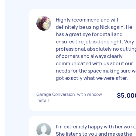
Highly recommend and will
definitely be using Nick again. He
has a great eye for detail and
ensures the job is done right. Very
professional, absolutely no cuttin
of corners and always clearly
communicated with us about our
needs for the space making sure w
got exactly what we were after.
Garage Conversion, with window
$5,00
install
I’m extremely happy with her work
She listens to you and makes the