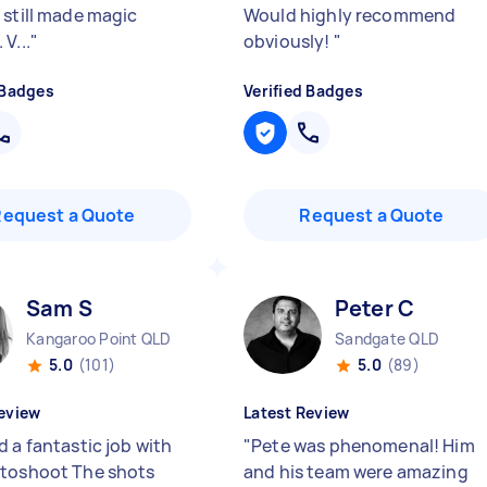
 still made magic
Would highly recommend
V...
"
obviously!
"
 Badges
Verified Badges
Request a Quote
Request a Quote
Sam S
Peter C
Kangaroo Point QLD
Sandgate QLD
5.0
(101)
5.0
(89)
eview
Latest Review
 a fantastic job with
"
Pete was phenomenal! Him
toshoot The shots
and his team were amazing