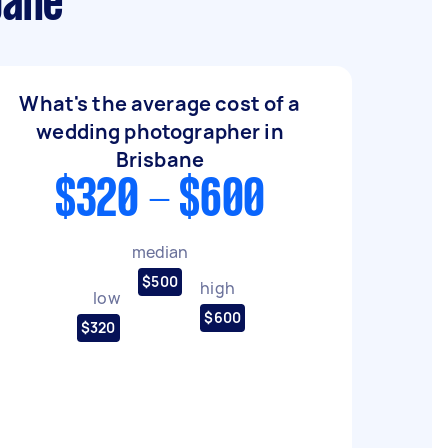
bane
What's the average cost of a
wedding photographer in
Brisbane
$320 - $600
median
$500
high
low
$600
$320