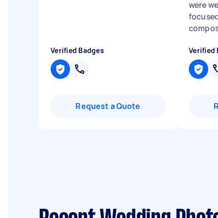
were we
focused
compose
Verified Badges
Verified
Request a Quote