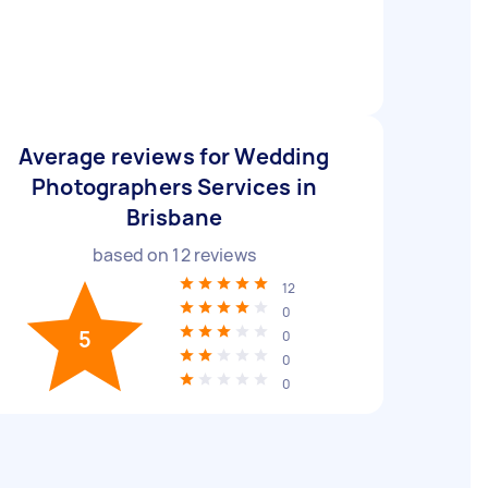
Average reviews for Wedding
Photographers Services in
Brisbane
based on
12
reviews
12
0
5
0
0
0