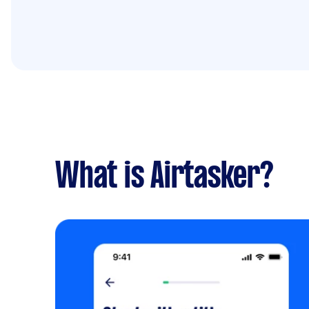
What is Airtasker?