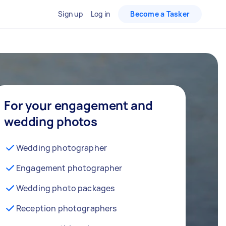
Sign up
Log in
Become a Tasker
For your engagement and
wedding photos
Wedding photographer
Engagement photographer
Wedding photo packages
Reception photographers