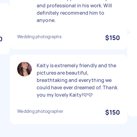
and professional in his work. Will
definitely recommend him to
anyone.
Wedding photographs
$150
0
Kaity is extremely friendly and the
pictures are beautiful,
breathtaking and everything we
could have ever dreamed of. Thank
you my lovely Kaity!🩷🩷
Wedding photographer
$150