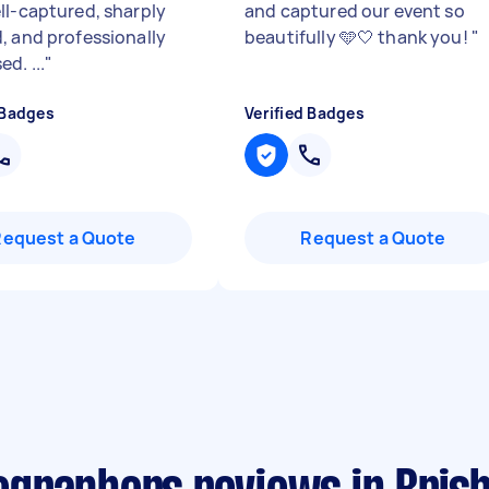
ll-captured, sharply
and captured our event so
, and professionally
beautifully 🩵🤍 thank you!
"
d. ...
"
 Badges
Verified Badges
Request a Quote
Request a Quote