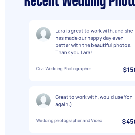
Recent Wedding Photo
Lara is great to work with, and she
has made our happy day even
better with the beautiful photos.
Thank you Lara!
Civil Wedding Photographer
$15
Great to work with, would use Yon
again:)
Wedding photographer and Video
$45