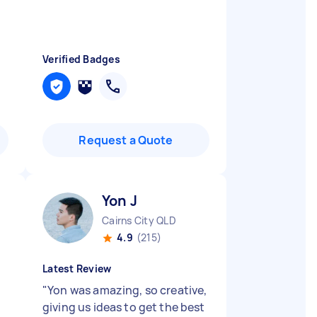
Verified Badges
Request a Quote
Yon J
Cairns City QLD
4.9
(215)
Latest Review
"
Yon was amazing, so creative,
giving us ideas to get the best