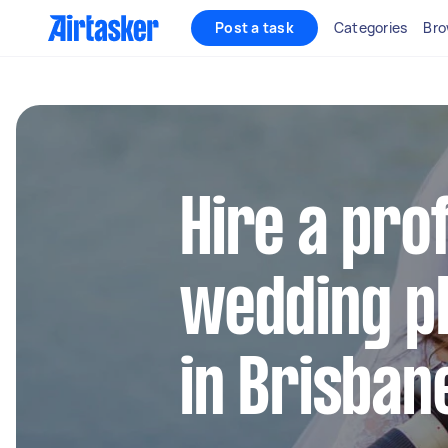
Post a task
Categories
Bro
Hire a pro
wedding p
in Brisban