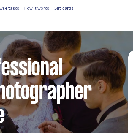
wse tasks
How it works
Gift cards
fessional
hotographer
e