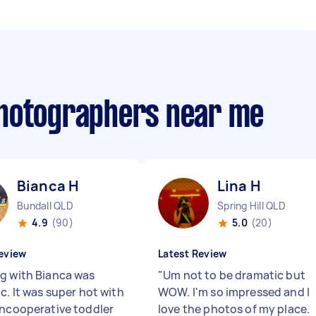
photographers near me
Bianca H
Lina H
Bundall QLD
Spring Hill QLD
4.9
(90)
5.0
(20)
eview
Latest Review
g with Bianca was
"
Um not to be dramatic but
c. It was super hot with
WOW. I'm so impressed and I
uncooperative toddler
love the photos of my place.