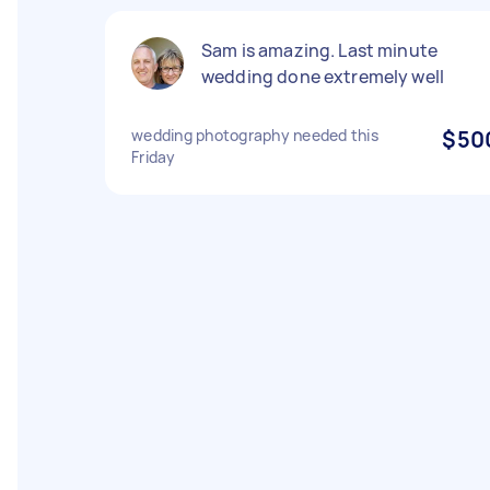
Sam is amazing. Last minute
wedding done extremely well
wedding photography needed this
$50
Friday