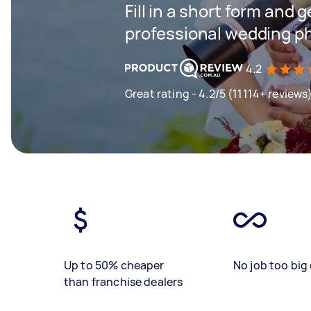
Fill in a short form and 
professional wedding p
4.2
Great rating - 4.2/5 (11114+ reviews
Up to 50% cheaper
No job too big 
than franchise dealers