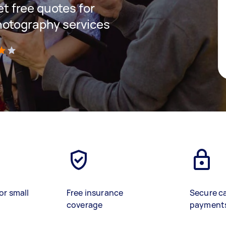
get free quotes for
hotography services
)
or small
Free insurance
Secure c
coverage
payment