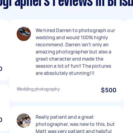
graphers reviews in Bris
We hired Darren to photograph our
wedding and would 100% highly
recommend. Darren isn't only an
amazing photographer but also a
great character and made the
session a lot of fun!! The pictures
0
are absolutely stunning!!!
Wedding photography
$500
Really patient and a great
0
photographer, was new to this, but
Matt was very patient and helpful