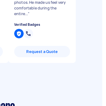
photos. He made us feel very
comfortable during the
entire...
"
Verified Badges
Request a Quote