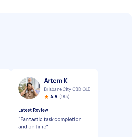
Artem K
Brisbane City CBD QLD
4.9
(183)
Latest Review
"
Fantastic task completion
and on time
"