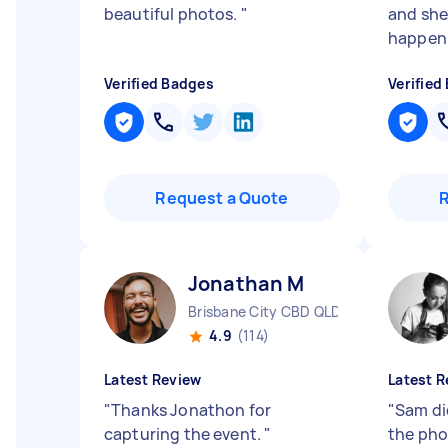
beautiful photos.
"
and she
happen. 
Verified Badges
Verified
Request a Quote
Jonathan M
Brisbane City CBD QLD
4.9
(114)
Latest Review
Latest R
"
Thanks Jonathon for
"
Sam did
capturing the event.
"
the pho