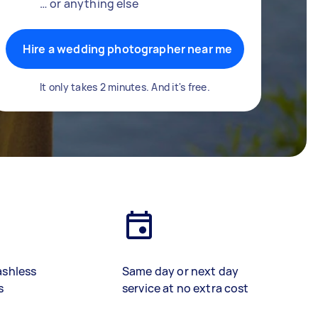
… or anything else
Hire a wedding photographer near me
It only takes 2 minutes. And it's free.
ashless
Same day or next day
s
service at no extra cost