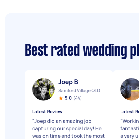
Best rated wedding 
Joep B
Samford Village QLD
5.0
(44)
Latest Review
Latest R
"
Joep did an amazing job
"
Workin
capturing our special day! He
fantasti
was on time and took the most
a very 