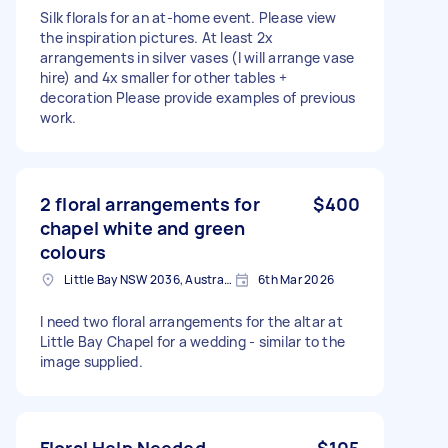
Silk florals for an at-home event. Please view
the inspiration pictures. At least 2x
arrangements in silver vases (I will arrange vase
hire) and 4x smaller for other tables +
decoration Please provide examples of previous
work.
2 floral arrangements for
$400
chapel white and green
colours
Little Bay NSW 2036, Australia
6th Mar 2026
I need two floral arrangements for the altar at
Little Bay Chapel for a wedding - similar to the
image supplied.
Floral Help Needed
$105