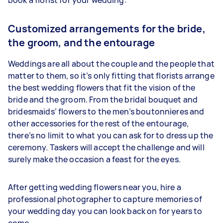
Customized arrangements for the bride,
the groom, and the entourage
Weddings are all about the couple and the people that
matter to them, so it’s only fitting that florists arrange
the best wedding flowers that fit the vision of the
bride and the groom. From the bridal bouquet and
bridesmaids’ flowers to the men’s boutonnieres and
other accessories for the rest of the entourage,
there’s no limit to what you can ask for to dress up the
ceremony. Taskers will accept the challenge and will
surely make the occasion a feast for the eyes.
After getting wedding flowers near you, hire a
professional photographer to capture memories of
your wedding day you can look back on for years to
come.