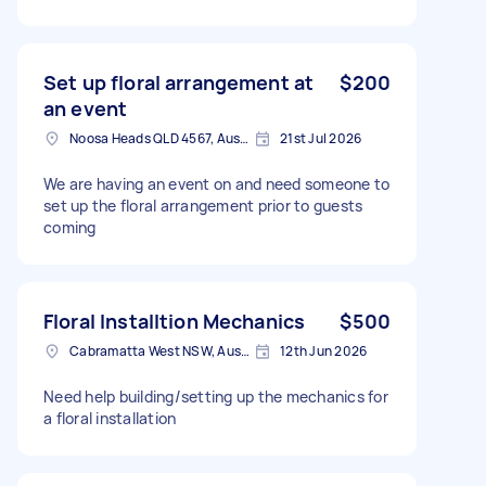
Set up floral arrangement at
$200
an event
Noosa Heads QLD 4567, Australia
21st Jul 2026
We are having an event on and need someone to
set up the floral arrangement prior to guests
coming
Floral Installtion Mechanics
$500
Cabramatta West NSW, Australia
12th Jun 2026
Need help building/setting up the mechanics for
a floral installation