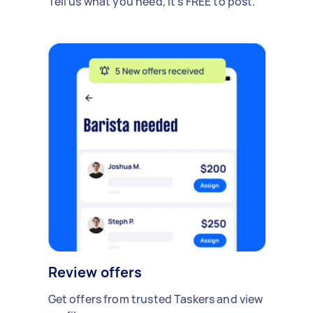
Tell us what you need, it's FREE to post.
Review offers
Get offers from trusted Taskers and view