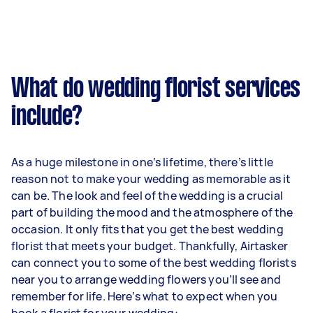
What do wedding florist services
include?
As a huge milestone in one’s lifetime, there’s little
reason not to make your wedding as memorable as it
can be. The look and feel of the wedding is a crucial
part of building the mood and the atmosphere of the
occasion. It only fits that you get the best wedding
florist that meets your budget. Thankfully, Airtasker
can connect you to some of the best wedding florists
near you to arrange wedding flowers you’ll see and
remember for life. Here’s what to expect when you
book a florist for your wedding: