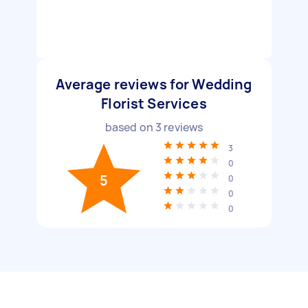
Average reviews for Wedding
Florist Services
based on
3
reviews
3
0
5
0
0
0