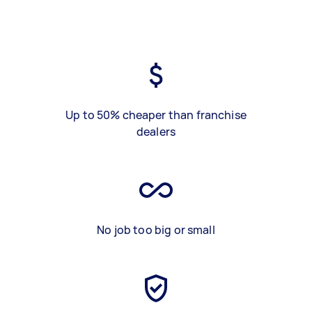
Up to 50% cheaper than franchise
dealers
No job too big or small