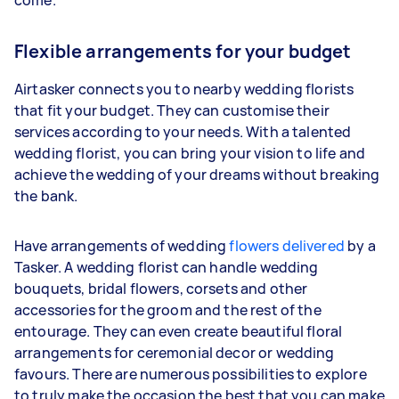
Flexible arrangements for your budget
Airtasker connects you to nearby wedding florists
that fit your budget. They can customise their
services according to your needs. With a talented
wedding florist, you can bring your vision to life and
achieve the wedding of your dreams without breaking
the bank.
Have arrangements of wedding
flowers delivered
by a
Tasker. A wedding florist can handle wedding
bouquets, bridal flowers, corsets and other
accessories for the groom and the rest of the
entourage. They can even create beautiful floral
arrangements for ceremonial decor or wedding
favours. There are numerous possibilities to explore
to truly make the occasion the best that you can make