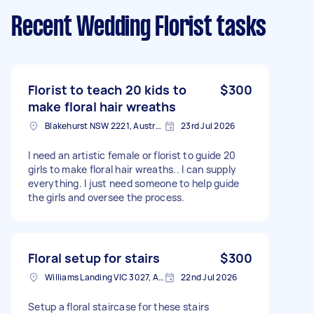
Recent Wedding Florist tasks
Florist to teach 20 kids to
$300
make floral hair wreaths
Blakehurst NSW 2221, Australia
23rd Jul 2026
I need an artistic female or florist to guide 20
girls to make floral hair wreaths.. I can supply
everything. I just need someone to help guide
the girls and oversee the process.
Floral setup for stairs
$300
Williams Landing VIC 3027, Australia
22nd Jul 2026
Setup a floral staircase for these stairs