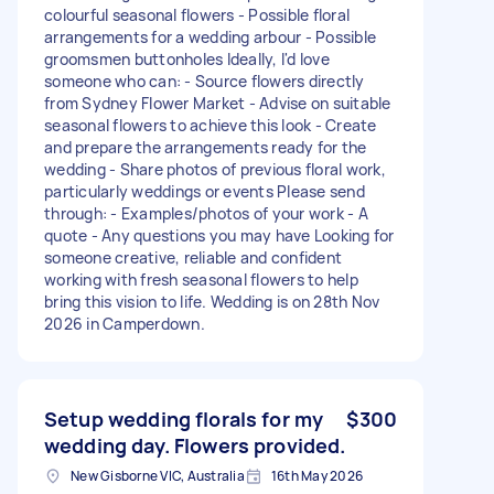
colourful seasonal flowers - Possible floral
arrangements for a wedding arbour - Possible
groomsmen buttonholes Ideally, I'd love
someone who can: - Source flowers directly
from Sydney Flower Market - Advise on suitable
seasonal flowers to achieve this look - Create
and prepare the arrangements ready for the
wedding - Share photos of previous floral work,
particularly weddings or events Please send
through: - Examples/photos of your work - A
quote - Any questions you may have Looking for
someone creative, reliable and confident
working with fresh seasonal flowers to help
bring this vision to life. Wedding is on 28th Nov
2026 in Camperdown.
Setup wedding florals for my
$300
wedding day. Flowers provided.
New Gisborne VIC, Australia
16th May 2026