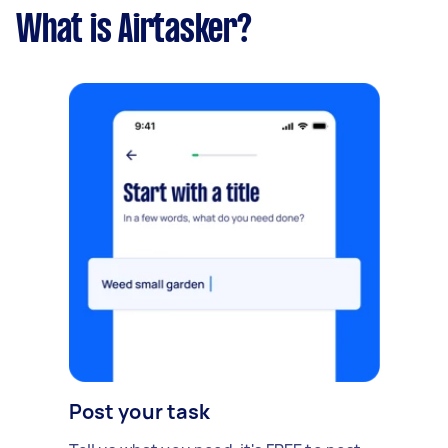
What is Airtasker?
Post your task