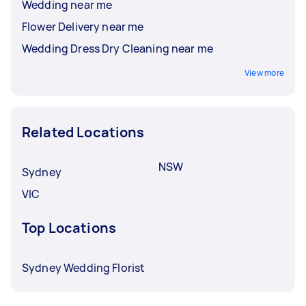
Wedding near me
Flower Delivery near me
Wedding Dress Dry Cleaning near me
View more
Related Locations
NSW
Sydney
VIC
Top Locations
Sydney Wedding Florist