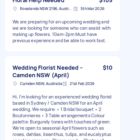
Roselands NSW 2196, Australia
5th Mar 2026
We are preparing for an upcoming wedding and
we are looking for someone who can assist with
making up flowers. 10am-2pm Must have
previous experience and be able to work fast.
Wedding Florist Needed –
$10
Camden NSW (April)
Camden NSW, Australia
21st Feb 2026
Hi, I’m looking for an experienced wedding florist
based in Sydney / Camden NSW for an April
wedding. We require: • 1 Bridal bouquet • 2
Boutonnieres • 3 Table arrangements Colour
palette: Burgundy tones with touches of green.
We’re open to seasonal April flowers such as
roses, dahlias, lisianthus, tulips, and eucalyptus