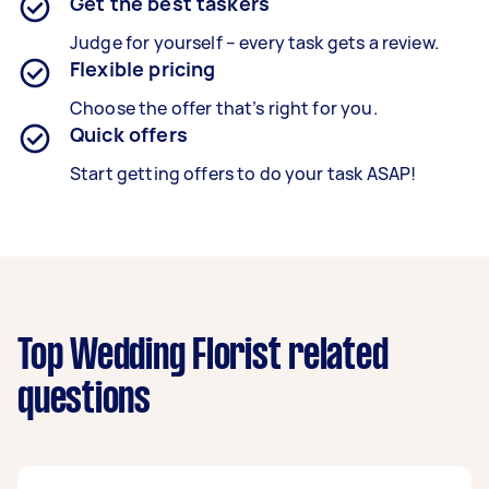
Get the best taskers
Judge for yourself – every task gets a review.
Flexible pricing
Choose the offer that’s right for you.
Quick offers
Start getting offers to do your task ASAP!
Top Wedding Florist related
questions