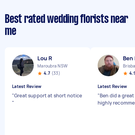
Best rated wedding florists near
me
Lou R
Ben 
Maroubra NSW
4.7
(33)
4.
Latest Review
Latest Review
"
Great support at short notice
"
Ben did a great
"
highly recomme