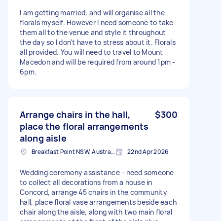
I am getting married, and will organise all the
florals myself. However I need someone to take
them all to the venue and style it throughout
the day so I don't have to stress about it. Florals
all provided. You will need to travel to Mount
Macedon and will be required from around 1pm -
6pm.
Arrange chairs in the hall,
$300
place the floral arrangements
along aisle
Breakfast Point NSW, Australia
22nd Apr 2026
Wedding ceremony assistance - need someone
to collect all decorations from a house in
Concord, arrange 45 chairs in the community
hall, place floral vase arrangements beside each
chair along the aisle, along with two main floral