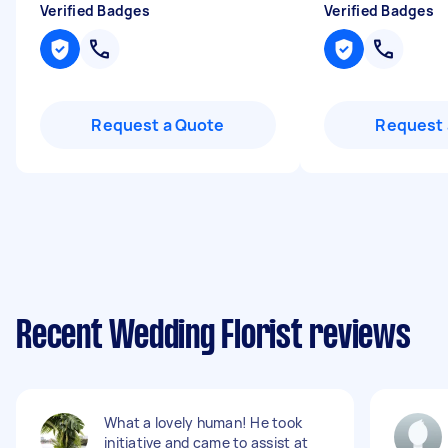
Verified Badges
Verified Badges
Request a Quote
Request 
Recent Wedding Florist reviews
What a lovely human! He took
initiative and came to assist at