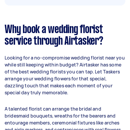
Why book a wedding florist
service through Airtasker?
Looking for a no-compromise wedding florist near you
while still keeping within budget? Airtasker has some
of the best wedding florists you can tap. Let Taskers
arrange your wedding flowers for that special,
dazzling touch that makes each moment of your
special day truly memorable.
A talented florist can arrange the bridal and
bridesmaid bouquets, wreaths for the bearers and
entourage members, ceremonial fixtures like arches
and aisle markers, and centrepieces with real flowers