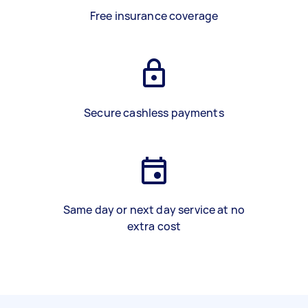
Free insurance coverage
Secure cashless payments
Same day or next day service at no
extra cost