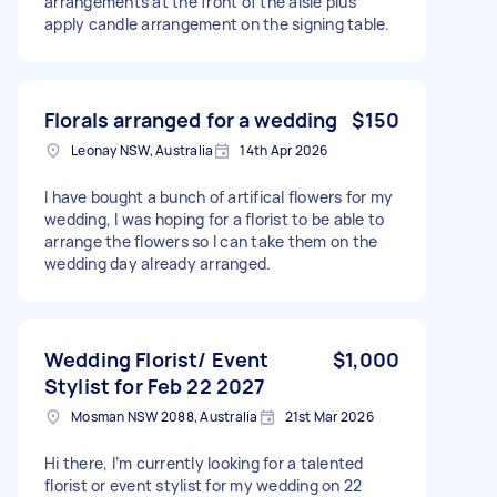
arrangements at the front of the aisle plus
apply candle arrangement on the signing table.
Florals arranged for a wedding
$150
Leonay NSW, Australia
14th Apr 2026
I have bought a bunch of artifical flowers for my
wedding, I was hoping for a florist to be able to
arrange the flowers so I can take them on the
wedding day already arranged.
Wedding Florist/ Event
$1,000
Stylist for Feb 22 2027
Mosman NSW 2088, Australia
21st Mar 2026
Hi there, I’m currently looking for a talented
florist or event stylist for my wedding on 22