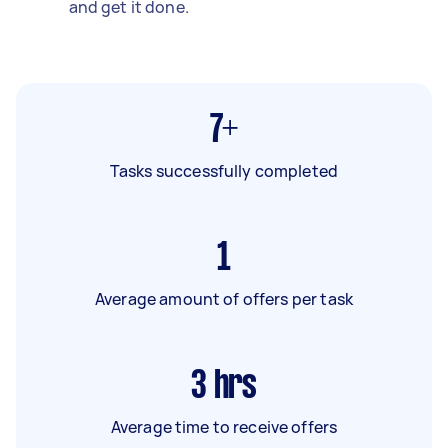
and get it done.
7+
Tasks successfully completed
1
Average amount of offers per task
3
hrs
Average time to receive offers