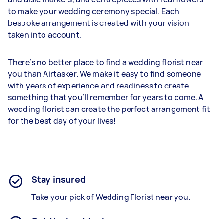
to make your wedding ceremony special. Each
bespoke arrangement is created with your vision
taken into account.
There’s no better place to find a wedding florist near
you than Airtasker. We make it easy to find someone
with years of experience and readiness to create
something that you’ll remember for years to come. A
wedding florist can create the perfect arrangement fit
for the best day of your lives!
Stay insured
Take your pick of Wedding Florist near you.