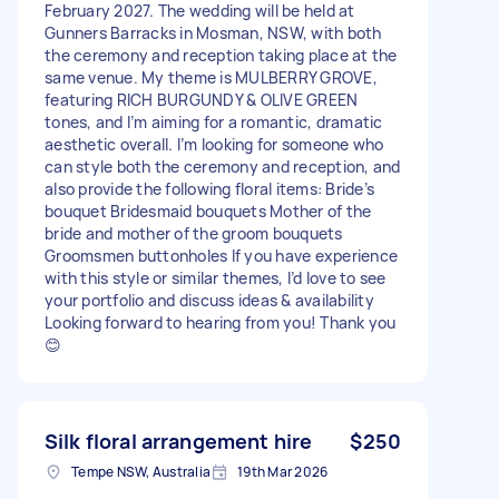
February 2027. The wedding will be held at
Gunners Barracks in Mosman, NSW, with both
the ceremony and reception taking place at the
same venue. My theme is MULBERRY GROVE,
featuring RICH BURGUNDY & OLIVE GREEN
tones, and I’m aiming for a romantic, dramatic
aesthetic overall. I’m looking for someone who
can style both the ceremony and reception, and
also provide the following floral items: Bride’s
bouquet Bridesmaid bouquets Mother of the
bride and mother of the groom bouquets
Groomsmen buttonholes If you have experience
with this style or similar themes, I’d love to see
your portfolio and discuss ideas & availability
Looking forward to hearing from you! Thank you
😊
Silk floral arrangement hire
$250
Tempe NSW, Australia
19th Mar 2026