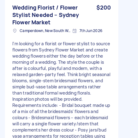
Wedding Florist / Flower
$200
Stylist Needed – Sydney
Flower Market
Camperdown, New South Wales
7th Jun 2026
I'm looking for a florist or flower stylist to source
flowers from Sydney Flower Market and create
wedding flowers either the day before or the
morning of a wedding. The style the couple is
after is colourful, playful and modern, with a
relaxed garden-party feel. Think bright seasonal
blooms, single-stem bridesmaid flowers, and
simple bud-vase table arrangements rather
than traditional formal wedding florals.
Inspiration photos will be provided.
Requirements include: - Bridal bouquet made up
of a mix of all the bridesmaids' flowers and
colours - Bridesmaid flowers – each bridesmaid
will carry a single flower variety/stem that
complements her dress colour - Posy jars/bud
vase arrangements for reception tables using