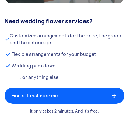
Need wedding flower services?
Customized arrangements for the bride, the groom,
and the entourage
Flexible arrangements for your budget
Wedding pack down
… or anything else
Find a florist near me
It only takes 2 minutes. And it's free.