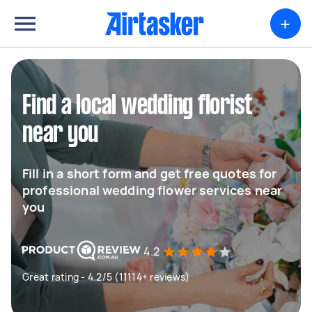
+
Find a local wedding florist
near you
Fill in a short form and get free quotes for
professional wedding flower services near
you
4.2
Great rating - 4.2/5 (11114+ reviews)