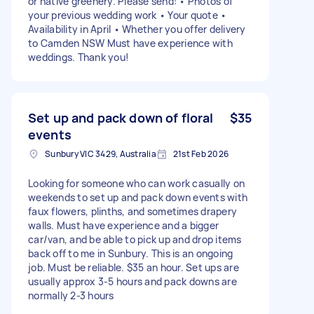
or native greenery. Please send: • Photos of
your previous wedding work • Your quote •
Availability in April • Whether you offer delivery
to Camden NSW Must have experience with
weddings. Thank you!
Set up and pack down of floral
$35
events
Sunbury VIC 3429, Australia
21st Feb 2026
Looking for someone who can work casually on
weekends to set up and pack down events with
faux flowers, plinths, and sometimes drapery
walls. Must have experience and a bigger
car/van, and be able to pick up and drop items
back off to me in Sunbury. This is an ongoing
job. Must be reliable. $35 an hour. Set ups are
usually approx 3-5 hours and pack downs are
normally 2-3 hours