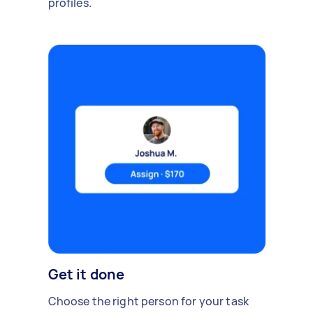
profiles.
Get it done
Choose the right person for your task