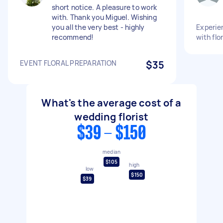
short notice. A pleasure to work
with. Thank you Miguel. Wishing
you all the very best - highly
Experien
recommend!
with flo
EVENT FLORAL PREPARATION
$35
What's the average cost of a
wedding florist
$39 - $150
median
$105
high
low
$150
$39