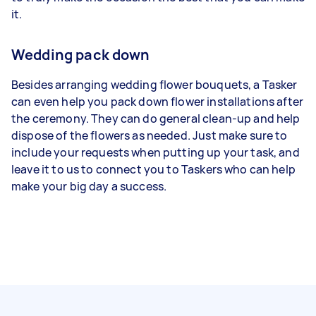
it.
Wedding pack down
Besides arranging wedding flower bouquets, a Tasker
can even help you pack down flower installations after
the ceremony. They can do general clean-up and help
dispose of the flowers as needed. Just make sure to
include your requests when putting up your task, and
leave it to us to connect you to Taskers who can help
make your big day a success.