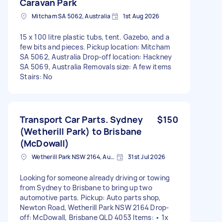
Caravan Park
Mitcham SA 5062, Australia
1st Aug 2026
15 x 100 litre plastic tubs, tent. Gazebo, and a
few bits and pieces. Pickup location: Mitcham
SA 5062, Australia Drop-off location: Hackney
SA 5069, Australia Removals size: A few items
Stairs: No
Transport Car Parts. Sydney
$150
(Wetherill Park) to Brisbane
(McDowall)
Wetherill Park NSW 2164, Australia
31st Jul 2026
Looking for someone already driving or towing
from Sydney to Brisbane to bring up two
automotive parts. Pickup: Auto parts shop,
Newton Road, Wetherill Park NSW 2164 Drop-
off: McDowall, Brisbane QLD 4053 Items: • 1x