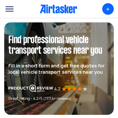
+
Find professional vehicle
transport services near you
Fill in a short form and get free quotes for
local vehicle transport services near you
4.2
Great rating - 4.2/5 (11114+ reviews)