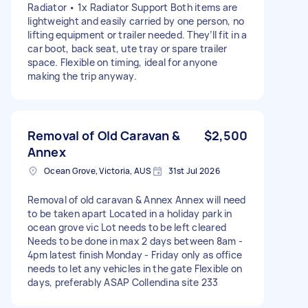
Radiator • 1x Radiator Support Both items are
lightweight and easily carried by one person, no
lifting equipment or trailer needed. They’ll fit in a
car boot, back seat, ute tray or spare trailer
space. Flexible on timing, ideal for anyone
making the trip anyway.
Removal of Old Caravan &
$2,500
Annex
Ocean Grove, Victoria, AUS
31st Jul 2026
Removal of old caravan & Annex Annex will need
to be taken apart Located in a holiday park in
ocean grove vic Lot needs to be left cleared
Needs to be done in max 2 days between 8am -
4pm latest finish Monday - Friday only as office
needs to let any vehicles in the gate Flexible on
days, preferably ASAP Collendina site 233