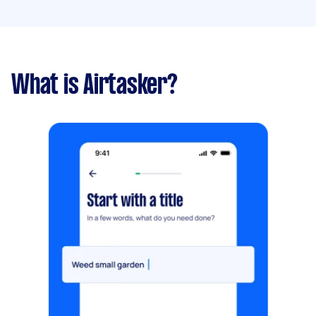
What is Airtasker?