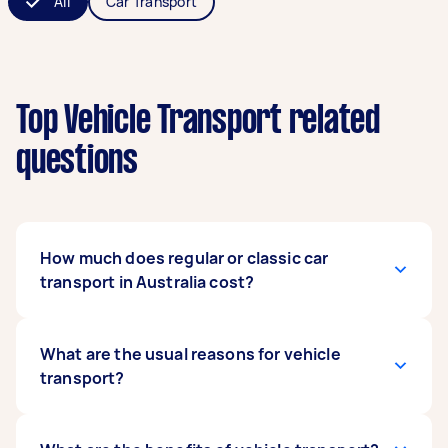
All
Car Transport
Top Vehicle Transport related
questions
How much does regular or classic car
transport in Australia cost?
The cost varies depending on several factors,
What are the usual reasons for vehicle
such as the type, size, and weight of the vehicle
transport?
or the transport distance and location, among
others. For example, moving a car from Brisbane