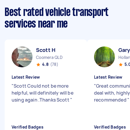
Best rated vehicle transport
services near me
Scott H
Gary
Coomera QLD
Holla
4.8
(78)
5.
Latest Review
Latest Review
"
Scott Could not be more
"
Great communi
helpful, will definitely will be
deal with, highl
using again .Thanks Scott
"
recommended
"
Verified Badges
Verified Badges