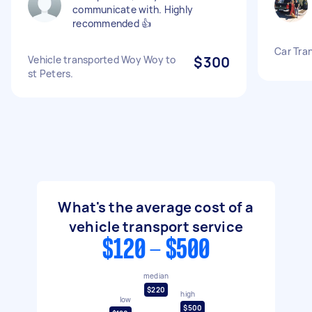
communicate with. Highly
recommended 👍
Car Tra
Vehicle transported Woy Woy to
$300
st Peters.
What's the average cost of a
vehicle transport service
$120 - $500
median
$220
high
low
$500