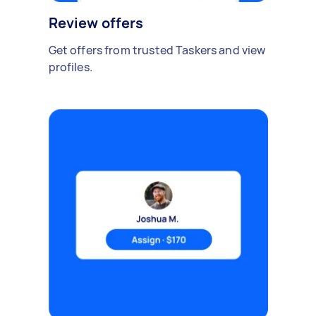
Review offers
Get offers from trusted Taskers and view
profiles.