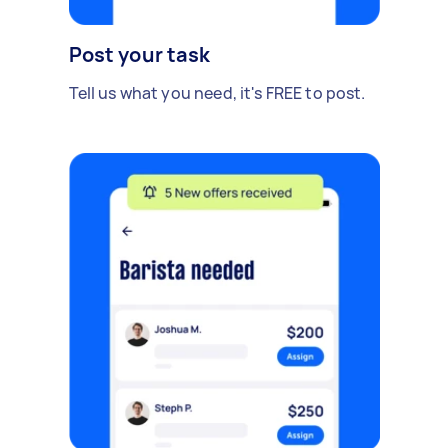
Post your task
Tell us what you need, it's FREE to post.