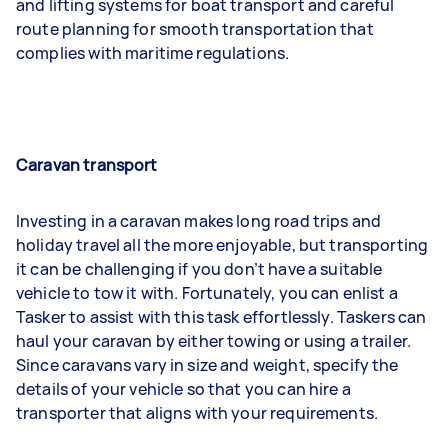
and lifting systems for boat transport and careful
route planning for smooth transportation that
complies with maritime regulations.
Caravan transport
Investing in a caravan makes long road trips and
holiday travel all the more enjoyable, but transporting
it can be challenging if you don’t have a suitable
vehicle to tow it with. Fortunately, you can enlist a
Tasker to assist with this task effortlessly. Taskers can
haul your caravan by either towing or using a trailer.
Since caravans vary in size and weight, specify the
details of your vehicle so that you can hire a
transporter that aligns with your requirements.