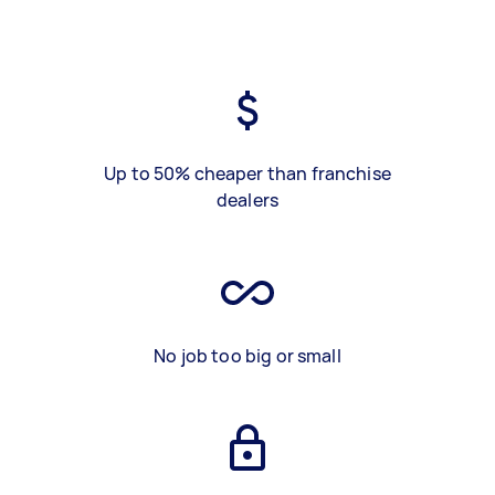
Up to 50% cheaper than franchise
dealers
No job too big or small