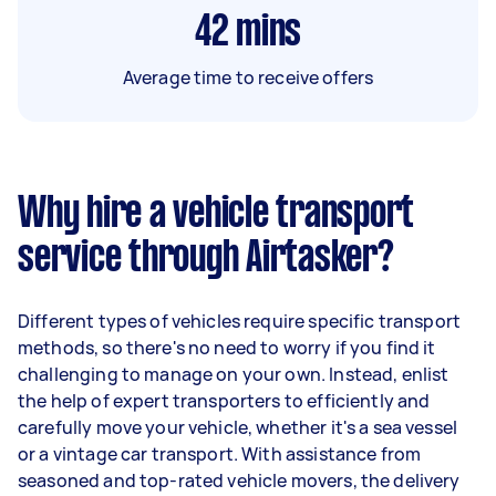
42
mins
Average time to receive offers
Why hire a vehicle transport
service through Airtasker?
Different types of vehicles require specific transport
methods, so there's no need to worry if you find it
challenging to manage on your own. Instead, enlist
the help of expert transporters to efficiently and
carefully move your vehicle, whether it's a sea vessel
or a vintage car transport. With assistance from
seasoned and top-rated vehicle movers, the delivery