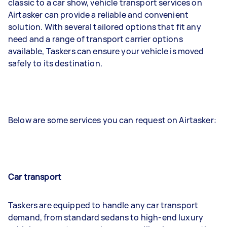
classic to a car show, vehicle transport services on
Airtasker can provide a reliable and convenient
solution. With several tailored options that fit any
need and a range of transport carrier options
available, Taskers can ensure your vehicle is moved
safely to its destination.
Below are some services you can request on Airtasker:
Car transport
Taskers are equipped to handle any car transport
demand, from standard sedans to high-end luxury