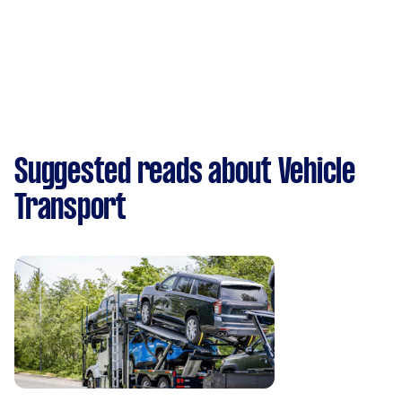
Suggested reads about Vehicle
Transport