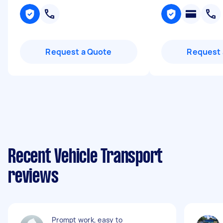
Request a Quote
Request 
Recent Vehicle Transport
reviews
Prompt work, easy to