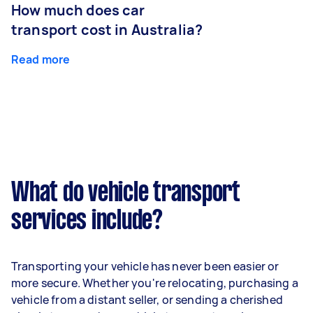
How much does car
transport cost in Australia?
Read more
What do vehicle transport
services include?
Transporting your vehicle has never been easier or
more secure. Whether you're relocating, purchasing a
vehicle from a distant seller, or sending a cherished