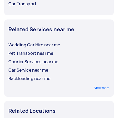
Car Transport
Related Services near me
Wedding Car Hire near me
Pet Transport near me
Courier Services near me
Car Service near me
Backloading near me
View more
Related Locations