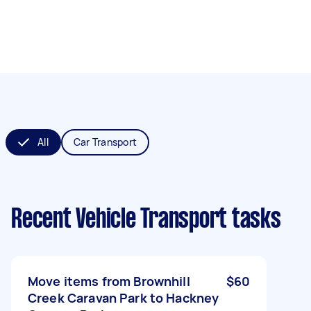
All
Car Transport
Recent Vehicle Transport tasks
Move items from Brownhill
$60
Creek Caravan Park to Hackney