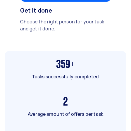
Get it done
Choose the right person for your task
and get it done.
359+
Tasks successfully completed
2
Average amount of offers per task