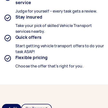
service
Judge for yourself – every task gets a review.
Stay insured
Take your pick of skilled Vehicle Transport
services nearby.
Quick offers
Start getting vehicle transport offers to do your
task ASAP!
Flexible pricing
Choose the offer that’s right for you.