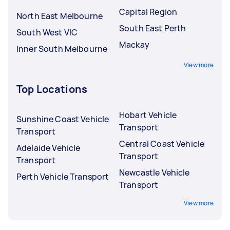
Capital Region
North East Melbourne
South East Perth
South West VIC
Mackay
Inner South Melbourne
View more
Top Locations
Hobart Vehicle
Sunshine Coast Vehicle
Transport
Transport
Central Coast Vehicle
Adelaide Vehicle
Transport
Transport
Newcastle Vehicle
Perth Vehicle Transport
Transport
View more