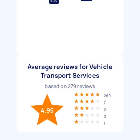
$120
Average reviews for Vehicle
Transport Services
based on
279
reviews
269
7
4.95
2
0
1