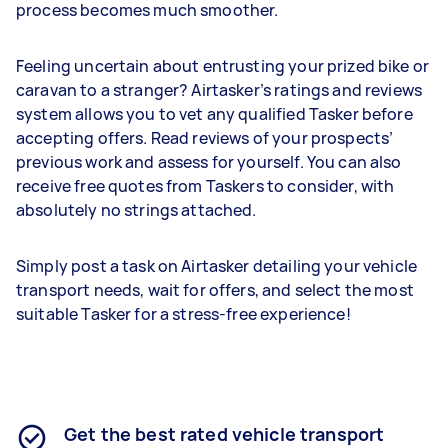
process becomes much smoother.
Feeling uncertain about entrusting your prized bike or
caravan to a stranger? Airtasker’s ratings and reviews
system allows you to vet any qualified Tasker before
accepting offers. Read reviews of your prospects’
previous work and assess for yourself. You can also
receive free quotes from Taskers to consider, with
absolutely no strings attached.
Simply post a task on Airtasker detailing your vehicle
transport needs, wait for offers, and select the most
suitable Tasker for a stress-free experience!
Get the best rated vehicle transport