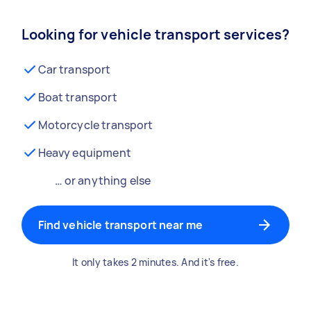
Looking for vehicle transport services?
Car transport
Boat transport
Motorcycle transport
Heavy equipment
… or anything else
Find vehicle transport near me
It only takes 2 minutes. And it's free.