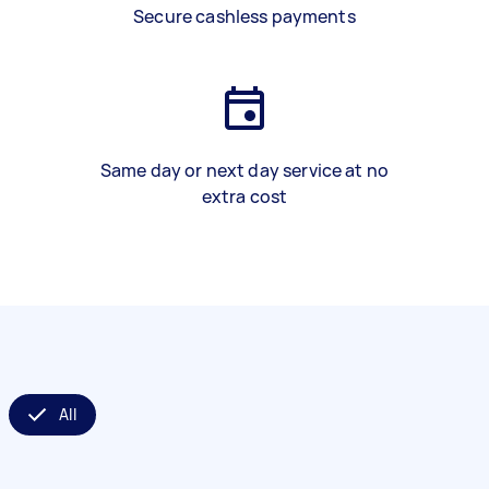
Secure cashless payments
Same day or next day service at no
extra cost
All