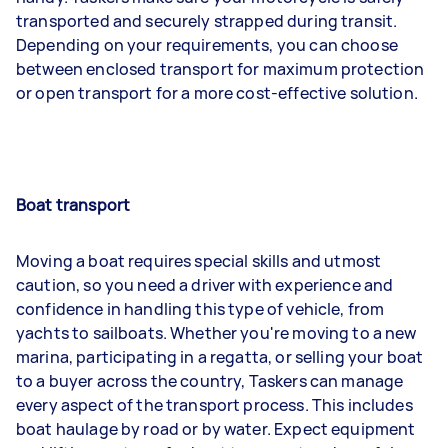
transported and securely strapped during transit.
Depending on your requirements, you can choose
between enclosed transport for maximum protection
or open transport for a more cost-effective solution.
Boat transport
Moving a boat requires special skills and utmost
caution, so you need a driver with experience and
confidence in handling this type of vehicle, from
yachts to sailboats. Whether you're moving to a new
marina, participating in a regatta, or selling your boat
to a buyer across the country, Taskers can manage
every aspect of the transport process. This includes
boat haulage by road or by water. Expect equipment