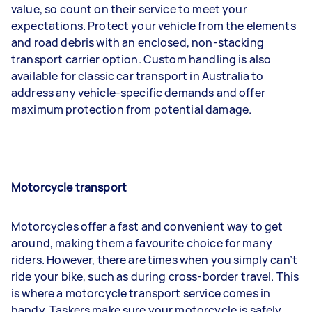
value, so count on their service to meet your
expectations. Protect your vehicle from the elements
and road debris with an enclosed, non-stacking
transport carrier option. Custom handling is also
available for classic car transport in Australia to
address any vehicle-specific demands and offer
maximum protection from potential damage.
Motorcycle transport
Motorcycles offer a fast and convenient way to get
around, making them a favourite choice for many
riders. However, there are times when you simply can’t
ride your bike, such as during cross-border travel. This
is where a motorcycle transport service comes in
handy. Taskers make sure your motorcycle is safely