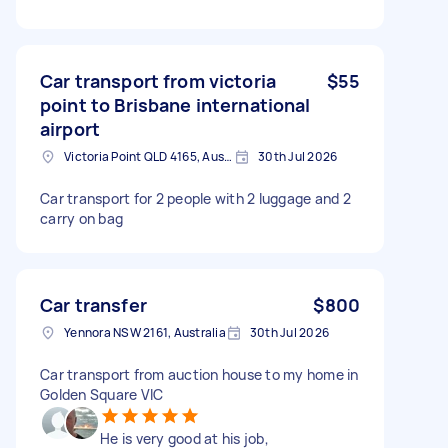
Car transport from victoria
$55
point to Brisbane international
airport
Victoria Point QLD 4165, Australia
30th Jul 2026
Car transport for 2 people with 2 luggage and 2
carry on bag
Car transfer
$800
Yennora NSW 2161, Australia
30th Jul 2026
Car transport from auction house to my home in
Golden Square VIC
He is very good at his job,