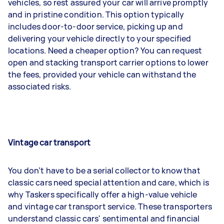
vehicles, so rest assured your car will arrive promptly
and in pristine condition. This option typically
includes door-to-door service, picking up and
delivering your vehicle directly to your specified
locations. Need a cheaper option? You can request
open and stacking transport carrier options to lower
the fees, provided your vehicle can withstand the
associated risks.
Vintage car transport
You don’t have to be a serial collector to know that
classic cars need special attention and care, which is
why Taskers specifically offer a high-value vehicle
and vintage car transport service. These transporters
understand classic cars' sentimental and financial