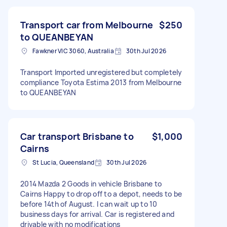
Transport car from Melbourne
$250
to QUEANBEYAN
Fawkner VIC 3060, Australia
30th Jul 2026
Transport Imported unregistered but completely
compliance Toyota Estima 2013 from Melbourne
to QUEANBEYAN
Car transport Brisbane to
$1,000
Cairns
St Lucia, Queensland
30th Jul 2026
2014 Mazda 2 Goods in vehicle Brisbane to
Cairns Happy to drop off to a depot, needs to be
before 14th of August. I can wait up to 10
business days for arrival. Car is registered and
drivable with no modifications