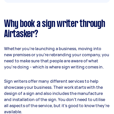
Why book a sign writer through
Airtasker?
Whether you’re launching a business, moving into
new premises or you’re rebranding your company, you
need to make sure that people are aware of what
you’re doing – which is where sign writing comes in.
Sign writers offer many different services to help
showcase your business. Their work starts with the
design of a sign and also includes the manufacture
and installation of the sign. You don’t need to utilise
all aspects of the service, but it’s good to know they’re
available.