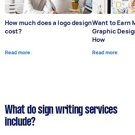
How much does a logo design
Want to Earn 
cost?
Graphic Desig
How
Read more
Read more
What do sign writing services
include?