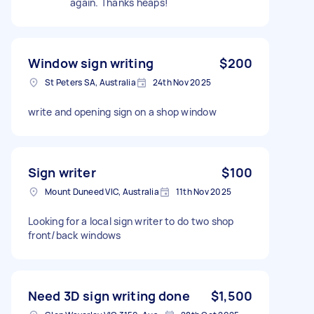
again. Thanks heaps!
Window sign writing
$200
St Peters SA, Australia
24th Nov 2025
write and opening sign on a shop window
Sign writer
$100
Mount Duneed VIC, Australia
11th Nov 2025
Looking for a local sign writer to do two shop
front/back windows
Need 3D sign writing done
$1,500