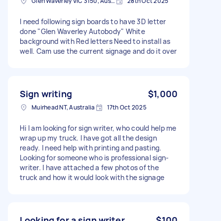
Glen Waverley VIC 3150, Australia
28th Oct 2025
I need following sign boards to have 3D letter
done "Glen Waverley Autobody" White
background with Red letters Need to install as
well. Cam use the current signage and do it over
Sign writing
$1,000
Muirhead NT, Australia
17th Oct 2025
Hi I am looking for sign writer, who could help me
wrap up my truck. I have got all the design
ready. I need help with printing and pasting.
Looking for someone who is professional sign-
writer. I have attached a few photos of the
truck and how it would look with the signage
Looking for a sign writer
$100