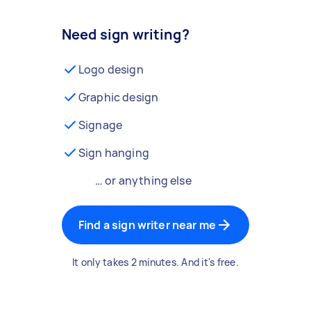
Need sign writing?
Logo design
Graphic design
Signage
Sign hanging
… or anything else
Find a sign writer near me
It only takes 2 minutes. And it's free.