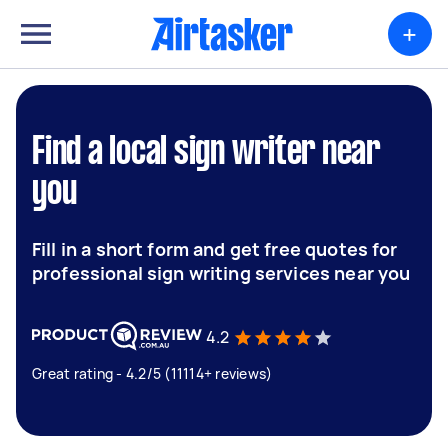
+
Find a local sign writer near
you
Fill in a short form and get free quotes for
professional sign writing services near you
4.2
Great rating - 4.2/5 (11114+ reviews)