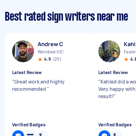
Best rated sign writers near me
Andrew C
Kahl
Werribee VIC
Fawkn
4.9
(29)
4.
Latest Review
Latest Review
"
Great work and highly
"
Kahled did a wo
recommended
"
Very happy with
result!
"
Verified Badges
Verified Badges