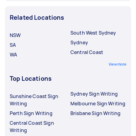
Related Locations
South West Sydney
NSW
Sydney
SA
Central Coast
WA
View more
Top Locations
Sydney Sign Writing
Sunshine Coast Sign
Writing
Melbourne Sign Writing
Perth Sign Writing
Brisbane Sign Writing
Central Coast Sign
Writing