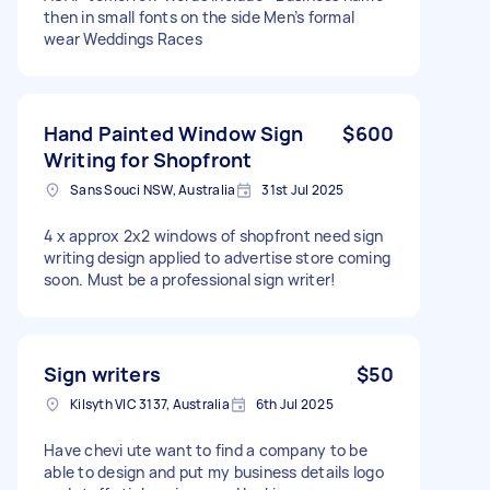
then in small fonts on the side Men’s formal
wear Weddings Races
Hand Painted Window Sign
$600
Writing for Shopfront
Sans Souci NSW, Australia
31st Jul 2025
4 x approx 2x2 windows of shopfront need sign
writing design applied to advertise store coming
soon. Must be a professional sign writer!
Sign writers
$50
Kilsyth VIC 3137, Australia
6th Jul 2025
Have chevi ute want to find a company to be
able to design and put my business details logo