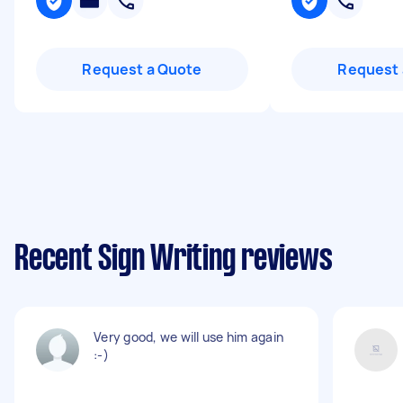
Request a Quote
Request 
Recent Sign Writing reviews
Very good, we will use him again
:-)