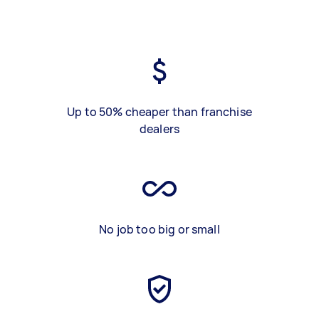
Up to 50% cheaper than franchise
dealers
No job too big or small