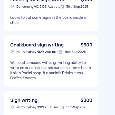
Dandenong VIC 3175, Australia
30th Sep 2025
Looks to put some signs in the board inside a
shop
Chalkboard sign writing
$300
North Sydney NSW, Australia
18th Sep 2025
We need someone with sign writing ability to
write on our chalk boards our menu items for an
Italian Panini shop. 8 x panini’s Drinks menu
Coffee Sweets
Sign writing
$300
North Sydney NSW 2060, Australia
18th Sep 2025