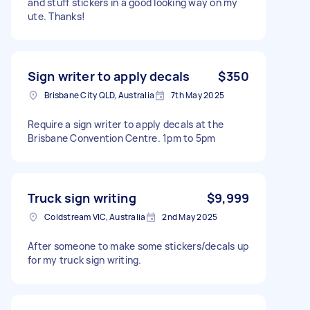
and stuff stickers in a good looking way on my
ute. Thanks!
Sign writer to apply decals
$350
Brisbane City QLD, Australia
7th May 2025
Require a sign writer to apply decals at the
Brisbane Convention Centre. 1pm to 5pm
Truck sign writing
$9,999
Coldstream VIC, Australia
2nd May 2025
After someone to make some stickers/decals up
for my truck sign writing.