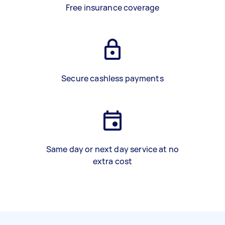
Free insurance coverage
Secure cashless payments
Same day or next day service at no
extra cost