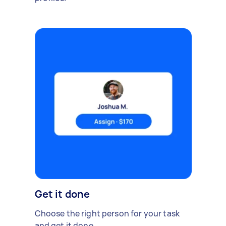
Get it done
Choose the right person for your task
and get it done.