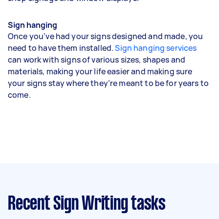
Sign hanging
Once you’ve had your signs designed and made, you
need to have them installed.
Sign hanging services
can work with signs of various sizes, shapes and
materials, making your life easier and making sure
your signs stay where they’re meant to be for years to
come.
Recent Sign Writing tasks