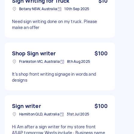
Sign Writing for Truck
$10
Botany NSW, Australia
10th Sep 2025
Need sign writing done on my truck. Please
make an offer
Shop Sign writer
$100
Frankston VIC, Australia
8th Aug 2025
It’s shop front writing signage in words and
designs
Sign writer
$100
Hamilton QLD, Australia
31st Jul 2025
Hi Am after a sign writer for my store front
ASAP tomorrow Words include : Business name