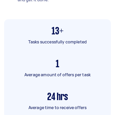
13+
Tasks successfully completed
1
Average amount of offers per task
24
hrs
Average time to receive offers