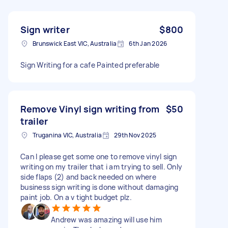
Sign writer
$800
Brunswick East VIC, Australia
6th Jan 2026
Sign Writing for a cafe Painted preferable
Remove Vinyl sign writing from
$50
trailer
Truganina VIC, Australia
29th Nov 2025
Can I please get some one to remove vinyl sign
writing on my trailer that i am trying to sell. Only
side flaps (2) and back needed on where
business sign writing is done without damaging
paint job. On a v tight budget plz.
Andrew was amazing will use him