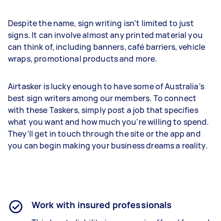
Despite the name, sign writing isn’t limited to just
signs. It can involve almost any printed material you
can think of, including banners, café barriers, vehicle
wraps, promotional products and more.
Airtasker is lucky enough to have some of Australia’s
best sign writers among our members. To connect
with these Taskers, simply post a job that specifies
what you want and how much you’re willing to spend.
They’ll get in touch through the site or the app and
you can begin making your business dreams a reality.
Work with insured professionals