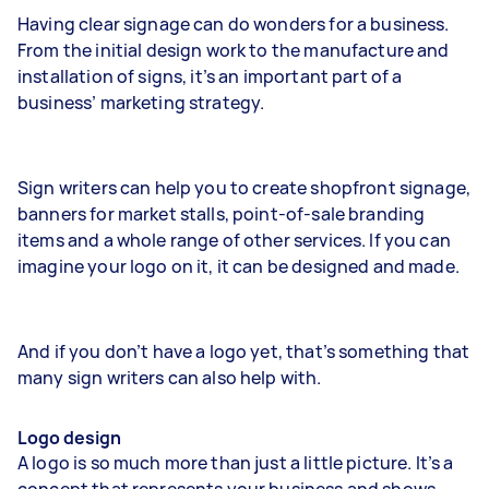
Having clear signage can do wonders for a business.
From the initial design work to the manufacture and
installation of signs, it’s an important part of a
business’ marketing strategy.
Sign writers can help you to create shopfront signage,
banners for market stalls, point-of-sale branding
items and a whole range of other services. If you can
imagine your logo on it, it can be designed and made.
And if you don’t have a logo yet, that’s something that
many sign writers can also help with.
Logo design
A logo is so much more than just a little picture. It’s a
concept that represents your business and shows