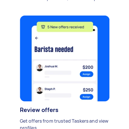
Review offers
Get offers from trusted Taskers and view
profiles.