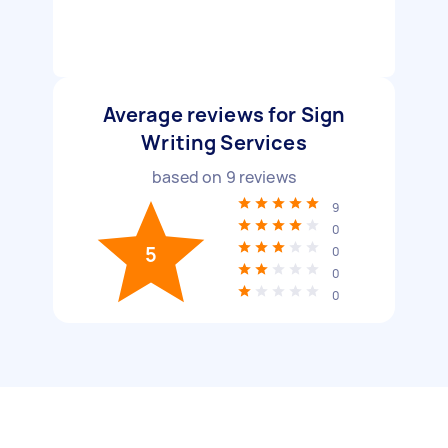
Average reviews for Sign
Writing Services
based on
9
reviews
9
0
5
0
0
0