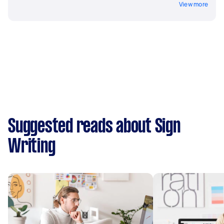
View more
Suggested reads about Sign
Writing