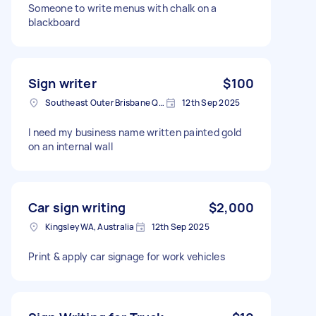
Someone to write menus with chalk on a
blackboard
Sign writer
$100
Southeast Outer Brisbane QLD, Australia
12th Sep 2025
I need my business name written painted gold
on an internal wall
Car sign writing
$2,000
Kingsley WA, Australia
12th Sep 2025
Print & apply car signage for work vehicles