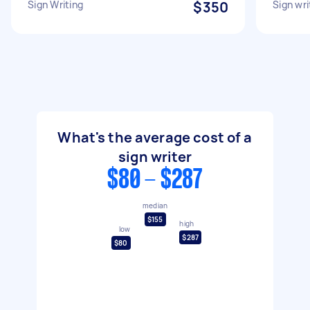
Sign Writing
$350
Sign wri
What's the average cost of a
sign writer
$80 - $287
median
$155
high
low
$287
$80