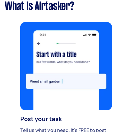
What is Airtasker?
Post your task
Tell us what you need, it's FREE to post.