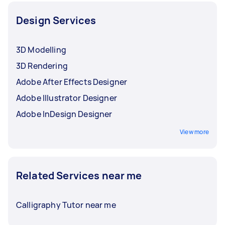
Design Services
3D Modelling
3D Rendering
Adobe After Effects Designer
Adobe Illustrator Designer
Adobe InDesign Designer
View more
Related Services near me
Calligraphy Tutor near me