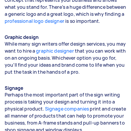
what you stand for. There’s a huge difference between
a generic logo and a great logo, which is why finding a
professional logo designer
is so important.
Graphic design
While many sign writers offer design services, you may
want to hire a
graphic designer
that you can work with
on an ongoing basis. Whichever option you go for,
you’ll find your ideas and brand come to life when you
put the task in the hands of a pro.
Signage
Perhaps the most important part of the sign writing
process is taking your design and turning it into a
physical product.
Signage companies
print and create
all manner of products that can help to promote your
business, from A-frame stands and pull-up banners to
shop signage and window displays.