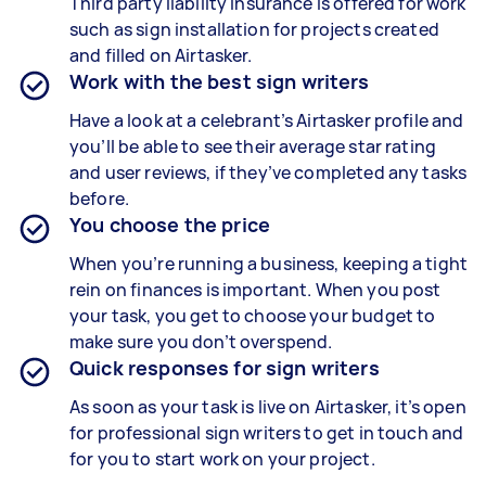
Third party liability insurance is offered for work
such as sign installation for projects created
and filled on Airtasker.
Work with the best sign writers
Have a look at a celebrant’s Airtasker profile and
you’ll be able to see their average star rating
and user reviews, if they’ve completed any tasks
before.
You choose the price
When you’re running a business, keeping a tight
rein on finances is important. When you post
your task, you get to choose your budget to
make sure you don’t overspend.
Quick responses for sign writers
As soon as your task is live on Airtasker, it’s open
for professional sign writers to get in touch and
for you to start work on your project.