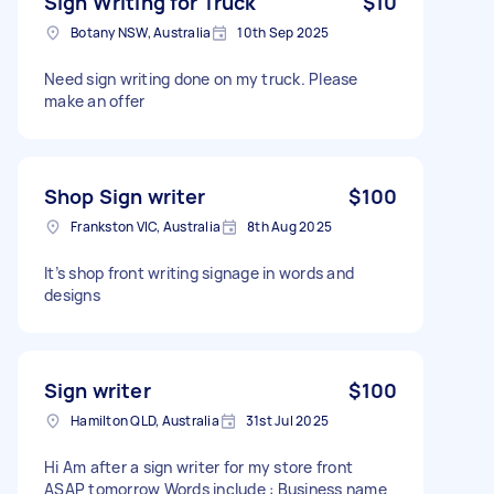
Sign Writing for Truck
$10
Botany NSW, Australia
10th Sep 2025
Need sign writing done on my truck. Please
make an offer
Shop Sign writer
$100
Frankston VIC, Australia
8th Aug 2025
It’s shop front writing signage in words and
designs
Sign writer
$100
Hamilton QLD, Australia
31st Jul 2025
Hi Am after a sign writer for my store front
ASAP tomorrow Words include : Business name