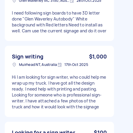
Glen Waverley VIC 3150, Australia
28th Oct 2025
I need following sign boards to have 3D letter
done "Glen Waverley Autobody" White
background with Red letters Need to install as
well. Cam use the current signage and do it over
Sign writing
$1,000
Muirhead NT, Australia
17th Oct 2025
Hi I am looking for sign writer, who could help me
wrap up my truck. I have got all the design
ready. I need help with printing and pasting.
Looking for someone who is professional sign-
writer. I have attached a few photos of the
truck and how it would look with the signage
Looking for a sign writer
$100