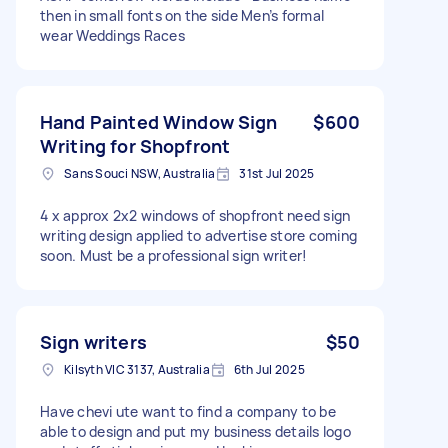
then in small fonts on the side Men’s formal
wear Weddings Races
Hand Painted Window Sign
$600
Writing for Shopfront
Sans Souci NSW, Australia
31st Jul 2025
4 x approx 2x2 windows of shopfront need sign
writing design applied to advertise store coming
soon. Must be a professional sign writer!
Sign writers
$50
Kilsyth VIC 3137, Australia
6th Jul 2025
Have chevi ute want to find a company to be
able to design and put my business details logo