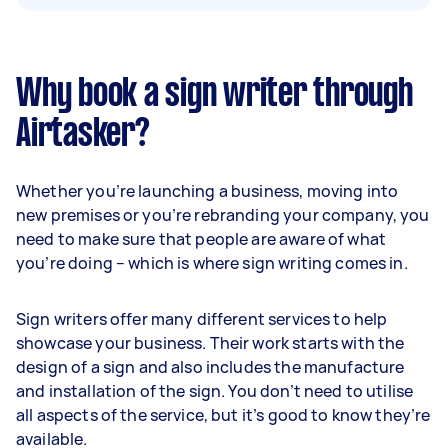
Why book a sign writer through
Airtasker?
Whether you’re launching a business, moving into
new premises or you’re rebranding your company, you
need to make sure that people are aware of what
you’re doing – which is where sign writing comes in.
Sign writers offer many different services to help
showcase your business. Their work starts with the
design of a sign and also includes the manufacture
and installation of the sign. You don’t need to utilise
all aspects of the service, but it’s good to know they’re
available.