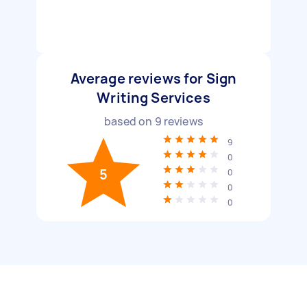
Average reviews for Sign
Writing Services
based on
9
reviews
9
0
5
0
0
0