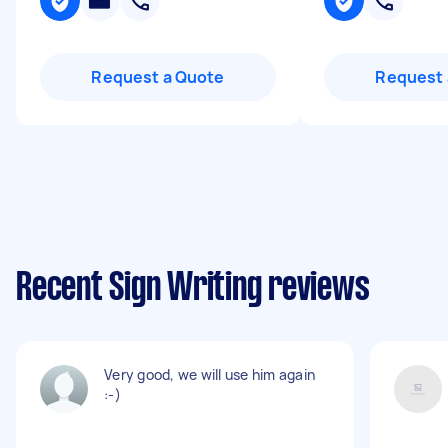
Request a Quote
Request 
Recent Sign Writing reviews
Very good, we will use him again
:-)