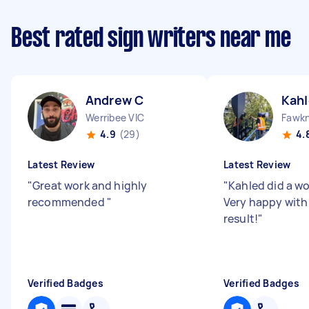
Best rated sign writers near me
Andrew C
Kahl
Werribee VIC
Fawkn
4.9
(29)
4.
Latest Review
Latest Review
"
Great work and highly
"
Kahled did a wo
recommended
"
Very happy with
result!
"
Verified Badges
Verified Badges