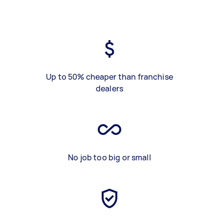
Up to 50% cheaper than franchise
dealers
No job too big or small