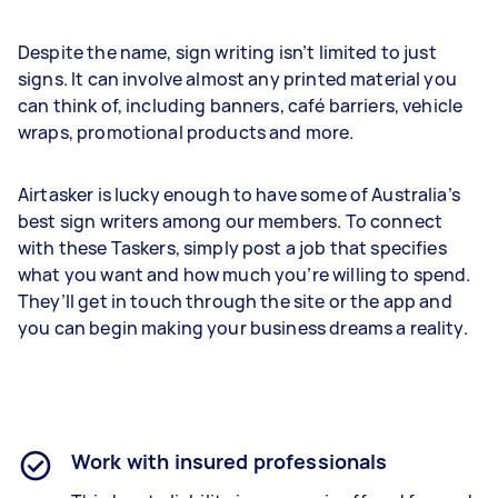
Despite the name, sign writing isn’t limited to just
signs. It can involve almost any printed material you
can think of, including banners, café barriers, vehicle
wraps, promotional products and more.
Airtasker is lucky enough to have some of Australia’s
best sign writers among our members. To connect
with these Taskers, simply post a job that specifies
what you want and how much you’re willing to spend.
They’ll get in touch through the site or the app and
you can begin making your business dreams a reality.
Work with insured professionals