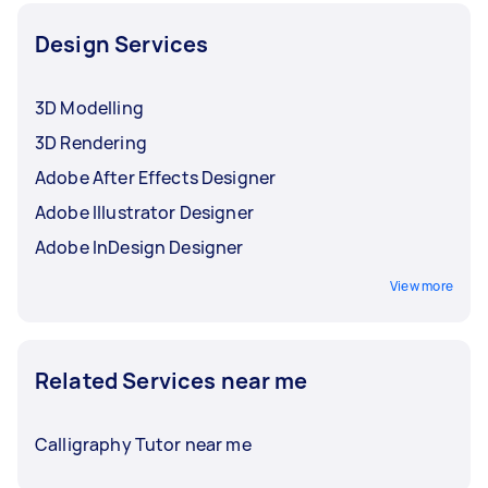
Design Services
3D Modelling
3D Rendering
Adobe After Effects Designer
Adobe Illustrator Designer
Adobe InDesign Designer
View more
Related Services near me
Calligraphy Tutor near me