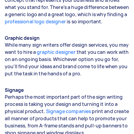
what you stand for. There’s a huge difference between
a generic logo and a great logo, which is why finding a
professional logo designer
is so important.
Graphic design
While many sign writers offer design services, you may
want to hire a
graphic designer
that you can work with
on an ongoing basis. Whichever option you go for,
you’ll find your ideas and brand come to life when you
put the task in the hands of a pro.
Signage
Perhaps the most important part of the sign writing
process is taking your design and turning it into a
physical product.
Signage companies
print and create
all manner of products that can help to promote your
business, from A-frame stands and pull-up banners to
shop signage and window displays.