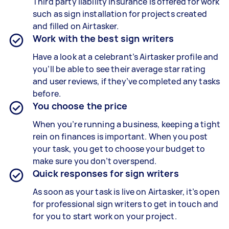
Third party liability insurance is offered for work
such as sign installation for projects created
and filled on Airtasker.
Work with the best sign writers
Have a look at a celebrant’s Airtasker profile and
you’ll be able to see their average star rating
and user reviews, if they’ve completed any tasks
before.
You choose the price
When you’re running a business, keeping a tight
rein on finances is important. When you post
your task, you get to choose your budget to
make sure you don’t overspend.
Quick responses for sign writers
As soon as your task is live on Airtasker, it’s open
for professional sign writers to get in touch and
for you to start work on your project.