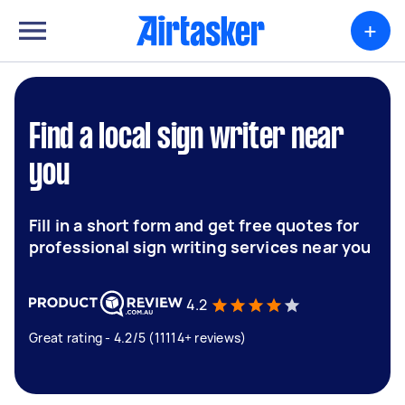
+
Find a local sign writer near
you
Fill in a short form and get free quotes for
professional sign writing services near you
4.2
Great rating - 4.2/5 (11114+ reviews)