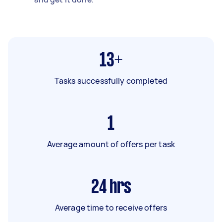
13+
Tasks successfully completed
1
Average amount of offers per task
24
hrs
Average time to receive offers