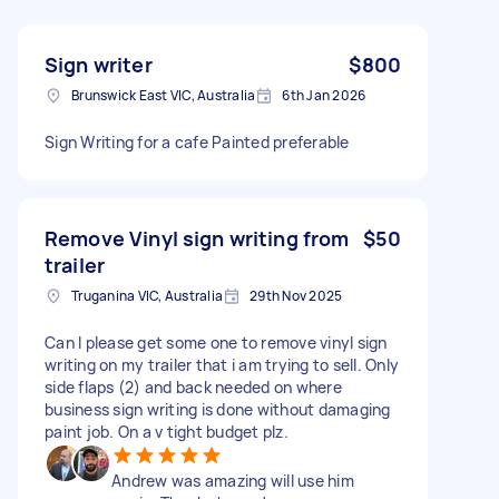
Sign writer
$800
Brunswick East VIC, Australia
6th Jan 2026
Sign Writing for a cafe Painted preferable
Remove Vinyl sign writing from
$50
trailer
Truganina VIC, Australia
29th Nov 2025
Can I please get some one to remove vinyl sign
writing on my trailer that i am trying to sell. Only
side flaps (2) and back needed on where
business sign writing is done without damaging
paint job. On a v tight budget plz.
Andrew was amazing will use him