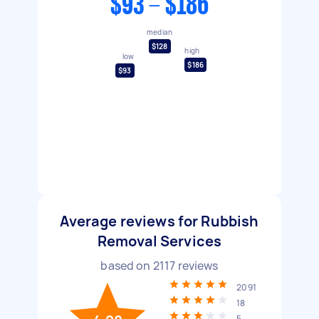
$93 - $186
median
$128
high
low
$186
$93
Average reviews for Rubbish
Removal Services
based on
2117
reviews
2091
18
5