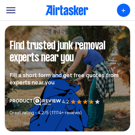
+
Find trusted junk removal
experts near you
Fill a short form and get free quotes from
experts near you
4.2
Great rating - 4.2/5 (11114+ reviews)