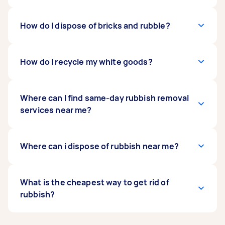
removalist may need tools like a saw or
screwdriver to dismantle a sofa or bed frame.
However, take note that most rubbish
They might also need a van to
Yes, rubbish removalists can bring your items to
How do I dispose of bricks and rubble?
transport larger
removalists will not take animal or human waste,
items
local charities or recycling centres. If your old
. While formal qualifications are not
biohazards, asbestos or other hazardous
mandatory, customer ratings and reviews on
furniture is still in good condition, donating or
materials, as these require specialised training
Airtasker can help you find a competent and
recycling can be a better option than disposal.
If the bricks and rubble retrieved from
How do I recycle my white goods?
and equipment.
reliable removalist.
They can also handle electronic waste and make
your building rubbish removal service remain in
sure it is recycled appropriately.
good condition, they can be taken to your local
recycling centre or landfill. Some facilities
To recycle white goods, contact a recycling
Where can I find same-day rubbish removal
accept construction materials from the public
program, solid waste management facility, or
services near me?
and may offer pick-up services. If you don’t have
environmental organisation in your area. They
time or means to transport these materials, you
can provide information on the types of
can
appliances they accept and any preparation
To find same-day rubbish removal services near
Where can i dispose of rubbish near me?
book a rubble removalist
via Airtasker to
handle the disposal for you.
needed. Once you have chosen a recycling
you, try searching on
Airtasker
, where you can
partner, you can book a Tasker to
find local professionals who offer quick and
pick up and
deliver the items
flexible services.
In Australia, you can dispose of rubbish at local
What is the cheapest way to get rid of
to the recycling site.
landfill sites
rubbish?
,
waste transfer stations
, or
municipal
kerbside collection services
. Many
local councils provide curbside pickups for