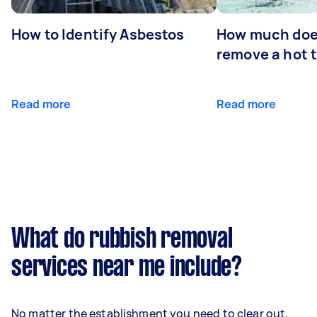
How to Identify Asbestos
How much does
remove a hot 
Read more
Read more
What do rubbish removal
services near me include?
No matter the establishment you need to clear out,