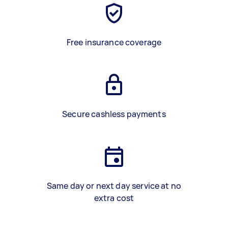
Free insurance coverage
Secure cashless payments
Same day or next day service at no
extra cost