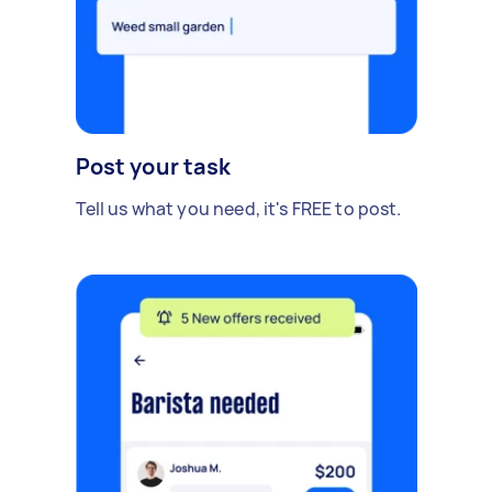
Post your task
Tell us what you need, it's FREE to post.