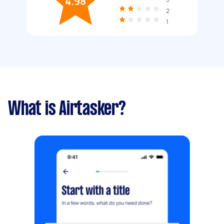
4.98
2
1
What is Airtasker?