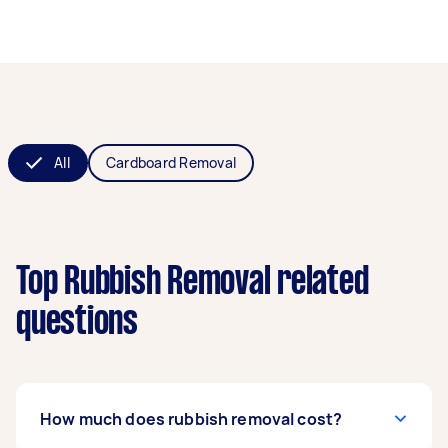
All
Cardboard Removal
Top Rubbish Removal related
questions
How much does rubbish removal cost?