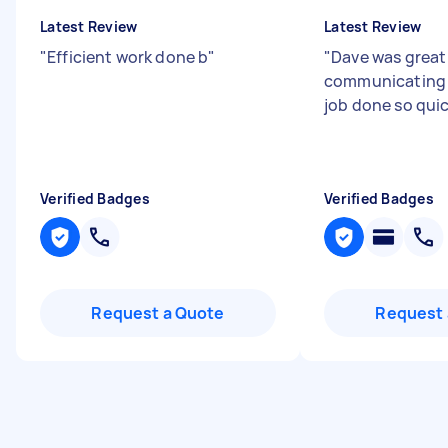
Latest Review
Latest Review
"
Efficient work done b
"
"
Dave was great
communicating 
job done so qui
Verified Badges
Verified Badges
Request a Quote
Request 