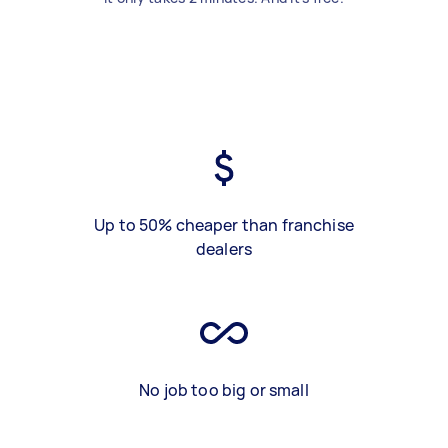
Up to 50% cheaper than franchise
dealers
No job too big or small