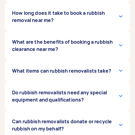
The average rubbish removal cost
How long does it take to book a rubbish
ranges from
$50 to $150
removal near me?
. Rubbish removal rates depend on
the pickup and dropoff locations, the number
of items, the type of rubbish to be removed, and
additional clean-out services you will avail, if
You can often book same-day rubbish removal
What are the benefits of booking a rubbish
any. If you need to
on Airtasker. Finding a rubbish removalist can
clearance near me?
hire a skip
, you can opt for
that too.
take just a few minutes, depending on the
availability of Taskers near you. While there may
be some delay on peak days, such as after
Local rubbish removalists can often provide
What items can rubbish removalists take?
holidays, you only need to wait to receive offers
faster service for lower prices due to reduced
from rubbish removalists. Post your request
travel costs. In addition to this, they can ensure
now to start receiving free quotes from rubbish
efficial disposal since they are likely to be more
Rubbish removalists can handle a wide range of
Do rubbish removalists need any special
removalists in your area.
familiar with the rubbish collection facilities in
items, from old furniture to bulky household
equipment and qualifications?
your area.
goods. They can also handle construction
debris, garden waste and commercial building
rubbish removal, among other removal services.
Not necessarily. The required equipment varies
Can rubbish removalists donate or recycle
depending on the task. For example, a
rubbish on my behalf?