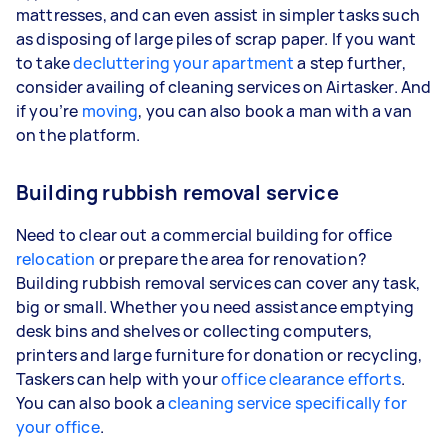
mattresses, and can even assist in simpler tasks such
as disposing of large piles of scrap paper. If you want
to take
decluttering your apartment
a step further,
consider availing of cleaning services on Airtasker. And
if you’re
moving
, you can also book a man with a van
on the platform.
Building rubbish removal service
Need to clear out a commercial building for office
relocation
or prepare the area for renovation?
Building rubbish removal services can cover any task,
big or small. Whether you need assistance emptying
desk bins and shelves or collecting computers,
printers and large furniture for donation or recycling,
Taskers can help with your
office clearance efforts
.
You can also book a
cleaning service specifically for
your office
.