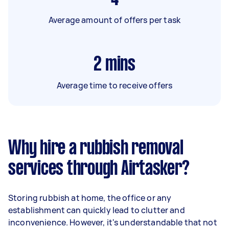
Average amount of offers per task
2
mins
Average time to receive offers
Why hire a rubbish removal
services through Airtasker?
Storing rubbish at home, the office or any
establishment can quickly lead to clutter and
inconvenience. However, it's understandable that not