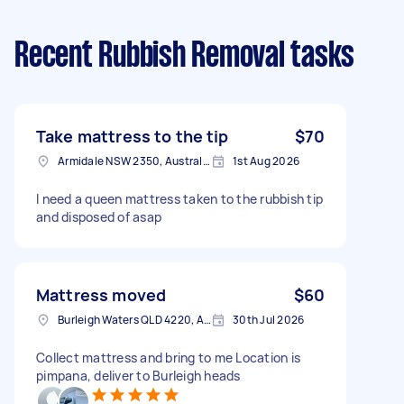
Recent Rubbish Removal tasks
Take mattress to the tip
$70
Armidale NSW 2350, Australia
1st Aug 2026
I need a queen mattress taken to the rubbish tip
and disposed of asap
Mattress moved
$60
Burleigh Waters QLD 4220, Australia
30th Jul 2026
Collect mattress and bring to me Location is
pimpana, deliver to Burleigh heads