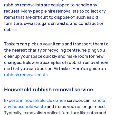
rubbish removalists are equipped to handle any
request. Many people hire removalists to collect dry
items that are difficult to dispose of, such as old
furniture, e-waste, garden waste, and construction
debris.
Taskers can pick up your items and transport them to
the nearest charity or recycling centre, helping you
clear up your space quickly and make room for new
changes. Below are examples of rubbish removal near
me that you can book on Airtasker. Here's a guide on
rubbish removal costs
.
Household rubbish removal service
Experts in household clearance
services can
handle
any household waste
and items you no longer need.
Typically, removalists collect furniture like sofas and