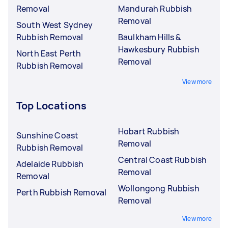
Removal
Mandurah Rubbish
Removal
South West Sydney
Rubbish Removal
Baulkham Hills &
Hawkesbury Rubbish
North East Perth
Removal
Rubbish Removal
View more
Top Locations
Hobart Rubbish
Sunshine Coast
Removal
Rubbish Removal
Central Coast Rubbish
Adelaide Rubbish
Removal
Removal
Wollongong Rubbish
Perth Rubbish Removal
Removal
View more