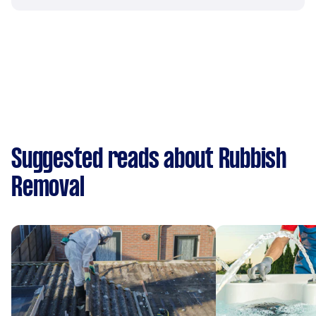
Suggested reads about Rubbish
Removal