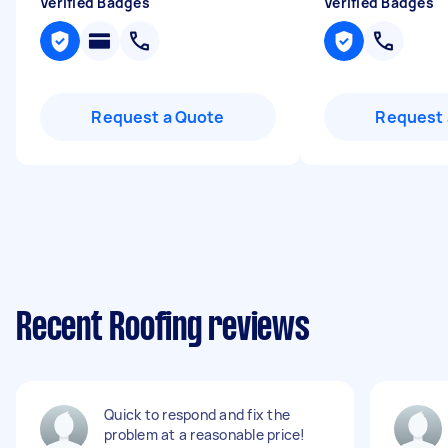
Verified Badges
Verified Badges
Request a Quote
Request 
Recent Roofing reviews
Quick to respond and fix the
problem at a reasonable price!