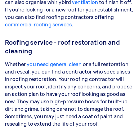
can also organise whirlybird
ventilation
to finish it off.
If you're looking for a new roof for your establishment,
you can also find roofing contractors offering
commercial roofing services
.
Roofing service - roof restoration and
cleaning
Whether
you need general clean
or a full restoration
and reseal, you can find a contractor who specialises
in roofing restoration. Your roofing contractor will
inspect your roof, identify any concerns, and propose
an action plan to have your roof looking as good as
new. They may use high-pressure hoses for built-up
dirt and grime, taking care not to damage the roof.
Sometimes, you may just need a coat of paint and
resealing to extend the life of your roof.