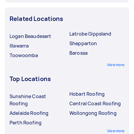
Related Locations
Latrobe Gippsland
Logan Beaudesert
Shepparton
Illawarra
Barossa
Toowoomba
View more
Top Locations
Hobart Roofing
Sunshine Coast
Roofing
Central Coast Roofing
Adelaide Roofing
Wollongong Roofing
Perth Roofing
View more