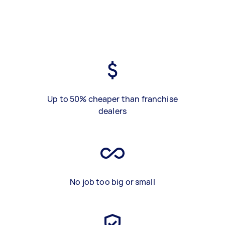
Up to 50% cheaper than franchise
dealers
No job too big or small