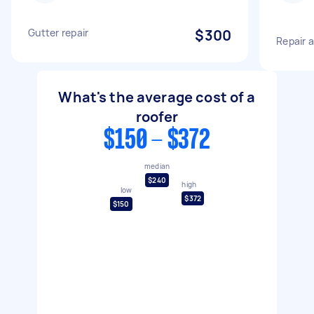
Gutter repair
$300
Repair 
What's the average cost of a
roofer
$150 - $372
median
$240
high
low
$372
$150