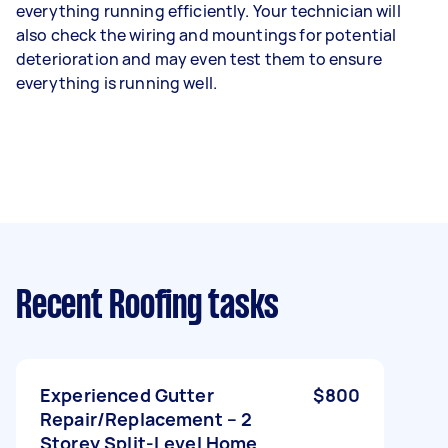
everything running efficiently. Your technician will
also check the wiring and mountings for potential
deterioration and may even test them to ensure
everything is running well.
Recent Roofing tasks
Experienced Gutter
$800
Repair/Replacement – 2
Storey Split-Level Home