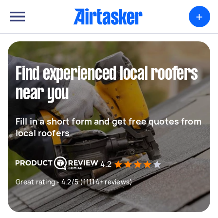
+
Find experienced local roofers
near you
Fill in a short form and get free quotes from
local roofers
4.2
Great rating - 4.2/5 (11114+ reviews)