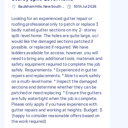
Baulkham Hills, New South Wales
30th Jul 2026
Looking for an experienced gutter repair or
roofing professional only to patch or replace 3
badly rusted gutter sections on my 2- storey
split-level home. The holes are quite large, so I
would like the damaged sections patched if
possible, or replaced if required. We have
ladders available for access; however, you will
need to bring any additional tools, materials and
safety equipment required to complete the job
safely. Requirements: * Experienced in gutter
repairs and replacements. * Able to work safely
on a multi-level home. * Inspect the damaged
sections and determine whether they can be
patched or need replacing. * Ensure the gutters
are fully watertight when the job is complete.
Please only apply if you have experience with
gutter repairs and working at heights. Budget: $
(happy to consider reasonable offers based on
the work required)