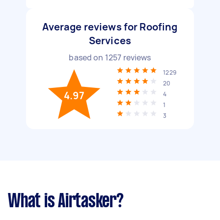
Average reviews for Roofing
Services
based on
1257
reviews
1229
20
4.97
4
1
3
What is Airtasker?