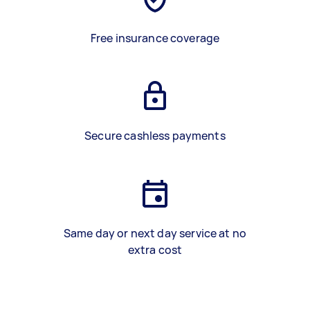
Free insurance coverage
Secure cashless payments
Same day or next day service at no
extra cost