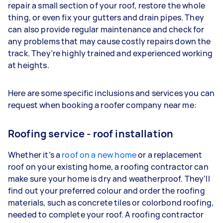
repair a small section of your roof, restore the whole
thing, or even fix your gutters and drain pipes. They
can also provide regular maintenance and check for
any problems that may cause costly repairs down the
track. They’re highly trained and experienced working
at heights.
Here are some specific inclusions and services you can
request when booking a roofer company near me:
Roofing service - roof installation
Whether it’s a
roof
on a new home
or a replacement
roof on your existing home, a roofing contractor can
make sure your home is dry and weatherproof. They’ll
find out your preferred colour and order the roofing
materials, such as concrete tiles or colorbond roofing,
needed to complete your roof. A roofing contractor