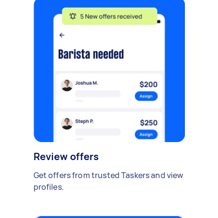
Review offers
Get offers from trusted Taskers and view
profiles.