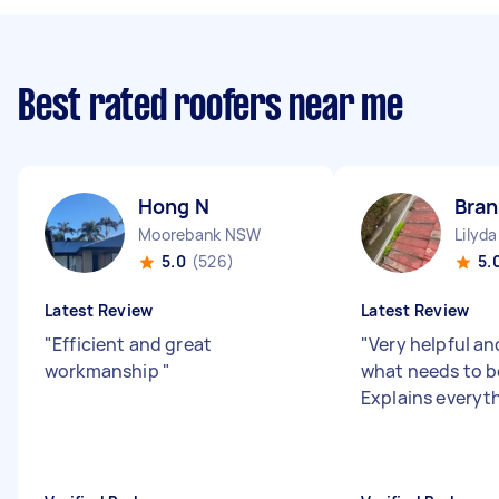
Best rated roofers near me
Hong N
Bra
Moorebank NSW
Lilyda
5.0
(526)
5.
Latest Review
Latest Review
"
Efficient and great
"
Very helpful a
workmanship
"
what needs to b
Explains everyth