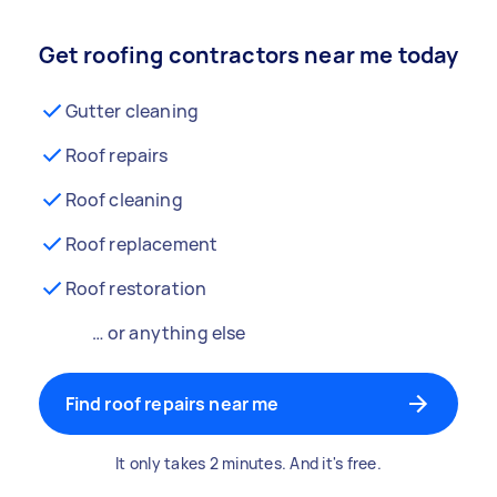
Get roofing contractors near me today
Gutter cleaning
Roof repairs
Roof cleaning
Roof replacement
Roof restoration
… or anything else
Find roof repairs near me
It only takes 2 minutes. And it's free.