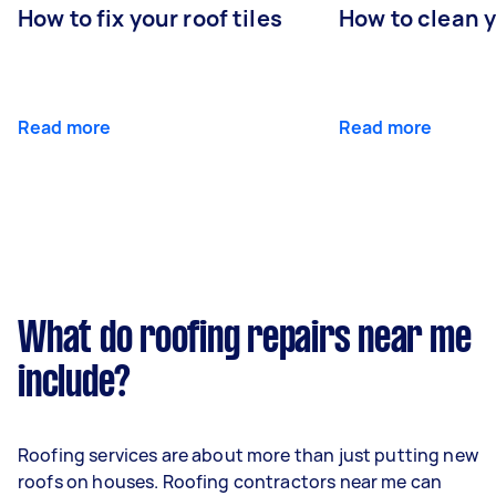
How to fix your roof tiles
How to clean 
Read more
Read more
What do roofing repairs near me
include?
Roofing services are about more than just putting new
roofs on houses. Roofing contractors near me can