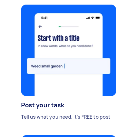
Post your task
Tell us what you need, it's FREE to post.