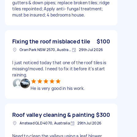
gutters & down pipes; replace broken tiles; ridge
tiles repointed; Apply anti- fungal treatment;
must be insured; 4 bedrooms house.
Fixing the roof misblaced tile
$100
Oran Park NSW 2570, Australia
29th Jul 2026
I just noticed today that one of the roof tiles is
missing/moved. I need to fix it before it's start
raining.
He is very good in his work.
Roof valley cleaning & painting
$300
Anstead QLD 4070, Australia
29th Jul 2026
Need to clean the valleys using a leaf blower,