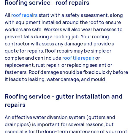
Roofing service - roof repairs
All
roof repairs
start with a safety assessment, along
with equipment installed around the roof to ensure
workers are safe. Workers will also wear harnesses to
prevent falls during a roofing job. Your roofing
contractor will assess any damage and provide a
quote for repairs. Roof repairs may be simple or
complex and can include
roof tile repair
or
replacement, rust repair, or replacing sealant or
fasteners. Roof damage should be fixed quickly before
it leads to leaking, water damage, and mould.
Roofing service - gutter installation and
repairs
An effective water diversion system (gutters and
drainpipes) is important for several reasons, but
especially for the long-term maintenance of your roof.