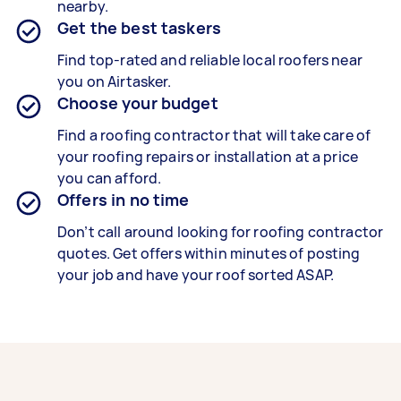
nearby.
Get the best taskers
Find top-rated and reliable local roofers near
you on Airtasker.
Choose your budget
Find a roofing contractor that will take care of
your roofing repairs or installation at a price
you can afford.
Offers in no time
Don’t call around looking for roofing contractor
quotes. Get offers within minutes of posting
your job and have your roof sorted ASAP.