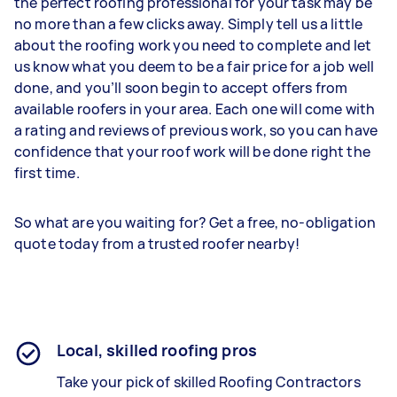
the perfect roofing professional for your task may be
no more than a few clicks away. Simply tell us a little
about the roofing work you need to complete and let
us know what you deem to be a fair price for a job well
done, and you’ll soon begin to accept offers from
available roofers in your area. Each one will come with
a rating and reviews of previous work, so you can have
confidence that your roof work will be done right the
first time.
So what are you waiting for? Get a free, no-obligation
quote today from a trusted roofer nearby!
Local, skilled roofing pros
Take your pick of skilled Roofing Contractors