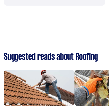
Suggested reads about Roofing