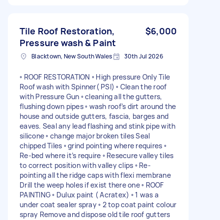
Tile Roof Restoration,
$6,000
Pressure wash & Paint
Blacktown, New South Wales
30th Jul 2026
◦ ROOF RESTORATION ◦ High pressure Only Tile
Roof wash with Spinner( PSI) ◦ Clean the roof
with Pressure Gun ◦ cleaning all the gutters,
flushing down pipes ◦ wash roof’s dirt around the
house and outside gutters, fascia, barges and
eaves. Seal any lead flashing and stink pipe with
silicone ◦ change major broken tiles Seal
chipped Tiles ◦ grind pointing where requires ◦
Re-bed where it’s require ◦ Resecure valley tiles
to correct position with valley clips ◦ Re-
pointing all the ridge caps with flexi membrane
Drill the weep holes if exist there one ◦ ROOF
PAINTING ◦ Dulux paint ( Acratex) ◦ 1 was a
under coat sealer spray ◦ 2 top coat paint colour
spray Remove and dispose old tile roof gutters