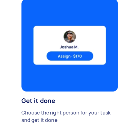
Get it done
Choose the right person for your task
and get it done.