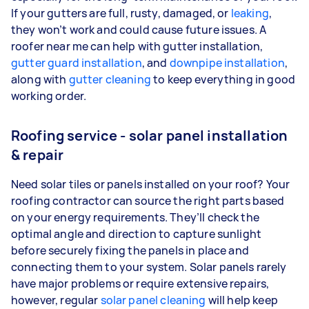
If your gutters are full, rusty, damaged, or
leaking
,
they won’t work and could cause future issues. A
roofer near me can help with gutter installation,
gutter guard installation
, and
downpipe installation
,
along with
gutter cleaning
to keep everything in good
working order.
Roofing service - solar panel installation
& repair
Need solar tiles or panels installed on your roof? Your
roofing contractor can source the right parts based
on your energy requirements. They’ll check the
optimal angle and direction to capture sunlight
before securely fixing the panels in place and
connecting them to your system. Solar panels rarely
have major problems or require extensive repairs,
however, regular
solar panel cleaning
will help keep