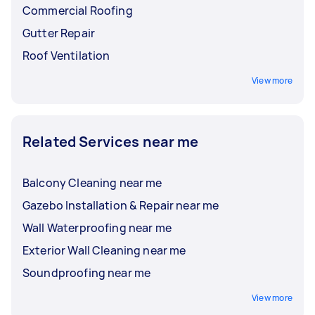
Commercial Roofing
Gutter Repair
Roof Ventilation
View more
Related Services near me
Balcony Cleaning near me
Gazebo Installation & Repair near me
Wall Waterproofing near me
Exterior Wall Cleaning near me
Soundproofing near me
View more