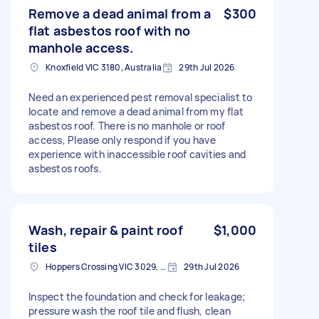
Remove a dead animal from a
$300
flat asbestos roof with no
manhole access.
Knoxfield VIC 3180, Australia
29th Jul 2026
Need an experienced pest removal specialist to
locate and remove a dead animal from my flat
asbestos roof. There is no manhole or roof
access, Please only respond if you have
experience with inaccessible roof cavities and
asbestos roofs.
Wash, repair & paint roof
$1,000
tiles
Hoppers Crossing VIC 3029, Australia
29th Jul 2026
Inspect the foundation and check for leakage;
pressure wash the roof tile and flush, clean