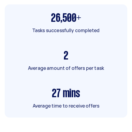
26,500+
Tasks successfully completed
2
Average amount of offers per task
27
mins
Average time to receive offers