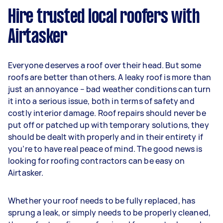
Hire trusted local roofers with
Airtasker
Everyone deserves a roof over their head. But some
roofs are better than others. A leaky roof is more than
just an annoyance – bad weather conditions can turn
it into a serious issue, both in terms of safety and
costly interior damage. Roof repairs should never be
put off or patched up with temporary solutions, they
should be dealt with properly and in their entirety if
you’re to have real peace of mind. The good news is
looking for roofing contractors can be easy on
Airtasker.
Whether your roof needs to be fully replaced, has
sprung a leak, or simply needs to be properly cleaned,