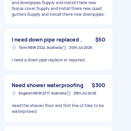
and downpipes Supply and install there new
fascia cover Supply and install there new quad
gutters Supply and install there new downpipes.
I need down pipe replaced .
$50
Tarro NSW 2322, Australia
30th Jul 2026
I need a down pipe replace or repaired.
Need shower waterproofing
$300
Kogarah NSW 2217, Australia
29th Jul 2026
need the shwoer floor and first line of tiles to be
waterproved