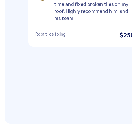
time and fixed broken tiles on my
roof. Highly recommend him, and
his team.
Roof tiles fixing
$25