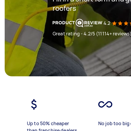
roofers
4.2
Great rating - 4.2/5 (11114+ reviews
Up to 50% cheaper
No job too big 
than franchise dealers