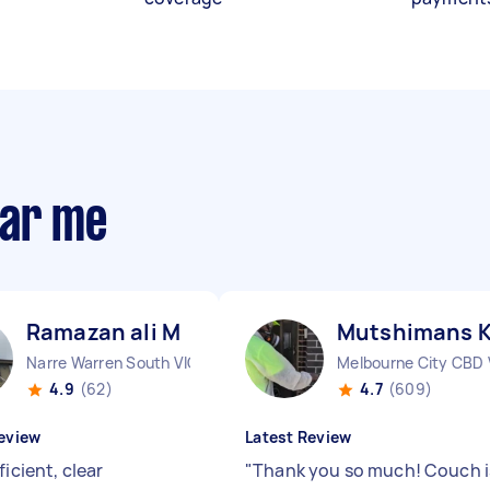
ear me
Ramazan ali M
Mutshimans 
Narre Warren South VIC
Melbourne City CBD 
4.9
(62)
4.7
(609)
eview
Latest Review
ficient, clear
"
Thank you so much! Couch i