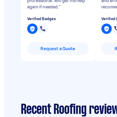
professional. Will get his help
and effi
again if needed.
"
recome
Verified Badges
Verified
Request a Quote
Recent Roofing review