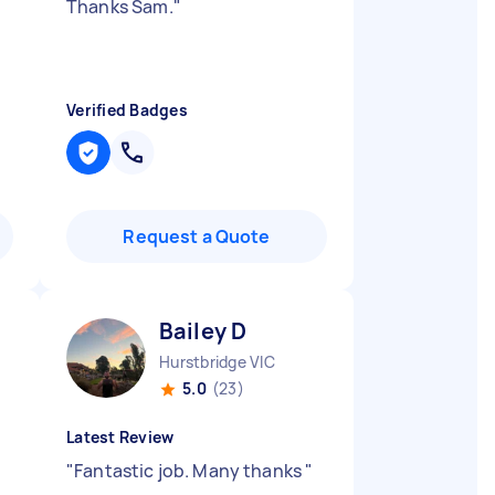
Thanks Sam.
"
Verified Badges
Request a Quote
Bailey D
Hurstbridge VIC
5.0
(23)
Latest Review
"
Fantastic job. Many thanks
"