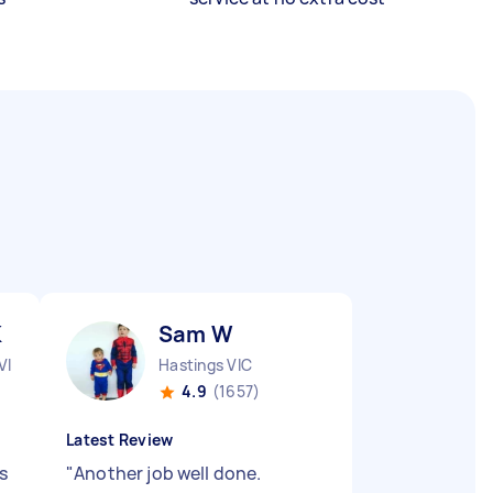
K
Sam W
VIC
Hastings VIC
4.9
(1657)
Latest Review
s
"
Another job well done.