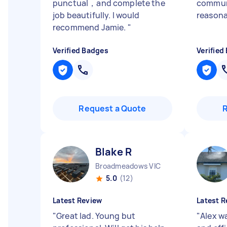
punctual，and complete the
commun
job beautifully. I would
reasona
recommend Jamie.
"
Verified Badges
Verified
Request a Quote
Blake R
Broadmeadows VIC
5.0
(12)
Latest Review
Latest R
"
Great lad. Young but
"
Alex w