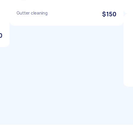
Gutter cleaning
$150
0