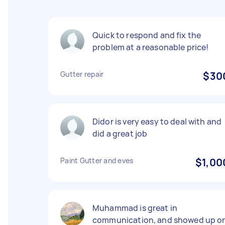
Quick to respond and fix the
problem at a reasonable price!
Gutter repair
$30
Didor is very easy to deal with and
did a great job
Paint Gutter and eves
$1,00
Muhammad is great in
communication, and showed up o