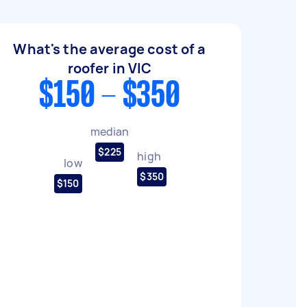
What's the average cost of a
roofer in VIC
$150 - $350
median
$225
high
low
$350
$150