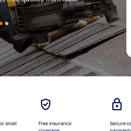
)
or small
Free insurance
Secure c
coverage
payment