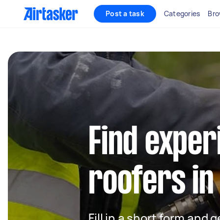
Post a task
Categories
Bro
Find exper
roofers in
Fill in a short form and 