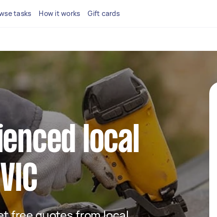
wse tasks
How it works
Gift cards
ienced local
 VIC
get free quotes from local