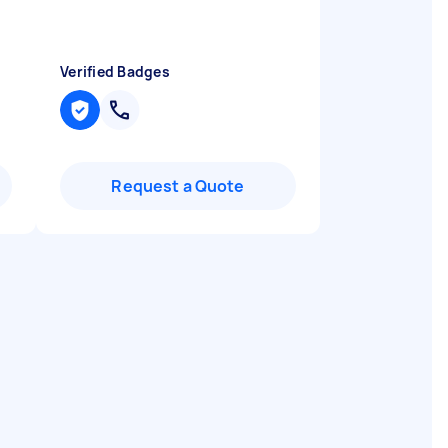
Verified Badges
Request a Quote