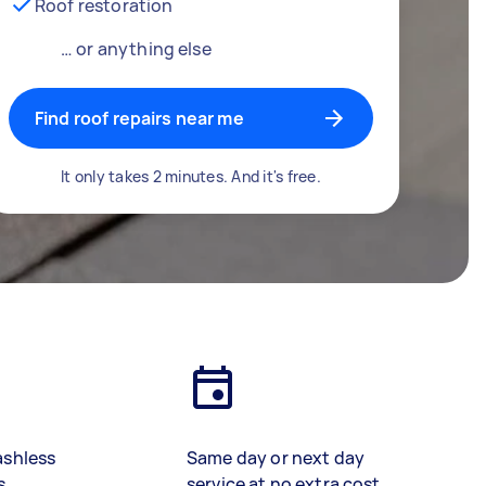
Roof restoration
… or anything else
Find roof repairs near me
It only takes 2 minutes. And it's free.
ashless
Same day or next day
s
service at no extra cost