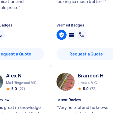
ication and
looking so much better!!
"
ble price.
"
 Badges
Verified Badges
Request a Quote
Request a Quote
Alex N
Brandon H
Mall Ringwood VIC
Lilydale VIC
5.0
(27)
5.0
(72)
eview
Latest Review
as great in knowledge
"
Very helpful and he knows