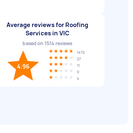
Average reviews for Roofing
Services in VIC
based on
1514
reviews
1472
27
4.96
11
0
4