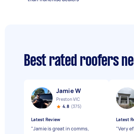
Best rated roofers n
Jamie W
Preston VIC
4.8
(375)
Latest Review
Latest R
"
Jamie is great in comms,
"
Very ef