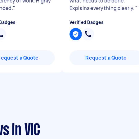
ciency of work. Highly
what needs to be done.
nded.
"
Explains everything clearly.
"
 Badges
Verified Badges
Request a Quote
Request a Quote
s in VIC