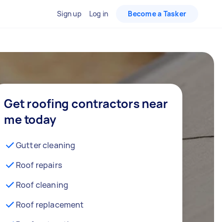
Sign up
Log in
Become a Tasker
Get roofing contractors near
me today
Gutter cleaning
Roof repairs
Roof cleaning
Roof replacement