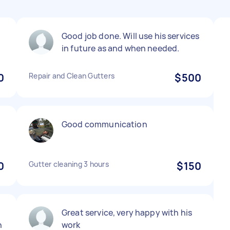
Good job done. Will use his services
in future as and when needed.
0
Repair and Clean Gutters
$500
Good communication
0
Gutter cleaning 3 hours
$150
Great service, very happy with his
n
work