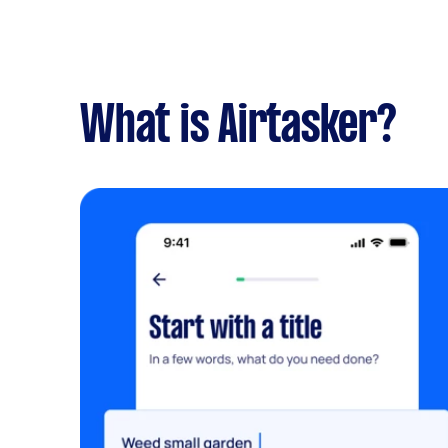
What is Airtasker?