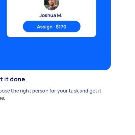
t it done
ose the right person for your task and get it
e.