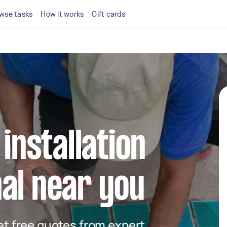
wse tasks
How it works
Gift cards
 installation
al near you
get free quotes from expert