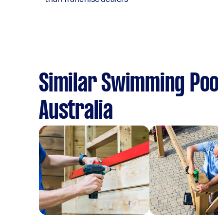
Similar Swimming Pool
Australia