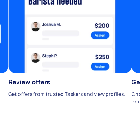
Review offers
Ge
Get offers from trusted Taskers and view profiles.
Cho
don