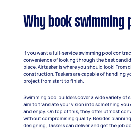
Why book swimming po
If you want a full-service swimming pool contrac
convenience of looking through the best candid
place, Airtasker is where you should look! From 
construction, Taskers are capable of handling y
project from start to finish.
Swimming pool builders cover a wide variety of s
aim to translate your vision into something you
and enjoy. On top of this, they offer utmost co
without compromising quality. Besides plannin
designing, Taskers can deliver and get the job d