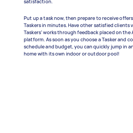
satisfaction.
Put up a task now, then prepare to receive offer
Taskers in minutes. Have other satisfied clients 
Taskers’ works through feedback placed on the 
platform. As soon as you choose a Tasker and c
schedule and budget, you can quickly jump in a
home with its own indoor or outdoor pool!