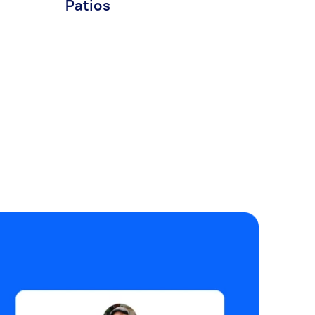
Patios