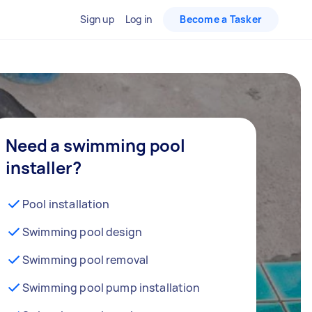
Sign up
Log in
Become a Tasker
Need a swimming pool
installer?
Pool installation
Swimming pool design
Swimming pool removal
Swimming pool pump installation