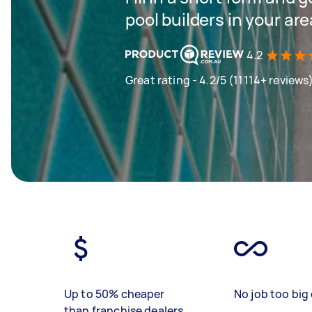
pool builders in your are
4.2
Great rating - 4.2/5 (11114+ reviews
Up to 50% cheaper
No job too big 
than franchise dealers