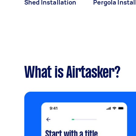
Shed Installation
Pergola Instal
What is Airtasker?