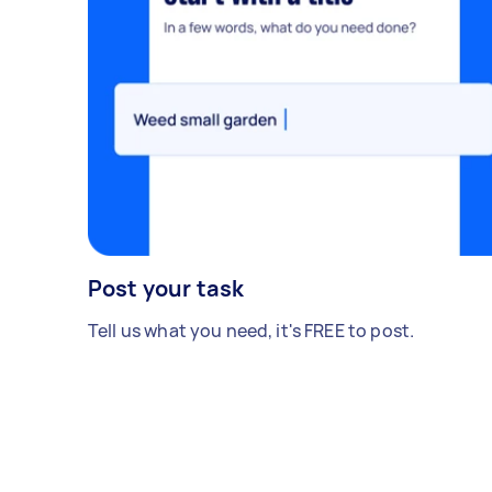
Post your task
Tell us what you need, it's FREE to post.