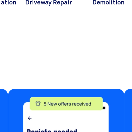
lation
Driveway Repair
Demolition