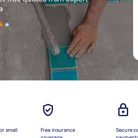
a
)
or small
Free insurance
Secure c
coverage
payment