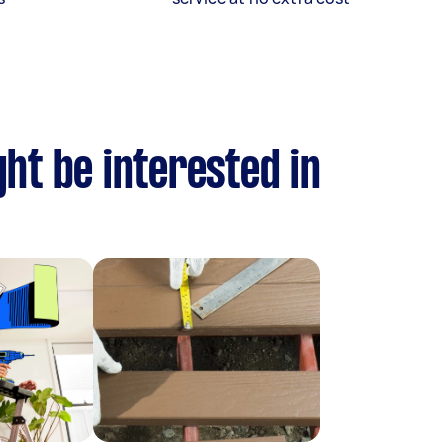
ht be interested in