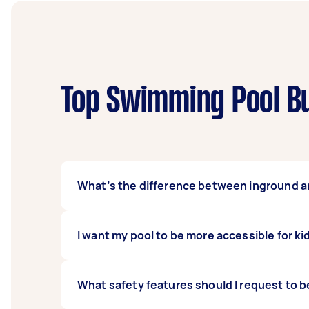
Top Swimming Pool Bu
What’s the difference between inground 
Inground swimming pools dig into the groun
I want my pool to be more accessible for ki
dismantle and rebuild elsewhere should you wi
more value to your home.
There are two ways you can go about this. The
What safety features should I request to be
ledge into the build. While it is primarily fo