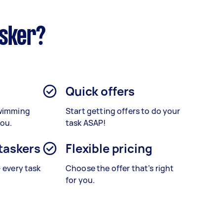
asker?
Quick offers
Swimming
Start getting offers to do your
you.
task ASAP!
 taskers
Flexible pricing
– every task
Choose the offer that’s right
for you.