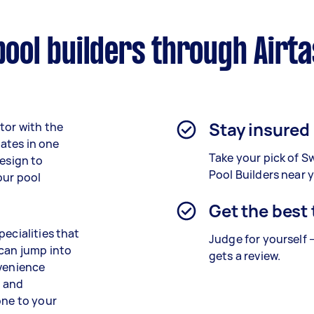
ol builders through Airt
Stay insured
tor with the
ates in one
Take your pick of 
design to
Pool Builders near 
our pool
Get the best
pecialities that
Judge for yourself 
 can jump into
gets a review.
nvenience
g and
one to your