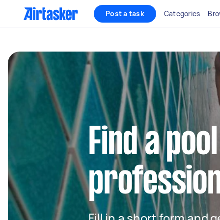
Post a task
Categories
Bro
Find a pool
profession
Fill in a short form and 