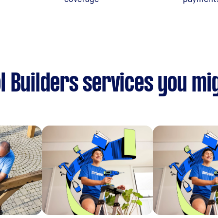
 Builders services you mig