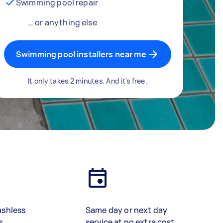
Swimming pool repair
… or anything else
Swimming pool installers near me
It only takes 2 minutes. And it's free.
ashless
Same day or next day
s
service at no extra cost