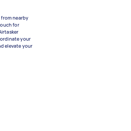
s from nearby
vouch for
Airtasker
oordinate your
nd elevate your