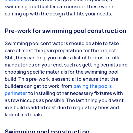
swimming pool builder can consider these when
coming up with the design that fits your needs.
Pre-work for swimming pool construction
Swimming pool contractors should be able to take
care of most things in preparation for the project.
Still, they can help you make a list of to-dos to fulfil
mandatories on your end, such as getting permits and
choosing specific materials for the swimming pool
build. This pre-work is essential to ensure that the
builders can get to work, from
paving the pool’s
perimeter
to installing other necessary fixtures with
as few hiccups as possible. The last thing you’d want
in a build is added cost due to regulatory fines and
lack of materials.
Swimming pool construction