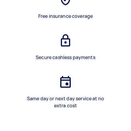
Free insurance coverage
Secure cashless payments
Same day or next day service at no
extra cost