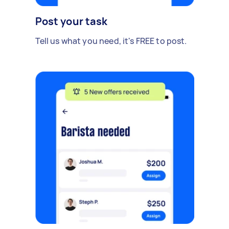
Post your task
Tell us what you need, it's FREE to post.