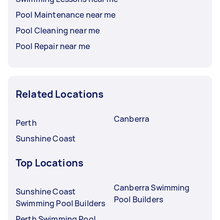
Pool Maintenance near me
Pool Cleaning near me
Pool Repair near me
Related Locations
Canberra
Perth
Sunshine Coast
Top Locations
Canberra Swimming
Sunshine Coast
Pool Builders
Swimming Pool Builders
Perth Swimming Pool