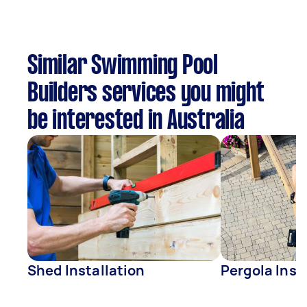
Similar Swimming Pool
Builders services you might
be interested in Australia
Shed Installation
Pergola Inst