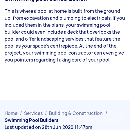
This is where a pool at home is built from the ground
up, from excavation and plumbing to electricals. If you
included them in the plans, your swimming pool
builder could even include a deck that overlooks the
pool and offer landscaping services that feature the
pool as your space’s centrepiece. At the end of the
project, your swimming pool contractor can even give
you pointers regarding taking care of your pool.
Home
/
Services
/
Building & Construction
/
Swimming Pool Builders
Last updated on 28th Jun 2026 11:47pm