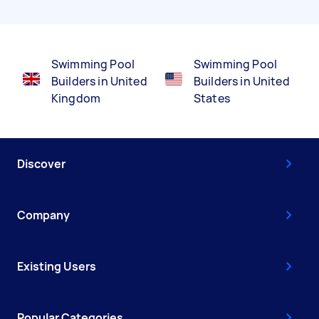
Swimming Pool
Swimming Pool
Builders in United
Builders in United
Kingdom
States
Discover
Company
Existing Users
Popular Categories