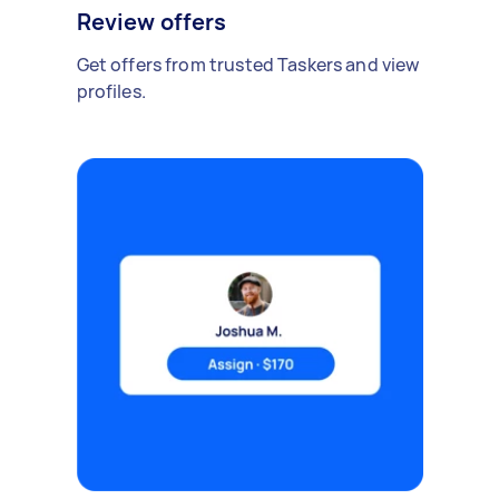
Review offers
Get offers from trusted Taskers and view
profiles.