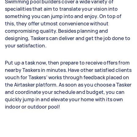
Swimming pool builders cover a wide variety of
specialities that aim to translate your vision into
something you can jump into and enjoy. On top of
this, they offer utmost convenience without
compromising quality. Besides planning and
designing, Taskers can deliver and get the job done to
your satisfaction.
Put up a task now, then prepare to receive offers from
nearby Taskers in minutes. Have other satisfied clients
vouch for Taskers’ works through feedback placed on
the Airtasker platform. As soon as you choose a Tasker
and coordinate your schedule and budget, you can
quickly jump in and elevate your home with its own
indoor or outdoor pool!