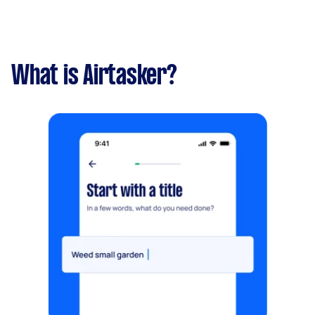
What is Airtasker?