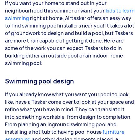
If you want your home to stand out in your
neighbourhood this summer or want your
kids to learn
swimming
right at home, Airtasker offers an easy way
to find swimming pool installers near you! It takes a lot
of groundwork to design and build a pool, but Taskers
are more than capable of getting it done. Here are
some of the work you can expect Taskers to do in
building either an outside pool or an indoor home
swimming pool:
Swimming pool design
If you already know what you want your pool to look
like, have a Tasker come over to look at your space and
refine what you have in mind. They can translate it
into something workable, from design to completion.
From planning an inground swimming pool and
installing a hot tub to having pool house
furniture
assembled
and other design elements placed, a