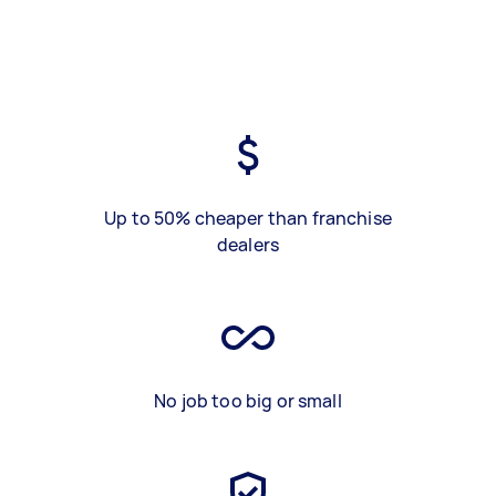
Up to 50% cheaper than franchise
dealers
No job too big or small