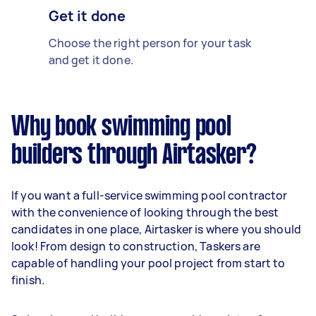
Get it done
Choose the right person for your task
and get it done.
Why book swimming pool
builders through Airtasker?
If you want a full-service swimming pool contractor
with the convenience of looking through the best
candidates in one place, Airtasker is where you should
look! From design to construction, Taskers are
capable of handling your pool project from start to
finish.