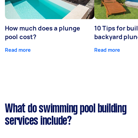
How much does a plunge
10 Tips for bui
pool cost?
backyard plun
Read more
Read more
What do swimming pool building
services include?