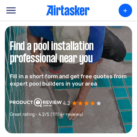
+
Find a pool installation
professional near you
Fill in a short form and get free quotes from
expert pool builders in your area
4.2
Great rating - 4.2/5 (11114+ reviews)