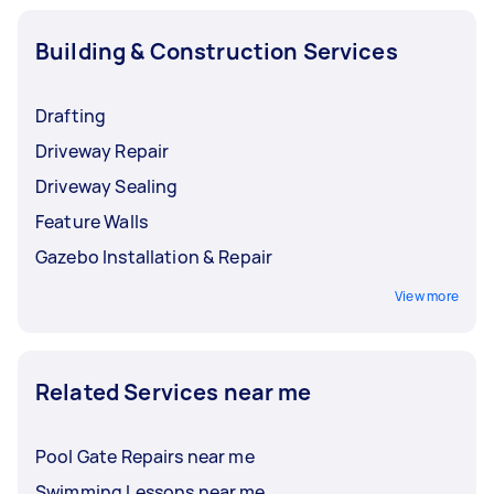
Building & Construction Services
Drafting
Driveway Repair
Driveway Sealing
Feature Walls
Gazebo Installation & Repair
View more
Related Services near me
Pool Gate Repairs near me
Swimming Lessons near me