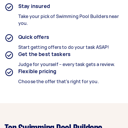
Stay insured
Take your pick of Swimming Pool Builders near
you.
Quick offers
Start getting offers to do your task ASAP!
Get the best taskers
Judge for yourself – every task gets a review.
Flexible pricing
Choose the offer that’s right for you.