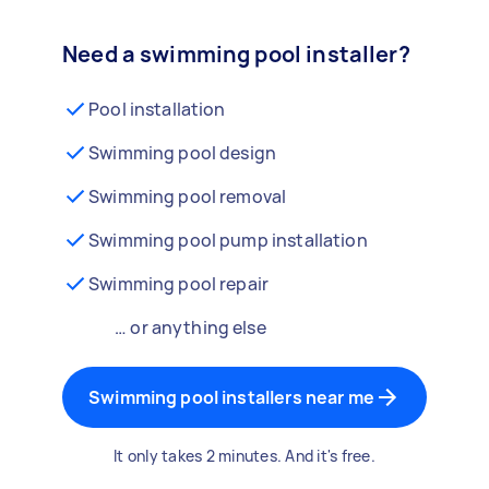
Need a swimming pool installer?
Pool installation
Swimming pool design
Swimming pool removal
Swimming pool pump installation
Swimming pool repair
… or anything else
Swimming pool installers near me
It only takes 2 minutes. And it's free.