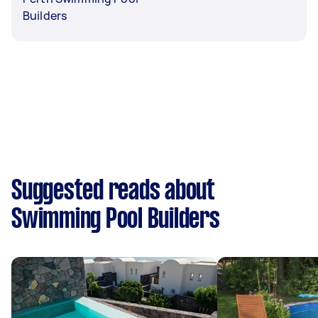
Builders
Suggested reads about
Swimming Pool Builders