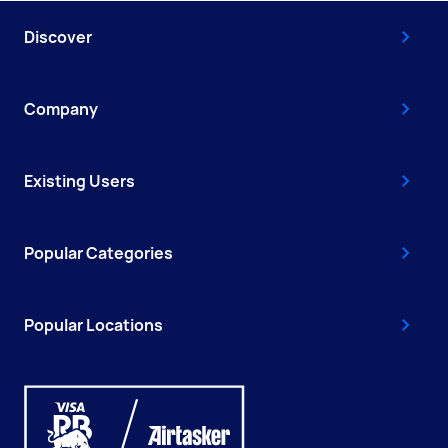
Discover
Company
Existing Users
Popular Categories
Popular Locations