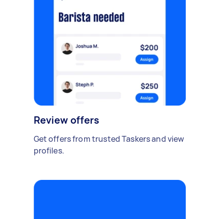
Review offers
Get offers from trusted Taskers and view
profiles.