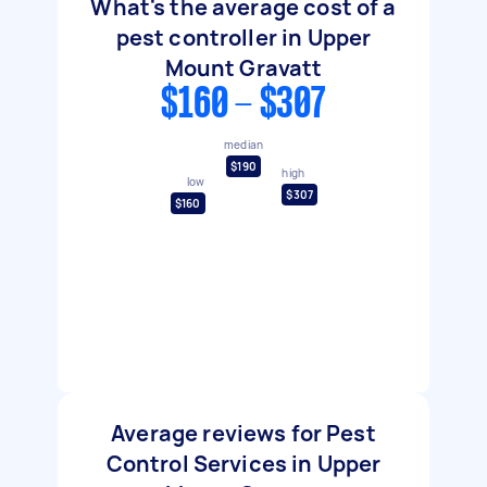
What's the average cost of a
pest controller in Upper
Mount Gravatt
$160 - $307
median
$190
high
low
$307
$160
Average reviews for Pest
Control Services in Upper