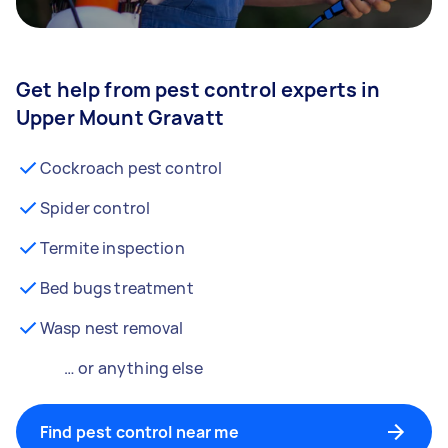
Get help from pest control experts in
Upper Mount Gravatt
Cockroach pest control
Spider control
Termite inspection
Bed bugs treatment
Wasp nest removal
… or anything else
Find pest control near me