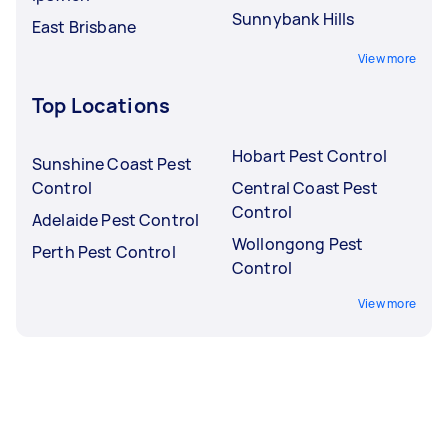
Sunnybank Hills
East Brisbane
View more
Top Locations
Hobart Pest Control
Sunshine Coast Pest
Control
Central Coast Pest
Control
Adelaide Pest Control
Wollongong Pest
Perth Pest Control
Control
View more