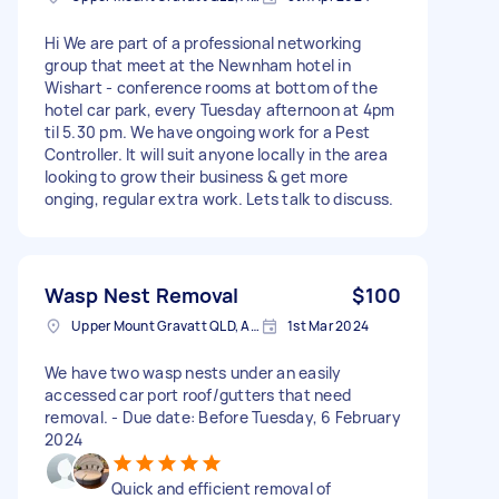
Hi We are part of a professional networking
group that meet at the Newnham hotel in
Wishart - conference rooms at bottom of the
hotel car park, every Tuesday afternoon at 4pm
til 5.30 pm. We have ongoing work for a Pest
Controller. It will suit anyone locally in the area
looking to grow their business & get more
onging, regular extra work. Lets talk to discuss.
Wasp Nest Removal
$100
Upper Mount Gravatt QLD, Australia
1st Mar 2024
We have two wasp nests under an easily
accessed car port roof/gutters that need
removal. - Due date: Before Tuesday, 6 February
2024
Quick and efficient removal of