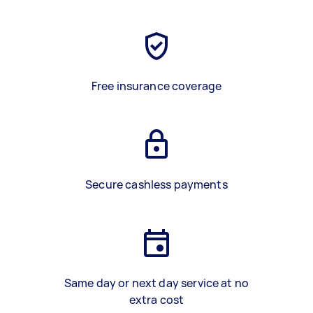
Free insurance coverage
Secure cashless payments
Same day or next day service at no
extra cost