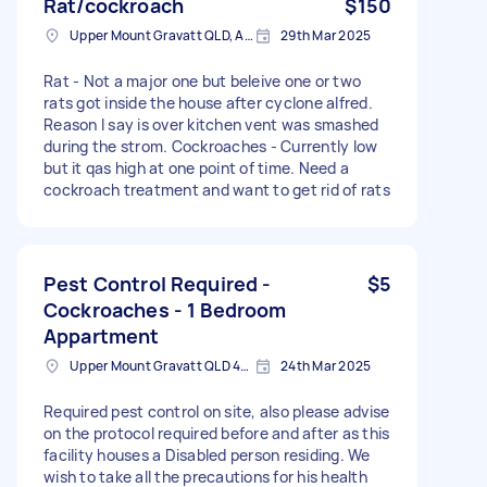
Rat/cockroach
$150
Upper Mount Gravatt QLD, Australia
29th Mar 2025
Rat - Not a major one but beleive one or two
rats got inside the house after cyclone alfred.
Reason I say is over kitchen vent was smashed
during the strom. Cockroaches - Currently low
but it qas high at one point of time. Need a
cockroach treatment and want to get rid of rats
Pest Control Required -
$5
Cockroaches - 1 Bedroom
Appartment
Upper Mount Gravatt QLD 4122, Australia
24th Mar 2025
Required pest control on site, also please advise
on the protocol required before and after as this
facility houses a Disabled person residing. We
wish to take all the precautions for his health