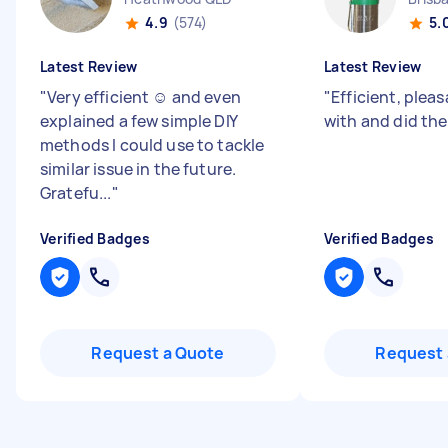
4.9
(574)
5.
Latest Review
Latest Review
"
Very efficient ☺️ and even
"
Efficient, pleas
explained a few simple DIY
with and did the
methods I could use to tackle
similar issue in the future.
Gratefu...
"
Verified Badges
Verified Badges
Request a Quote
Request 