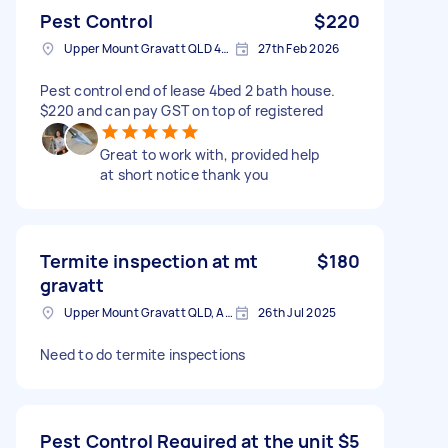
Pest Control
$220
Upper Mount Gravatt QLD 4122, Australia
27th Feb 2026
Pest control end of lease 4bed 2 bath house.
$220 and can pay GST on top of registered
Great to work with, provided help
at short notice thank you
Termite inspection at mt
$180
gravatt
Upper Mount Gravatt QLD, Australia
26th Jul 2025
Need to do termite inspections
Pest Control Required at the unit
$5