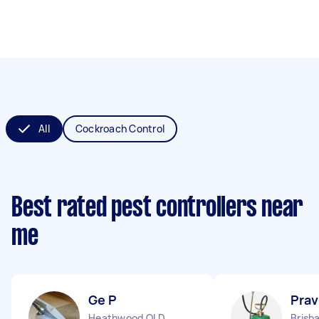
All
Cockroach Control
Best rated pest controllers near
me
Ge P
Prav
Heathwood QLD
Brisb