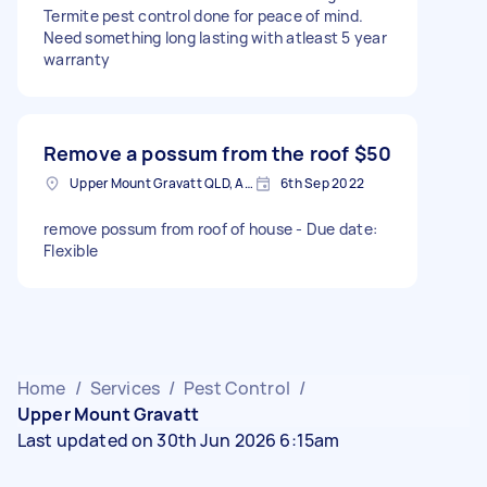
Termite pest control done for peace of mind.
Need something long lasting with atleast 5 year
warranty
Remove a possum from the roof
$50
Upper Mount Gravatt QLD, Australia
6th Sep 2022
remove possum from roof of house - Due date:
Flexible
Home
/
Services
/
Pest Control
/
Upper Mount Gravatt
Last updated on 30th Jun 2026 6:15am