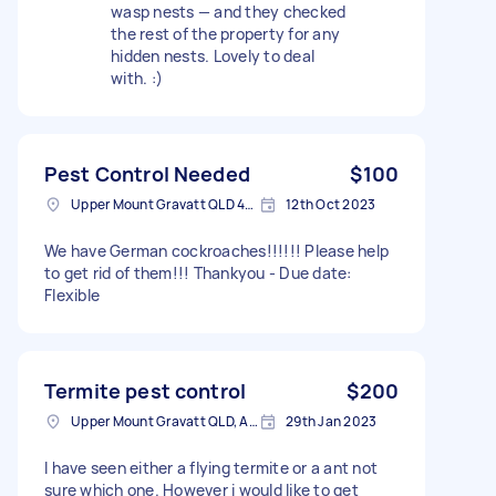
wasp nests — and they checked
the rest of the property for any
hidden nests. Lovely to deal
with. :)
Pest Control Needed
$100
Upper Mount Gravatt QLD 4122, Australia
12th Oct 2023
We have German cockroaches!!!!!! Please help
to get rid of them!!! Thankyou - Due date:
Flexible
Termite pest control
$200
Upper Mount Gravatt QLD, Australia
29th Jan 2023
I have seen either a flying termite or a ant not
sure which one. However i would like to get