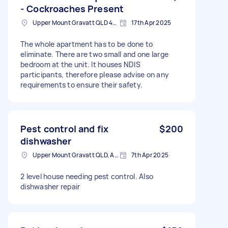
- Cockroaches Present
Upper Mount Gravatt QLD 4122, Australia
17th Apr 2025
The whole apartment has to be done to
eliminate. There are two small and one large
bedroom at the unit. It houses NDIS
participants, therefore please advise on any
requirements to ensure their safety.
Pest control and fix
$200
dishwasher
Upper Mount Gravatt QLD, Australia
7th Apr 2025
2 level house needing pest control. Also
dishwasher repair