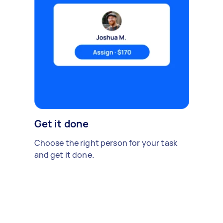
Get it done
Choose the right person for your task
and get it done.