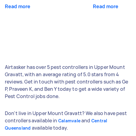
Read more
Read more
Airtasker has over 5 pest controllers in Upper Mount
Gravatt, with an average rating of 5.0 stars from 4
reviews. Get in touch with pest controllers such as Ge
P, Praveen K, and Ben Y today to get a wide variety of
Pest Control jobs done.
Don't live in Upper Mount Gravatt? We also have pest
controllers available in
and
Calamvale
Central
available today.
Queensland