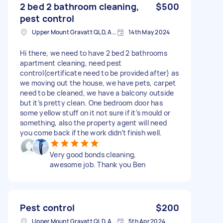
2 bed 2 bathroom cleaning,
$500
pest control
Upper Mount Gravatt QLD, Australia
14th May 2024
Hi there, we need to have 2 bed 2 bathrooms
apartment cleaning, need pest
control(certificate need to be provided after) as
we moving out the house, we have pets, carpet
need to be cleaned, we have a balcony outside
but it’s pretty clean. One bedroom door has
some yellow stuff on it not sure if it’s mould or
something, also the property agent will need
you come back if the work didn’t finish well.
Very good bonds cleaning,
awesome job. Thank you Ben
Pest control
$200
Upper Mount Gravatt QLD, Australia
5th Apr 2024