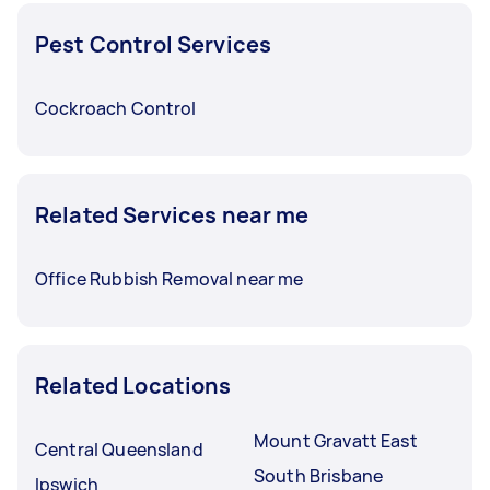
Pest Control Services
Cockroach Control
Related Services near me
Office Rubbish Removal near me
Related Locations
Mount Gravatt East
Central Queensland
South Brisbane
Ipswich