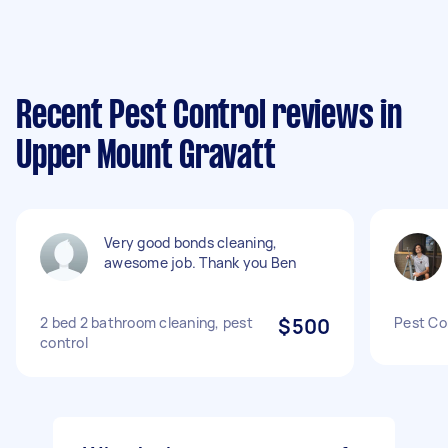
Recent Pest Control reviews in
Upper Mount Gravatt
Very good bonds cleaning,
awesome job. Thank you Ben
2 bed 2 bathroom cleaning, pest
$500
Pest Co
control