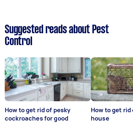
Suggested reads about Pest
Control
How to get rid of pesky
How to get rid
cockroaches for good
house