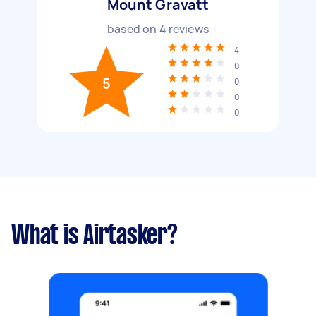
Mount Gravatt
based on
4
reviews
4
0
5
0
0
0
What is Airtasker?