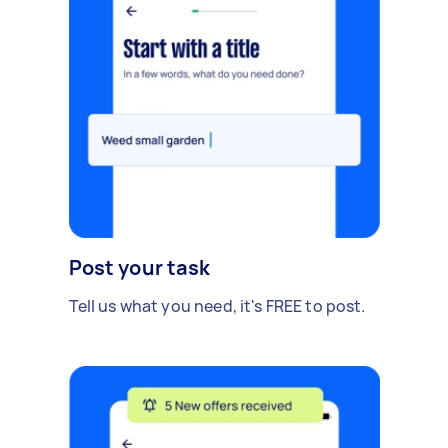
Post your task
Tell us what you need, it's FREE to post.