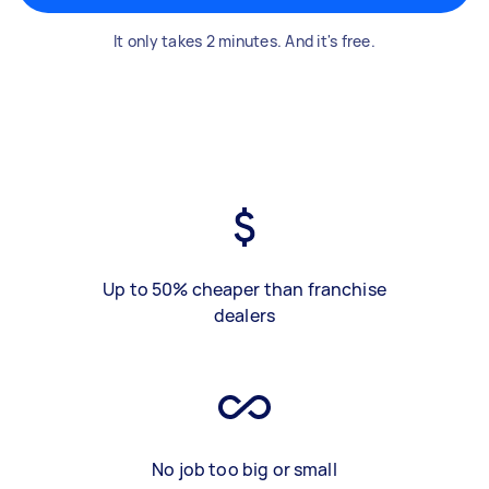
It only takes 2 minutes. And it's free.
Up to 50% cheaper than franchise
dealers
No job too big or small