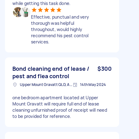
while getting this task done.
Effective, punctual and very
thorough was helpful
throughout, would highly
recommend his pest control
services.
Bond cleaning end of lease /
$300
pest and flea control
Upper Mount Gravatt QLD, Australia
14th May 2024
one bedroom apartment located at Upper
Mount Gravatt will require full end of lease
cleaning unfurnished proof of receipt will need
to be provided for reference.