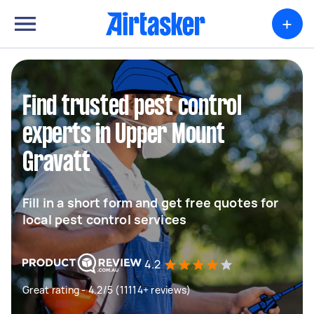
+
Find trusted pest control
experts in Upper Mount
Gravatt
Fill in a short form and get free quotes for
local pest control services
4.2
Great rating - 4.2/5 (11114+ reviews)