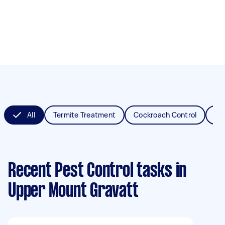
All
Termite Treatment
Cockroach Control
Fl
Recent Pest Control tasks
in
Upper Mount Gravatt