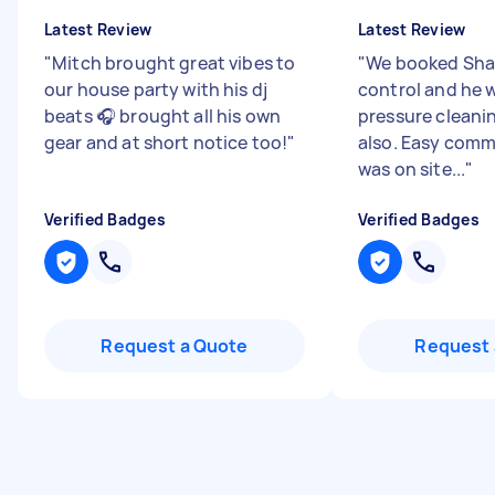
Latest Review
Latest Review
"
Mitch brought great vibes to
"
We booked Shay
our house party with his dj
control and he w
beats 🎧 brought all his own
pressure cleani
gear and at short notice too!
"
also. Easy com
was on site...
"
Verified Badges
Verified Badges
Request a Quote
Request 