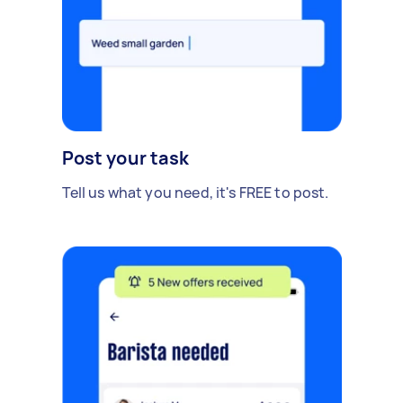
Post your task
Tell us what you need, it's FREE to post.