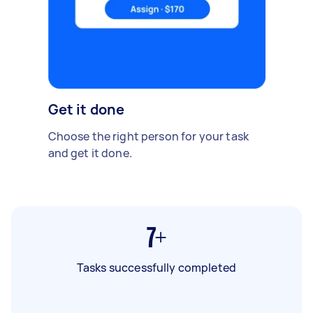
Get it done
Choose the right person for your task
and get it done.
7+
Tasks successfully completed