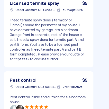
Licensed termite spray
$5
Upper Coomera QLD 4209, Australia
30th Apr 2025
I need termite spray done ( termidor or
Fipronil)around the perimeter of my house. I
have converted my garage into a bedroom.
Garage front is concrete, rest of the house is
soil. I need a spray done for termite part A and
part B form. You have to be a licensed pest
controller as I need termite part A and part B
form completed . Please provide your quote or
accept task to discuss further.
Pest control
$5
Upper Coomera QLD, Australia
27th Feb 2025
Pest control inside and outside for a 4 bedroom
house