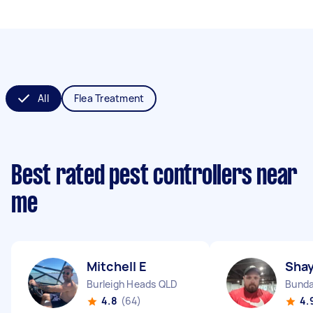
All
Flea Treatment
Best rated pest controllers near
me
Mitchell E
Shay
Burleigh Heads QLD
Bunda
4.8
(64)
4.