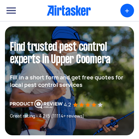
+
Find trusted pest control
experts in Upper Coomera
Fill in a short form and get free quotes for
local pest control services
4.2
Great rating - 4.2/5 (11114+ reviews)