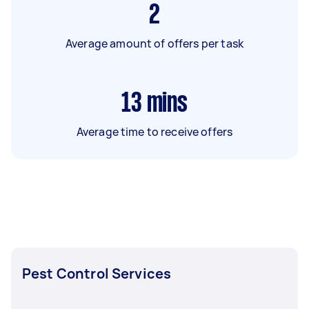
2
Average amount of offers per task
13
mins
Average time to receive offers
Pest Control Services