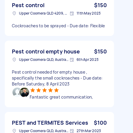
Pest control
$150
Upper Coomera QLD 4209, Australia
11th May 2023
Cockroaches to be sprayed - Due date: Flexible
Pest control empty house
$150
Upper Coomera QLD, Australia
6th Apr 2023
Pest control needed for empty house ,
specifically the small cockroaches - Due date:
Before Saturday, 8 April 2023
Fantastic great communication,
PEST and TERMITES Services
$100
Upper Coomera QLD, Australia
27th Mar 2023