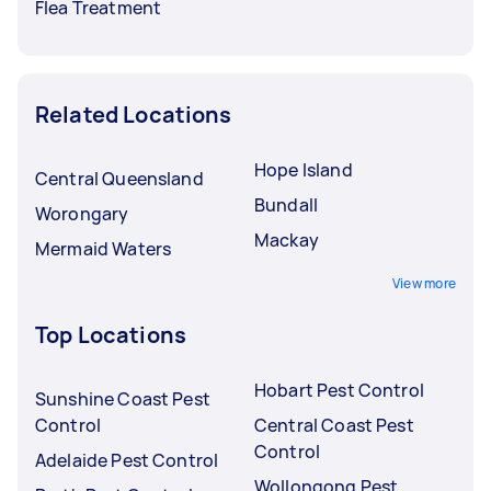
Flea Treatment
Related Locations
Hope Island
Central Queensland
Bundall
Worongary
Mackay
Mermaid Waters
View more
Top Locations
Hobart Pest Control
Sunshine Coast Pest
Control
Central Coast Pest
Control
Adelaide Pest Control
Wollongong Pest