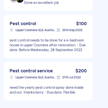
Done an excellent job
Pest control
$100
Upper Coomera QLD, Australia
25th Sep 2022
pest control needs to be done for a 4-bedroom
house in upper Coomera after renovation. - Due
date: Before Wednesday, 28 September 2022
Pest control service
$200
Upper Coomera QLD, Australia
27th Jul 2022
need the yearly pest control spray done inside
and out. thanks kerry - Due date: Flexible