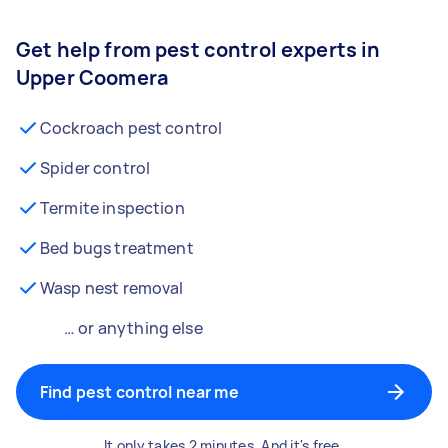
Get help from pest control experts in
Upper Coomera
Cockroach pest control
Spider control
Termite inspection
Bed bugs treatment
Wasp nest removal
… or anything else
Find pest control near me
It only takes 2 minutes. And it's free.