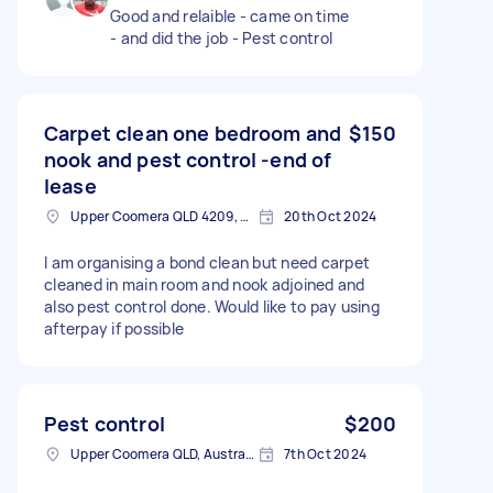
Good and relaible - came on time
- and did the job - Pest control
Carpet clean one bedroom and
$150
nook and pest control -end of
lease
Upper Coomera QLD 4209, Australia
20th Oct 2024
I am organising a bond clean but need carpet
cleaned in main room and nook adjoined and
also pest control done. Would like to pay using
afterpay if possible
Pest control
$200
Upper Coomera QLD, Australia
7th Oct 2024