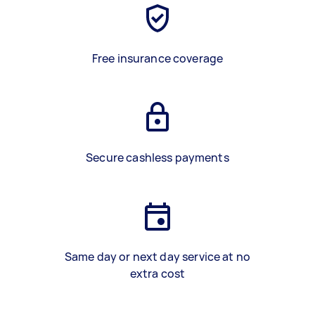
Free insurance coverage
Secure cashless payments
Same day or next day service at no
extra cost