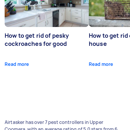
How to get rid of pesky
How to get rid
cockroaches for good
house
Read more
Read more
Airtasker has over 7 pest controllers in Upper
Coomera, with an average rating of 5.0 stars from 6