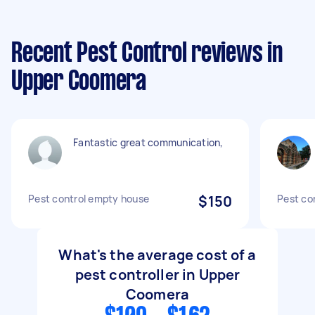
Recent Pest Control reviews in
Upper Coomera
Fantastic great communication,
Pest control empty house
$150
Pest co
What's the average cost of a
pest controller in Upper
Coomera