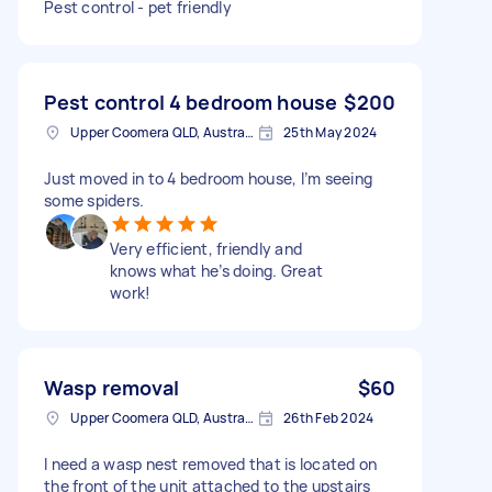
Pest control - pet friendly
Pest control 4 bedroom house
$200
Upper Coomera QLD, Australia
25th May 2024
Just moved in to 4 bedroom house, I’m seeing
some spiders.
Very efficient, friendly and
knows what he’s doing. Great
work!
Wasp removal
$60
Upper Coomera QLD, Australia
26th Feb 2024
I need a wasp nest removed that is located on
the front of the unit attached to the upstairs