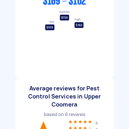
$109 - $162
median
$150
high
low
$162
$109
Average reviews for Pest
Control Services in Upper
Coomera
based on
6
reviews
6