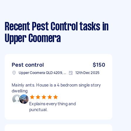
Recent Pest Control tasks
in
Upper Coomera
Pest control
$150
Upper Coomera QLD 4209, Australia
12th Dec 2025
Mainly ants. House is a 4 bedroom single story
dwelling
Explains everything and
punctual.