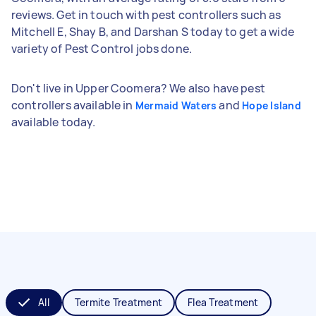
reviews. Get in touch with pest controllers such as
Mitchell E, Shay B, and Darshan S today to get a wide
variety of Pest Control jobs done.
Don't live in Upper Coomera? We also have pest
controllers available in
and
Mermaid Waters
Hope Island
available today.
All
Termite Treatment
Flea Treatment