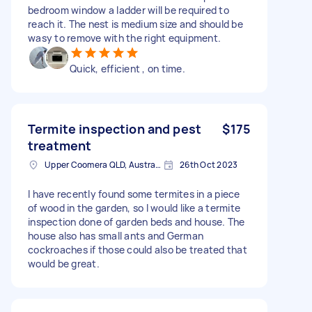
bedroom window a ladder will be required to
reach it. The nest is medium size and should be
wasy to remove with the right equipment.
Quick, efficient , on time.
Termite inspection and pest
$175
treatment
Upper Coomera QLD, Australia
26th Oct 2023
I have recently found some termites in a piece
of wood in the garden, so I would like a termite
inspection done of garden beds and house. The
house also has small ants and German
cockroaches if those could also be treated that
would be great.