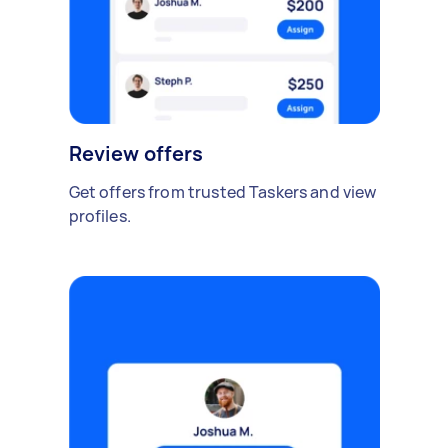
Review offers
Get offers from trusted Taskers and view
profiles.