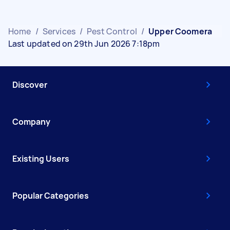
Home
/
Services
/
Pest Control
/
Upper Coomera
Last updated on 29th Jun 2026 7:18pm
Discover
Company
Existing Users
Popular Categories