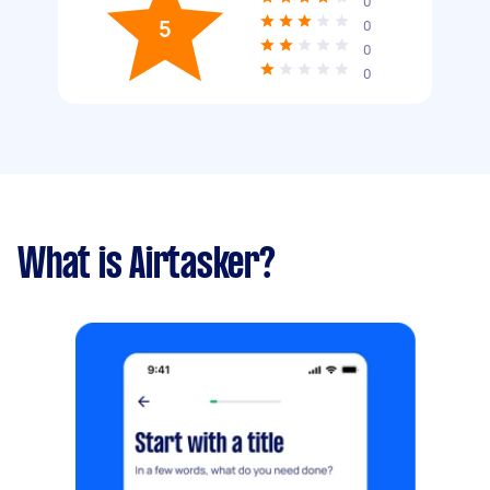
0
5
0
0
0
What is Airtasker?