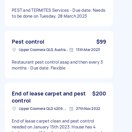
PEST and TERMITES Services - Due date: Needs
to be done on Tuesday, 28 March 2023
Pest control
$99
Upper Coomera QLD, Australia
13th Mar 2023
Restaurant pest control asap and then every 3
months - Due date: Flexible
End of lease carpet and pest
$200
control
Upper Coomera QLD 4209, Australia
27th Nov 2022
End of lease carpet clean and pest control
needed on January 15th 2023. House has 4