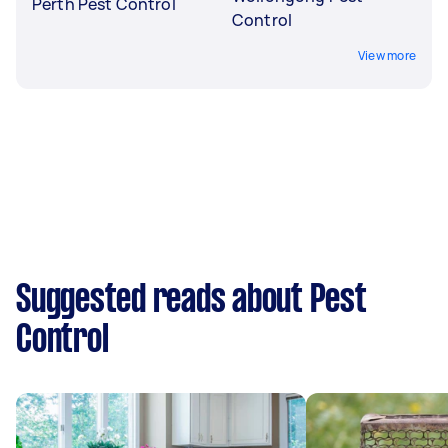
Perth Pest Control
Control
View more
Suggested reads about Pest
Control