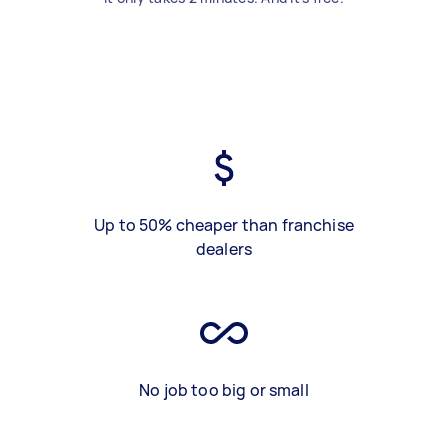
Up to 50% cheaper than franchise
dealers
No job too big or small