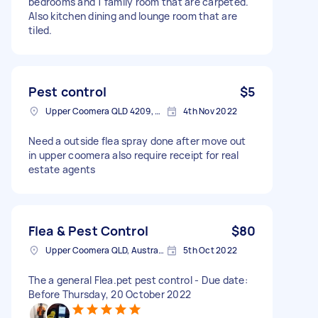
bedrooms and 1 family room that are carpeted.
Also kitchen dining and lounge room that are
tiled.
Pest control
$5
Upper Coomera QLD 4209, Australia
4th Nov 2022
Need a outside flea spray done after move out
in upper coomera also require receipt for real
estate agents
Flea & Pest Control
$80
Upper Coomera QLD, Australia
5th Oct 2022
The a general Flea.pet pest control - Due date:
Before Thursday, 20 October 2022